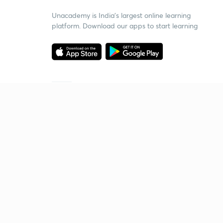
Unacademy is India’s largest online learning
platform. Download our apps to start learning
Starting your preparation?
Call us and we will answer all your questions
about learning on Unacademy
Call +91 8585858585