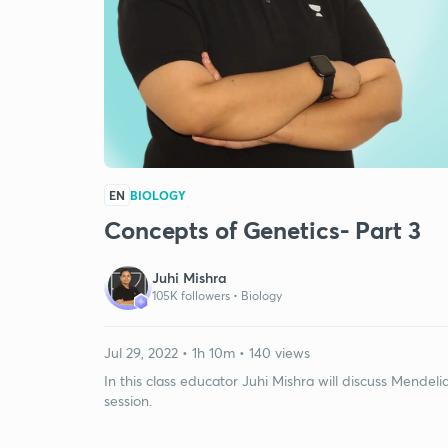
EN
BIOLOGY
Concepts of Genetics- Part 3
Juhi Mishra
105K followers •
Biology
Jul 29, 2022 • 1h 10m • 140 views
In this class educator Juhi Mishra will discuss Mende
session.