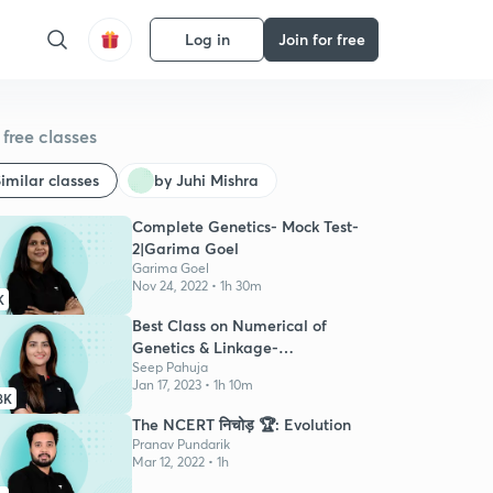
Log in
Join for free
free classes
imilar classes
by Juhi Mishra
Complete Genetics- Mock Test-
2|Garima Goel
Garima Goel
Nov 24, 2022 • 1h 30m
K
Best Class on Numerical of
Genetics & Linkage-
NEETPrepMaster
Seep Pahuja
Jan 17, 2023 • 1h 10m
8K
The NCERT निचोड़ 🏆: Evolution
Pranav Pundarik
Mar 12, 2022 • 1h