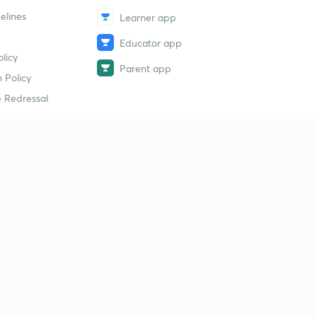
elines
Learner app
Educator app
licy
Parent app
 Policy
 Redressal
erial
dy Material
Study Material
tion Study Material
 Material
 Material