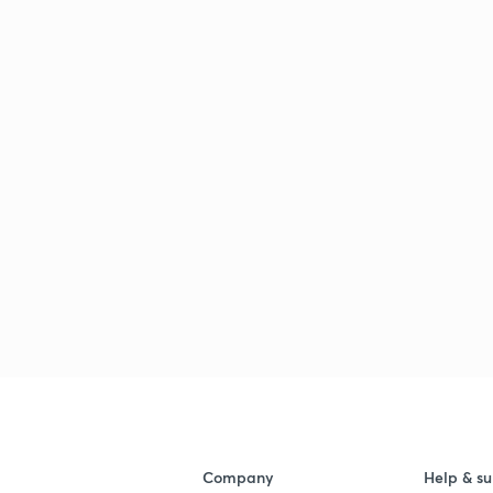
Company
Help & su