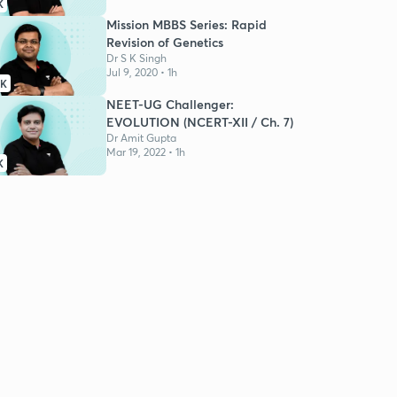
K
Mission MBBS Series: Rapid
Revision of Genetics
Dr S K Singh
Jul 9, 2020 • 1h
7K
NEET-UG Challenger:
EVOLUTION (NCERT-XII / Ch. 7)
Dr Amit Gupta
Mar 19, 2022 • 1h
K