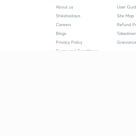
About us
User Guid
Shikshodaya
Site Map
Careers
Refund Po
Blogs
Takedown
Privacy Policy
Grievance
Terms and Conditions
Popular goals
Study mat
IIT JEE
UPSC Stu
UPSC
NEET UG 
SSC
CA Founda
CSIR UGC NET
JEE Study
NEET UG
SSC Study