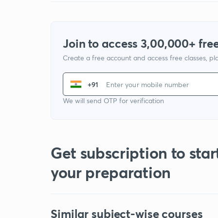
Join to access 3,00,000+ free
Create a free account and access free classes, pla
+91
We will send OTP for verification
Get subscription to star
your preparation
Similar subject-wise courses