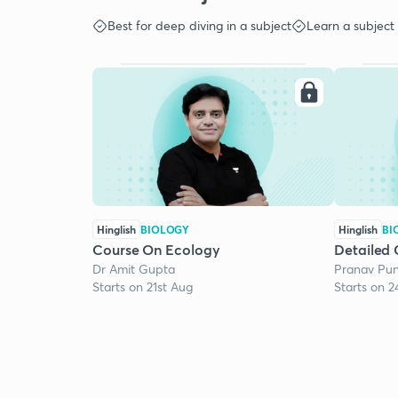
Best for deep diving in a subject
Learn a subject
Hinglish
BIOLOGY
Hinglish
BI
Course On Ecology
Detailed 
Dr Amit Gupta
Pranav Pun
Starts on 21st Aug
Starts on 