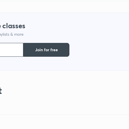
 classes
ylists & more
Join for free
t