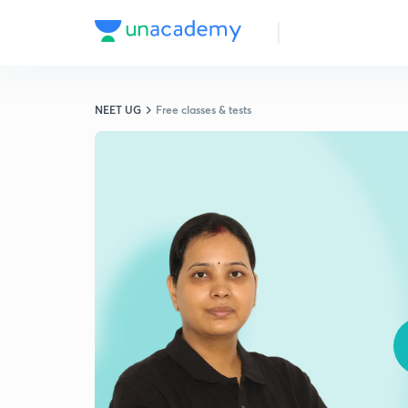
NEET UG
Free classes & tests