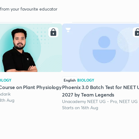
 from your favourite educator
OLOGY
English
BIOLOGY
Course on Plant Physiology
Phoenix 3.0 Batch Test for NEET
darik
2027 by Team Legends
24th Aug
Unacademy NEET UG - Pro, NEET UG
Starts on 16th Aug