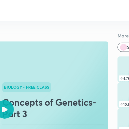
More 
S
4.7
BIOLOGY
• FREE CLASS
Concepts of Genetics-
10.
Part 3