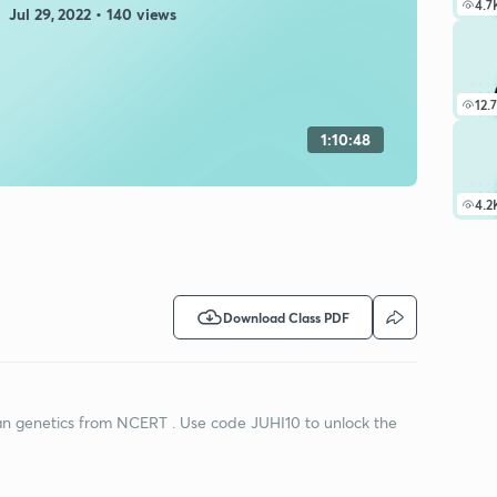
4.7
Jul 29, 2022 • 140 views
12.
1:10:48
4.2
Download Class PDF
lian genetics from NCERT . Use code JUHI10 to unlock the