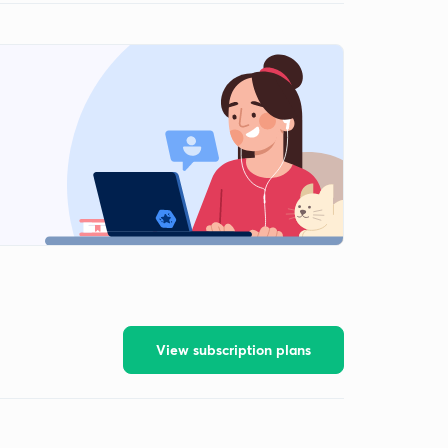
View subscription plans