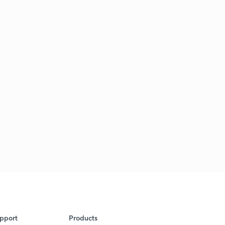
pport
Products