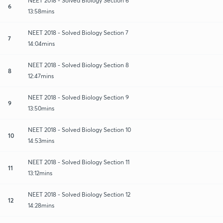
NEET 2018 - Solved Biology Section 6
6
13:58mins
NEET 2018 - Solved Biology Section 7
7
14:04mins
NEET 2018 - Solved Biology Section 8
8
12:47mins
NEET 2018 - Solved Biology Section 9
9
13:50mins
NEET 2018 - Solved Biology Section 10
10
14:53mins
NEET 2018 - Solved Biology Section 11
11
13:12mins
NEET 2018 - Solved Biology Section 12
12
14:28mins