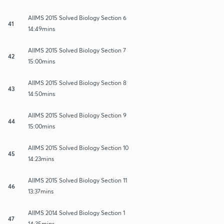
AIIMS 2015 Solved Biology Section 6
41
14:49mins
AIIMS 2015 Solved Biology Section 7
42
15:00mins
AIIMS 2015 Solved Biology Section 8
43
14:50mins
AIIMS 2015 Solved Biology Section 9
44
15:00mins
AIIMS 2015 Solved Biology Section 10
45
14:23mins
AIIMS 2015 Solved Biology Section 11
46
13:37mins
AIIMS 2014 Solved Biology Section 1
47
14:35mins