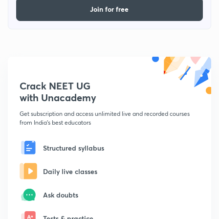
Join for free
Crack NEET UG
with Unacademy
Get subscription and access unlimited live and recorded courses
from India's best educators
Structured syllabus
Daily live classes
Ask doubts
Tests & practice