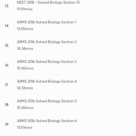
NEET 2018 - Solved Biology Section 13
13
11:59mins
AIIMS 2016 Solved Biology Section 1
14
13:05mins
AIIMS 2016 Solved Biology Section 2
15
14:34mins
AIIMS 2016 Solved Biology Section 3
16
15:00mins
AIIMS 2016 Solved Biology Section 4
17
14:33mins
AIIMS 2016 Solved Biology Section 5
18
15:00mins
AIIMS 2016 Solved Biology Section 6
19
13:51mins