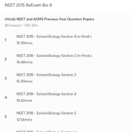
NEET 2015 ReExam Bio 8
(Hindi) NEET and AIIMS Previous Year Question Papers
88 lessons • 20h 32m
NEET 2018 - Solved Biology Section 1( in Hindi )
1
15:00mins
NEET 2018 - Solved Biology Section 2 (in Hindi )
2
14:48mins
NEET 2018 - Solved Biology Section 3
3
15:00mins
NEET 2018 - Solved Biology Section 4
4
14:42mins
NEET 2018 - Solved Biology Section 5
5
12:54mins