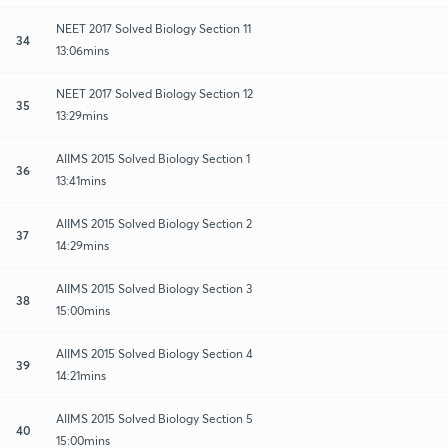
NEET 2017 Solved Biology Section 11
34
13:06mins
NEET 2017 Solved Biology Section 12
35
13:29mins
AIIMS 2015 Solved Biology Section 1
36
13:41mins
AIIMS 2015 Solved Biology Section 2
37
14:29mins
AIIMS 2015 Solved Biology Section 3
38
15:00mins
AIIMS 2015 Solved Biology Section 4
39
14:21mins
AIIMS 2015 Solved Biology Section 5
40
15:00mins