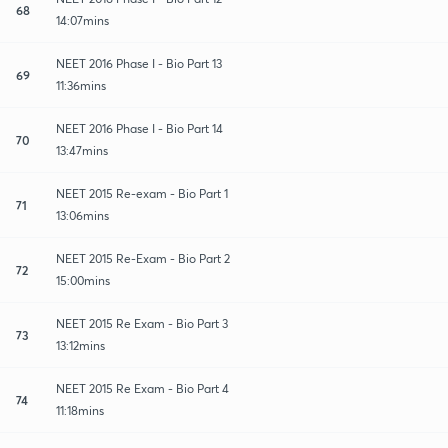
68
14:07mins
NEET 2016 Phase I - Bio Part 13
69
11:36mins
NEET 2016 Phase I - Bio Part 14
70
13:47mins
NEET 2015 Re-exam - Bio Part 1
71
13:06mins
NEET 2015 Re-Exam - Bio Part 2
72
15:00mins
NEET 2015 Re Exam - Bio Part 3
73
13:12mins
NEET 2015 Re Exam - Bio Part 4
74
11:18mins