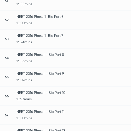
61
14:55mins
NEET 2016 Phase 1- Bio Part 6
62
15:00mins
NEET 2016 Phase 1- Bio Part 7
63
14:24mins
NEET 2016 Phase I - Bio Part 8
64
14:56mins
NEET 2016 Phase I - Bio Part 9
65
14:02mins
NEET 2016 Phase I - Bio Part 10
66
13:52mins
NEET 2016 Phase I - Bio Part 11
67
15:00mins
NEET 2016 Phase I - Bio Part 12