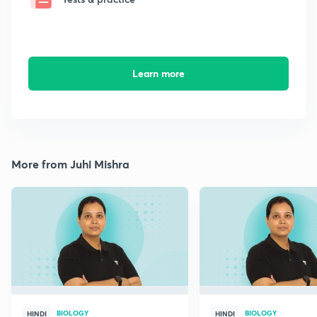
Learn more
More from Juhi Mishra
BIOLOGY
BIOLOGY
HINDI
HINDI