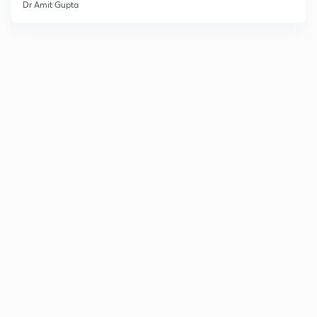
Dr Amit Gupta