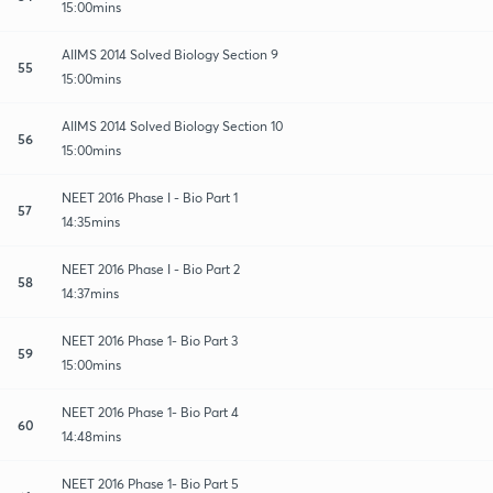
15:00mins
AIIMS 2014 Solved Biology Section 9
55
15:00mins
AIIMS 2014 Solved Biology Section 10
56
15:00mins
NEET 2016 Phase I - Bio Part 1
57
14:35mins
NEET 2016 Phase I - Bio Part 2
58
14:37mins
NEET 2016 Phase 1- Bio Part 3
59
15:00mins
NEET 2016 Phase 1- Bio Part 4
60
14:48mins
NEET 2016 Phase 1- Bio Part 5