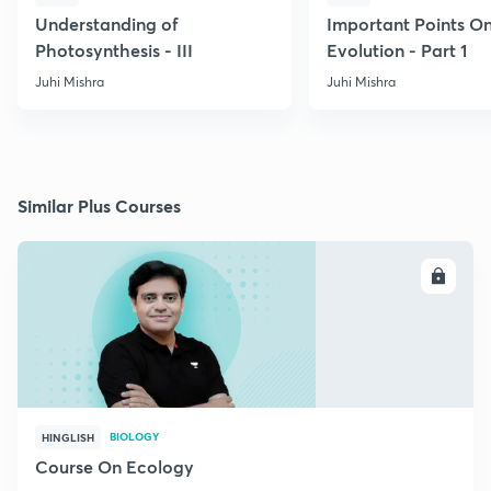
Understanding of
Important Points O
Photosynthesis - III
Evolution - Part 1
Juhi Mishra
Juhi Mishra
Similar Plus Courses
ENROLL
BIOLOGY
HINGLISH
Course On Ecology