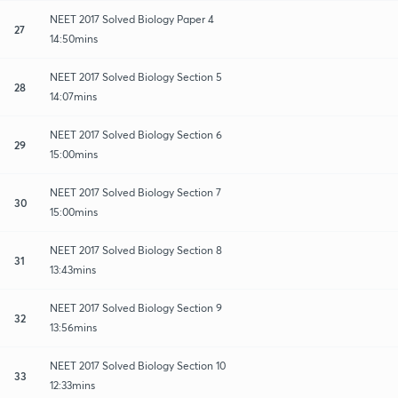
NEET 2017 Solved Biology Paper 4
27
14:50mins
NEET 2017 Solved Biology Section 5
28
14:07mins
NEET 2017 Solved Biology Section 6
29
15:00mins
NEET 2017 Solved Biology Section 7
30
15:00mins
NEET 2017 Solved Biology Section 8
31
13:43mins
NEET 2017 Solved Biology Section 9
32
13:56mins
NEET 2017 Solved Biology Section 10
33
12:33mins