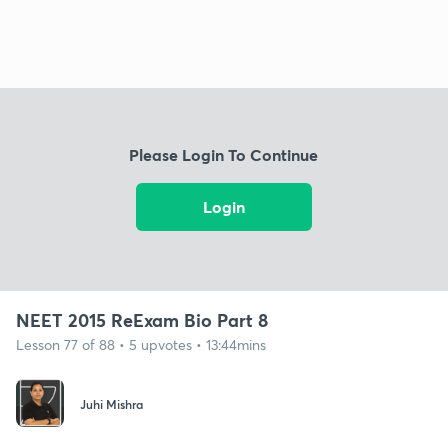
Please Login To Continue
Login
NEET 2015 ReExam Bio Part 8
Lesson 77 of 88 • 5 upvotes • 13:44mins
Juhi Mishra