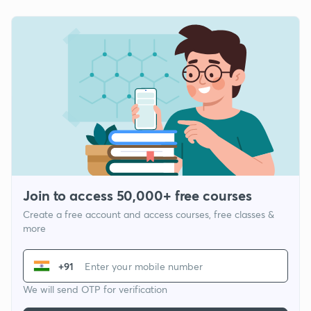
Join to access 50,000+ free courses
Create a free account and access courses, free classes &
more
+91
We will send OTP for verification