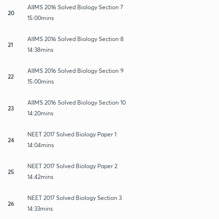
AIIMS 2016 Solved Biology Section 7
20
15:00mins
AIIMS 2016 Solved Biology Section 8
21
14:38mins
AIIMS 2016 Solved Biology Section 9
22
15:00mins
AIIMS 2016 Solved Biology Section 10
23
14:20mins
NEET 2017 Solved Biology Paper 1
24
14:04mins
NEET 2017 Solved Biology Paper 2
25
14:42mins
NEET 2017 Solved Biology Section 3
26
14:33mins