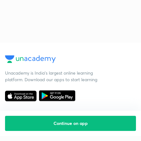
Unacademy is India’s largest online learning
platform. Download our apps to start learning
Continue on app
Starting your preparation?
Call us and we will answer all your questions
about learning on Unacademy