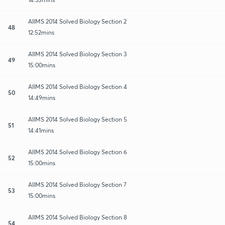
AIIMS 2014 Solved Biology Section 2
48
12:52mins
AIIMS 2014 Solved Biology Section 3
49
15:00mins
AIIMS 2014 Solved Biology Section 4
50
14:49mins
AIIMS 2014 Solved Biology Section 5
51
14:41mins
AIIMS 2014 Solved Biology Section 6
52
15:00mins
AIIMS 2014 Solved Biology Section 7
53
15:00mins
AIIMS 2014 Solved Biology Section 8
54