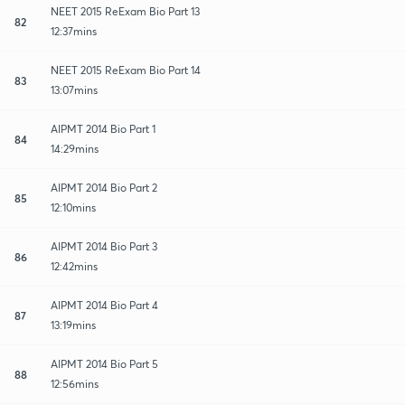
NEET 2015 ReExam Bio Part 13
82
12:37mins
NEET 2015 ReExam Bio Part 14
83
13:07mins
AIPMT 2014 Bio Part 1
84
14:29mins
AIPMT 2014 Bio Part 2
85
12:10mins
AIPMT 2014 Bio Part 3
86
12:42mins
AIPMT 2014 Bio Part 4
87
13:19mins
AIPMT 2014 Bio Part 5
88
12:56mins