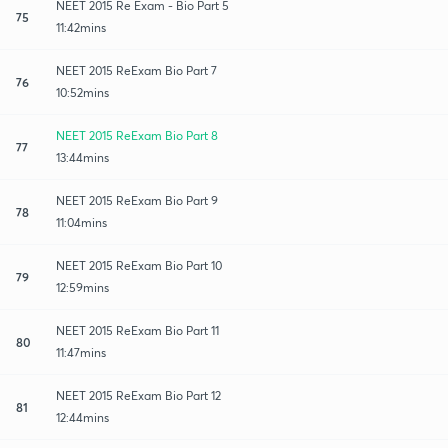
NEET 2015 Re Exam - Bio Part 5
75
11:42mins
NEET 2015 ReExam Bio Part 7
76
10:52mins
NEET 2015 ReExam Bio Part 8
77
13:44mins
NEET 2015 ReExam Bio Part 9
78
11:04mins
NEET 2015 ReExam Bio Part 10
79
12:59mins
NEET 2015 ReExam Bio Part 11
80
11:47mins
NEET 2015 ReExam Bio Part 12
81
12:44mins