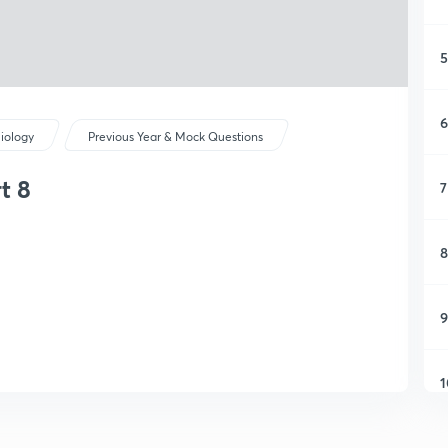
5
6
iology
Previous Year & Mock Questions
t 8
7
8
9
1
1