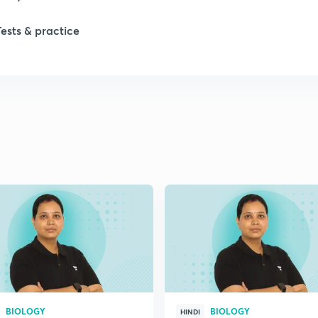
1
Tests & practice
1
2
2
2
2
2
BIOLOGY
BIOLOGY
HINDI