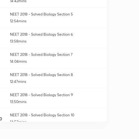
14:42mins
NEET 2018 - Solved Biology Section 5
12:54mins
NEET 2018 - Solved Biology Section 6
13:58mins
NEET 2018 - Solved Biology Section 7
14:04mins
NEET 2018 - Solved Biology Section 8
12:47mins
NEET 2018 - Solved Biology Section 9
13:50mins
NEET 2018 - Solved Biology Section 10
0
14:53mins
NEET 2018 - Solved Biology Section 11
1