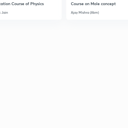
ation Course of Physics
Course on Mole concept
3
 Jain
Ajay Mishra (Akm)
3
3
3
3
3
3