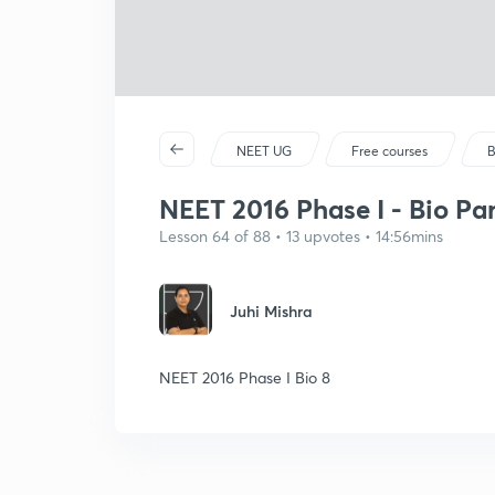
NEET UG
Free courses
B
NEET 2016 Phase I - Bio Par
Lesson 64 of 88 • 13 upvotes • 14:56mins
Juhi Mishra
NEET 2016 Phase I Bio 8