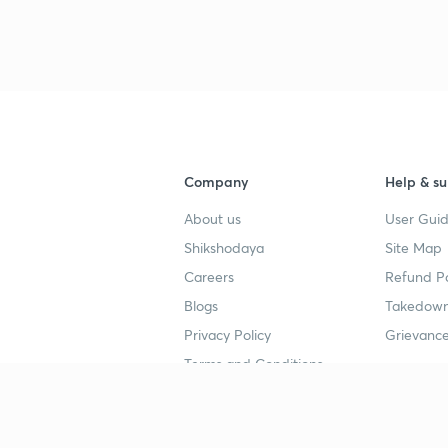
3
4
Company
Help & su
About us
User Guid
4
Shikshodaya
Site Map
Careers
Refund Po
4
Blogs
Takedown
Privacy Policy
Grievance
4
Terms and Conditions
4
Popular goals
Study mat