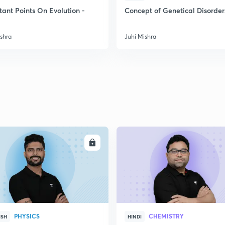
2
tant Points On Evolution -
Concept of Genetical Disorder
ishra
Juhi Mishra
2
2
2
2
ENROLL
ENRO
3
PHYSICS
CHEMISTRY
ISH
HINDI