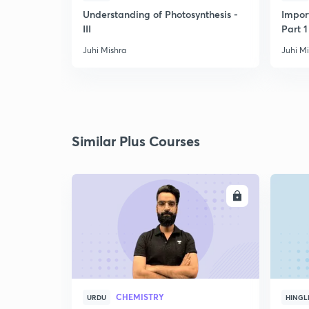
Understanding of Photosynthesis -
Impor
III
Part 1
Juhi Mishra
Juhi M
Similar Plus Courses
ENROLL
CHEMISTRY
URDU
HINGL