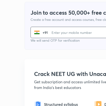
Join to access 50,000+ free 
Create a free account and access courses, free c
+91
We will send OTP for verification
Crack NEET UG with Unac
Get subscription and access unlimited li
from India's best educators
Structured syllabus