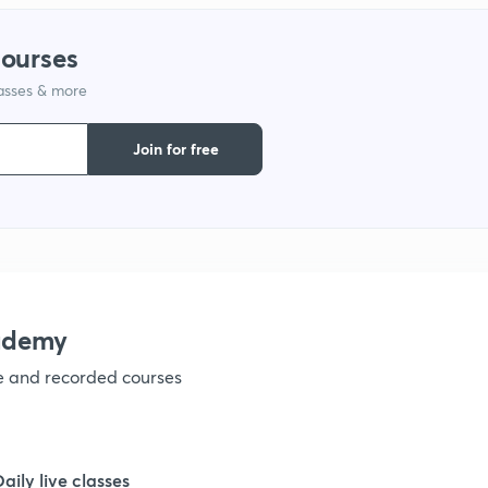
courses
1
lasses & more
1
Join for free
1
1
ademy
1
ve and recorded courses
1
Daily live classes