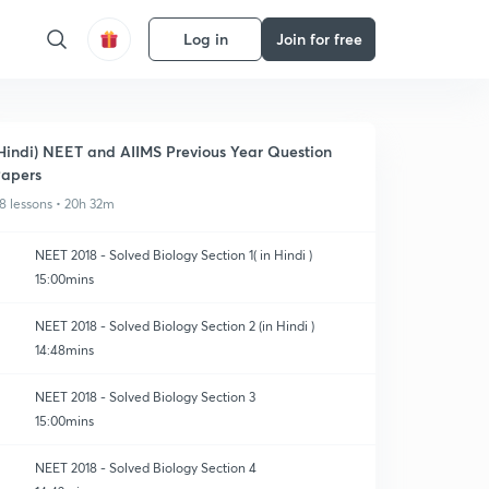
Log in
Join for free
Hindi) NEET and AIIMS Previous Year Question
apers
8 lessons • 20h 32m
NEET 2018 - Solved Biology Section 1( in Hindi )
15:00mins
NEET 2018 - Solved Biology Section 2 (in Hindi )
14:48mins
NEET 2018 - Solved Biology Section 3
15:00mins
NEET 2018 - Solved Biology Section 4