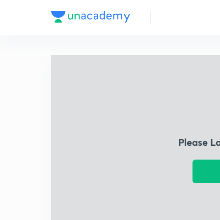
Please L