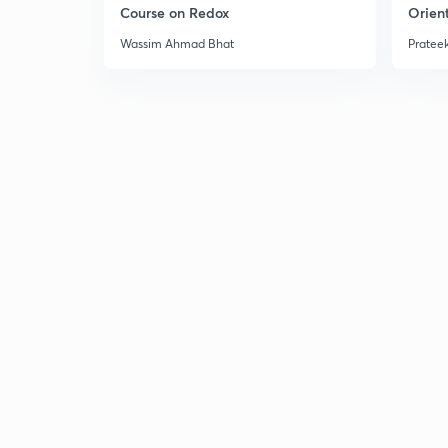
Course on Redox
Orient
Wassim Ahmad Bhat
Prateek