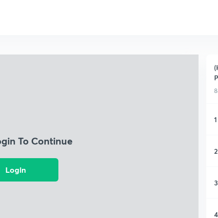
(
P
8
1
ogin To Continue
2
Login
3
4