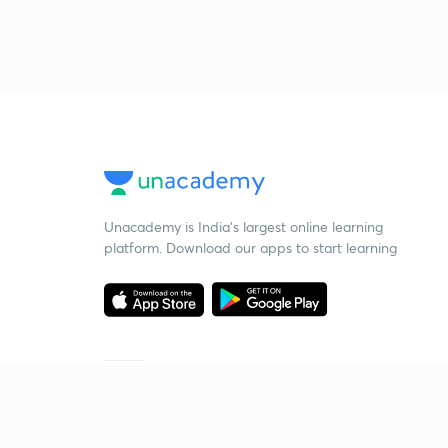
Unacademy is India’s largest online learning
platform. Download our apps to start learning
Starting your preparation?
Call us and we will answer all your questions
about learning on Unacademy