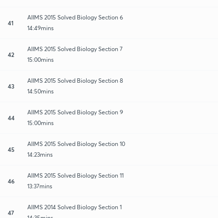
AIIMS 2015 Solved Biology Section 6
41
14:49mins
AIIMS 2015 Solved Biology Section 7
42
15:00mins
AIIMS 2015 Solved Biology Section 8
43
14:50mins
AIIMS 2015 Solved Biology Section 9
44
15:00mins
AIIMS 2015 Solved Biology Section 10
45
14:23mins
AIIMS 2015 Solved Biology Section 11
46
13:37mins
AIIMS 2014 Solved Biology Section 1
47
14:35mins