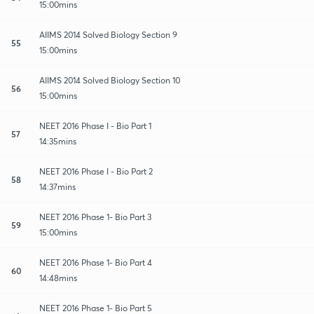
15:00mins
AIIMS 2014 Solved Biology Section 9
55
15:00mins
AIIMS 2014 Solved Biology Section 10
56
15:00mins
NEET 2016 Phase I - Bio Part 1
57
14:35mins
NEET 2016 Phase I - Bio Part 2
58
14:37mins
NEET 2016 Phase 1- Bio Part 3
59
15:00mins
NEET 2016 Phase 1- Bio Part 4
60
14:48mins
NEET 2016 Phase 1- Bio Part 5