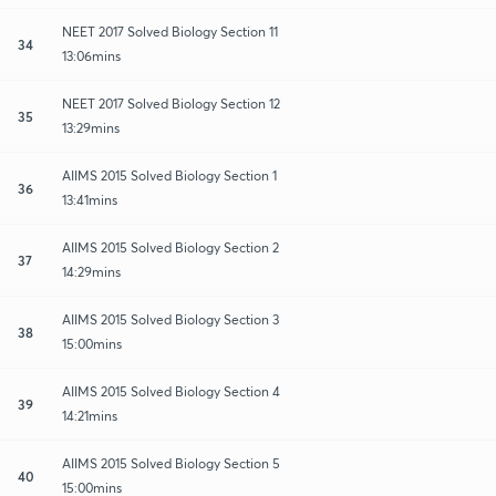
NEET 2017 Solved Biology Section 11
34
13:06mins
NEET 2017 Solved Biology Section 12
35
13:29mins
AIIMS 2015 Solved Biology Section 1
36
13:41mins
AIIMS 2015 Solved Biology Section 2
37
14:29mins
AIIMS 2015 Solved Biology Section 3
38
15:00mins
AIIMS 2015 Solved Biology Section 4
39
14:21mins
AIIMS 2015 Solved Biology Section 5
40
15:00mins