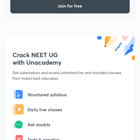
Join for free
Crack NEET UG
with Unacademy
Get subscription and access unlimited live and recorded courses
from India's best educators
Structured syllabus
Daily live classes
Ask doubts
Tests & practice