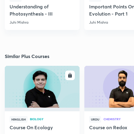
Understanding of
Important Points O
Photosynthesis - III
Evolution - Part 1
Juhi Mishra
Juhi Mishra
Similar Plus Courses
ENROLL
E
BIOLOGY
CHEMISTRY
HINGLISH
URDU
Course On Ecology
Course on Redox