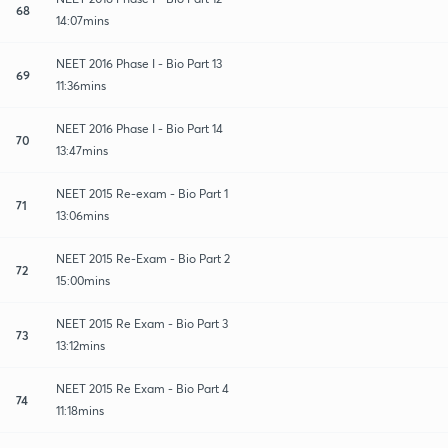
68
14:07mins
NEET 2016 Phase I - Bio Part 13
69
11:36mins
NEET 2016 Phase I - Bio Part 14
70
13:47mins
NEET 2015 Re-exam - Bio Part 1
71
13:06mins
NEET 2015 Re-Exam - Bio Part 2
72
15:00mins
NEET 2015 Re Exam - Bio Part 3
73
13:12mins
NEET 2015 Re Exam - Bio Part 4
74
11:18mins