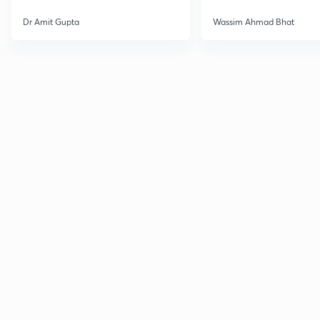
Dr Amit Gupta
Wassim Ahmad Bhat