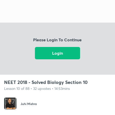
Please Login To Continue
Login
NEET 2018 - Solved Biology Section 10
Lesson 10 of 88 • 32 upvotes • 14:53mins
Juhi Mishra