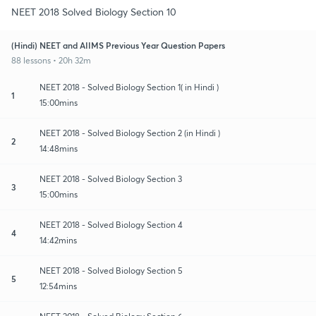
NEET 2018 Solved Biology Section 10
(Hindi) NEET and AIIMS Previous Year Question Papers
88 lessons • 20h 32m
NEET 2018 - Solved Biology Section 1( in Hindi )
1
15:00mins
NEET 2018 - Solved Biology Section 2 (in Hindi )
2
14:48mins
NEET 2018 - Solved Biology Section 3
3
15:00mins
NEET 2018 - Solved Biology Section 4
4
14:42mins
NEET 2018 - Solved Biology Section 5
5
12:54mins