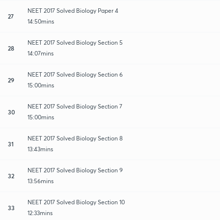
NEET 2017 Solved Biology Paper 4
27
14:50mins
NEET 2017 Solved Biology Section 5
28
14:07mins
NEET 2017 Solved Biology Section 6
29
15:00mins
NEET 2017 Solved Biology Section 7
30
15:00mins
NEET 2017 Solved Biology Section 8
31
13:43mins
NEET 2017 Solved Biology Section 9
32
13:56mins
NEET 2017 Solved Biology Section 10
33
12:33mins