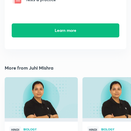
Learn more
More from Juhi Mishra
BIOLOGY
BIOLOGY
HINDI
HINDI