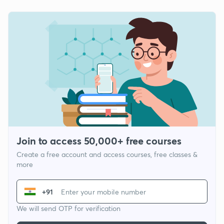
Join to access 50,000+ free courses
Create a free account and access courses, free classes &
more
+91
We will send OTP for verification