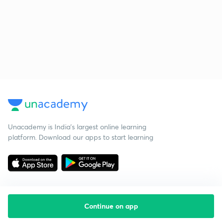
Unacademy is India’s largest online learning
platform. Download our apps to start learning
Continue on app
Starting your preparation?