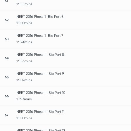
61
14:55mins
NEET 2016 Phase 1- Bio Part 6
62
15:00mins
NEET 2016 Phase 1- Bio Part 7
63
14:24mins
NEET 2016 Phase I - Bio Part 8
64
14:56mins
NEET 2016 Phase I - Bio Part 9
65
14:02mins
NEET 2016 Phase I - Bio Part 10
66
13:52mins
NEET 2016 Phase I - Bio Part 11
67
15:00mins
NEET 2016 Phase I - Bio Part 12