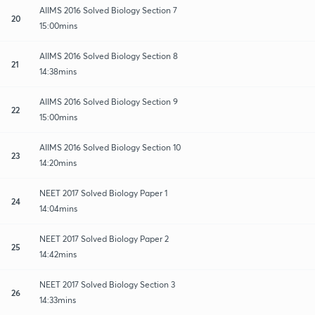
AIIMS 2016 Solved Biology Section 7
20
15:00mins
AIIMS 2016 Solved Biology Section 8
21
14:38mins
AIIMS 2016 Solved Biology Section 9
22
15:00mins
AIIMS 2016 Solved Biology Section 10
23
14:20mins
NEET 2017 Solved Biology Paper 1
24
14:04mins
NEET 2017 Solved Biology Paper 2
25
14:42mins
NEET 2017 Solved Biology Section 3
26
14:33mins