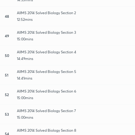
AIIMS 2014 Solved Biology Section 2
48
12:52mins
AIIMS 2014 Solved Biology Section 3
49
15:00mins
AIIMS 2014 Solved Biology Section 4
50
14:49mins
AIIMS 2014 Solved Biology Section 5
51
14:41mins
AIIMS 2014 Solved Biology Section 6
52
15:00mins
AIIMS 2014 Solved Biology Section 7
53
15:00mins
AIIMS 2014 Solved Biology Section 8
54