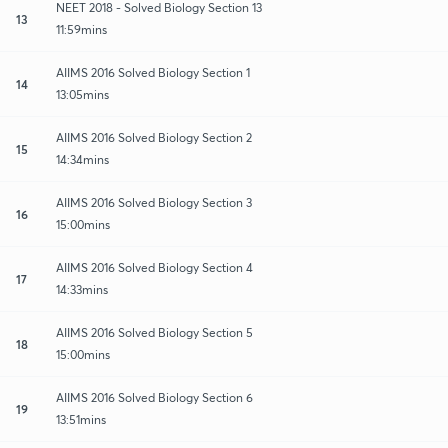
NEET 2018 - Solved Biology Section 13
13
11:59mins
AIIMS 2016 Solved Biology Section 1
14
13:05mins
AIIMS 2016 Solved Biology Section 2
15
14:34mins
AIIMS 2016 Solved Biology Section 3
16
15:00mins
AIIMS 2016 Solved Biology Section 4
17
14:33mins
AIIMS 2016 Solved Biology Section 5
18
15:00mins
AIIMS 2016 Solved Biology Section 6
19
13:51mins