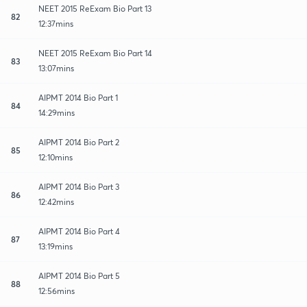
NEET 2015 ReExam Bio Part 13
82
12:37mins
NEET 2015 ReExam Bio Part 14
83
13:07mins
AIPMT 2014 Bio Part 1
84
14:29mins
AIPMT 2014 Bio Part 2
85
12:10mins
AIPMT 2014 Bio Part 3
86
12:42mins
AIPMT 2014 Bio Part 4
87
13:19mins
AIPMT 2014 Bio Part 5
88
12:56mins