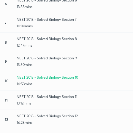
NEET 2018 - Solved Biology Section 6
6
13:58mins
NEET 2018 - Solved Biology Section 7
7
14:04mins
NEET 2018 - Solved Biology Section 8
8
12:47mins
NEET 2018 - Solved Biology Section 9
9
13:50mins
NEET 2018 - Solved Biology Section 10
10
14:53mins
NEET 2018 - Solved Biology Section 11
11
13:12mins
NEET 2018 - Solved Biology Section 12
12
14:28mins