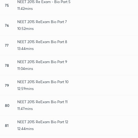
NEET 2015 Re Exam - Bio Part 5
75
11:42mins
NEET 2015 ReExam Bio Part 7
76
10:52mins
NEET 2015 ReExam Bio Part 8
77
13:44mins
NEET 2015 ReExam Bio Part 9
78
11:04mins
NEET 2015 ReExam Bio Part 10
79
12:59mins
NEET 2015 ReExam Bio Part 11
80
11:47mins
NEET 2015 ReExam Bio Part 12
81
12:44mins