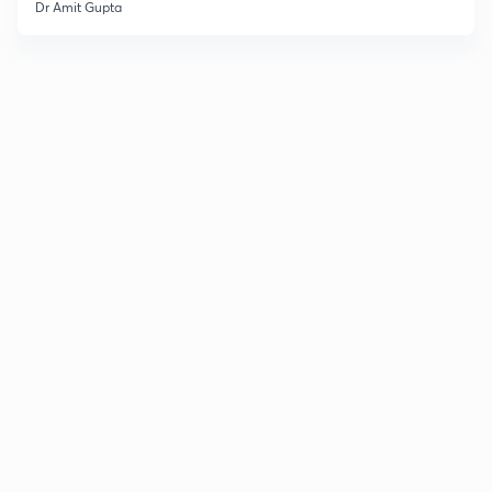
Dr Amit Gupta