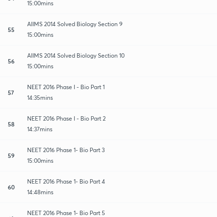
15:00mins
AIIMS 2014 Solved Biology Section 9
55
15:00mins
AIIMS 2014 Solved Biology Section 10
56
15:00mins
NEET 2016 Phase I - Bio Part 1
57
14:35mins
NEET 2016 Phase I - Bio Part 2
58
14:37mins
NEET 2016 Phase 1- Bio Part 3
59
15:00mins
NEET 2016 Phase 1- Bio Part 4
60
14:48mins
NEET 2016 Phase 1- Bio Part 5