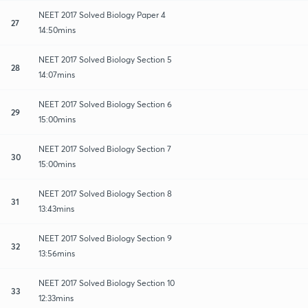
NEET 2017 Solved Biology Paper 4
27
14:50mins
NEET 2017 Solved Biology Section 5
28
14:07mins
NEET 2017 Solved Biology Section 6
29
15:00mins
NEET 2017 Solved Biology Section 7
30
15:00mins
NEET 2017 Solved Biology Section 8
31
13:43mins
NEET 2017 Solved Biology Section 9
32
13:56mins
NEET 2017 Solved Biology Section 10
33
12:33mins