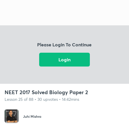
Please Login To Continue
Login
NEET 2017 Solved Biology Paper 2
Lesson 25 of 88 • 30 upvotes • 14:42mins
Juhi Mishra