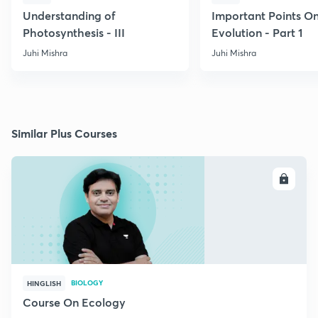
Understanding of
Important Points O
Photosynthesis - III
Evolution - Part 1
Juhi Mishra
Juhi Mishra
Similar Plus Courses
ENROLL
BIOLOGY
HINGLISH
Course On Ecology