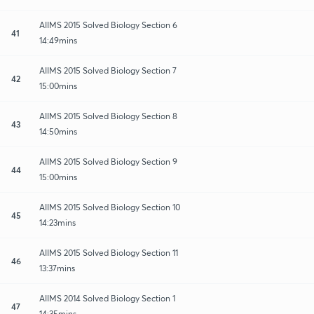
AIIMS 2015 Solved Biology Section 6
41
14:49mins
AIIMS 2015 Solved Biology Section 7
42
15:00mins
AIIMS 2015 Solved Biology Section 8
43
14:50mins
AIIMS 2015 Solved Biology Section 9
44
15:00mins
AIIMS 2015 Solved Biology Section 10
45
14:23mins
AIIMS 2015 Solved Biology Section 11
46
13:37mins
AIIMS 2014 Solved Biology Section 1
47
14:35mins