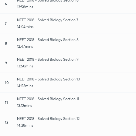
NEET 2018 - Solved Biology Section 6
6
13:58mins
NEET 2018 - Solved Biology Section 7
7
14:04mins
NEET 2018 - Solved Biology Section 8
8
12:47mins
NEET 2018 - Solved Biology Section 9
9
13:50mins
NEET 2018 - Solved Biology Section 10
10
14:53mins
NEET 2018 - Solved Biology Section 11
11
13:12mins
NEET 2018 - Solved Biology Section 12
12
14:28mins