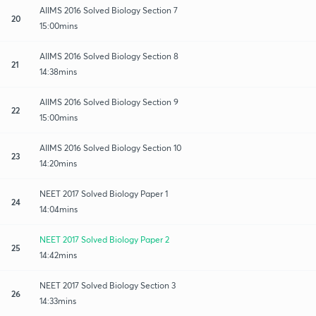
AIIMS 2016 Solved Biology Section 7
20
15:00mins
AIIMS 2016 Solved Biology Section 8
21
14:38mins
AIIMS 2016 Solved Biology Section 9
22
15:00mins
AIIMS 2016 Solved Biology Section 10
23
14:20mins
NEET 2017 Solved Biology Paper 1
24
14:04mins
NEET 2017 Solved Biology Paper 2
25
14:42mins
NEET 2017 Solved Biology Section 3
26
14:33mins