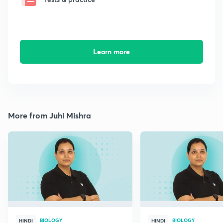
Learn more
More from Juhi Mishra
BIOLOGY
BIOLOGY
HINDI
HINDI