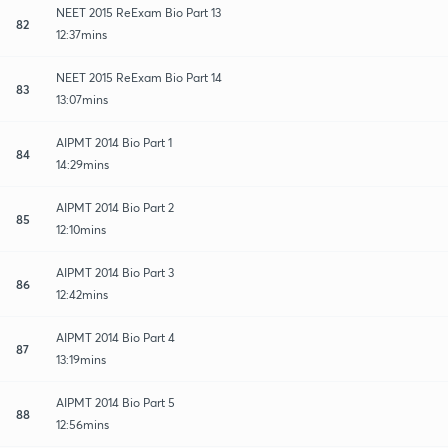
NEET 2015 ReExam Bio Part 13
82
12:37mins
NEET 2015 ReExam Bio Part 14
83
13:07mins
AIPMT 2014 Bio Part 1
84
14:29mins
AIPMT 2014 Bio Part 2
85
12:10mins
AIPMT 2014 Bio Part 3
86
12:42mins
AIPMT 2014 Bio Part 4
87
13:19mins
AIPMT 2014 Bio Part 5
88
12:56mins