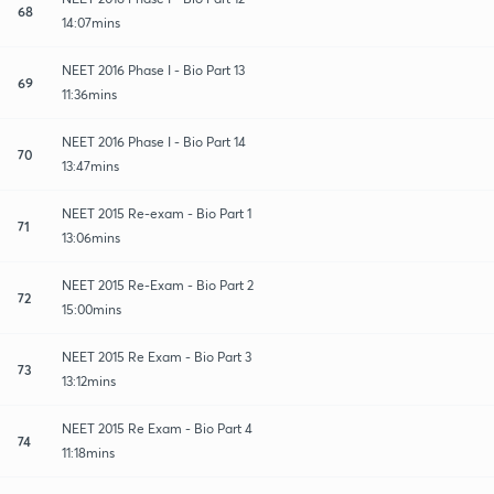
68
14:07mins
NEET 2016 Phase I - Bio Part 13
69
11:36mins
NEET 2016 Phase I - Bio Part 14
70
13:47mins
NEET 2015 Re-exam - Bio Part 1
71
13:06mins
NEET 2015 Re-Exam - Bio Part 2
72
15:00mins
NEET 2015 Re Exam - Bio Part 3
73
13:12mins
NEET 2015 Re Exam - Bio Part 4
74
11:18mins