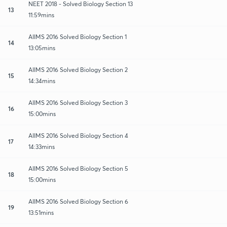
NEET 2018 - Solved Biology Section 13
13
11:59mins
AIIMS 2016 Solved Biology Section 1
14
13:05mins
AIIMS 2016 Solved Biology Section 2
15
14:34mins
AIIMS 2016 Solved Biology Section 3
16
15:00mins
AIIMS 2016 Solved Biology Section 4
17
14:33mins
AIIMS 2016 Solved Biology Section 5
18
15:00mins
AIIMS 2016 Solved Biology Section 6
19
13:51mins