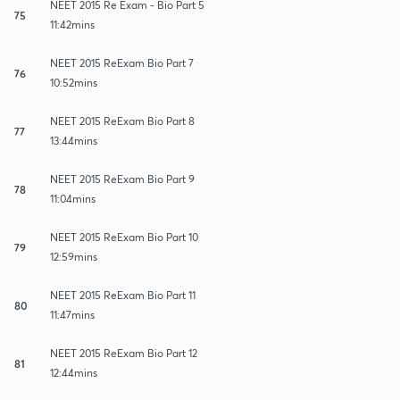
NEET 2015 Re Exam - Bio Part 5
75
11:42mins
NEET 2015 ReExam Bio Part 7
76
10:52mins
NEET 2015 ReExam Bio Part 8
77
13:44mins
NEET 2015 ReExam Bio Part 9
78
11:04mins
NEET 2015 ReExam Bio Part 10
79
12:59mins
NEET 2015 ReExam Bio Part 11
80
11:47mins
NEET 2015 ReExam Bio Part 12
81
12:44mins