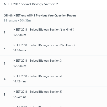
NEET 2017 Solved Biology Section 2
(Hindi) NEET and AIIMS Previous Year Question Papers
88 lessons • 20h 32m
NEET 2018 - Solved Biology Section 1( in Hindi )
1
15:00mins
NEET 2018 - Solved Biology Section 2 (in Hindi )
2
14:48mins
NEET 2018 - Solved Biology Section 3
3
15:00mins
NEET 2018 - Solved Biology Section 4
4
14:42mins
NEET 2018 - Solved Biology Section 5
5
12:54mins