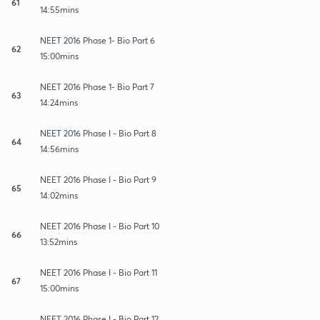
61
14:55mins
NEET 2016 Phase 1- Bio Part 6
62
15:00mins
NEET 2016 Phase 1- Bio Part 7
63
14:24mins
NEET 2016 Phase I - Bio Part 8
64
14:56mins
NEET 2016 Phase I - Bio Part 9
65
14:02mins
NEET 2016 Phase I - Bio Part 10
66
13:52mins
NEET 2016 Phase I - Bio Part 11
67
15:00mins
NEET 2016 Phase I - Bio Part 12