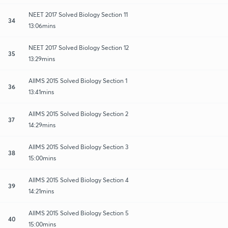
NEET 2017 Solved Biology Section 11
34
13:06mins
NEET 2017 Solved Biology Section 12
35
13:29mins
AIIMS 2015 Solved Biology Section 1
36
13:41mins
AIIMS 2015 Solved Biology Section 2
37
14:29mins
AIIMS 2015 Solved Biology Section 3
38
15:00mins
AIIMS 2015 Solved Biology Section 4
39
14:21mins
AIIMS 2015 Solved Biology Section 5
40
15:00mins