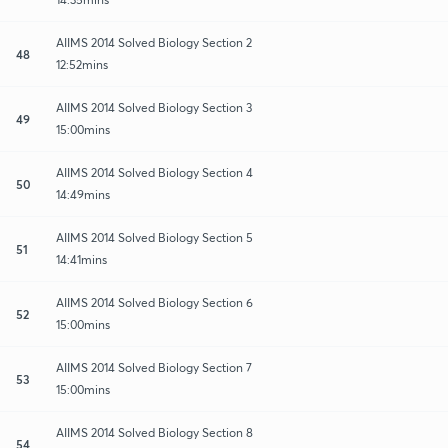
AIIMS 2014 Solved Biology Section 2
48
12:52mins
AIIMS 2014 Solved Biology Section 3
49
15:00mins
AIIMS 2014 Solved Biology Section 4
50
14:49mins
AIIMS 2014 Solved Biology Section 5
51
14:41mins
AIIMS 2014 Solved Biology Section 6
52
15:00mins
AIIMS 2014 Solved Biology Section 7
53
15:00mins
AIIMS 2014 Solved Biology Section 8
54