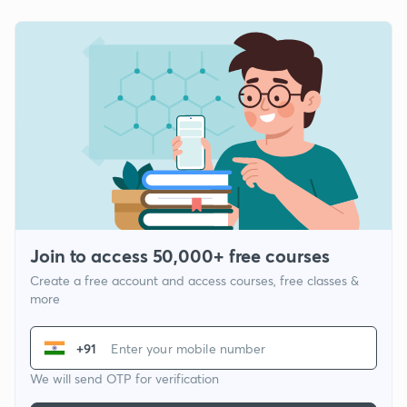
Join to access 50,000+ free courses
Create a free account and access courses, free classes &
more
+91
We will send OTP for verification