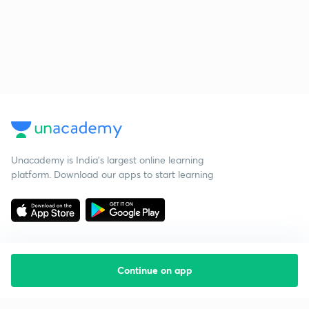
Unacademy is India’s largest online learning
platform. Download our apps to start learning
Continue on app
Starting your preparation?
Call us and we will answer all your questions
about learning on Unacademy