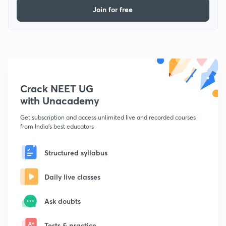
Join for free
Crack NEET UG
with Unacademy
Get subscription and access unlimited live and recorded courses
from India's best educators
Structured syllabus
Daily live classes
Ask doubts
Tests & practice