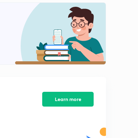
13:12mins
NEET 2018 - Solved Biology Section 12
2
14:28mins
NEET 2018 - Solved Biology Section 13
3
11:59mins
AIIMS 2016 Solved Biology Section 1
4
13:05mins
AIIMS 2016 Solved Biology Section 2
5
14:34mins
AIIMS 2016 Solved Biology Section 3
Learn more
6
15:00mins
AIIMS 2016 Solved Biology Section 4
7
14:33mins
AIIMS 2016 Solved Biology Section 5