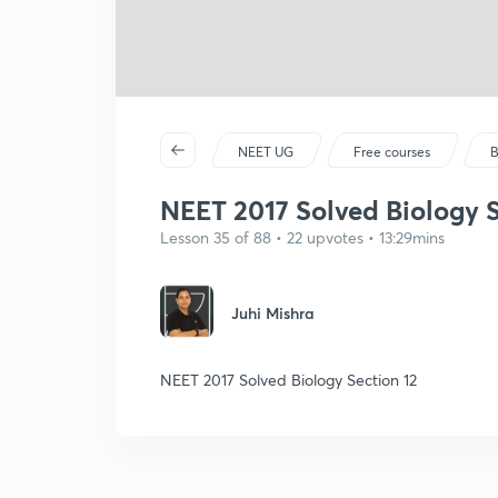
NEET UG
Free courses
B
NEET 2017 Solved Biology S
Lesson 35 of 88 • 22 upvotes • 13:29mins
Juhi Mishra
NEET 2017 Solved Biology Section 12