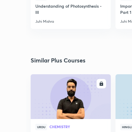
Understanding of Photosynthesis -
Impor
III
Part 1
Juhi Mishra
Juhi M
Similar Plus Courses
ENROLL
CHEMISTRY
URDU
HINGL