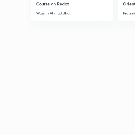
Course on Redox
Orient
Wassim Ahmad Bhat
Prateek