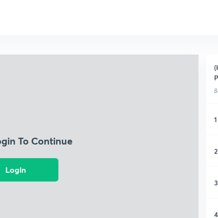
(
P
8
1
ogin To Continue
2
Login
3
4