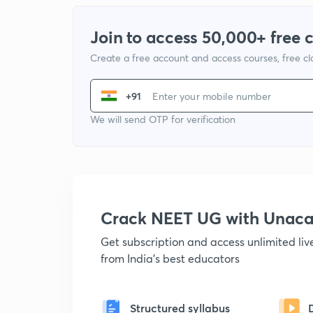
Join to access 50,000+ free 
Create a free account and access courses, free c
+91
We will send OTP for verification
Crack NEET UG with Unac
Get subscription and access unlimited li
from India's best educators
Structured syllabus