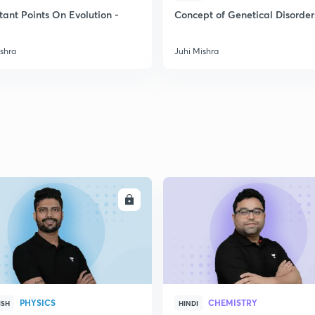
2
tant Points On Evolution -
Concept of Genetical Disorder
ishra
Juhi Mishra
2
2
2
2
ENROLL
ENRO
3
PHYSICS
CHEMISTRY
ISH
HINDI