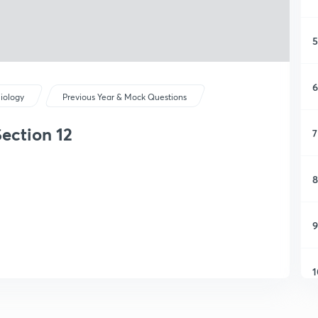
5
6
iology
Previous Year & Mock Questions
ection 12
7
8
9
1
1