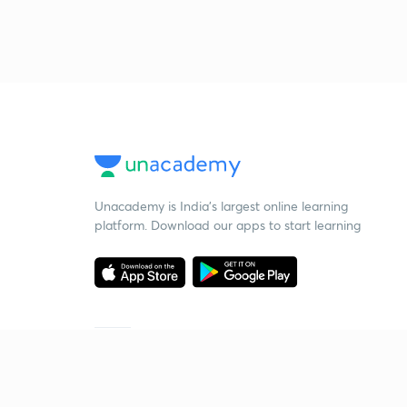
Unacademy is India’s largest online learning
platform. Download our apps to start learning
Starting your preparation?
Call us and we will answer all your questions
about learning on Unacademy