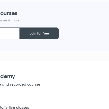
courses
1
lasses & more
1
Join for free
1
1
ademy
1
ve and recorded courses
1
Daily live classes