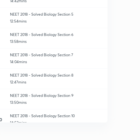
14:42mins
NEET 2018 - Solved Biology Section 5
12:54mins
NEET 2018 - Solved Biology Section 6
13:58mins
NEET 2018 - Solved Biology Section 7
14:04mins
NEET 2018 - Solved Biology Section 8
12:47mins
NEET 2018 - Solved Biology Section 9
13:50mins
NEET 2018 - Solved Biology Section 10
0
14:53mins
NEET 2018 - Solved Biology Section 11
1