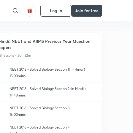
Log in
Join for free
Hindi) NEET and AIIMS Previous Year Question
apers
8 lessons • 20h 32m
NEET 2018 - Solved Biology Section 1( in Hindi )
15:00mins
NEET 2018 - Solved Biology Section 2 (in Hindi )
14:48mins
NEET 2018 - Solved Biology Section 3
15:00mins
NEET 2018 - Solved Biology Section 4