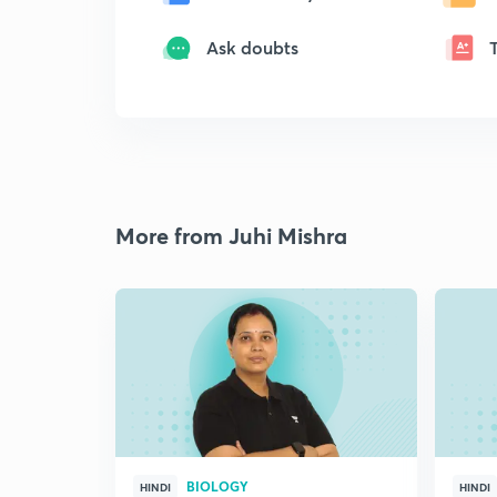
Ask doubts
More from Juhi Mishra
BIOLOGY
HINDI
HINDI