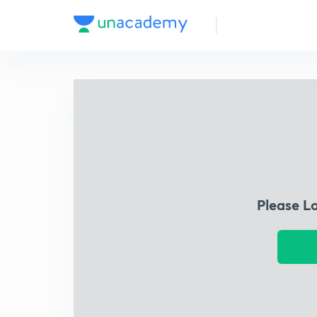
Please L