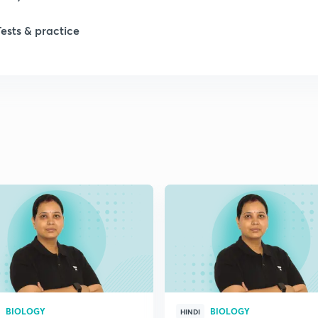
1
Tests & practice
1
2
2
2
2
2
BIOLOGY
BIOLOGY
HINDI