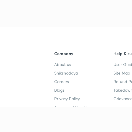
3
4
Company
Help & su
About us
User Guid
4
Shikshodaya
Site Map
Careers
Refund Po
4
Blogs
Takedown
Privacy Policy
Grievance
4
Terms and Conditions
4
Popular goals
Study mat