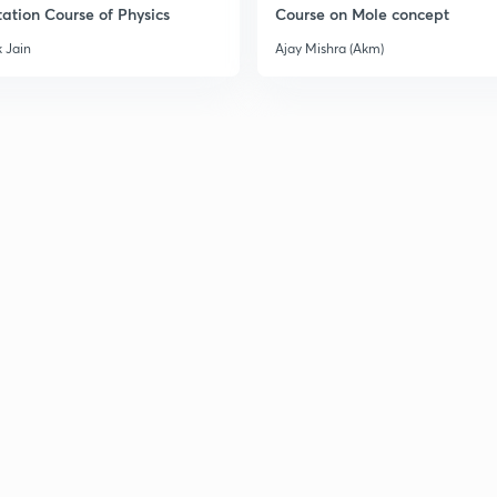
ation Course of Physics
Course on Mole concept
3
 Jain
Ajay Mishra (Akm)
3
3
3
3
3
3