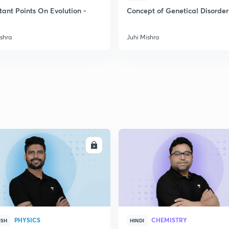
2
tant Points On Evolution -
Concept of Genetical Disorder
ishra
Juhi Mishra
2
2
2
2
ENROLL
ENRO
3
PHYSICS
CHEMISTRY
ISH
HINDI