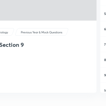
5
6
iology
Previous Year & Mock Questions
Section 9
7
8
9
1
1