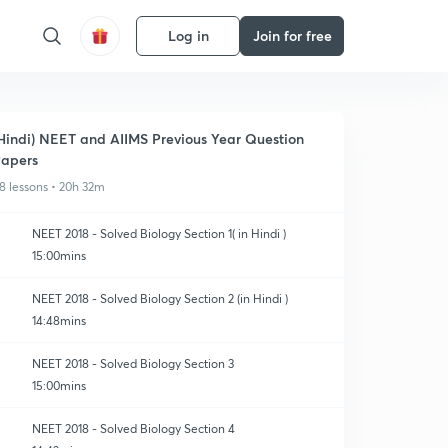
Log in
Join for free
Hindi) NEET and AIIMS Previous Year Question
apers
8 lessons • 20h 32m
NEET 2018 - Solved Biology Section 1( in Hindi )
15:00mins
NEET 2018 - Solved Biology Section 2 (in Hindi )
14:48mins
NEET 2018 - Solved Biology Section 3
15:00mins
NEET 2018 - Solved Biology Section 4