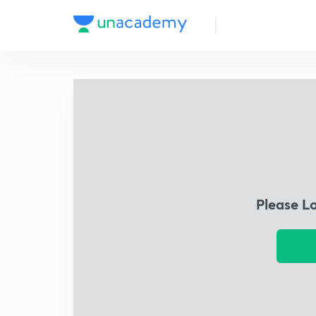
Please L