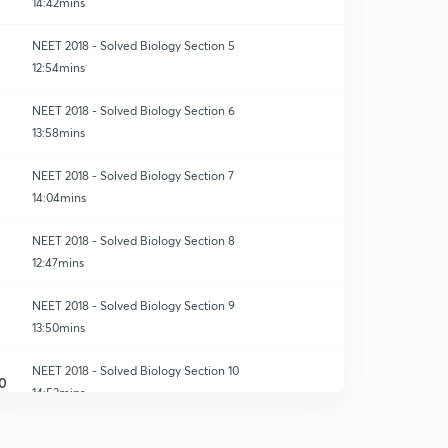
14:42mins
NEET 2018 - Solved Biology Section 5
12:54mins
NEET 2018 - Solved Biology Section 6
13:58mins
NEET 2018 - Solved Biology Section 7
14:04mins
NEET 2018 - Solved Biology Section 8
12:47mins
NEET 2018 - Solved Biology Section 9
13:50mins
NEET 2018 - Solved Biology Section 10
0
14:53mins
NEET 2018 - Solved Biology Section 11
1