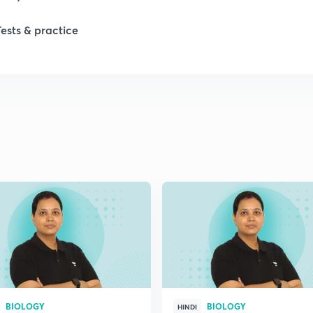
1
Tests & practice
1
2
2
2
2
2
BIOLOGY
BIOLOGY
HINDI