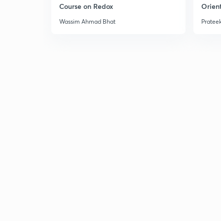
Course on Redox
Orient
Wassim Ahmad Bhat
Prateek