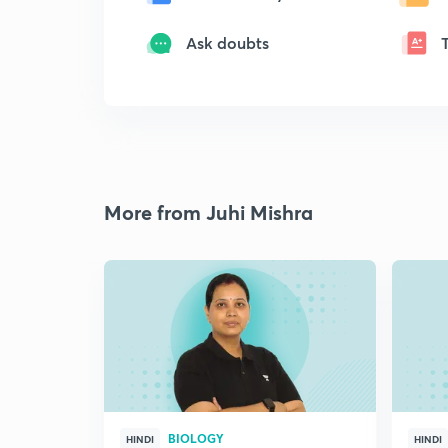
Ask doubts
More from Juhi Mishra
BIOLOGY
HINDI
HINDI