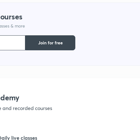
courses
1
lasses & more
1
Join for free
1
1
ademy
1
ve and recorded courses
1
Daily live classes