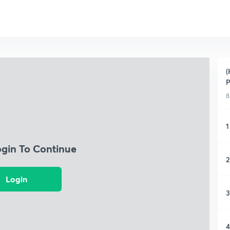
(
P
8
1
ogin To Continue
2
Login
3
4