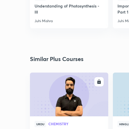
Understanding of Photosynthesis -
Impor
III
Part 1
Juhi Mishra
Juhi M
Similar Plus Courses
ENROLL
CHEMISTRY
URDU
HINGL