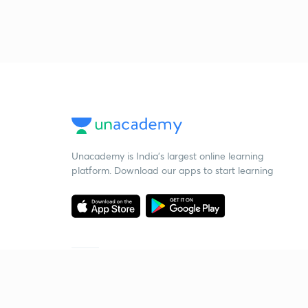
Unacademy is India’s largest online learning
platform. Download our apps to start learning
Starting your preparation?
Call us and we will answer all your questions
about learning on Unacademy