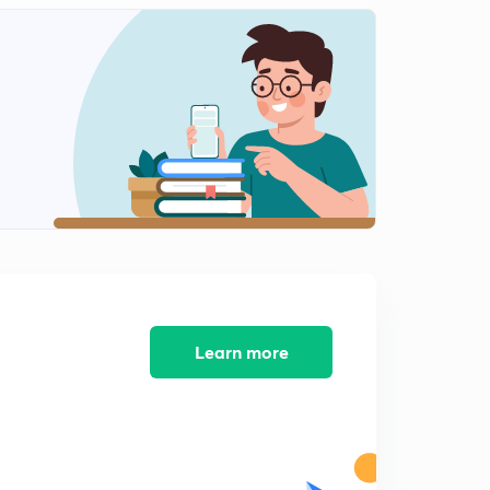
13:12mins
NEET 2018 - Solved Biology Section 12
2
14:28mins
NEET 2018 - Solved Biology Section 13
3
11:59mins
AIIMS 2016 Solved Biology Section 1
4
13:05mins
AIIMS 2016 Solved Biology Section 2
5
14:34mins
AIIMS 2016 Solved Biology Section 3
Learn more
6
15:00mins
AIIMS 2016 Solved Biology Section 4
7
14:33mins
AIIMS 2016 Solved Biology Section 5