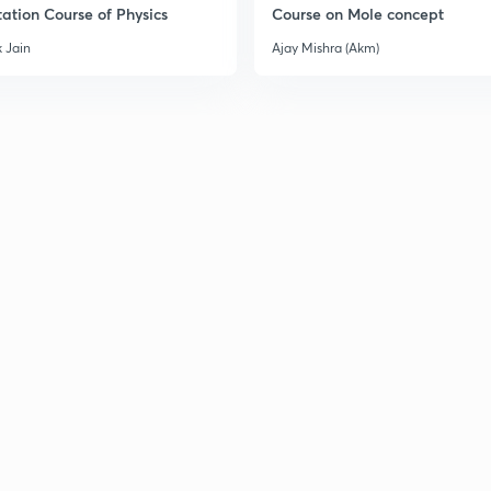
ation Course of Physics
Course on Mole concept
3
 Jain
Ajay Mishra (Akm)
3
3
3
3
3
3