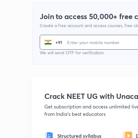
Join to access 50,000+ free 
Create a free account and access courses, free c
+91
We will send OTP for verification
Crack NEET UG with Unac
Get subscription and access unlimited li
from India's best educators
Structured syllabus