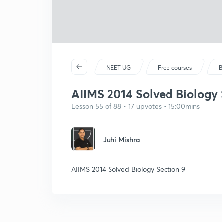
NEET UG
Free courses
B
AIIMS 2014 Solved Biology 
Lesson 55 of 88 • 17 upvotes • 15:00mins
Juhi Mishra
AIIMS 2014 Solved Biology Section 9