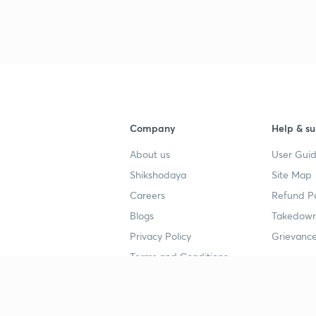
3
4
Company
Help & su
About us
User Guid
4
Shikshodaya
Site Map
Careers
Refund Po
4
Blogs
Takedown
Privacy Policy
Grievance
4
Terms and Conditions
4
Popular goals
Study mat