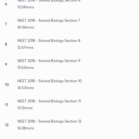
NEET 2018 - Solved Biology Section 6
6
13:58mins
NEET 2018 - Solved Biology Section 7
7
14:04mins
NEET 2018 - Solved Biology Section 8
8
12:47mins
NEET 2018 - Solved Biology Section 9
9
13:50mins
NEET 2018 - Solved Biology Section 10
10
14:53mins
NEET 2018 - Solved Biology Section 11
11
13:12mins
NEET 2018 - Solved Biology Section 12
12
14:28mins