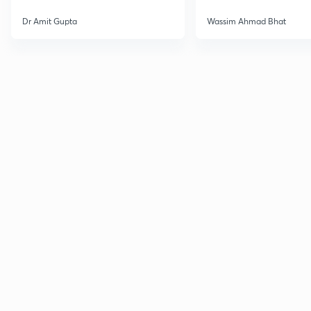
Dr Amit Gupta
Wassim Ahmad Bhat