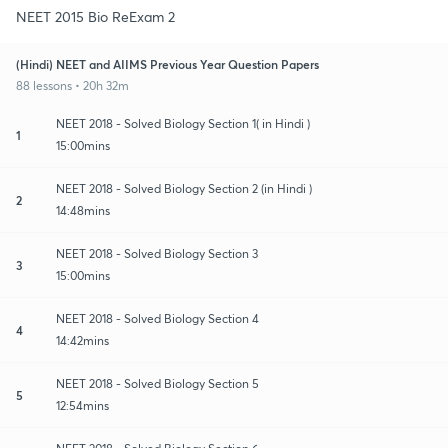
NEET 2015 Bio ReExam 2
(Hindi) NEET and AIIMS Previous Year Question Papers
88 lessons • 20h 32m
NEET 2018 - Solved Biology Section 1( in Hindi )
1
15:00mins
NEET 2018 - Solved Biology Section 2 (in Hindi )
2
14:48mins
NEET 2018 - Solved Biology Section 3
3
15:00mins
NEET 2018 - Solved Biology Section 4
4
14:42mins
NEET 2018 - Solved Biology Section 5
5
12:54mins