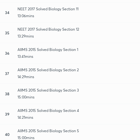
NEET 2017 Solved Biology Section 11
34
13:06mins
NEET 2017 Solved Biology Section 12
35
13:29mins
AIIMS 2015 Solved Biology Section 1
36
13:41mins
AIIMS 2015 Solved Biology Section 2
37
14:29mins
AIIMS 2015 Solved Biology Section 3
38
15:00mins
AIIMS 2015 Solved Biology Section 4
39
14:21mins
AIIMS 2015 Solved Biology Section 5
40
15:00mins