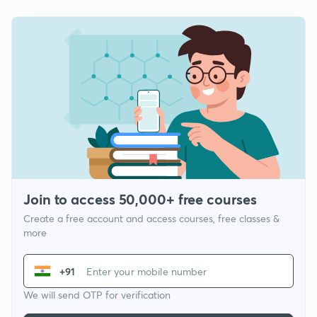
Join to access 50,000+ free courses
Create a free account and access courses, free classes &
more
+91
We will send OTP for verification