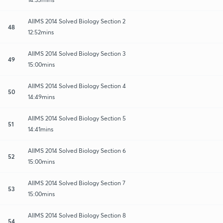
AIIMS 2014 Solved Biology Section 2
48
12:52mins
AIIMS 2014 Solved Biology Section 3
49
15:00mins
AIIMS 2014 Solved Biology Section 4
50
14:49mins
AIIMS 2014 Solved Biology Section 5
51
14:41mins
AIIMS 2014 Solved Biology Section 6
52
15:00mins
AIIMS 2014 Solved Biology Section 7
53
15:00mins
AIIMS 2014 Solved Biology Section 8
54