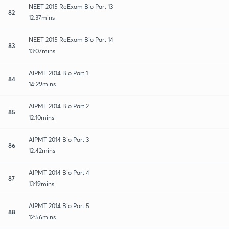
NEET 2015 ReExam Bio Part 13
82
12:37mins
NEET 2015 ReExam Bio Part 14
83
13:07mins
AIPMT 2014 Bio Part 1
84
14:29mins
AIPMT 2014 Bio Part 2
85
12:10mins
AIPMT 2014 Bio Part 3
86
12:42mins
AIPMT 2014 Bio Part 4
87
13:19mins
AIPMT 2014 Bio Part 5
88
12:56mins