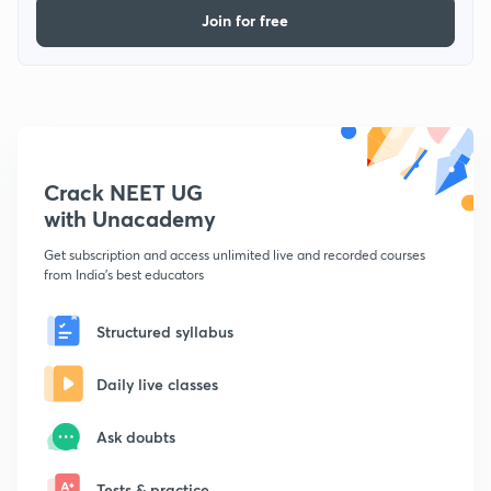
Join for free
Crack NEET UG
with Unacademy
Get subscription and access unlimited live and recorded courses
from India's best educators
Structured syllabus
Daily live classes
Ask doubts
Tests & practice