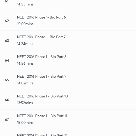
61
14:55mins
NEET 2016 Phase 1- Bio Part 6
62
15:00mins
NEET 2016 Phase 1- Bio Part 7
63
14:24mins
NEET 2016 Phase I - Bio Part 8
64
14:56mins
NEET 2016 Phase I - Bio Part 9
65
14:02mins
NEET 2016 Phase I - Bio Part 10
66
13:52mins
NEET 2016 Phase I - Bio Part 11
67
15:00mins
NEET 2016 Phase I - Bio Part 12