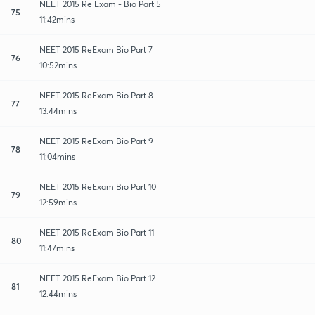
NEET 2015 Re Exam - Bio Part 5
75
11:42mins
NEET 2015 ReExam Bio Part 7
76
10:52mins
NEET 2015 ReExam Bio Part 8
77
13:44mins
NEET 2015 ReExam Bio Part 9
78
11:04mins
NEET 2015 ReExam Bio Part 10
79
12:59mins
NEET 2015 ReExam Bio Part 11
80
11:47mins
NEET 2015 ReExam Bio Part 12
81
12:44mins