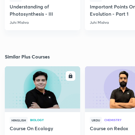
Understanding of
Important Points O
Photosynthesis - III
Evolution - Part 1
Juhi Mishra
Juhi Mishra
Similar Plus Courses
ENROLL
E
BIOLOGY
CHEMISTRY
HINGLISH
URDU
Course On Ecology
Course on Redox