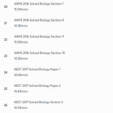
AIIMS 2016 Solved Biology Section 7
20
15:00mins
AIIMS 2016 Solved Biology Section 8
21
14:38mins
AIIMS 2016 Solved Biology Section 9
22
15:00mins
AIIMS 2016 Solved Biology Section 10
23
14:20mins
NEET 2017 Solved Biology Paper 1
24
14:04mins
NEET 2017 Solved Biology Paper 2
25
14:42mins
NEET 2017 Solved Biology Section 3
26
14:33mins