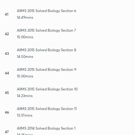
AIIMS 2015 Solved Biology Section 6
41
14:49mins
AIIMS 2015 Solved Biology Section 7
42
15:00mins
AIIMS 2015 Solved Biology Section 8
43
14:50mins
AIIMS 2015 Solved Biology Section 9
44
15:00mins
AIIMS 2015 Solved Biology Section 10
45
14:23mins
AIIMS 2015 Solved Biology Section 11
46
13:37mins
AIIMS 2014 Solved Biology Section 1
47
14:35mins