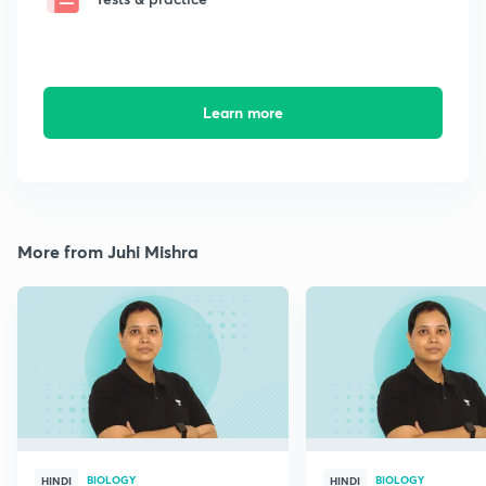
Learn more
More from Juhi Mishra
BIOLOGY
BIOLOGY
HINDI
HINDI