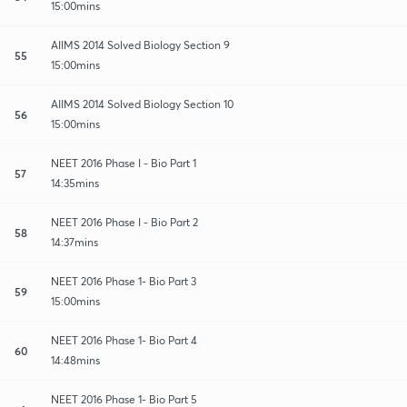
15:00mins
AIIMS 2014 Solved Biology Section 9
55
15:00mins
AIIMS 2014 Solved Biology Section 10
56
15:00mins
NEET 2016 Phase I - Bio Part 1
57
14:35mins
NEET 2016 Phase I - Bio Part 2
58
14:37mins
NEET 2016 Phase 1- Bio Part 3
59
15:00mins
NEET 2016 Phase 1- Bio Part 4
60
14:48mins
NEET 2016 Phase 1- Bio Part 5