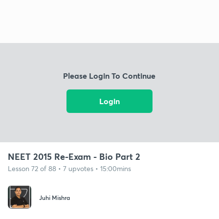
Please Login To Continue
Login
NEET 2015 Re-Exam - Bio Part 2
Lesson 72 of 88 • 7 upvotes • 15:00mins
Juhi Mishra