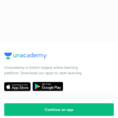
Unacademy is India’s largest online learning
platform. Download our apps to start learning
Continue on app
Starting your preparation?