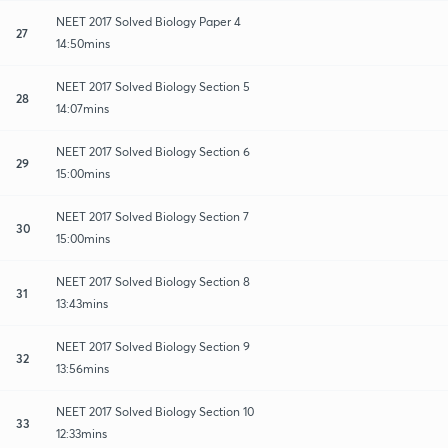
NEET 2017 Solved Biology Paper 4
27
14:50mins
NEET 2017 Solved Biology Section 5
28
14:07mins
NEET 2017 Solved Biology Section 6
29
15:00mins
NEET 2017 Solved Biology Section 7
30
15:00mins
NEET 2017 Solved Biology Section 8
31
13:43mins
NEET 2017 Solved Biology Section 9
32
13:56mins
NEET 2017 Solved Biology Section 10
33
12:33mins