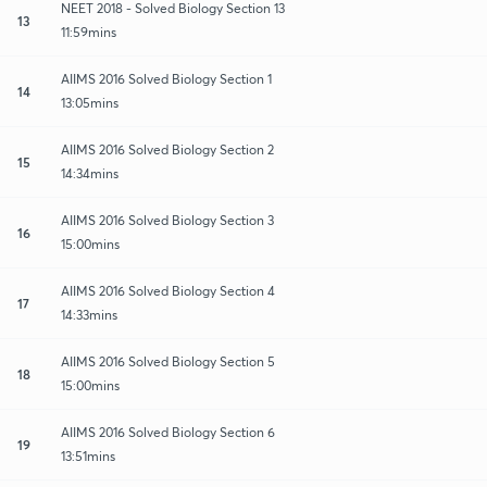
NEET 2018 - Solved Biology Section 13
13
11:59mins
AIIMS 2016 Solved Biology Section 1
14
13:05mins
AIIMS 2016 Solved Biology Section 2
15
14:34mins
AIIMS 2016 Solved Biology Section 3
16
15:00mins
AIIMS 2016 Solved Biology Section 4
17
14:33mins
AIIMS 2016 Solved Biology Section 5
18
15:00mins
AIIMS 2016 Solved Biology Section 6
19
13:51mins