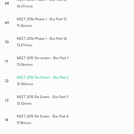
68
14:07mins
NEET 2016 Phase I - Bio Part 13
69
11:36mins
NEET 2016 Phase I - Bio Part 14
70
13:47mins
NEET 2015 Re-exam - Bio Part 1
71
13:06mins
NEET 2015 Re-Exam - Bio Part 2
72
15:00mins
NEET 2015 Re Exam - Bio Part 3
73
13:12mins
NEET 2015 Re Exam - Bio Part 4
74
11:18mins