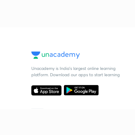
Unacademy is India’s largest online learning
platform. Download our apps to start learning
Starting your preparation?
Call us and we will answer all your questions
about learning on Unacademy