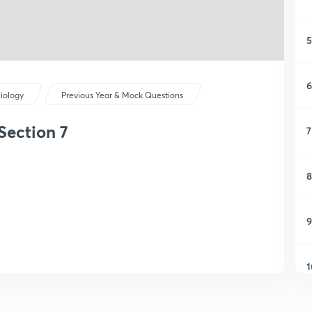
5
6
iology
Previous Year & Mock Questions
Section 7
7
8
9
1
1