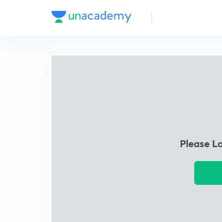
Please L