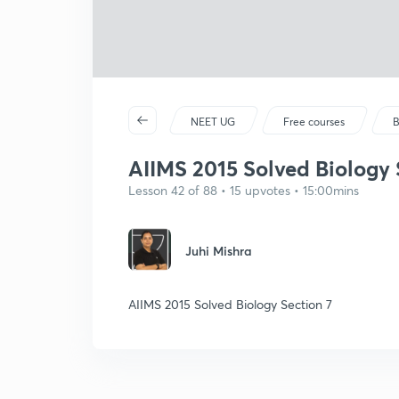
NEET UG
Free courses
B
AIIMS 2015 Solved Biology 
Lesson 42 of 88 • 15 upvotes • 15:00mins
Juhi Mishra
AIIMS 2015 Solved Biology Section 7