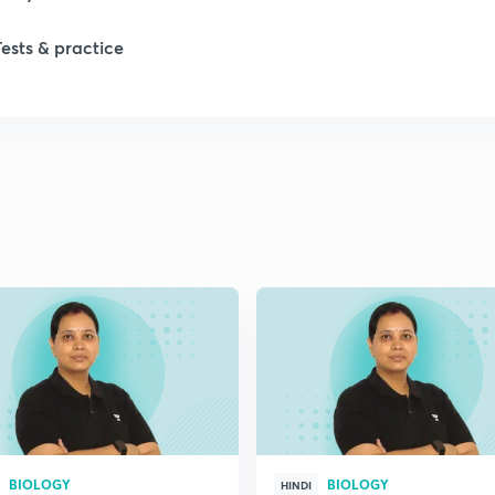
1
Tests & practice
1
2
2
2
2
2
BIOLOGY
BIOLOGY
HINDI