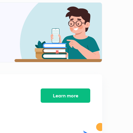
13:12mins
NEET 2018 - Solved Biology Section 12
2
14:28mins
NEET 2018 - Solved Biology Section 13
3
11:59mins
AIIMS 2016 Solved Biology Section 1
4
13:05mins
AIIMS 2016 Solved Biology Section 2
5
14:34mins
AIIMS 2016 Solved Biology Section 3
Learn more
6
15:00mins
AIIMS 2016 Solved Biology Section 4
7
14:33mins
AIIMS 2016 Solved Biology Section 5