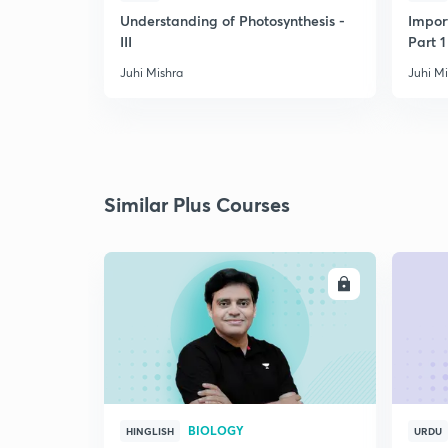
Understanding of Photosynthesis -
Impor
III
Part 1
Juhi Mishra
Juhi M
Similar Plus Courses
ENROLL
BIOLOGY
HINGLISH
URDU