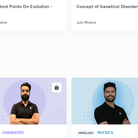
2
tant Points On Evolution -
Concept of Genetical Disorder
ishra
Juhi Mishra
2
2
2
2
ENROLL
ENRO
3
CHEMISTRY
PHYSICS
HINGLISH