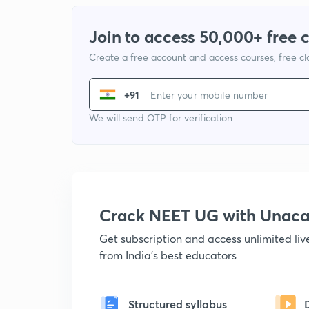
Join to access 50,000+ free 
Create a free account and access courses, free c
+91
We will send OTP for verification
Crack NEET UG with Unac
Get subscription and access unlimited li
from India's best educators
Structured syllabus