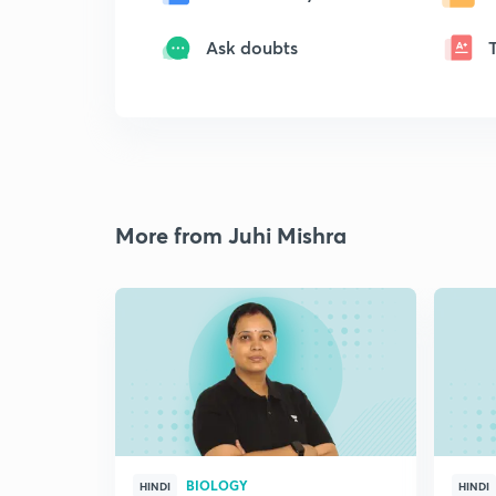
Ask doubts
More from Juhi Mishra
BIOLOGY
HINDI
HINDI