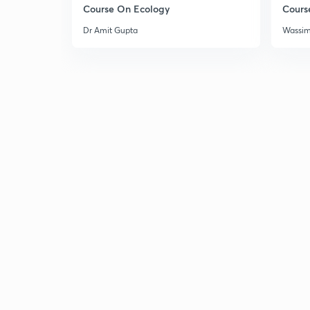
Course On Ecology
Cours
Dr Amit Gupta
Wassi