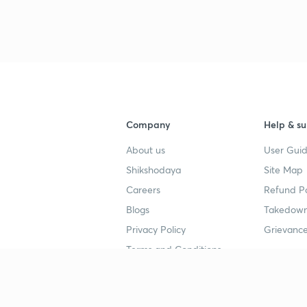
3
4
Company
Help & su
About us
User Guid
4
Shikshodaya
Site Map
Careers
Refund Po
4
Blogs
Takedown
Privacy Policy
Grievance
4
Terms and Conditions
4
Popular goals
Study mat