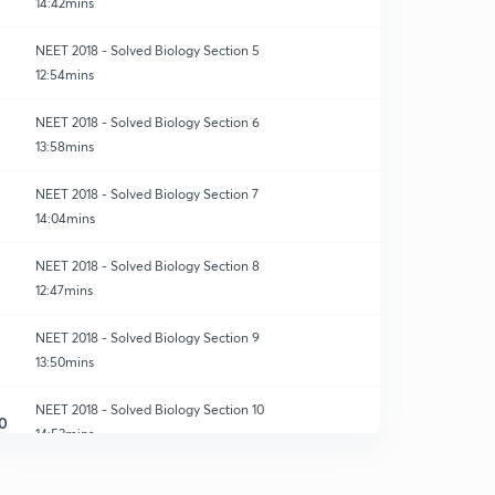
14:42mins
NEET 2018 - Solved Biology Section 5
12:54mins
NEET 2018 - Solved Biology Section 6
13:58mins
NEET 2018 - Solved Biology Section 7
14:04mins
NEET 2018 - Solved Biology Section 8
12:47mins
NEET 2018 - Solved Biology Section 9
13:50mins
NEET 2018 - Solved Biology Section 10
0
14:53mins
NEET 2018 - Solved Biology Section 11
1