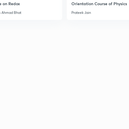
e on Redox
Orientation Course of Physics
3
m Ahmad Bhat
Prateek Jain
3
3
3
3
3
3