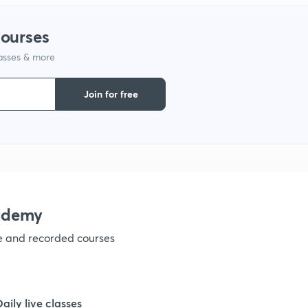
courses
1
lasses & more
1
Join for free
1
1
ademy
1
ve and recorded courses
1
Daily live classes