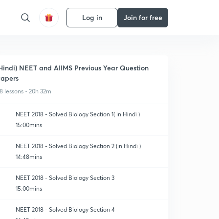
Log in
Join for free
Hindi) NEET and AIIMS Previous Year Question
apers
8 lessons • 20h 32m
NEET 2018 - Solved Biology Section 1( in Hindi )
15:00mins
NEET 2018 - Solved Biology Section 2 (in Hindi )
14:48mins
NEET 2018 - Solved Biology Section 3
15:00mins
NEET 2018 - Solved Biology Section 4