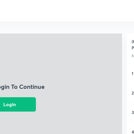
(
P
8
1
ogin To Continue
2
Login
3
4