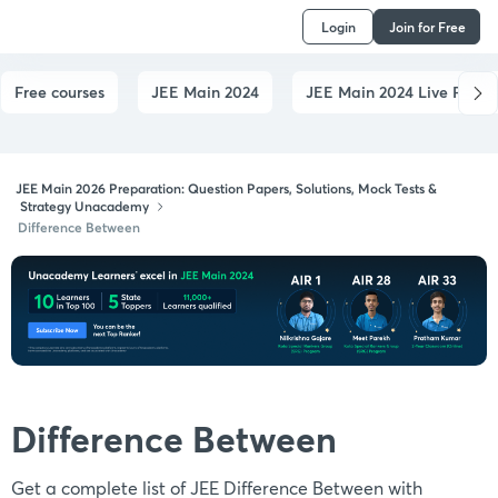
Login
Join for Free
Free courses
JEE Main 2024
JEE Main 2024 Live Paper
JEE Main 2026 Preparation: Question Papers, Solutions, Mock Tests &
Strategy Unacademy
Difference Between
Difference Between
Get a complete list of JEE Difference Between with