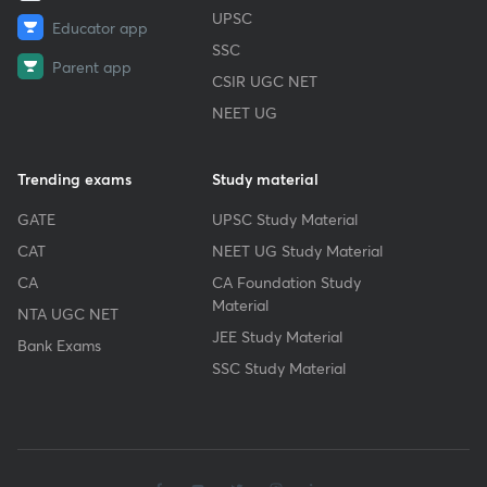
UPSC
Educator app
SSC
Parent app
CSIR UGC NET
NEET UG
Trending exams
Study material
GATE
UPSC Study Material
CAT
NEET UG Study Material
CA
CA Foundation Study
Material
NTA UGC NET
JEE Study Material
Bank Exams
SSC Study Material