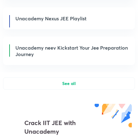
Unacademy Nexus JEE Playlist
Unacademy neev Kickstart Your Jee Preparation
Journey
See all
Crack IIT JEE with
Unacademy