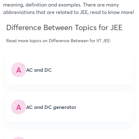
meaning, definition and examples. There are many
abbreviations that are related to JEE, read to know more!
Difference Between Topics for JEE
Read more topics on Difference Between for IIT JEE:
A
AC and DC
A
AC and DC generator