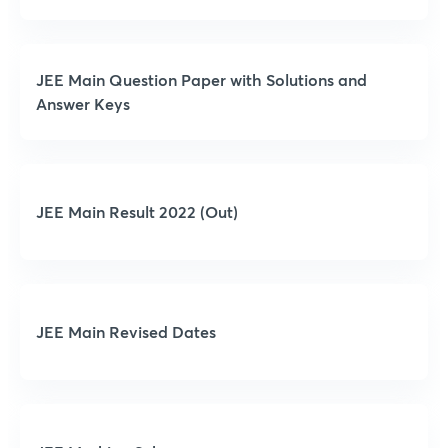
JEE Main Question Paper with Solutions and
Answer Keys
JEE Main Result 2022 (Out)
JEE Main Revised Dates