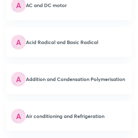
A
AC and DC motor
A
Acid Radical and Basic Radical
A
Addition and Condensation Polymerisation
A
Air conditioning and Refrigeration