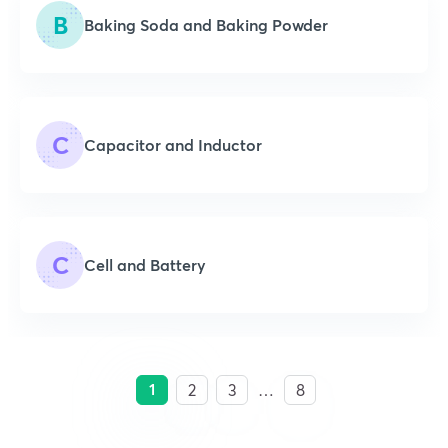
B
Baking Soda and Baking Powder
C
Capacitor and Inductor
C
Cell and Battery
1
2
3
…
8