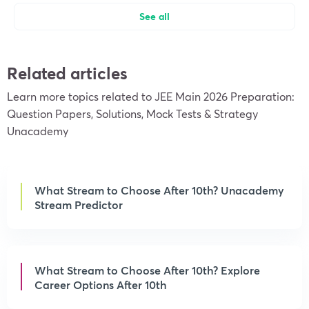
See all
Related articles
Learn more topics related to JEE Main 2026 Preparation:
Question Papers, Solutions, Mock Tests & Strategy
Unacademy
What Stream to Choose After 10th? Unacademy
Stream Predictor
What Stream to Choose After 10th? Explore
Career Options After 10th