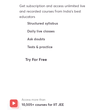
Get subscription and access unlimited live
and recorded courses from India’s best
educators
Structured syllabus
Daily live classes
Ask doubts
Tests & practice
Try For Free
Access more than
10,505+ courses for IIT JEE