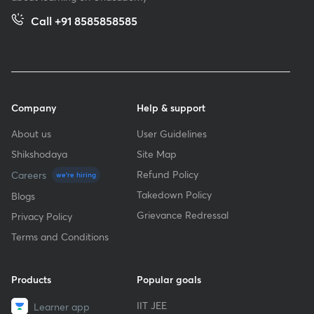
Call +91 8585858585
Company
Help & support
About us
User Guidelines
Shikshodaya
Site Map
Refund Policy
Careers
we're hiring
Takedown Policy
Blogs
Grievance Redressal
Privacy Policy
Terms and Conditions
Products
Popular goals
IIT JEE
Learner app