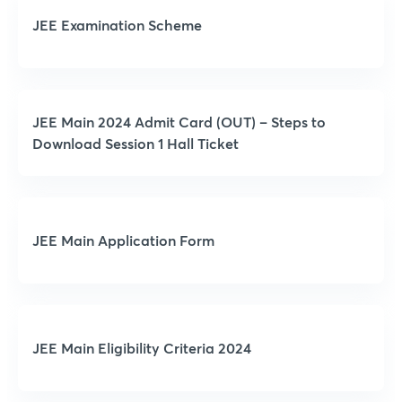
JEE Examination Scheme
JEE Main 2024 Admit Card (OUT) – Steps to
Download Session 1 Hall Ticket
JEE Main Application Form
JEE Main Eligibility Criteria 2024