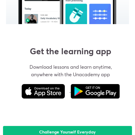
Get the learning app
Download lessons and learn anytime,
anywhere with the Unacademy app
Challenge Yourself Everyday