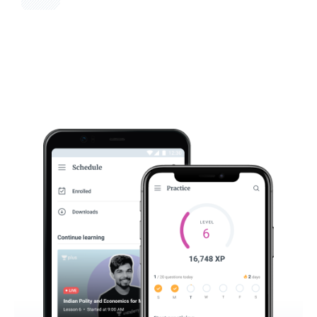
Get subscription