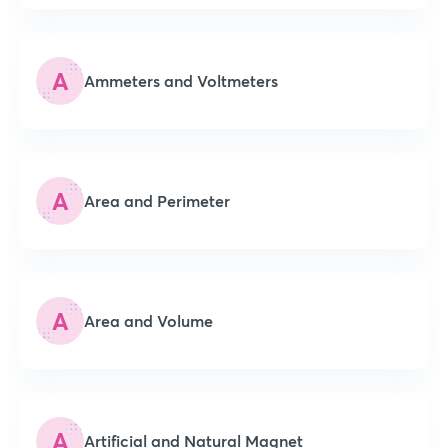
A
Ammeters and Voltmeters
A
Area and Perimeter
A
Area and Volume
A
Artificial and Natural Magnet