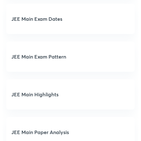
JEE Main Exam Dates
JEE Main Exam Pattern
JEE Main Highlights
JEE Main Paper Analysis