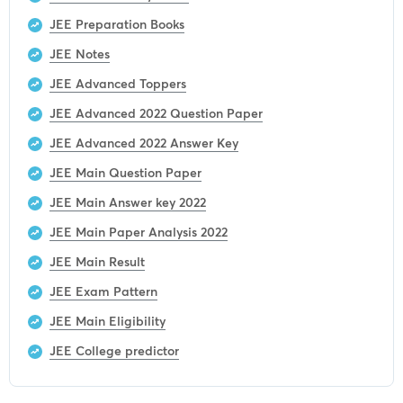
JEE Preparation Books
JEE Notes
JEE Advanced Toppers
JEE Advanced 2022 Question Paper
JEE Advanced 2022 Answer Key
JEE Main Question Paper
JEE Main Answer key 2022
JEE Main Paper Analysis 2022
JEE Main Result
JEE Exam Pattern
JEE Main Eligibility
JEE College predictor