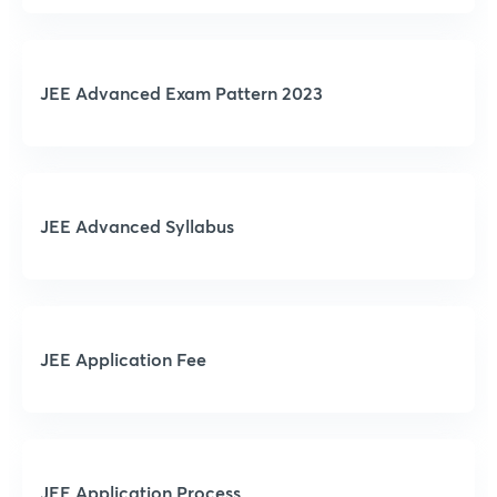
JEE Advanced Exam Pattern 2023
JEE Advanced Syllabus
JEE Application Fee
JEE Application Process