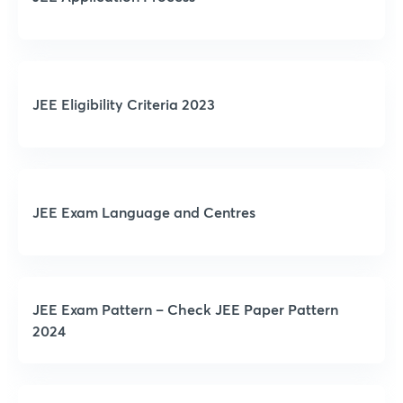
JEE Eligibility Criteria 2023
JEE Exam Language and Centres
JEE Exam Pattern – Check JEE Paper Pattern
2024