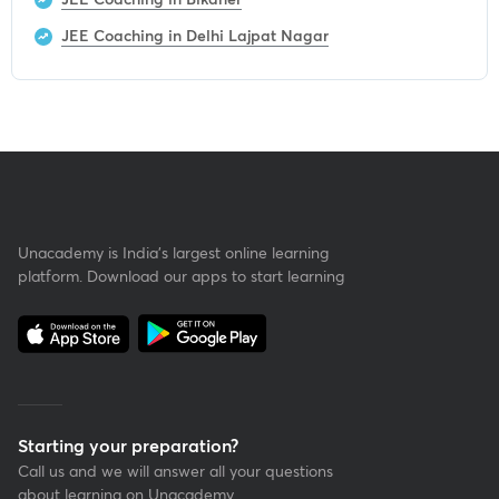
JEE Coaching in Delhi Lajpat Nagar
Unacademy is India’s largest online learning
platform. Download our apps to start learning
Starting your preparation?
Call us and we will answer all your questions
about learning on Unacademy