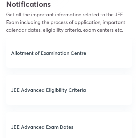
Notifications
Get all the important information related to the JEE
Exam including the process of application, important
calendar dates, eligibility criteria, exam centers etc.
Allotment of Examination Centre
JEE Advanced Eligibility Criteria
JEE Advanced Exam Dates