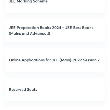
JEE Marking Scheme
JEE Preparation Books 2024 – JEE Best Books
(Mains and Advanced)
Online Applications for JEE (Main)-2022 Session 2
Reserved Seats