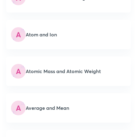
A
Atom and Ion
A
Atomic Mass and Atomic Weight
A
Average and Mean