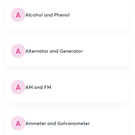
A
Alcohol and Phenol
A
Alternator and Generator
A
AM and FM
A
Ammeter and Galvanometer