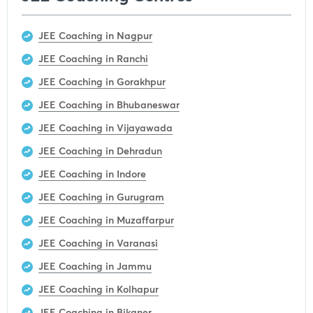
JEE Coaching in Nagpur
JEE Coaching in Ranchi
JEE Coaching in Gorakhpur
JEE Coaching in Bhubaneswar
JEE Coaching in Vijayawada
JEE Coaching in Dehradun
JEE Coaching in Indore
JEE Coaching in Gurugram
JEE Coaching in Muzaffarpur
JEE Coaching in Varanasi
JEE Coaching in Jammu
JEE Coaching in Kolhapur
JEE Coaching in Bikaner