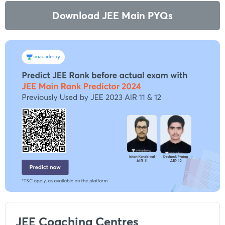
Download JEE Main PYQs
JEE Coaching Centres