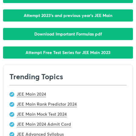
Attempt 2023’s and previous year’s JEE Main
Download Important Formulas pdf
Attempt Free Test Series for JEE Main 2023
Trending Topics
JEE Main 2024
JEE Main Rank Predictor 2024
JEE Main Mock Test 2024
JEE Main 2024 Admit Card
JEE Advanced Syllabus