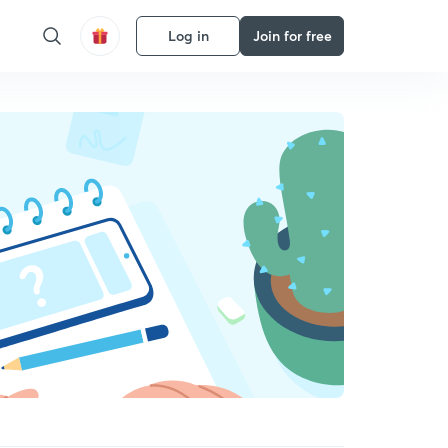
Log in
Join for free