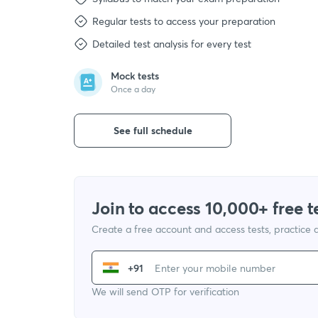
Regular tests to access your preparation
Detailed test analysis for every test
Mock tests
Once a day
See full schedule
Join to access 10,000+ free t
Create a free account and access tests, practice
+91
We will send OTP for verification