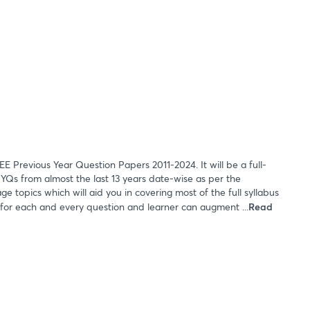
EE Previous Year Question Papers 2011-2024. It will be a full-
 PYQs from almost the last 13 years date-wise as per the
e topics which will aid you in covering most of the full syllabus
 for each and every question and learner can augment ...
Read