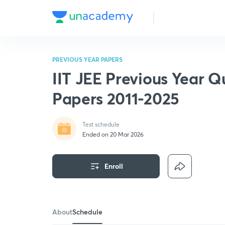
PREVIOUS YEAR PAPERS
IIT JEE Previous Year Q
Papers 2011-2025
Test schedule
Ended on 20 Mar 2026
Enroll
About
Schedule