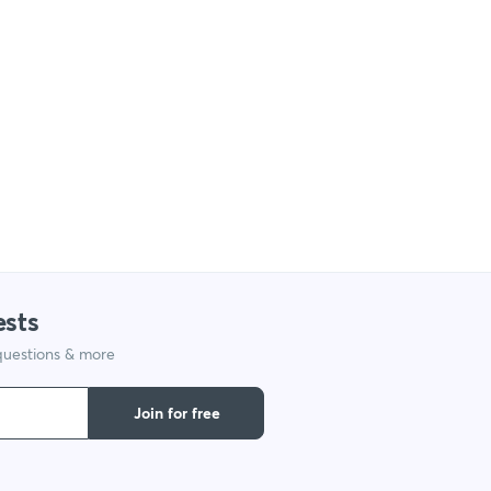
ests
 questions & more
Join for free