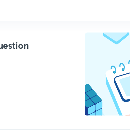
uestion