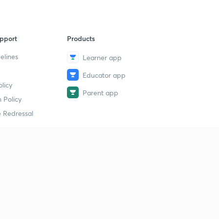
pport
Products
elines
Learner app
Educator app
licy
Parent app
 Policy
 Redressal
erial
dy Material
Study Material
tion Study Material
 Material