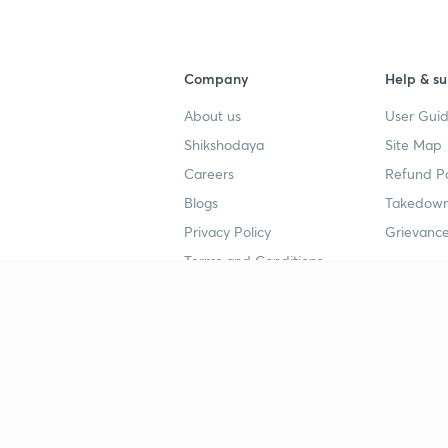
Company
Help & su
About us
User Guid
Shikshodaya
Site Map
Careers
Refund Po
Blogs
Takedown
Privacy Policy
Grievance
Terms and Conditions
Popular goals
Study mat
IIT JEE
UPSC Stu
UPSC
NEET UG 
SSC
CA Founda
CSIR UGC NET
JEE Study