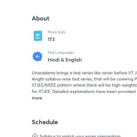
About
Mock tests
173
Test Languages
Hindi & English
Unacademy brings a test series like never before IIT J
length syllabus-wise test series, that will be covering
IITJEE/AIEEE pattern where there will be high-weightag
for IITJEE. Detailed explanations have been provided
more
Schedule
Syllabus to match your exam preparation