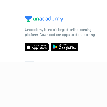
Unacademy is India’s largest online learning
platform. Download our apps to start learning
Starting your preparation?
Call us and we will answer all your questions
about learning on Unacademy
Call +91 8585858585