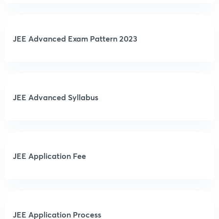
JEE Advanced Exam Pattern 2023
JEE Advanced Syllabus
JEE Application Fee
JEE Application Process