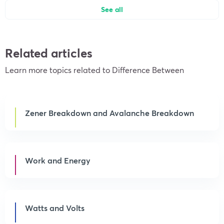
See all
Related articles
Learn more topics related to Difference Between
Zener Breakdown and Avalanche Breakdown
Work and Energy
Watts and Volts