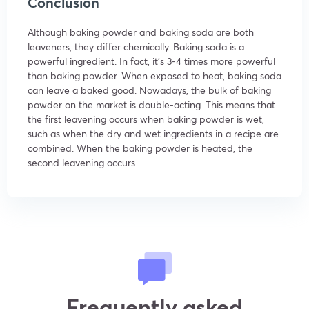
Conclusion
Although baking powder and baking soda are both
leaveners, they differ chemically. Baking soda is a
powerful ingredient. In fact, it’s 3-4 times more powerful
than baking powder. When exposed to heat, baking soda
can leave a baked good. Nowadays, the bulk of baking
powder on the market is double-acting. This means that
the first leavening occurs when baking powder is wet,
such as when the dry and wet ingredients in a recipe are
combined. When the baking powder is heated, the
second leavening occurs.
Frequently asked