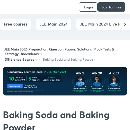
Login
Join for Free
Free courses
JEE Main 2024
JEE Main 2024 Live Paper
JEE Main 2026 Preparation: Question Papers, Solutions, Mock Tests &
Strategy Unacademy
Difference Between
Baking Soda and Baking Powder
Baking Soda and Baking
Powder