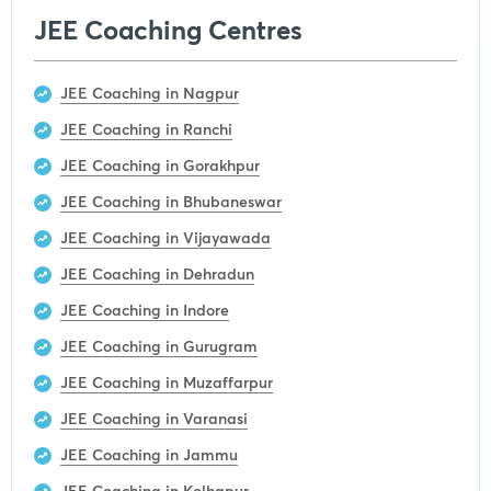
JEE Coaching Centres
JEE Coaching in Nagpur
JEE Coaching in Ranchi
JEE Coaching in Gorakhpur
JEE Coaching in Bhubaneswar
JEE Coaching in Vijayawada
JEE Coaching in Dehradun
JEE Coaching in Indore
JEE Coaching in Gurugram
JEE Coaching in Muzaffarpur
JEE Coaching in Varanasi
JEE Coaching in Jammu
JEE Coaching in Kolhapur