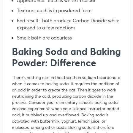
Appearance: each is white in colour
Texture: each is in powdered form
End result: both produce Carbon Dioxide while
exposed to a few reactions
Smell: both are odourless
Baking Soda and Baking
Powder: Difference
There’s nothing else in that box than sodium bicarbonate
when it comes to baking soda. It requires the addition of
an acid in order to create the gas. Then it goes to work
neutralising the acid, producing carbon dioxide in the
process. Consider your elementary school’s baking soda
volcano experiment: when your science instructor added
acid, it bubbled up and overflowed. Baking soda is
activated with buttermilk, yoghurt, lemon juice, or
molasses, among other acids. Baking soda is therefore