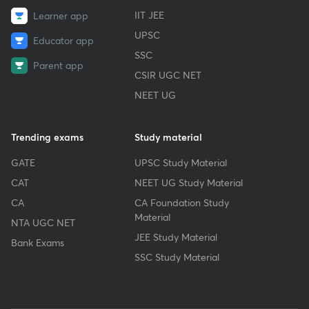
IIT JEE
Learner app
UPSC
Educator app
SSC
Parent app
CSIR UGC NET
NEET UG
Trending exams
Study material
GATE
UPSC Study Material
CAT
NEET UG Study Material
CA
CA Foundation Study
Material
NTA UGC NET
JEE Study Material
Bank Exams
SSC Study Material