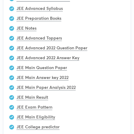
JEE Advanced Syllabus
JEE Preparation Books
JEE Notes
JEE Advanced Toppers
JEE Advanced 2022 Question Paper
JEE Advanced 2022 Answer Key
JEE Main Question Paper
JEE Main Answer key 2022
JEE Main Paper Analysis 2022
JEE Main Result
JEE Exam Pattern
JEE Main Eligibility
JEE College predictor