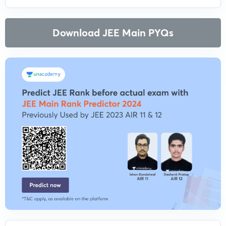
Download JEE Main PYQs