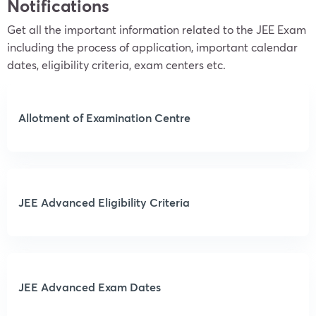
Notifications
Get all the important information related to the JEE Exam
including the process of application, important calendar
dates, eligibility criteria, exam centers etc.
Allotment of Examination Centre
JEE Advanced Eligibility Criteria
JEE Advanced Exam Dates