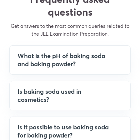
questions
Get answers to the most common queries related to
the JEE Examination Preparation.
What is the pH of baking soda
and baking powder?
Is baking soda used in
cosmetics?
Is it possible to use baking soda
for baking powder?