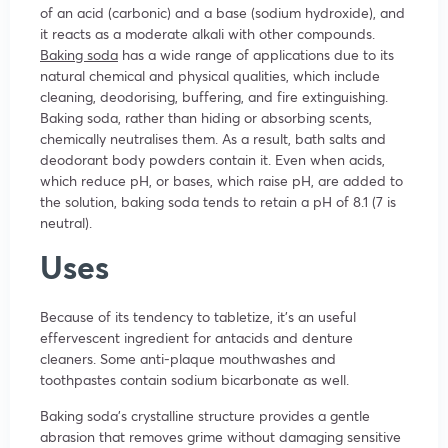
of an acid (carbonic) and a base (sodium hydroxide), and
it reacts as a moderate alkali with other compounds.
Baking soda
has a wide range of applications due to its
natural chemical and physical qualities, which include
cleaning, deodorising, buffering, and fire extinguishing.
Baking soda, rather than hiding or absorbing scents,
chemically neutralises them. As a result, bath salts and
deodorant body powders contain it. Even when acids,
which reduce pH, or bases, which raise pH, are added to
the solution, baking soda tends to retain a pH of 8.1 (7 is
neutral).
Uses
Because of its tendency to tabletize, it’s an useful
effervescent ingredient for antacids and denture
cleaners. Some anti-plaque mouthwashes and
toothpastes contain sodium bicarbonate as well.
Baking soda’s crystalline structure provides a gentle
abrasion that removes grime without damaging sensitive