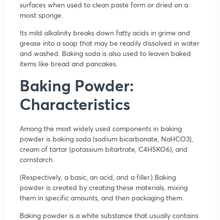
surfaces when used to clean paste form or dried on a
moist sponge.
Its mild alkalinity breaks down fatty acids in grime and
grease into a soap that may be readily dissolved in water
and washed. Baking soda is also used to leaven baked
items like bread and pancakes.
Baking Powder:
Characteristics
Among the most widely used components in baking
powder is baking soda (sodium bicarbonate, NaHCO3),
cream of tartar (potassium bitartrate, C4H5KO6), and
cornstarch.
(Respectively, a basic, an acid, and a filler.) Baking
powder is created by creating these materials, mixing
them in specific amounts, and then packaging them.
Baking powder is a white substance that usually contains