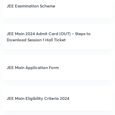
JEE Examination Scheme
JEE Main 2024 Admit Card (OUT) – Steps to
Download Session 1 Hall Ticket
JEE Main Application Form
JEE Main Eligibility Criteria 2024