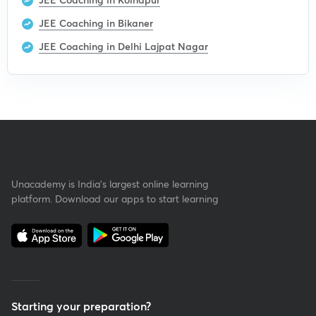
JEE Coaching in Bikaner
JEE Coaching in Delhi Lajpat Nagar
Unacademy is India’s largest online learning
platform. Download our apps to start learning
Starting your preparation?