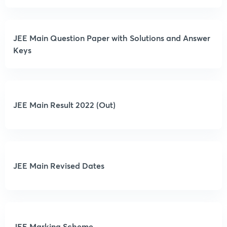
JEE Main Question Paper with Solutions and Answer
Keys
JEE Main Result 2022 (Out)
JEE Main Revised Dates
JEE Marking Scheme