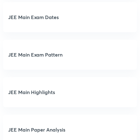
JEE Main Exam Dates
JEE Main Exam Pattern
JEE Main Highlights
JEE Main Paper Analysis