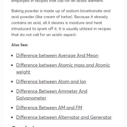
employed in recipes that call for an acidic element.
Baking powder is made up of sodium bicarbonate and
acid powder (like cream of tartar). Because it already
contains an acid, all it desires is moisture and heat
introduced to spark off it. It is usually utilized in recipes
that do not call for an acidic aspect.
Also See:
Difference between Average And Mean
Difference between Atomic mass and Atomic
weight
Difference between Atom and Ion
Difference Between Ammeter And
Galvanometer
Difference Between AM and FM
Difference between Alternator and Generator