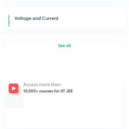
Voltage and Current
See all
Access more than
10,505+ courses for IIT JEE
Get subscription