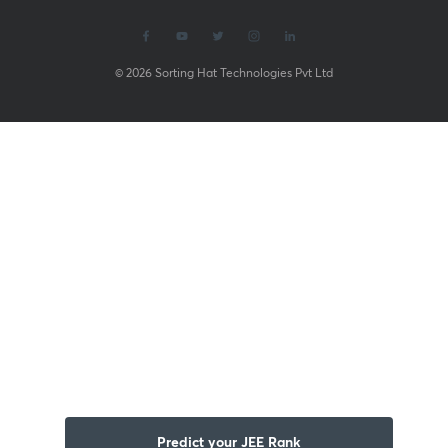
© 2026 Sorting Hat Technologies Pvt Ltd
Predict your JEE Rank