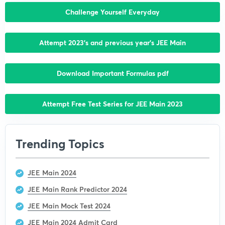
Challenge Yourself Everyday
Attempt 2023’s and previous year’s JEE Main
Download Important Formulas pdf
Attempt Free Test Series for JEE Main 2023
Trending Topics
JEE Main 2024
JEE Main Rank Predictor 2024
JEE Main Mock Test 2024
JEE Main 2024 Admit Card