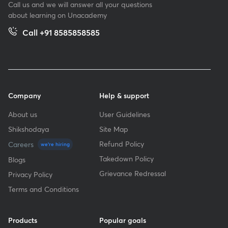
Call us and we will answer all your questions
about learning on Unacademy
Call +91 8585858585
Company
Help & support
About us
User Guidelines
Shikshodaya
Site Map
Refund Policy
Careers
we're hiring
Takedown Policy
Blogs
Grievance Redressal
Privacy Policy
Terms and Conditions
Products
Popular goals