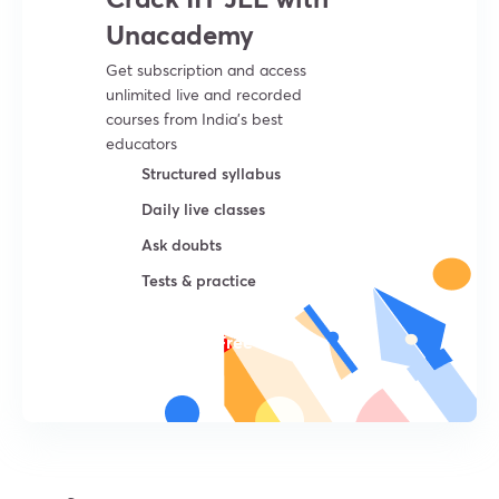
Unacademy
Get subscription and access
unlimited live and recorded
courses from India’s best
educators
Structured syllabus
Daily live classes
Ask doubts
Tests & practice
Try For Free