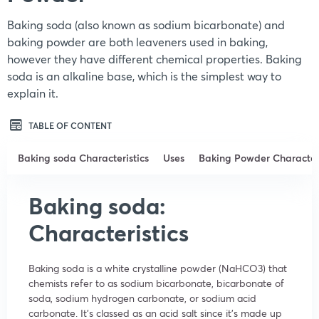
Baking soda (also known as sodium bicarbonate) and
baking powder are both leaveners used in baking,
however they have different chemical properties. Baking
soda is an alkaline base, which is the simplest way to
explain it.
TABLE OF CONTENT
Baking soda Characteristics
Uses
Baking Powder Characteri
Baking soda:
Characteristics
Baking soda is a white crystalline powder (NaHCO3) that
chemists refer to as sodium bicarbonate, bicarbonate of
soda, sodium hydrogen carbonate, or sodium acid
carbonate. It’s classed as an acid salt since it’s made up