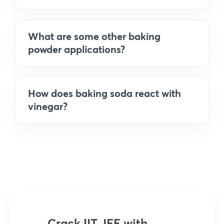
What are some other baking
powder applications?
How does baking soda react with
vinegar?
Crack IIT JEE with