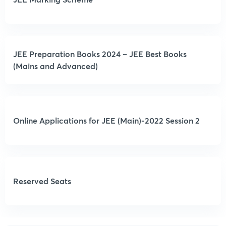
JEE Preparation Books 2024 – JEE Best Books
(Mains and Advanced)
Online Applications for JEE (Main)-2022 Session 2
Reserved Seats