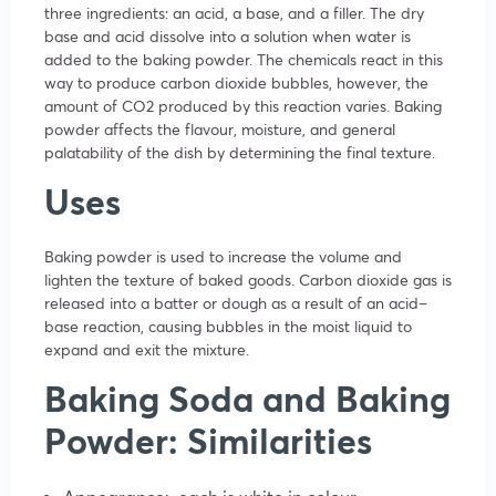
three ingredients: an acid, a base, and a filler. The dry
base and acid dissolve into a solution when water is
added to the baking powder. The chemicals react in this
way to produce carbon dioxide bubbles, however, the
amount of CO2 produced by this reaction varies. Baking
powder affects the flavour, moisture, and general
palatability of the dish by determining the final texture.
Uses
Baking powder is used to increase the volume and
lighten the texture of baked goods. Carbon dioxide gas is
released into a batter or dough as a result of an acid–
base reaction, causing bubbles in the moist liquid to
expand and exit the mixture.
Baking Soda and Baking
Powder: Similarities