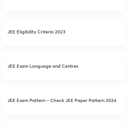
JEE Eligibility Criteria 2023
JEE Exam Language and Centres
JEE Exam Pattern – Check JEE Paper Pattern 2024