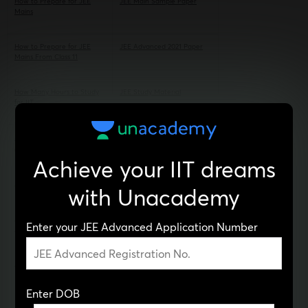
How to Prepare for JEE
JEE Main Sample Paper
Mains
How to Prepare for JEE
JEE Advanced 2021 Paper
Mains From Class 11
How Many Hours to Study
JEE Study Material
for IIT
How to Prepare for JEE
JEE Coaching in Chandigarh
Advanced
Achieve your IIT dreams
JEE Advanced Syllabus
Best Online JEE Coaching
with Unacademy
JEE Main 2020 Question
JEE Main Mock Test
Enter your JEE Advanced Application Number
Paper
JEE Mains 2021 Paper PDF
JEE Coaching in
Ahmedabad
Enter DOB