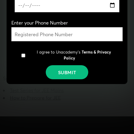
JEE Main Question Paper
JEE Coaching in Noida
2022
JEE Main Syllabus
JEE Coaching in Patna
Enter your Phone Number
JEE Mains 2022 Syllabus
JEE Rank Predictor
With Weightage
I agree to Unacademy's
Terms & Privacy
JEE Notes PDF
IIT Question Paper
Policy
SUBMIT
See more:
Test Series for JEE Mains
How to Prepare for JEE