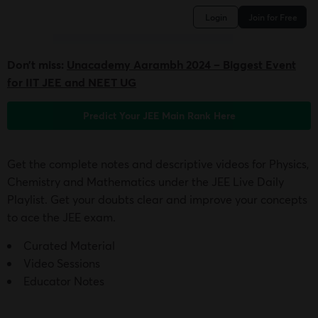
Login
Join for Free
Don’t miss:
Unacademy Aarambh 2024 – Biggest Event
for IIT JEE and NEET UG
Predict Your JEE Main Rank Here
Get the complete notes and descriptive videos for Physics,
Chemistry and Mathematics under the JEE Live Daily
Playlist. Get your doubts clear and improve your concepts
to ace the JEE exam.
Curated Material
Video Sessions
Educator Notes
Get Access to JEE Live Daily