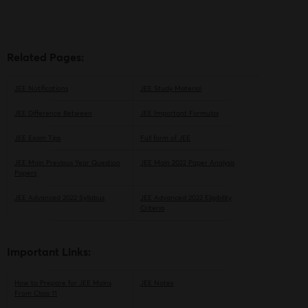
Playlist
Related Pages:
JEE Notifications
JEE Study Material
JEE Difference Between
JEE Important Formulas
JEE Exam Tips
Full form of JEE
JEE Main Previous Year Question
JEE Main 2022 Paper Analysis
Papers
JEE Advanced 2022 Syllabus
JEE Advanced 2022 Eligibility
Criteria
Important Links:
How to Prepare for JEE Mains
JEE Notes
From Class 11