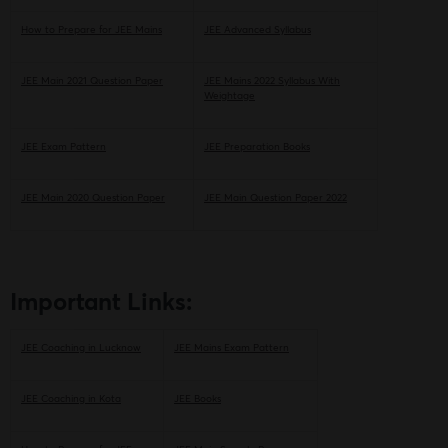
How to Prepare for JEE Mains
JEE Advanced Syllabus
JEE Main 2021 Question Paper
JEE Mains 2022 Syllabus With
Weightage
JEE Exam Pattern
JEE Preparation Books
JEE Main 2020 Question Paper
JEE Main Question Paper 2022
Important Links:
JEE Coaching in Lucknow
JEE Mains Exam Pattern
JEE Coaching in Kota
JEE Books