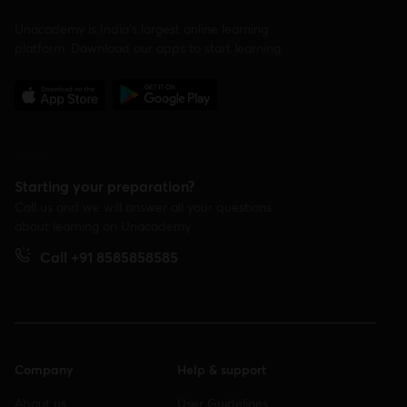
Unacademy is India’s largest online learning
platform. Download our apps to start learning
Starting your preparation?
Call us and we will answer all your questions
about learning on Unacademy
Call +91 8585858585
Company
Help & support
About us
User Guidelines