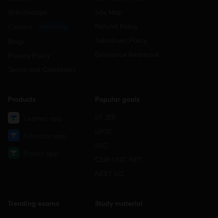
Shikshodaya
Site Map
Refund Policy
Careers
we're hiring
Takedown Policy
Blogs
Grievance Redressal
Privacy Policy
Terms and Conditions
Products
Popular goals
IIT JEE
Learner app
UPSC
Educator app
SSC
Parent app
CSIR UGC NET
NEET UG
Trending exams
Study material