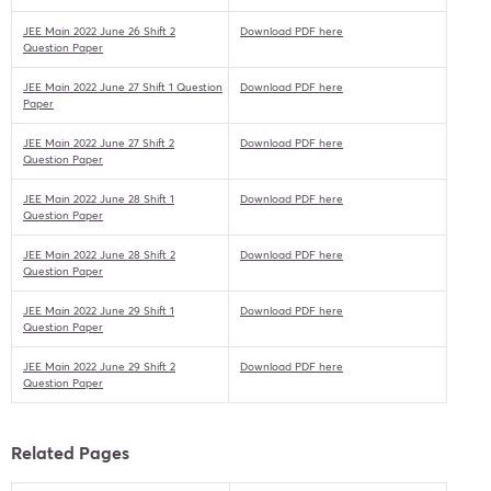
JEE Main 2022 June 26 Shift 2
Download PDF here
Question Paper
JEE Main 2022 June 27 Shift 1 Question
Download PDF here
Paper
JEE Main 2022 June 27 Shift 2
Download PDF here
Question Paper
JEE Main 2022 June 28 Shift 1
Download PDF here
Question Paper
JEE Main 2022 June 28 Shift 2
Download PDF here
Question Paper
JEE Main 2022 June 29 Shift 1
Download PDF here
Question Paper
JEE Main 2022 June 29 Shift 2
Download PDF here
Question Paper
Related Pages