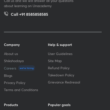
Call us and we will answer all your questions
about learning on Unacademy
Call +91 8585858585
Company
Help & support
About us
User Guidelines
Shikshodaya
Site Map
Refund Policy
Careers
we're hiring
Takedown Policy
Blogs
Grievance Redressal
Privacy Policy
Terms and Conditions
Products
Popular goals