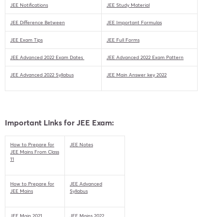
JEE Notifications
JEE Study Material
JEE Difference Between
JEE Important Formulas
JEE Exam Tips
JEE Full Forms
JEE Advanced 2022 Exam Dates
JEE Advanced 2022 Exam Pattern
JEE Advanced 2022 Syllabus
JEE Main Answer key 2022
Important Links for JEE Exam:
How to Prepare for
JEE Notes
JEE Mains From Class
11
How to Prepare for
JEE Advanced
JEE Mains
Syllabus
JEE Main 2021
JEE Mains 2022