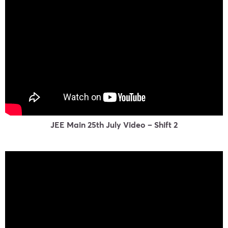
JEE Main 25th July Video – Shift 2