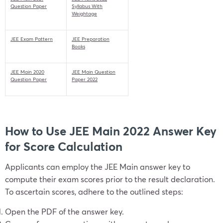
Question Paper
Syllabus With
Weightage
JEE Exam Pattern
JEE Preparation
Books
JEE Main 2020
JEE Main Question
Question Paper
Paper 2022
How to Use JEE Main 2022 Answer Key
for Score Calculation
Applicants can employ the JEE Main answer key to
compute their exam scores prior to the result declaration.
To ascertain scores, adhere to the outlined steps:
Open the PDF of the answer key.