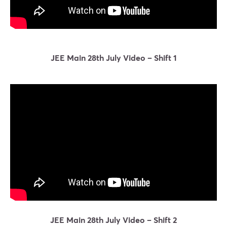
JEE Main 28th July Video – Shift 1
JEE Main 28th July Video – Shift 2