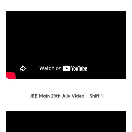
JEE Main 29th July Video – Shift 1