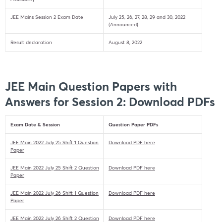
JEE Mains Session 2 Exam Date
July 25, 26, 27, 28, 29 and 30, 2022
(Announced)
Result declaration
August 8, 2022
JEE Main Question Papers with
Answers for Session 2: Download PDFs
Exam Date & Session
Question Paper PDFs
JEE Main 2022 July 25 Shift 1 Question
Download PDF here
Paper
JEE Main 2022 July 25 Shift 2 Question
Download PDF here
Paper
JEE Main 2022 July 26 Shift 1 Question
Download PDF here
Paper
JEE Main 2022 July 26 Shift 2 Question
Download PDF here