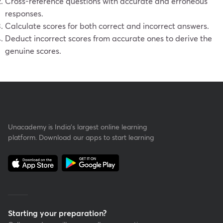
Cross-reference questions with accurate and erroneous
responses.
Calculate scores for both correct and incorrect answers.
Deduct incorrect scores from accurate ones to derive the
genuine scores.
Unacademy is India’s largest online learning
platform. Download our apps to start learning
Starting your preparation?