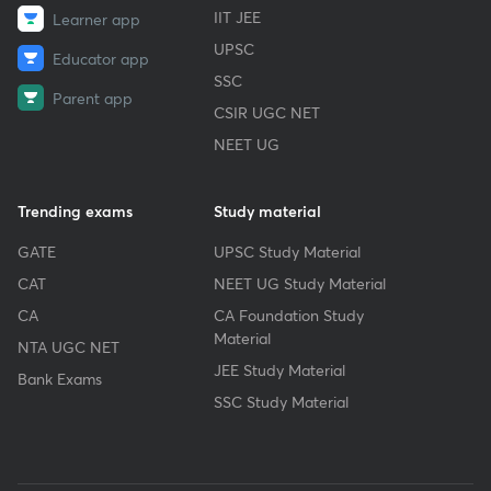
IIT JEE
Learner app
UPSC
Educator app
SSC
Parent app
CSIR UGC NET
NEET UG
Trending exams
Study material
GATE
UPSC Study Material
CAT
NEET UG Study Material
CA
CA Foundation Study
Material
NTA UGC NET
JEE Study Material
Bank Exams
SSC Study Material