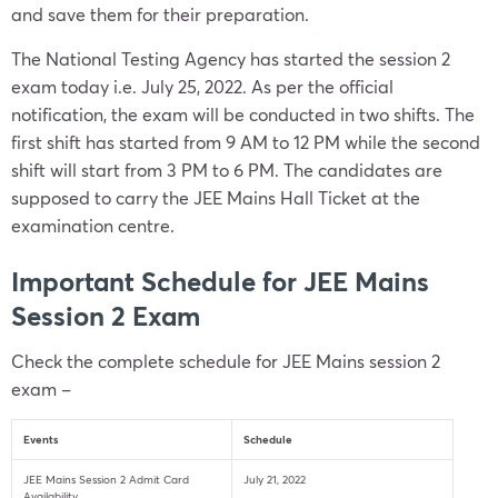
and save them for their preparation.
The National Testing Agency has started the session 2
exam today i.e. July 25, 2022. As per the official
notification, the exam will be conducted in two shifts. The
first shift has started from 9 AM to 12 PM while the second
shift will start from 3 PM to 6 PM. The candidates are
supposed to carry the JEE Mains Hall Ticket at the
examination centre.
Important Schedule for JEE Mains
Session 2 Exam
Check the complete schedule for JEE Mains session 2
exam –
Events
Schedule
JEE Mains Session 2 Admit Card
July 21, 2022
Availability