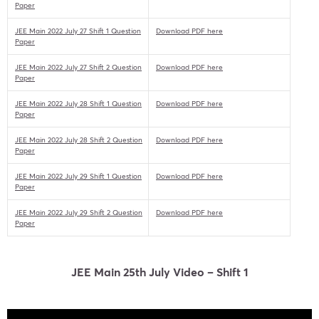
Paper
JEE Main 2022 July 27 Shift 1 Question
Download PDF here
Paper
JEE Main 2022 July 27 Shift 2 Question
Download PDF here
Paper
JEE Main 2022 July 28 Shift 1 Question
Download PDF here
Paper
JEE Main 2022 July 28 Shift 2 Question
Download PDF here
Paper
JEE Main 2022 July 29 Shift 1 Question
Download PDF here
Paper
JEE Main 2022 July 29 Shift 2 Question
Download PDF here
Paper
JEE Main 25th July Video – Shift 1