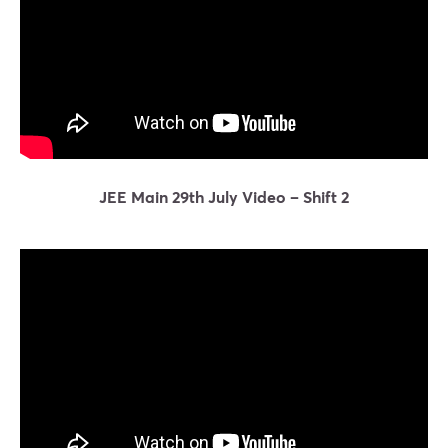
JEE Main 29th July Video – Shift 2