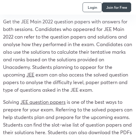
Login
Join for Free
Get the JEE Main 2022 question papers with answers for
both sessions. Candidates who appeared for JEE Main
2022 can refer to the question papers and solutions and
analyse how they performed in the exam. Candidates can
also use the solutions to calculate their tentative marks
and ranks based on the solutions provided on
Unacademy. Students planning to appear for the
upcoming
JEE
exam can also access the solved question
papers to analyse the difficulty level, paper pattern and
type of questions asked in the JEE exam.
Solving
JEE question papers
is one of the best ways to
prepare for your exam. Referring to the solved papers can
help students plan and prepare for the upcoming exams.
Students can find the slot-wise list of question papers and
their solutions here. Students can also download the PDFs