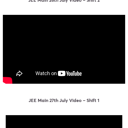
JEE Main 27th July Video – Shift 1