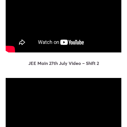
JEE Main 27th July Video – Shift 2