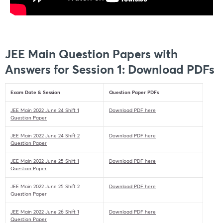
JEE Main Question Papers with
Answers for Session 1: Download PDFs
Exam Date & Session
Question Paper PDFs
JEE Main 2022 June 24 Shift 1
Download PDF here
Question Paper
JEE Main 2022 June 24 Shift 2
Download PDF here
Question Paper
JEE Main 2022 June 25 Shift 1
Download PDF here
Question Paper
JEE Main 2022 June 25 Shift 2
Download PDF here
Question Paper
JEE Main 2022 June 26 Shift 1
Download PDF here
Question Paper