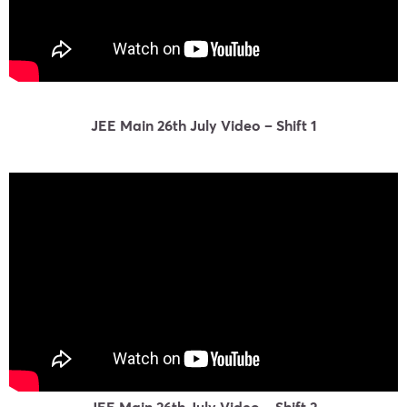
JEE Main 26th July Video – Shift 1
JEE Main 26th July Video – Shift 2