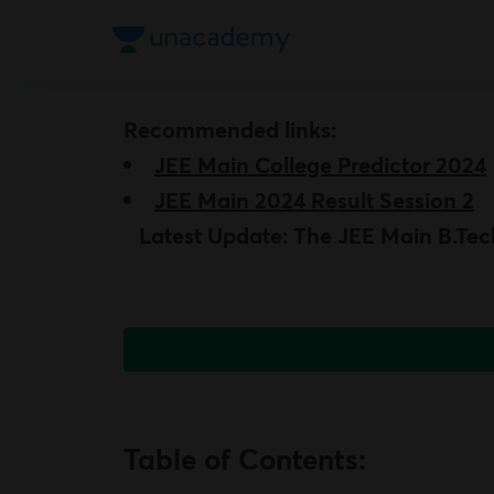
Recommended links:
JEE Main College Predictor 2024
JEE
Main 2024 Result Session 2
Latest Update: The JEE Main B.Tech
Table of Contents: