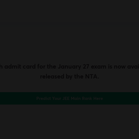
 admit card for the January 27 exam is now avai
released by the NTA.
Predict Your JEE Main Rank Here