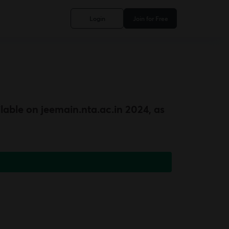
Login
Join for Free
lable on jeemain.nta.ac.in 2024, as