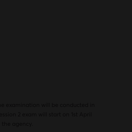
e examination will be conducted in
ssion 2 exam will start on 1st April
y the agency.