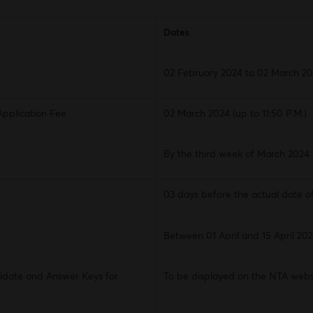
Dates
02 February 2024 to 02 March 202
Application Fee
02 March 2024 (up to 11:50 P.M.)
By the third week of March 2024
03 days before the actual date o
Between 01 April and 15 April 20
idate and Answer Keys for
To be displayed on the NTA webs