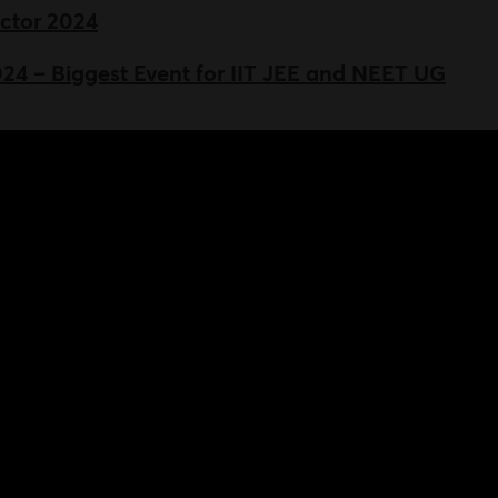
ictor 2024
 – Biggest Event for IIT JEE and NEET UG