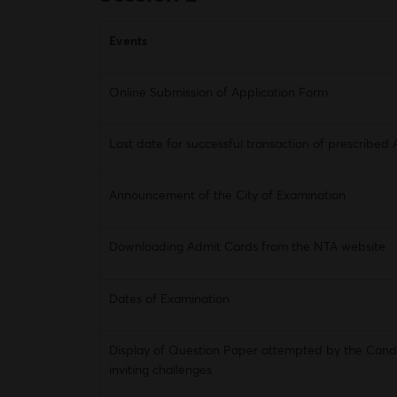
Events
Online Submission of Application Form
Last date for successful transaction of prescribed 
Announcement of the City of Examination
Downloading Admit Cards from the NTA website
Dates of Examination
Display of Question Paper attempted by the Cand
inviting challenges