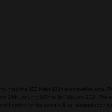
nnounced the
JEE Main 2024
examination date. Th
rom 24th January 2024 to 1st February 2024. The se
e notification for the same will be released soon b