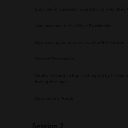
Last date for successful transaction of prescribed 
Announcement of the City of Examination
Downloading Admit Cards from the NTA website
Dates of Examination
Display of Question Paper attempted by the Cand
inviting challenges
Declaration of Result
Session 2