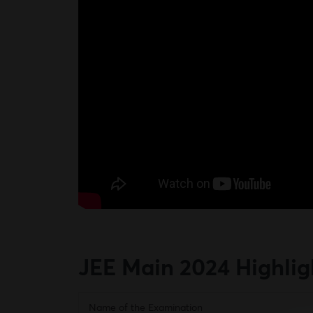
JEE Main 2024
Highlig
Name of the Examination