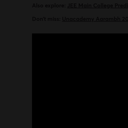
Also explore:
JEE Main College Pred
Don’t miss:
Unacademy Aarambh 2024