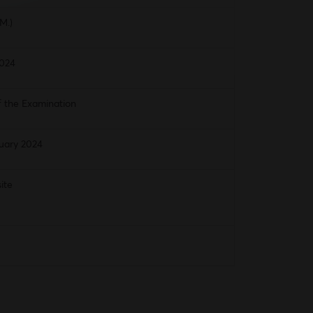
M.)
2024
f the Examination
uary 2024
ite