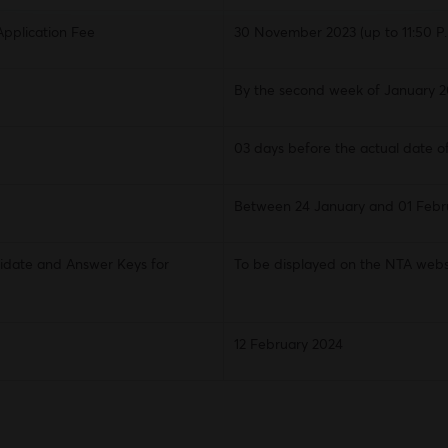
Application Fee
30 November 2023 (up to 11:50 P.
By the second week of January 
03 days before the actual date o
Between 24 January and 01 Febr
idate and Answer Keys for
To be displayed on the NTA webs
12 February 2024