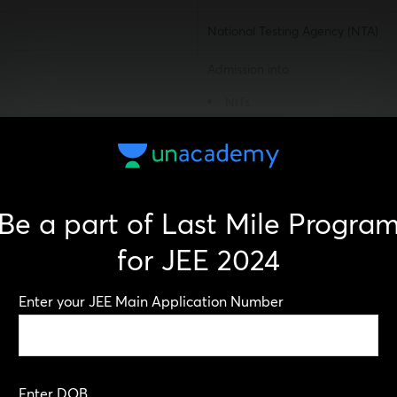
National Testing Agency (NTA)
Admission into
NITs
IIITs
CFTIs
A qualifying exam for JEE Ad
UG Examination
Be a part of Last Mile Progra
National-level exam
for JEE 2024
2
Enter your JEE Main Application Number
Paper-1: Computer-based test
Paper-2:
Mathematics & Aptitude – co
Enter DOB