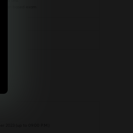
based test
d-paper-based exam
r 2023 (up to 09:00 P.M.)