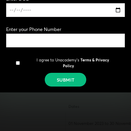
Planning section – computer-
Drawing test (B.Arch) – pen-an
Online application
Enter your Phone Number
www.jeemain.nta.nic.in
www.nta.ac.in
I agree to Unacademy's
Terms & Privacy
ate
Policy
SUBMIT
Dates
01 November 2023 to 30 Novembe