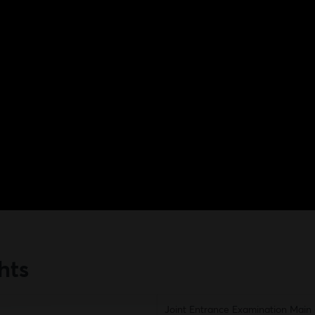
hts
Joint Entrance Examination Main 