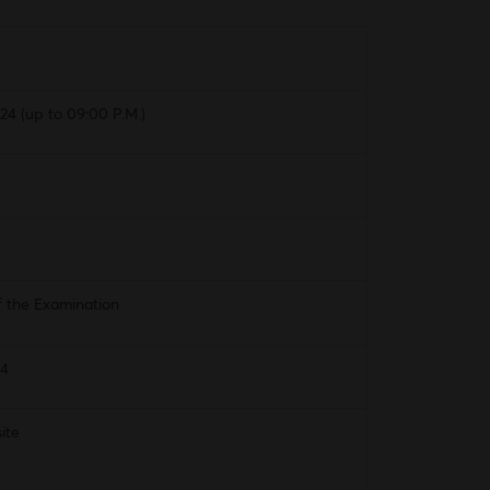
4 (up to 09:00 P.M.)
f the Examination
24
ite