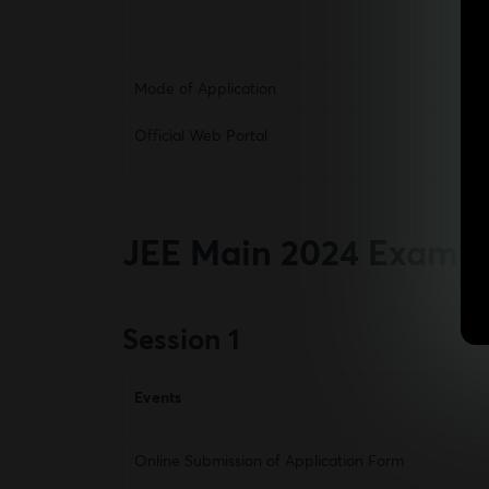
Mode of Application
Official Web Portal
JEE Main 2024
Exam D
Session 1
Events
Online Submission of Application Form