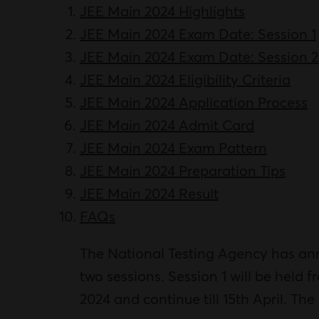
JEE Main 2024 Highlights
JEE Main 2024 Exam Date: Session 1
JEE Main 2024 Exam Date: Session 2
JEE Main 2024 Eligibility Criteria
JEE Main 2024 Application Process
JEE Main 2024 Admit Card
JEE Main 2024 Exam Pattern
JEE Main 2024 Preparation Tips
JEE Main 2024 Result
FAQs
The National Testing Agency has a
two sessions. Session 1 will be held f
2024 and continue till 15th April. Th