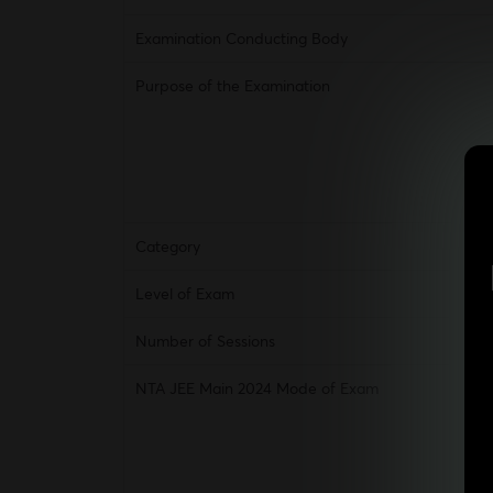
Examination Conducting Body
Purpose of the Examination
Category
Level of Exam
Number of Sessions
NTA JEE Main 2024 Mode of Exam