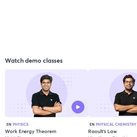
Watch demo classes
EN
PHYSICS
EN
PHYSICAL CHEMISTRY
Work Energy Theorem
Raoult's Law