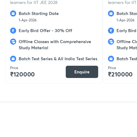
learners for IIT JEE 2028
learners for II
Batch Starting Date
Batch Sta
1-Apr-2026
1-Apr-2026
Early Bird Offer - 30% Off
Early Bir
Offline Classes with Comprehensive
Offline C
Study Material
Study Mat
Batch Test Series & All India Test Series
Batch Test
Price
Price
Enquire
₹120000
₹210000