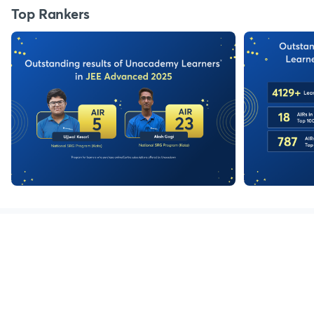
Top Rankers