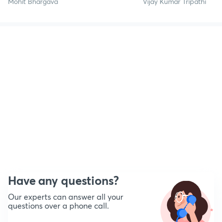
Mohit Bhargava
Vijay Kumar Tripathi
Have any questions?
Our experts can answer all your
questions over a phone call.