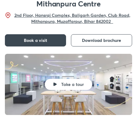
Mithanpura Centre
2nd Floor, Hansraj Complex, Baligarh Garden, Club Road,
Mithanpura, Muzaffarpur, Bihar 842002
Book a visit
Download brochure
Take a tour