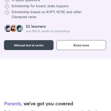
Scholarship for board, state toppers
Scholarship based on KVPY, NTSE and other
Olympiad ranks
52 learners
won ₹20.2L worth of scholarships
Attempt test at centre
Know more
Parents,
we’ve got you covered