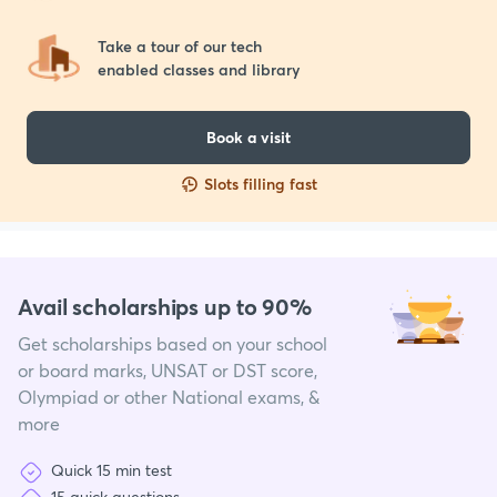
Take a tour of our tech 

enabled classes and library
Book a visit
Slots filling fast
Avail scholarships up to 90%
Get scholarships based on your school
or board marks, UNSAT or DST score,
Olympiad or other National exams, &
more
Quick 15 min test
15 quick questions