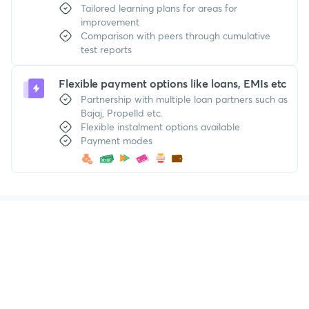
Tailored learning plans for areas for
improvement
Comparison with peers through cumulative
test reports
Flexible payment options like loans, EMIs etc
Partnership with multiple loan partners such as
Bajaj, Propelld etc.
Flexible instalment options available
Payment modes