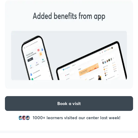
Book a visit
1000+ learners visited our center last week!