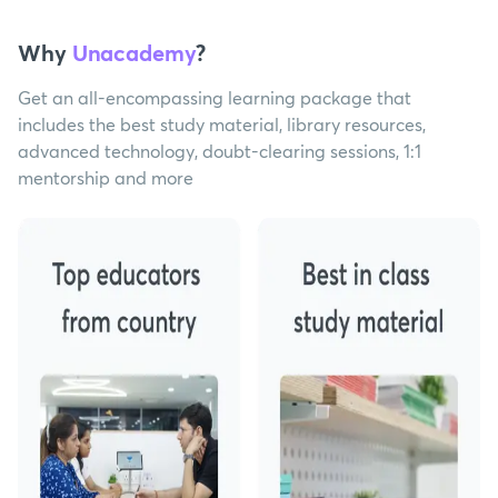
Why
Unacademy
?
Get an all-encompassing learning package that
includes the best study material, library resources,
advanced technology, doubt-clearing sessions, 1:1
mentorship and more