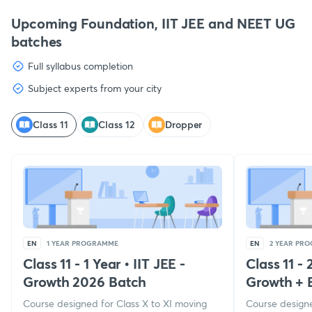
Upcoming Foundation, IIT JEE and NEET UG
batches
Full syllabus completion
Subject experts from your city
Class 11
Class 12
Dropper
EN
1 YEAR PROGRAMME
EN
2 YEAR PR
Class 11 - 1 Year
•
IIT JEE -
Class 11 - 
Growth 2026 Batch
Growth + 
Course designed for Class X to XI moving
Course designe