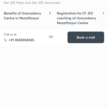
the JEE Main and the JEE Advanced.
Benefits of Unacademy
Registration for IIT JEE
Centre in Muzaffarpur
coaching at Unacademy
Muzaffarpur Centre
Free trial of Centre
Student-teacher ratio in
Call us at:
OR
Book a visit
subscription in Muzaffarpur
Muzaffarpur Centre for IIT
+91 8585858585
for IIT JEE preparation
JEE
Schedule for IIT JEE
Refund policy for IIT JEE
coaching classes in
coaching in Muzaffarpur
Muzaffarpur
Batch change post
Cities in which IIT JEE
purchase of IIT JEE centre
Unacademy Centres are
subscription?
available