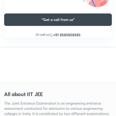
"Get a call from us"
Or call us
+91 8585858585
All about IIT JEE
The Joint Entrance Examination is an engineering entrance
assessment conducted for admission to various engineering
colleges in India. It is constituted by two different examinations: