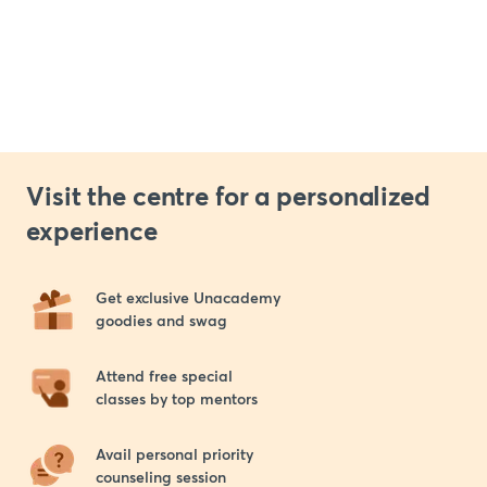
Visit the centre for a personalized
experience
Get exclusive Unacademy 

goodies and swag
Attend free special 

classes by top mentors
Avail personal priority 

counseling session