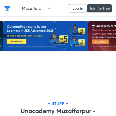
Muzaffarpur
Log in
Join for free
IIT JEE
Unacademy Muzaffarpur -