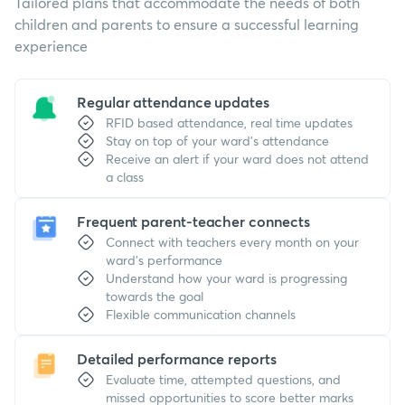
Tailored plans that accommodate the needs of both
children and parents to ensure a successful learning
experience
Regular attendance updates
RFID based attendance, real time updates
Stay on top of your ward's attendance
Receive an alert if your ward does not attend
a class
Frequent parent-teacher connects
Connect with teachers every month on your
ward's performance
Understand how your ward is progressing
towards the goal
Flexible communication channels
Detailed performance reports
Evaluate time, attempted questions, and
missed opportunities to score better marks