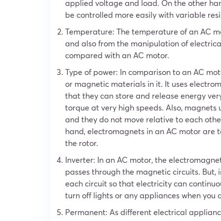
applied voltage and load. On the other han
be controlled more easily with variable resi
Temperature: The temperature of an AC mot
and also from the manipulation of electric
compared with an AC motor.
Type of power: In comparison to an AC moto
or magnetic materials in it. It uses electro
that they can store and release energy very
torque at very high speeds. Also, magnets
and they do not move relative to each other
hand, electromagnets in an AC motor are t
the rotor.
Inverter: In an AC motor, the electromagnet
passes through the magnetic circuits. But, 
each circuit so that electricity can continu
turn off lights or any appliances when you
Permanent: As different electrical appliance