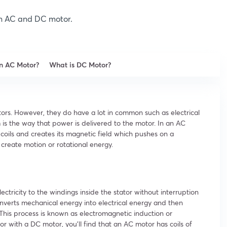
een AC and DC motor.
an AC Motor?
What is DC Motor?
rs. However, they do have a lot in common such as electrical
is the way that power is delivered to the motor. In an AC
coils and creates its magnetic field which pushes on a
create motion or rotational energy.
ectricity to the windings inside the stator without interruption
nverts mechanical energy into electrical energy and then
 This process is known as electromagnetic induction or
 with a DC motor, you’ll find that an AC motor has coils of