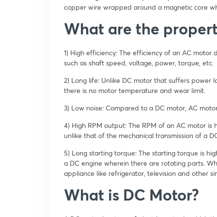
copper wire wrapped around a magnetic core whe
What are the propert
1) High efficiency: The efficiency of an AC motor
such as shaft speed, voltage, power, torque, etc.
2) Long life: Unlike DC motor that suffers power l
there is no motor temperature and wear limit.
3) Low noise: Compared to a DC motor, AC motors
4) High RPM output: The RPM of an AC motor is h
unlike that of the mechanical transmission of a 
5) Long starting torque: The starting torque is h
a DC engine wherein there are rotating parts. What
appliance like refrigerator, television and other s
What is DC Motor?