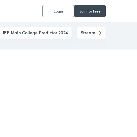
Login
Join for Free
JEE Main College Predictor 2024
Stream Predictor
JEE 