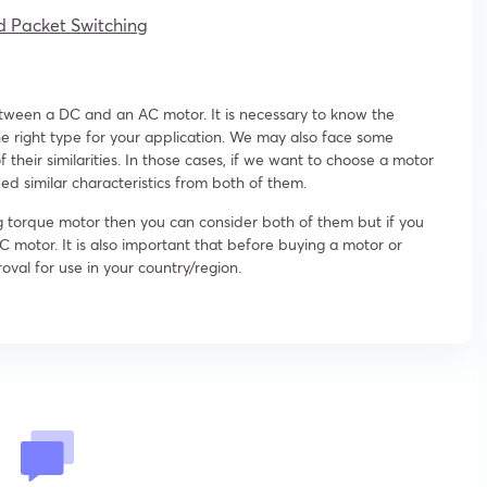
d Packet Switching
between a DC and an AC motor. It is necessary to know the
e right type for your application. We may also face some
heir similarities. In those cases, if we want to choose a motor
eed similar characteristics from both of them.
ng torque motor then you can consider both of them but if you
C motor. It is also important that before buying a motor or
oval for use in your country/region.