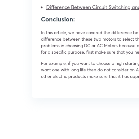
Difference Between Circuit Switching an
Conclusion:
In this article, we have covered the difference 
difference between these two motors to select th
problems in choosing DC or AC Motors because of t
for a specific purpose, first make sure that you n
For example, if you want to choose a high starti
want one with long life then do not consider an A
other electric products make sure that it has appr