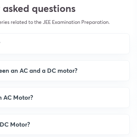
 asked questions
ies related to the JEE Examination Preparation.
?
ween an AC and a DC motor?
an AC Motor?
a DC Motor?