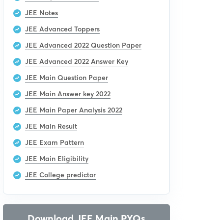
JEE Notes
JEE Advanced Toppers
JEE Advanced 2022 Question Paper
JEE Advanced 2022 Answer Key
JEE Main Question Paper
JEE Main Answer key 2022
JEE Main Paper Analysis 2022
JEE Main Result
JEE Exam Pattern
JEE Main Eligibility
JEE College predictor
Download JEE Main PYQs