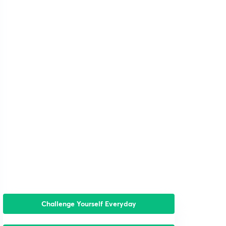
Challenge Yourself Everyday