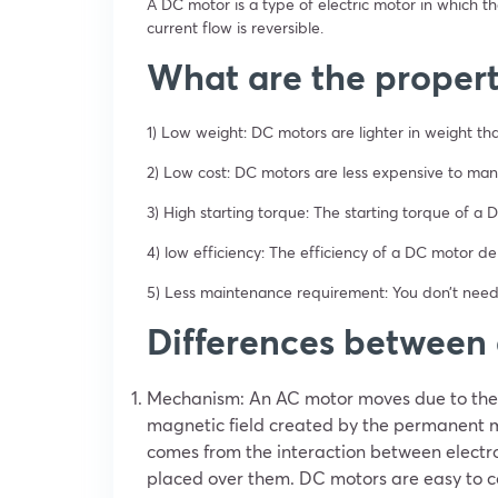
A DC motor is a type of electric motor in which the
current flow is reversible.
What are the propert
1) Low weight: DC motors are lighter in weight th
2) Low cost: DC motors are less expensive to manu
3) High starting torque: The starting torque of a
4) low efficiency: The efficiency of a DC motor d
5) Less maintenance requirement: You don’t need
Differences between
Mechanism: An AC motor moves due to the 
magnetic field created by the permanent m
comes from the interaction between elect
placed over them. DC motors are easy to co