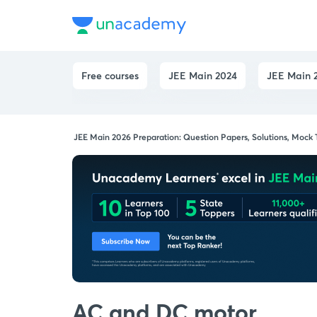
Free courses
JEE Main 2024
JEE Main 2
JEE Main 2026 Preparation: Question Papers, Solutions, Mock
AC and DC motor