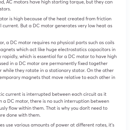
d, AC motors have high starting torque, but they can
stors.
or is high because of the heat created from friction
al current. But a DC motor generates very low heat as
r, a DC motor requires no physical parts such as coils
magnets which act like huge electrostatics capacitors in
 rapidly, which is essential for a DC motor to have high
 used in a DC motor are permanently fixed together
 while they rotate in a stationary stator. On the other
emporary magnets that move relative to each other in
ic current is interrupted between each circuit as it
in a DC motor, there is no such interruption between
ously flow within them. That is why you don’t need to
 are done with them.
s use various amounts of power at different rates, it’s