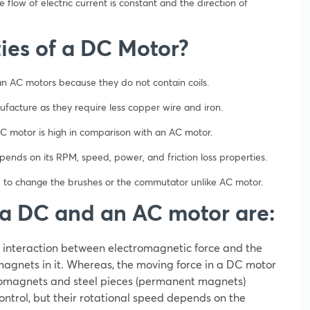
 flow of electric current is constant and the direction of
ies of a DC Motor?
an AC motors because they do not contain coils.
facture as they require less copper wire and iron.
 DC motor is high in comparison with an AC motor.
epends on its RPM, speed, power, and friction loss properties.
 to change the brushes or the commutator unlike AC motor.
 a DC and an AC motor are:
interaction between electromagnetic force and the
agnets in it. Whereas, the moving force in a DC motor
romagnets and steel pieces (permanent magnets)
ntrol, but their rotational speed depends on the