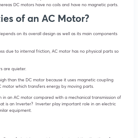
reas DC motors have no coils and have no magnetic parts.
ies of an AC Motor?
 depends on its overall design as well as its main components
oss due to internal friction, AC motor has no physical parts so
 are quieter.
igh than the DC motor because it uses magnetic coupling
DC motor which transfers energy by moving parts.
igh in an AC motor compared with a mechanical transmission of
 is an Inverter? Inverter play important role in an electric
imilar equipment.