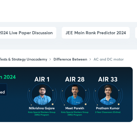
024 Live Paper Discussion
JEE Main Rank Predictor 2024
 Tests & Strategy Unacademy
Difference Between
AC and DC motor