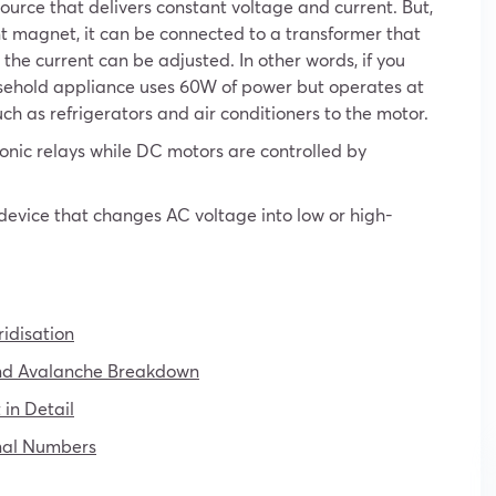
ource that delivers constant voltage and current. But,
 magnet, it can be connected to a transformer that
the current can be adjusted. In other words, if you
sehold appliance uses 60W of power but operates at
h as refrigerators and air conditioners to the motor.
ronic relays while DC motors are controlled by
 device that changes AC voltage into low or high-
idisation
nd Avalanche Breakdown
in Detail
onal Numbers