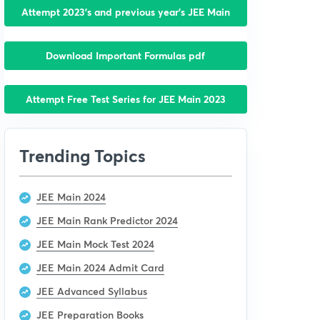
Attempt 2023’s and previous year’s JEE Main
Download Important Formulas pdf
Attempt Free Test Series for JEE Main 2023
Trending Topics
JEE Main 2024
JEE Main Rank Predictor 2024
JEE Main Mock Test 2024
JEE Main 2024 Admit Card
JEE Advanced Syllabus
JEE Preparation Books