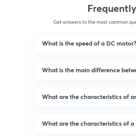
Frequently
Get answers to the most common quer
What is the speed of a DC motor
What is the main difference bet
What are the characteristics of 
What are the characteristics of 