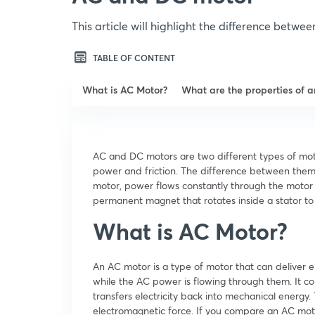
This article will highlight the difference betw
TABLE OF CONTENT
What is AC Motor?
What are the properties of 
AC and DC motors are two different types of moto
power and friction. The difference between them 
motor, power flows constantly through the motor 
permanent magnet that rotates inside a stator to 
What is AC Motor?
An AC motor is a type of motor that can deliver el
while the AC power is flowing through them. It co
transfers electricity back into mechanical energy.
electromagnetic force. If you compare an AC motor