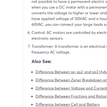
not possible to have a permanent electric s
when you use a DC motor with a permanent
converts the voltage to higher or lower and 
have applied voltage of 120VAC and a hou
60VAC, you can connect your large loads suc
Control: AC motors are controlled by elect
electronic sensors.
Transformer: A transformer is an electrical
frequency AC voltage.
Also See:
Difference Between sp, sp2, and sp3 Hybr
Difference Between Zener Breakdown a
Difference between Voltage and Current 
Difference Between Fractions and Rati
Difference between Cell and Battery