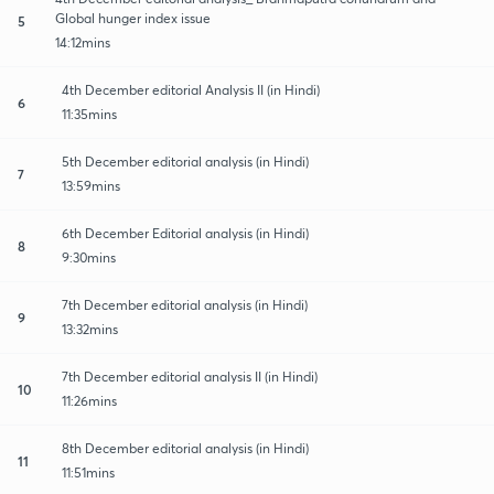
Global hunger index issue
5
14:12mins
4th December editorial Analysis II (in Hindi)
6
11:35mins
5th December editorial analysis (in Hindi)
7
13:59mins
6th December Editorial analysis (in Hindi)
8
9:30mins
7th December editorial analysis (in Hindi)
9
13:32mins
7th December editorial analysis II (in Hindi)
10
11:26mins
8th December editorial analysis (in Hindi)
11
11:51mins