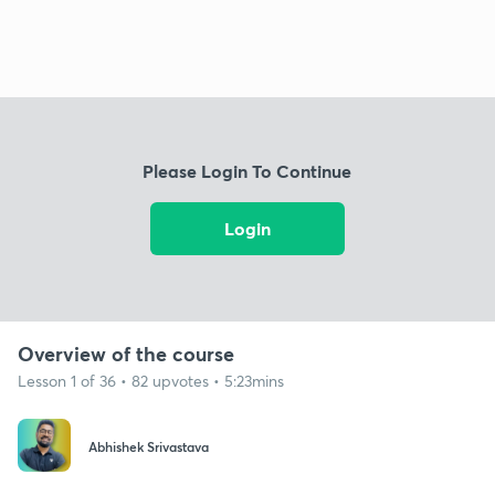
Please Login To Continue
Login
Overview of the course
Lesson 1 of 36 • 82 upvotes • 5:23mins
Abhishek Srivastava