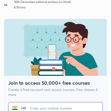
30th December editorial analysis (in Hindi)
36
8:15mins
Join to access 50,000+ free courses
Create a free account and access courses, free classes &
more
+91