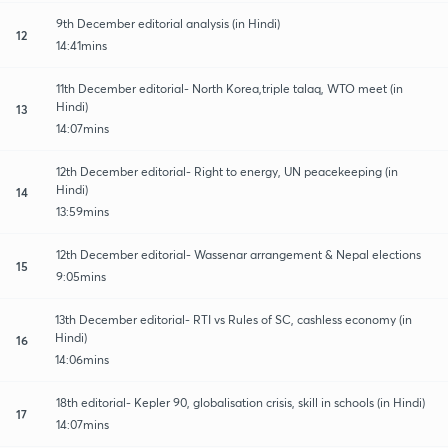
9th December editorial analysis (in Hindi)
12
14:41mins
11th December editorial- North Korea,triple talaq, WTO meet (in
Hindi)
13
14:07mins
12th December editorial- Right to energy, UN peacekeeping (in
Hindi)
14
13:59mins
12th December editorial- Wassenar arrangement & Nepal elections
15
9:05mins
13th December editorial- RTI vs Rules of SC, cashless economy (in
Hindi)
16
14:06mins
18th editorial- Kepler 90, globalisation crisis, skill in schools (in Hindi)
17
14:07mins