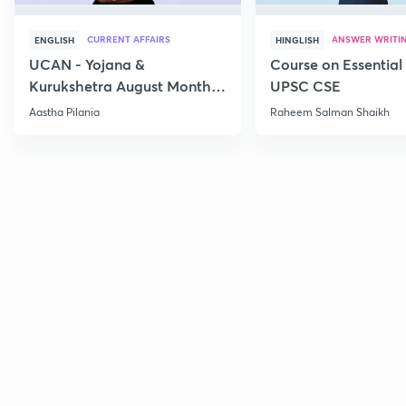
CURRENT AFFAIRS
ANSWER WRITI
ENGLISH
HINGLISH
UCAN - Yojana &
Course on Essential 
Kurukshetra August Monthly
UPSC CSE
Current Affairs
Aastha Pilania
Raheem Salman Shaikh