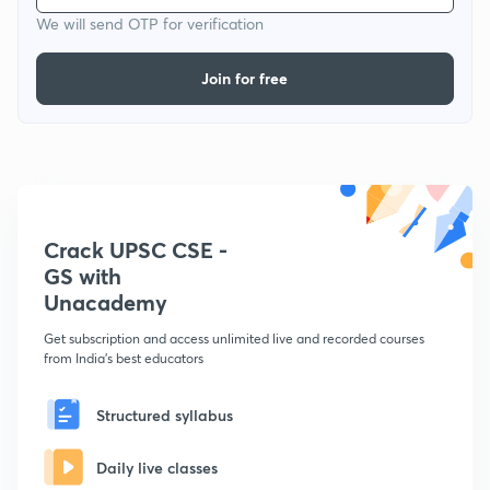
We will send OTP for verification
Join for free
Crack UPSC CSE -
GS with
Unacademy
Get subscription and access unlimited live and recorded courses
from India's best educators
Structured syllabus
Daily live classes