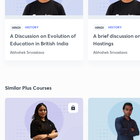
HISTORY
HISTORY
HINDI
HINDI
A Discussion on Evolution of
A brief discussion 
Education in British India
Hastings
Abhishek Srivastava
Abhishek Srivastava
Similar Plus Courses
ENROLL
E