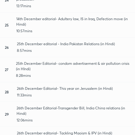
13:17mins
14th December editorial- Adultery law, IS in Iraq, Defection move (in
Hindi)
25
10:57mins
25th December editorial - India Pakistan Relations (in Hindi)
26
8:57mins
25th December Editorial- condom advertisement & air pollution crisis
(in HIndi)
27
8:28mins
26th December Editorial- This year on Jerusalem (in Hindi)
28
11:33mins
26th December Editorial-Transgender Bill, India China relations (in
Hindi)
29
12:06mins
26th December editorial- Tackling Maoism & IPV (in Hindi)