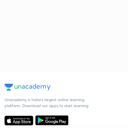
Unacademy is India’s largest online learning
platform. Download our apps to start learning