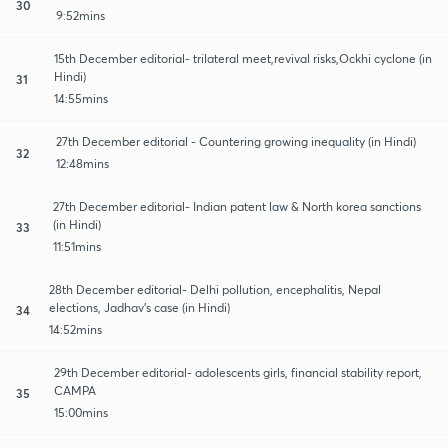
30
9:52mins
15th December editorial- trilateral meet,revival risks,Ockhi cyclone (in
Hindi)
31
14:55mins
27th December editorial - Countering growing inequality (in Hindi)
32
12:48mins
27th December editorial- Indian patent law & North korea sanctions
(in Hindi)
33
11:51mins
28th December editorial- Delhi pollution, encephalitis, Nepal
elections, Jadhav's case (in Hindi)
34
14:52mins
29th December editorial- adolescents girls, financial stability report,
CAMPA
35
15:00mins