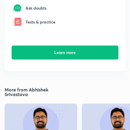
Ask doubts
Tests & practice
Learn more
More from Abhishek
Srivastava