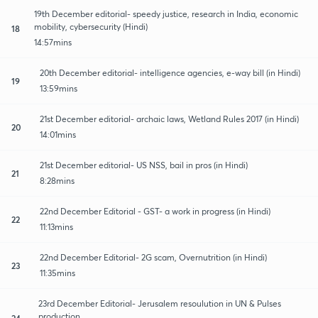
19th December editorial- speedy justice, research in India, economic
mobility, cybersecurity (Hindi)
18
14:57mins
20th December editorial- intelligence agencies, e-way bill (in Hindi)
19
13:59mins
21st December editorial- archaic laws, Wetland Rules 2017 (in Hindi)
20
14:01mins
21st December editorial- US NSS, bail in pros (in Hindi)
21
8:28mins
22nd December Editorial - GST- a work in progress (in Hindi)
22
11:13mins
22nd December Editorial- 2G scam, Overnutrition (in Hindi)
23
11:35mins
23rd December Editorial- Jerusalem resoulution in UN & Pulses
production
24