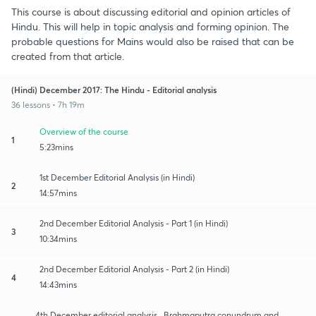
This course is about discussing editorial and opinion articles of
Hindu. This will help in topic analysis and forming opinion. The
probable questions for Mains would also be raised that can be
created from that article.
(Hindi) December 2017: The Hindu - Editorial analysis
36 lessons • 7h 19m
Overview of the course
1
5:23mins
1st December Editorial Analysis (in Hindi)
2
14:57mins
2nd December Editorial Analysis - Part 1 (in Hindi)
3
10:34mins
2nd December Editorial Analysis - Part 2 (in Hindi)
4
14:43mins
4th December editorial analysis_ Brahmaputra conundrum and