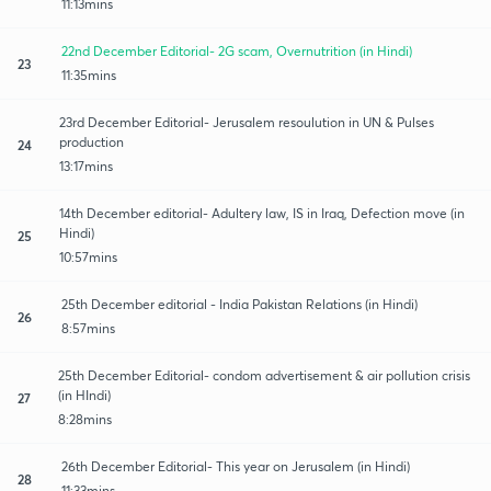
11:13mins
22nd December Editorial- 2G scam, Overnutrition (in Hindi)
23
11:35mins
23rd December Editorial- Jerusalem resoulution in UN & Pulses
production
24
13:17mins
14th December editorial- Adultery law, IS in Iraq, Defection move (in
Hindi)
25
10:57mins
25th December editorial - India Pakistan Relations (in Hindi)
26
8:57mins
25th December Editorial- condom advertisement & air pollution crisis
(in HIndi)
27
8:28mins
26th December Editorial- This year on Jerusalem (in Hindi)
28
11:33mins