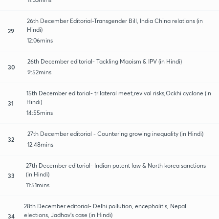
26th December Editorial-Transgender Bill, India China relations (in
Hindi)
29
12:06mins
26th December editorial- Tackling Maoism & IPV (in Hindi)
30
9:52mins
15th December editorial- trilateral meet,revival risks,Ockhi cyclone (in
Hindi)
31
14:55mins
27th December editorial - Countering growing inequality (in Hindi)
32
12:48mins
27th December editorial- Indian patent law & North korea sanctions
(in Hindi)
33
11:51mins
28th December editorial- Delhi pollution, encephalitis, Nepal
elections, Jadhav's case (in Hindi)
34