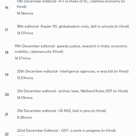
13th December editorial- RTI vs Rules of SC, cashless economy (in
Hindi)
16
14:06mins
18th editorial- Kepler 90, globalisation crisis, skill in schools (in Hindi)
17
14:07mins
19th December editorial- speedy justice, research in India, economic
mobility, cybersecurity (Hindi)
18
14:57mins
20th December editorial- intelligence agencies, e-way bill (in Hindi)
19
13:59mins
21st December editorial- archaic laws, Wetland Rules 2017 (in Hindi)
20
14:01mins
21st December editorial- US NSS, bail in pros (in Hindi)
21
8:28mins
22nd December Editorial - GST- a work in progress (in Hindi)
22