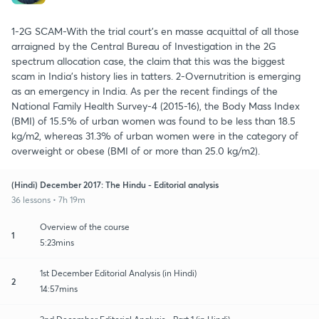
1-2G SCAM-With the trial court’s en masse acquittal of all those
arraigned by the Central Bureau of Investigation in the 2G
spectrum allocation case, the claim that this was the biggest
scam in India’s history lies in tatters. 2-Overnutrition is emerging
as an emergency in India. As per the recent findings of the
National Family Health Survey-4 (2015-16), the Body Mass Index
(BMI) of 15.5% of urban women was found to be less than 18.5
kg/m2, whereas 31.3% of urban women were in the category of
overweight or obese (BMI of or more than 25.0 kg/m2).
(Hindi) December 2017: The Hindu - Editorial analysis
36 lessons • 7h 19m
Overview of the course
1
5:23mins
1st December Editorial Analysis (in Hindi)
2
14:57mins