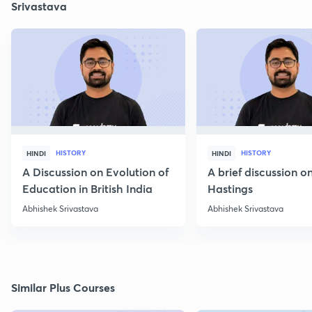
Srivastava
HISTORY
HISTORY
HINDI
HINDI
A Discussion on Evolution of
A brief discussion 
Education in British India
Hastings
Abhishek Srivastava
Abhishek Srivastava
Similar Plus Courses