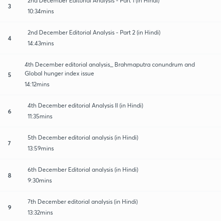
2nd December Editorial Analysis - Part 1 (in Hindi)
3
10:34mins
2nd December Editorial Analysis - Part 2 (in Hindi)
4
14:43mins
4th December editorial analysis_ Brahmaputra conundrum and
Global hunger index issue
5
14:12mins
4th December editorial Analysis II (in Hindi)
6
11:35mins
5th December editorial analysis (in Hindi)
7
13:59mins
6th December Editorial analysis (in Hindi)
8
9:30mins
7th December editorial analysis (in Hindi)
9
13:32mins