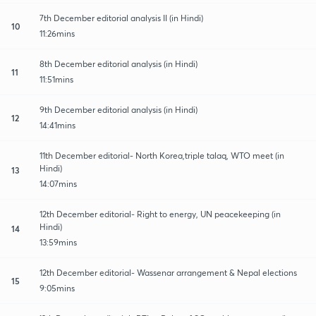
7th December editorial analysis II (in Hindi)
10
11:26mins
8th December editorial analysis (in Hindi)
11
11:51mins
9th December editorial analysis (in Hindi)
12
14:41mins
11th December editorial- North Korea,triple talaq, WTO meet (in
Hindi)
13
14:07mins
12th December editorial- Right to energy, UN peacekeeping (in
Hindi)
14
13:59mins
12th December editorial- Wassenar arrangement & Nepal elections
15
9:05mins