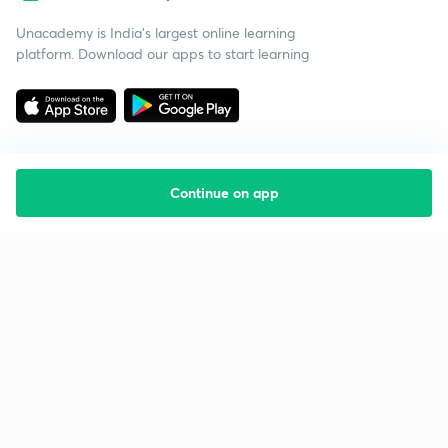
Unacademy is India’s largest online learning
platform. Download our apps to start learning
Continue on app
Starting your preparation?
Call us and we will answer all your questions
about learning on Unacademy
Call +91 8585858585
Company
Help & support
About us
User Guidelines