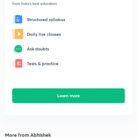
from India's best educators
Structured syllabus
Daily live classes
Ask doubts
Tests & practice
Learn more
More from Abhishek