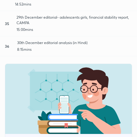
14:52mins
29th December editorial- adolescents girls, financial stability report,
CAMPA
35
15:00mins
30th December editorial analysis (in Hindi)
36
8:15mins