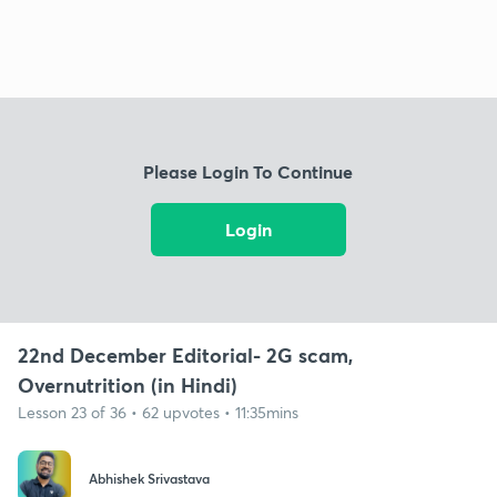
Please Login To Continue
Login
22nd December Editorial- 2G scam,
Overnutrition (in Hindi)
Lesson 23 of 36 • 62 upvotes • 11:35mins
Abhishek Srivastava