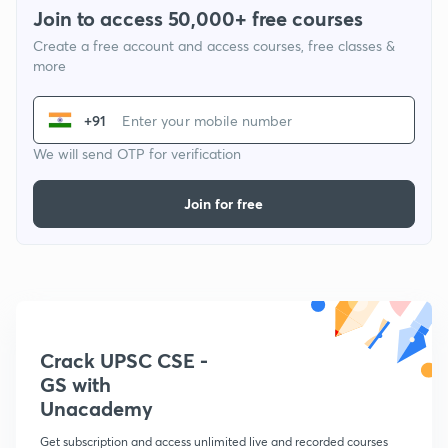
Join to access 50,000+ free courses
Create a free account and access courses, free classes &
more
+91
We will send OTP for verification
Join for free
Crack UPSC CSE -
GS with
Unacademy
Get subscription and access unlimited live and recorded courses