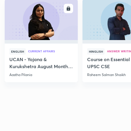
ENROLL
E
CURRENT AFFAIRS
ANSWER WRITI
ENGLISH
HINGLISH
UCAN - Yojana &
Course on Essential 
Kurukshetra August Monthly
UPSC CSE
Current Affairs
Aastha Pilania
Raheem Salman Shaikh