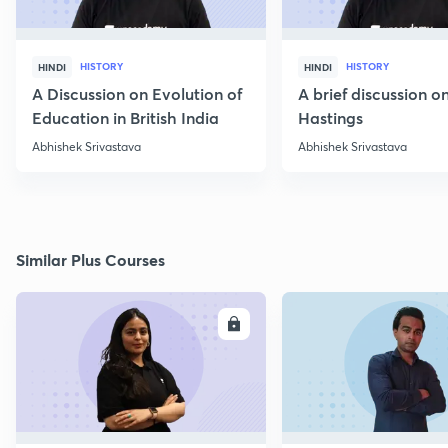
HISTORY
HISTORY
HINDI
HINDI
A Discussion on Evolution of
A brief discussion 
Education in British India
Hastings
Abhishek Srivastava
Abhishek Srivastava
Similar Plus Courses
ENROLL
E