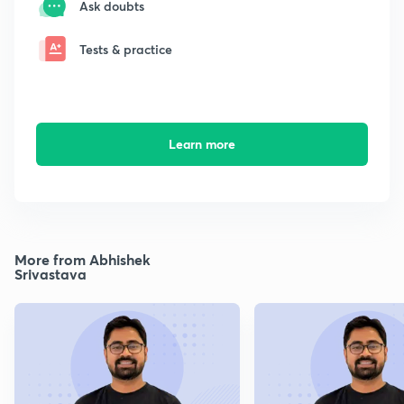
Ask doubts
Tests & practice
Learn more
More from Abhishek
Srivastava