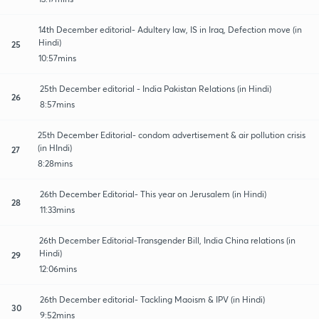
14th December editorial- Adultery law, IS in Iraq, Defection move (in
Hindi)
25
10:57mins
25th December editorial - India Pakistan Relations (in Hindi)
26
8:57mins
25th December Editorial- condom advertisement & air pollution crisis
(in HIndi)
27
8:28mins
26th December Editorial- This year on Jerusalem (in Hindi)
28
11:33mins
26th December Editorial-Transgender Bill, India China relations (in
Hindi)
29
12:06mins
26th December editorial- Tackling Maoism & IPV (in Hindi)
30
9:52mins