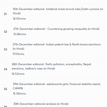
15th December editorial- trilateral meet,revival risks,Ockhi cyclone (in
Hindi)
31
14:55mins
27th December editorial - Countering growing inequality (in Hindi)
32
12:48mins
27th December editorial- Indian patent law & North korea sanctions
(in Hindi)
33
11:51mins
28th December editorial- Delhi pollution, encephalitis, Nepal
elections, Jadhav's case (in Hindi)
34
14:52mins
29th December editorial- adolescents girls, financial stability report,
CAMPA
35
15:00mins
30th December editorial analysis (in Hindi)
36