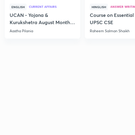
CURRENT AFFAIRS
ANSWER WRITI
ENGLISH
HINGLISH
UCAN - Yojana &
Course on Essential 
Kurukshetra August Monthly
UPSC CSE
Current Affairs
Aastha Pilania
Raheem Salman Shaikh