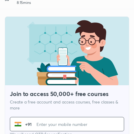
8:15mins
Join to access 50,000+ free courses
Create a free account and access courses, free classes &
more
+91