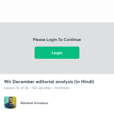
Please Login To Continue
Login
9th December editorial analysis (in Hindi)
Lesson 12 of 36 • 122 upvotes • 14:41mins
Abhishek Srivastava