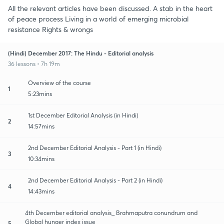
All the relevant articles have been discussed. A stab in the heart
of peace process Living in a world of emerging microbial
resistance Rights & wrongs
(Hindi) December 2017: The Hindu - Editorial analysis
36 lessons • 7h 19m
Overview of the course
1
5:23mins
1st December Editorial Analysis (in Hindi)
2
14:57mins
2nd December Editorial Analysis - Part 1 (in Hindi)
3
10:34mins
2nd December Editorial Analysis - Part 2 (in Hindi)
4
14:43mins
4th December editorial analysis_ Brahmaputra conundrum and
Global hunger index issue
5