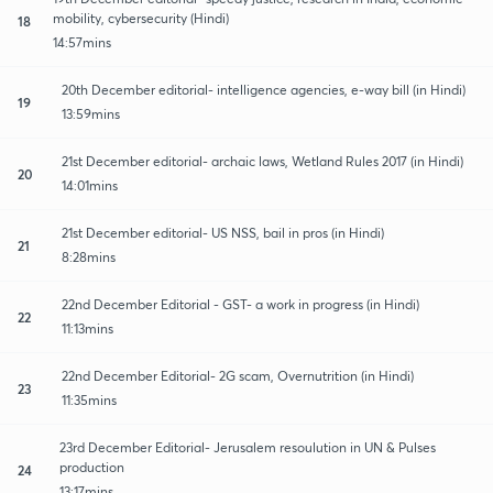
mobility, cybersecurity (Hindi)
18
14:57mins
20th December editorial- intelligence agencies, e-way bill (in Hindi)
19
13:59mins
21st December editorial- archaic laws, Wetland Rules 2017 (in Hindi)
20
14:01mins
21st December editorial- US NSS, bail in pros (in Hindi)
21
8:28mins
22nd December Editorial - GST- a work in progress (in Hindi)
22
11:13mins
22nd December Editorial- 2G scam, Overnutrition (in Hindi)
23
11:35mins
23rd December Editorial- Jerusalem resoulution in UN & Pulses
production
24
13:17mins