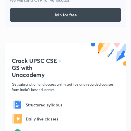
We will send OTP for verification
Join for free
Crack UPSC CSE -
GS with
Unacademy
Get subscription and access unlimited live and recorded courses
from India's best educators
Structured syllabus
Daily live classes