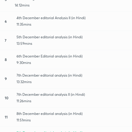
14:12mins
4th December editorial Analysis II (in Hindi)
6
11:35mins
5th December editorial analysis (in Hindi)
7
13:59mins
6th December Editorial analysis (in Hindi)
8
9:30mins
7th December editorial analysis (in Hindi)
9
13:32mins
7th December editorial analysis II (in Hindi)
10
11:26mins
8th December editorial analysis (in Hindi)
11
11:51mins