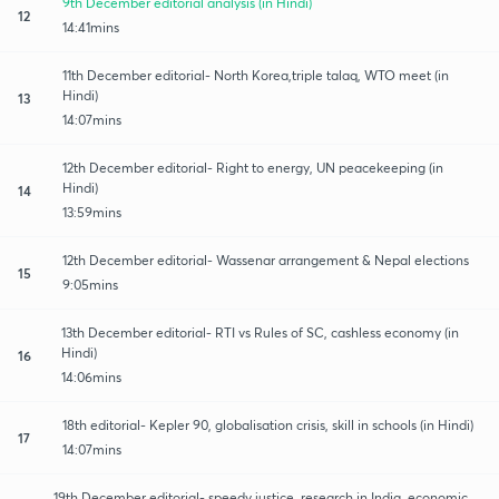
9th December editorial analysis (in Hindi)
12
14:41mins
11th December editorial- North Korea,triple talaq, WTO meet (in
Hindi)
13
14:07mins
12th December editorial- Right to energy, UN peacekeeping (in
Hindi)
14
13:59mins
12th December editorial- Wassenar arrangement & Nepal elections
15
9:05mins
13th December editorial- RTI vs Rules of SC, cashless economy (in
Hindi)
16
14:06mins
18th editorial- Kepler 90, globalisation crisis, skill in schools (in Hindi)
17
14:07mins
19th December editorial- speedy justice, research in India, economic