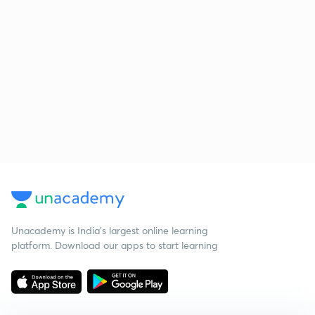
Unacademy is India’s largest online learning
platform. Download our apps to start learning