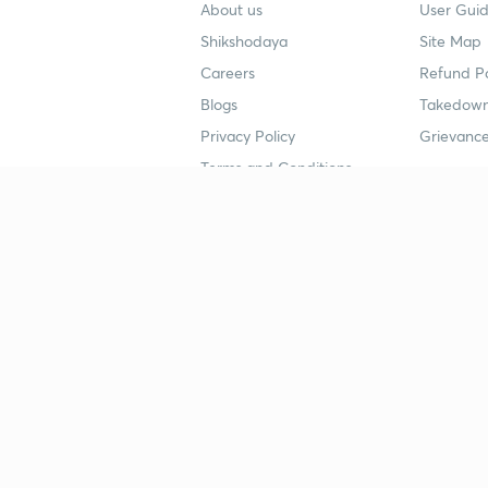
About us
User Guid
Shikshodaya
Site Map
Careers
Refund Po
Blogs
Takedown
Privacy Policy
Grievance
Terms and Conditions
Popular goals
Study mat
IIT JEE
UPSC Stu
UPSC
NEET UG 
SSC
CA Founda
CSIR UGC NET
JEE Study
NEET UG
SSC Study