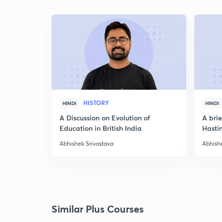
HISTORY
HINDI
HINDI
A Discussion on Evolution of
A bri
Education in British India
Hasti
Abhishek Srivastava
Abhish
Similar Plus Courses