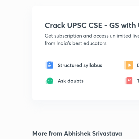
Crack UPSC CSE - GS wit
Get subscription and access unlimited li
from India's best educators
Structured syllabus
Ask doubts
More from Abhishek Srivastava