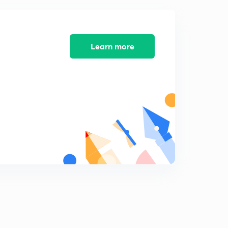
18th editorial- Kepler 90, globalisation crisis, skill in
schools (in Hindi)
7
14:07mins
Learn more
19th December editorial- speedy justice, research in
India, economic mobility, cybersecurity (Hindi)
8
14:57mins
20th December editorial- intelligence agencies, e-way
bill (in Hindi)
9
13:59mins
21st December editorial- archaic laws, Wetland Rules
2017 (in Hindi)
0
14:01mins
21st December editorial- US NSS, bail in pros (in Hindi)
1
8:28mins
22nd December Editorial - GST- a work in progress (in
Hindi)
2