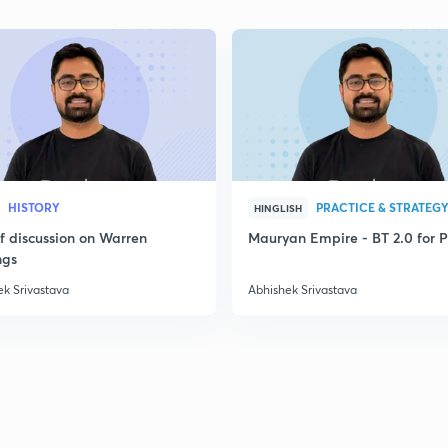
2
2
HISTORY
PRACTICE & STRATEG
HINGLISH
ef discussion on Warren
Mauryan Empire - BT 2.0 for P
2
ngs
ek Srivastava
Abhishek Srivastava
2
2