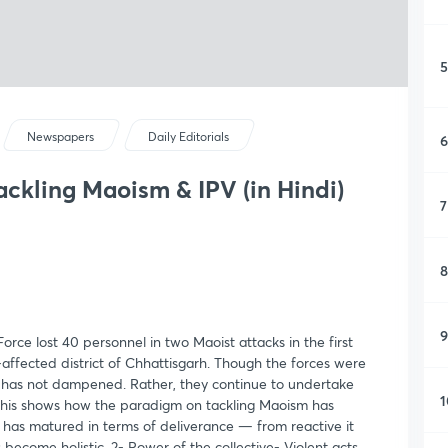
5
Newspapers
Daily Editorials
6
ackling Maoism & IPV (in Hindi)
7
8
9
rce lost 40 personnel in two Maoist attacks in the first
-affected district of Chhattisgarh. Though the forces were
ack has not dampened. Rather, they continue to undertake
1
This shows how the paradigm on tackling Maoism has
has matured in terms of deliverance — from reactive it
become holistic. 2- Power of the collective- Violent acts,