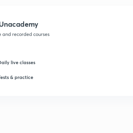
1
h Unacademy
ve and recorded courses
1
1
Daily live classes
Tests & practice
2
2
2