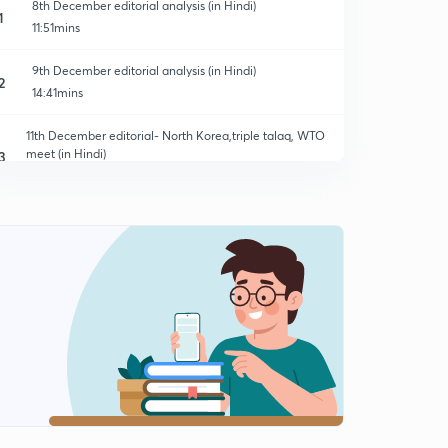
8th December editorial analysis (in Hindi)
1
11:51mins
9th December editorial analysis (in Hindi)
2
14:41mins
11th December editorial- North Korea,triple talaq, WTO
meet (in Hindi)
3
14:07mins
12th December editorial- Right to energy, UN
peacekeeping (in Hindi)
4
13:59mins
12th December editorial- Wassenar arrangement &
Nepal elections
5
9:05mins
13th December editorial- RTI vs Rules of SC, cashless
economy (in Hindi)
6
14:06mins