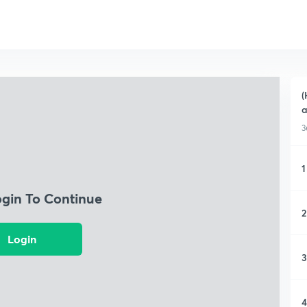
(
a
3
1
ogin To Continue
2
Login
3
4