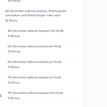
14:43mins
4th December editorial analysis_ Brahmaputra
conundrum and Global hunger index issue
14:12mins
4th December editorial Analysis II (in Hindi)
11:35mins
5th December editorial analysis (in Hindi)
13:59mins
6th December Editorial analysis (in Hindi)
9:30mins
7th December editorial analysis (in Hindi)
13:32mins
7th December editorial analysis II (in Hindi)
0
11:26mins