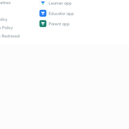
elines
Learner app
Educator app
licy
Parent app
 Policy
 Redressal
erial
dy Material
Study Material
tion Study Material
 Material
 Material