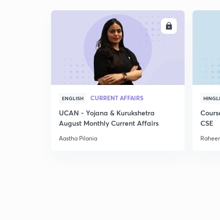
ENROLL
CURRENT AFFAIRS
ENGLISH
HINGL
UCAN - Yojana & Kurukshetra
Cours
August Monthly Current Affairs
CSE
Aastha Pilania
Raheem