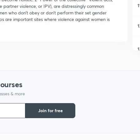
1
e partner violence, or IPV), are distressingly common
men who don’t obey or don’t perform their set gender
ips are important sites where violence against women is
1
1
1
courses
lasses & more
1
Join for free
1