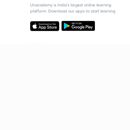
Unacademy is India’s largest online learning
platform. Download our apps to start learning
Starting your preparation?
Call us and we will answer all your questions
about learning on Unacademy
Call +91 8585858585