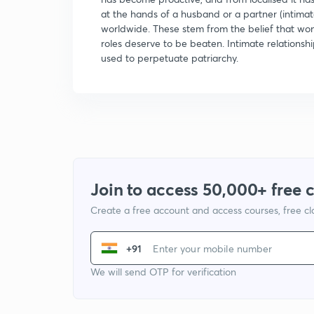
at the hands of a husband or a partner (intimat
worldwide. These stem from the belief that wo
roles deserve to be beaten. Intimate relationsh
used to perpetuate patriarchy.
Join to access 50,000+ free 
Create a free account and access courses, free c
+91
We will send OTP for verification