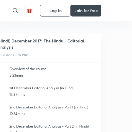
Log in
Join for free
Hindi) December 2017: The Hindu - Editorial
nalysis
6 lessons • 7h 19m
Overview of the course
5:23mins
1st December Editorial Analysis (in Hindi)
14:57mins
2nd December Editorial Analysis - Part 1 (in Hindi)
10:34mins
2nd December Editorial Analysis - Part 2 (in Hindi)