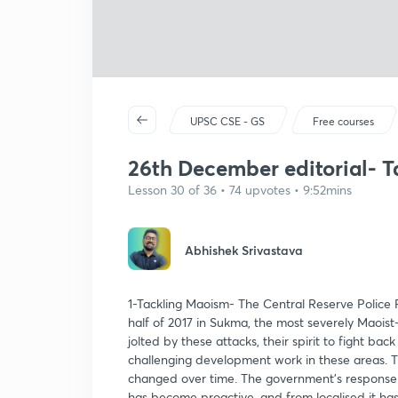
UPSC CSE - GS
Free courses
26th December editorial- T
Lesson 30 of 36 • 74 upvotes • 9:52mins
Abhishek Srivastava
1-Tackling Maoism- The Central Reserve Police Fo
half of 2017 in Sukma, the most severely Maoist
jolted by these attacks, their spirit to fight b
challenging development work in these areas. 
changed over time. The government’s response 
has become proactive, and from localised it has 