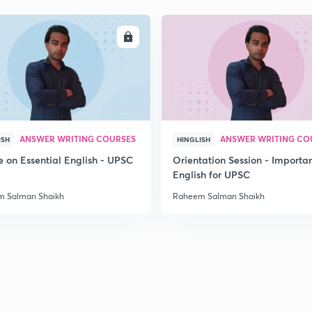
2
ENROLL
ENRO
2
ANSWER WRITING COURSES
ANSWER WRITING CO
ISH
HINGLISH
e on Essential English - UPSC
Orientation Session - Importa
English for UPSC
 Salman Shaikh
Raheem Salman Shaikh
3
3