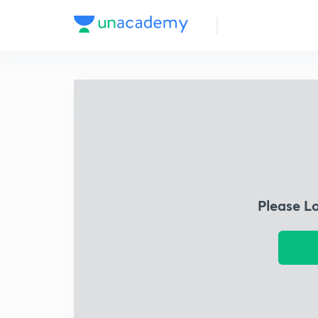
Please L