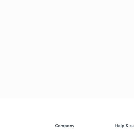
3
3
3
3
Company
Help & su