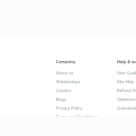
3
3
3
Company
Help & su
About us
User Guid
3
Shikshodaya
Site Map
Careers
Refund Po
Blogs
Takedown
Privacy Policy
Grievance
Terms and Conditions
Popular goals
Study mat