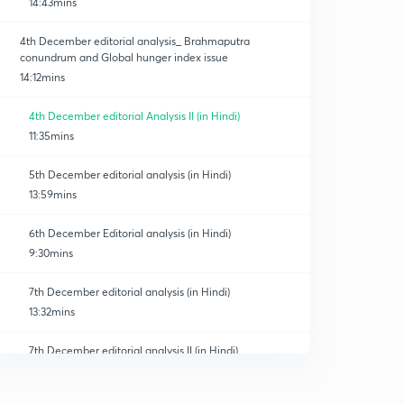
14:43mins
4th December editorial analysis_ Brahmaputra
conundrum and Global hunger index issue
14:12mins
4th December editorial Analysis II (in Hindi)
11:35mins
5th December editorial analysis (in Hindi)
13:59mins
6th December Editorial analysis (in Hindi)
9:30mins
7th December editorial analysis (in Hindi)
13:32mins
7th December editorial analysis II (in Hindi)
0
11:26mins