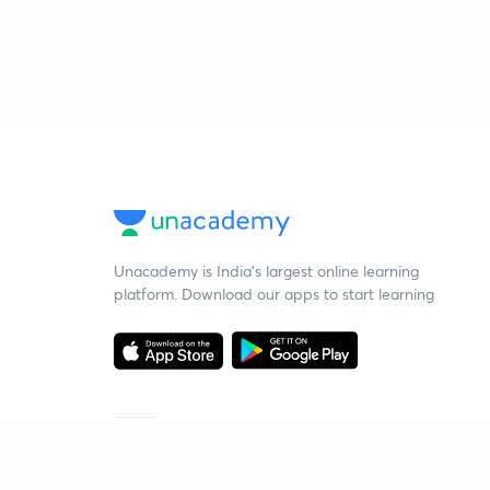
Unacademy is India’s largest online learning
platform. Download our apps to start learning
Starting your preparation?
Call us and we will answer all your questions