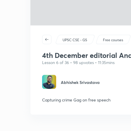
UPSC CSE - GS
Free courses
4th December editorial Analy
Lesson 6 of 36 • 98 upvotes • 11:35mins
Abhishek Srivastava
Capturing crime Gag on free speech