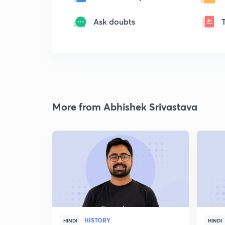
Ask doubts
More from Abhishek Srivastava
HISTORY
HINDI
HINDI