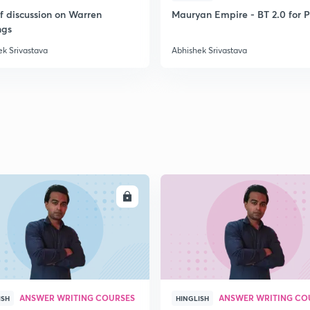
ef discussion on Warren
Mauryan Empire - BT 2.0 for P
ngs
2
ek Srivastava
Abhishek Srivastava
2
2
ENROLL
ENRO
2
2
ANSWER WRITING COURSES
ANSWER WRITING CO
ISH
HINGLISH