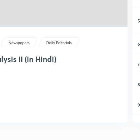
5
Newspapers
Daily Editorials
6
sis II (in Hindi)
7
8
9
1