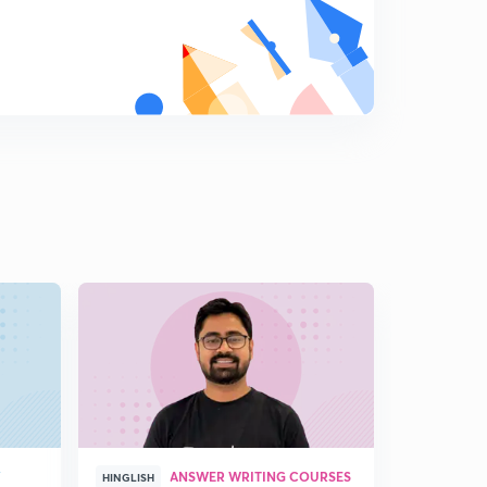
18th editorial- Kepler 90, globalisation crisis, skill in
schools (in Hindi)
7
14:07mins
19th December editorial- speedy justice, research in
India, economic mobility, cybersecurity (Hindi)
8
14:57mins
20th December editorial- intelligence agencies, e-way
bill (in Hindi)
9
13:59mins
21st December editorial- archaic laws, Wetland Rules
2017 (in Hindi)
0
14:01mins
21st December editorial- US NSS, bail in pros (in Hindi)
1
8:28mins
22nd December Editorial - GST- a work in progress (in
Hindi)
2
Y
ANSWER WRITING COURSES
HINGLISH
HINGLISH