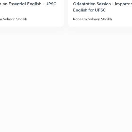
e on Essential English - UPSC
Orientation Session - Importa
English for UPSC
2
 Salman Shaikh
Raheem Salman Shaikh
2
3
3