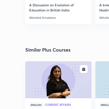
A Discussion on Evolution of
A bri
Education in British India
Hasti
Abhishek Srivastava
Abhish
Similar Plus Courses
ENROLL
CURRENT AFFAIRS
ENGLISH
HINGL