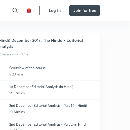
Log in
Join for free
Hindi) December 2017: The Hindu - Editorial
nalysis
6 lessons • 7h 19m
Overview of the course
5:23mins
1st December Editorial Analysis (in Hindi)
14:57mins
2nd December Editorial Analysis - Part 1 (in Hindi)
10:34mins
2nd December Editorial Analysis - Part 2 (in Hindi)