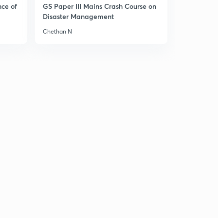
nce of
GS Paper III Mains Crash Course on
26th December Editorial- This year on Jerusalem (in
Disaster Management
Hindi)
8
11:33mins
Chethan N
26th December Editorial-Transgender Bill, India China
relations (in Hindi)
9
12:06mins
26th December editorial- Tackling Maoism & IPV (in
Hindi)
30
9:52mins
15th December editorial- trilateral meet,revival
risks,Ockhi cyclone (in Hindi)
1
14:55mins
27th December editorial - Countering growing
inequality (in Hindi)
2
12:48mins
27th December editorial- Indian patent law & North