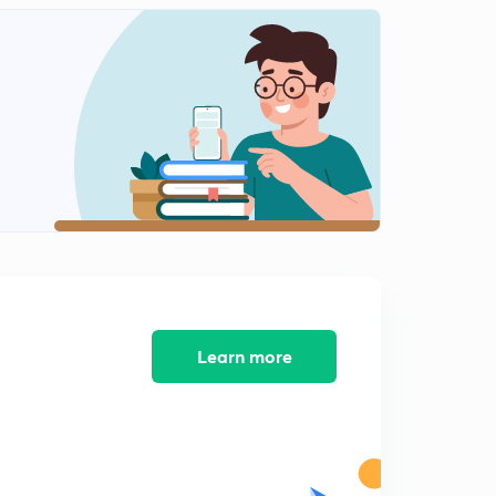
8th December editorial analysis (in Hindi)
1
11:51mins
9th December editorial analysis (in Hindi)
2
14:41mins
11th December editorial- North Korea,triple talaq, WTO
meet (in Hindi)
3
14:07mins
12th December editorial- Right to energy, UN
peacekeeping (in Hindi)
4
13:59mins
12th December editorial- Wassenar arrangement &
Learn more
Nepal elections
5
9:05mins
13th December editorial- RTI vs Rules of SC, cashless
economy (in Hindi)
6
14:06mins