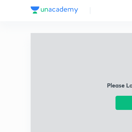
Please L