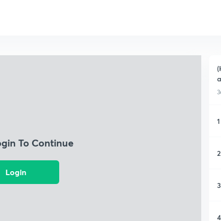
(
a
3
1
ogin To Continue
2
Login
3
4