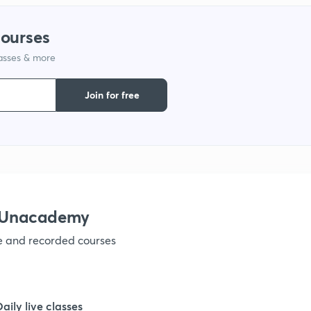
1
courses
1
lasses & more
Join for free
1
1
h Unacademy
1
ve and recorded courses
1
Daily live classes