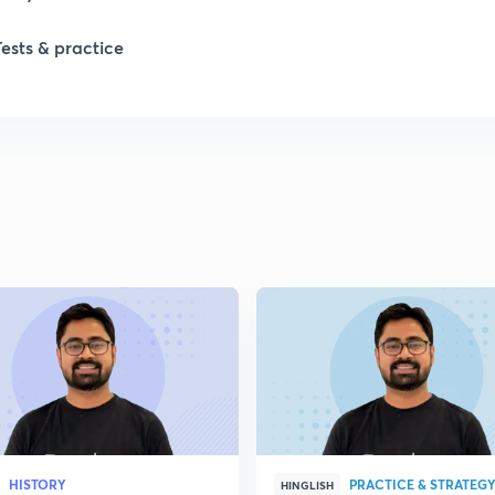
1
Tests & practice
1
1
2
2
2
HISTORY
PRACTICE & STRATEG
HINGLISH