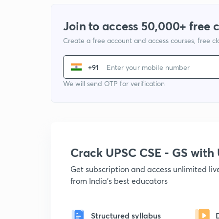
Join to access 50,000+ free 
Create a free account and access courses, free c
+91
We will send OTP for verification
Crack UPSC CSE - GS wit
Get subscription and access unlimited li
from India's best educators
Structured syllabus