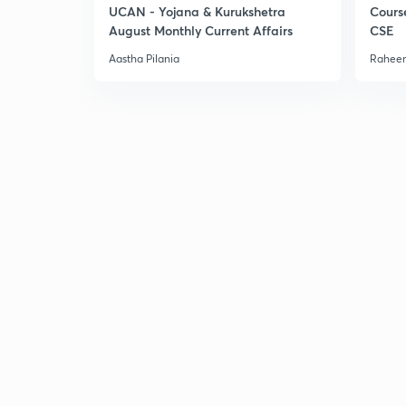
UCAN - Yojana & Kurukshetra
Cours
August Monthly Current Affairs
CSE
Aastha Pilania
Raheem