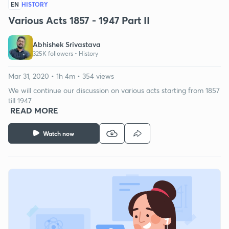
EN
HISTORY
Various Acts 1857 - 1947 Part II
Abhishek Srivastava
325K followers •
History
Mar 31, 2020 • 1h 4m • 354 views
We will continue our discussion on various acts starting from 1857
till 1947.
READ MORE
Watch now