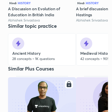
Hindi
HISTORY
Hindi
HISTORY
A Discussion on Evolution of
A brief discussion 
Education in British India
Hastings
Abhishek Srivastava
Abhishek Srivastava
Similar topic practice
Ancient History
Medieval History
28 concepts • 1K questions
42 concepts • 905 
Similar Plus Courses