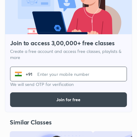
Join to access 3,00,000+ free classes
Create a free account and access free classes, playlists &
more
+91
We will send OTP for verification
Join for free
Similar Classes