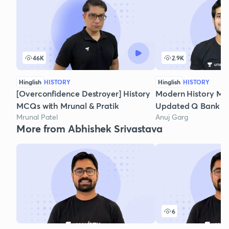
46K
2.9K
Hinglish
HISTORY
Hinglish
HISTORY
[Overconfidence Destroyer] History
Modern History MC
MCQs with Mrunal & Pratik
Updated Q Bank - P
Mrunal Patel
Anuj Garg
More from Abhishek Srivastava
6