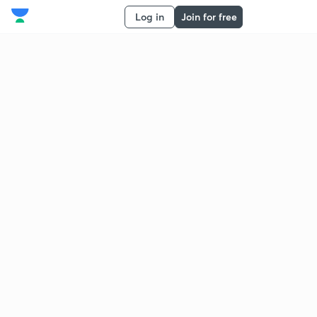
Log in
Join for free