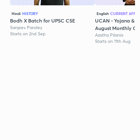
Hindi
HISTORY
English
CURRENT AFFAI
Bodh X Batch for UPSC CSE
UCAN - Yojana & K
Sanjeev Pandey
August Monthly Cur
Starts on 2nd Sep
Aastha Pilania
Starts on 11th Aug