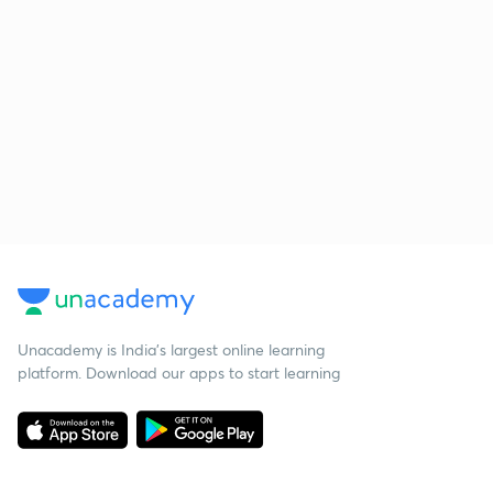
Unacademy is India’s largest online learning
platform. Download our apps to start learning