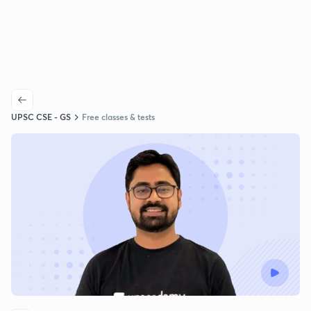
UPSC CSE - GS
Free classes & tests