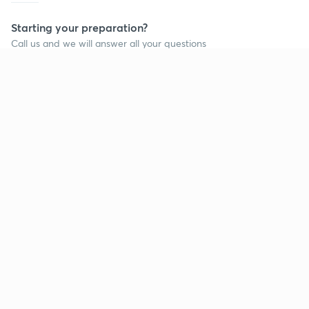
Starting your preparation?
Call us and we will answer all your questions
about learning on Unacademy
Call +91 8585858585
Company
Help & support
About us
User Guidelines
Shikshodaya
Site Map
Careers
Refund Policy
Blogs
Takedown Policy
Privacy Policy
Grievance Redressal
Terms and Conditions