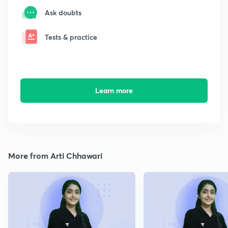
Ask doubts
Tests & practice
Learn more
More from Arti Chhawari