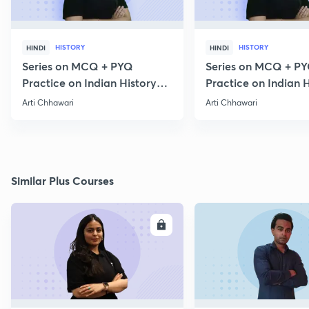
HISTORY
HISTORY
HINDI
HINDI
Series on MCQ + PYQ
Series on MCQ + P
Practice on Indian History
Practice on Indian H
for Prelims 2020 Part 3
for Prelims 2020 Par
Arti Chhawari
Arti Chhawari
Similar Plus Courses
ENROLL
E