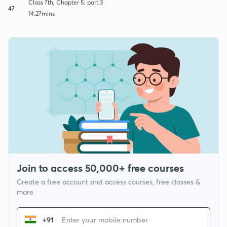
Class 7th, Chapter 5; part 3
47
14:27mins
Join to access 50,000+ free courses
Create a free account and access courses, free classes &
more
+91