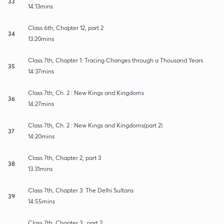
33
14:13mins
Class 6th, Chapter 12, part 2
34
13:20mins
Class 7th, Chapter 1: Tracing Changes through a Thousand Years
35
14:37mins
Class 7th, Ch. 2 : New Kings and Kingdoms
36
14:27mins
Class 7th, Ch. 2 : New Kings and Kingdoms(part 2)
37
14:20mins
Class 7th, Chapter 2, part 3
38
13:31mins
Class 7th, Chapter 3: The Delhi Sultans
39
14:55mins
Class 7th, Chapter 3 : part 2