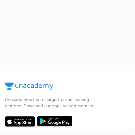
Unacademy is India’s largest online learning
platform. Download our apps to start learning