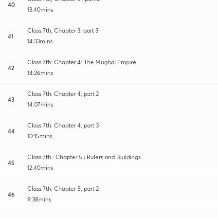
40
13:40mins
Class 7th, Chapter 3: part 3
41
14:33mins
Class 7th: Chapter 4: The Mughal Empire
42
14:26mins
Class 7th: Chapter 4, part 2
43
14:07mins
Class 7th: Chapter 4, part 3
44
10:15mins
Class 7th : Chapter 5 ; Rulers and Buildings
45
12:40mins
Class 7th; Chapter 5, part 2
46
9:38mins