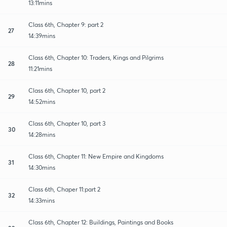
13:11mins
Class 6th, Chapter 9: part 2
27
14:39mins
Class 6th, Chapter 10: Traders, Kings and Pilgrims
28
11:21mins
Class 6th, Chapter 10, part 2
29
14:52mins
Class 6th, Chapter 10, part 3
30
14:28mins
Class 6th, Chapter 11: New Empire and Kingdoms
31
14:30mins
Class 6th, Chaper 11:part 2
32
14:33mins
Class 6th, Chapter 12: Buildings, Paintings and Books