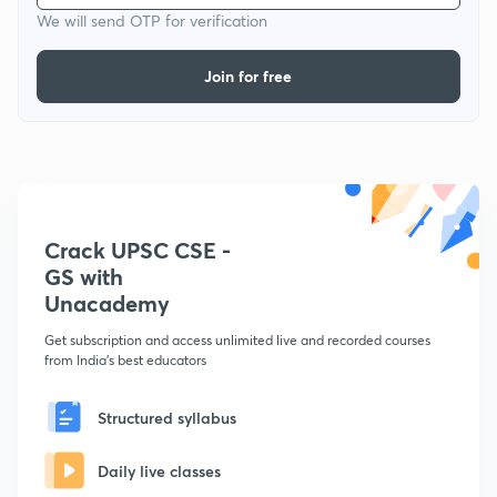
We will send OTP for verification
Join for free
Crack UPSC CSE -
GS with
Unacademy
Get subscription and access unlimited live and recorded courses
from India's best educators
Structured syllabus
Daily live classes