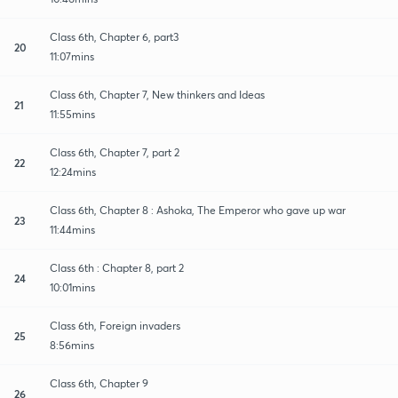
Class 6th, Chapter 6, part3
20
11:07mins
Class 6th, Chapter 7, New thinkers and Ideas
21
11:55mins
Class 6th, Chapter 7, part 2
22
12:24mins
Class 6th, Chapter 8 : Ashoka, The Emperor who gave up war
23
11:44mins
Class 6th : Chapter 8, part 2
24
10:01mins
Class 6th, Foreign invaders
25
8:56mins
Class 6th, Chapter 9
26