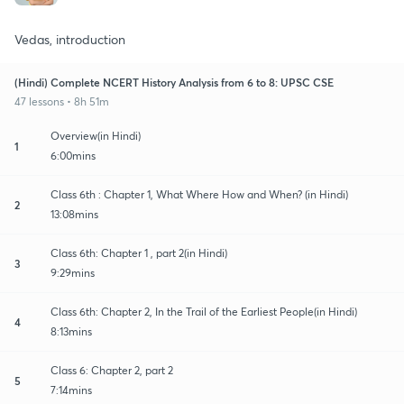
Vedas, introduction
(Hindi) Complete NCERT History Analysis from 6 to 8: UPSC CSE
47 lessons • 8h 51m
Overview(in Hindi)
1
6:00mins
Class 6th : Chapter 1, What Where How and When? (in Hindi)
2
13:08mins
Class 6th: Chapter 1 , part 2(in Hindi)
3
9:29mins
Class 6th: Chapter 2, In the Trail of the Earliest People(in Hindi)
4
8:13mins
Class 6: Chapter 2, part 2
5
7:14mins