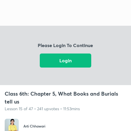
Please Login To Continue
Login
Class 6th: Chapter 5, What Books and Burials
tell us
Lesson 15 of 47 • 241 upvotes • 11:53mins
Arti Chhawari