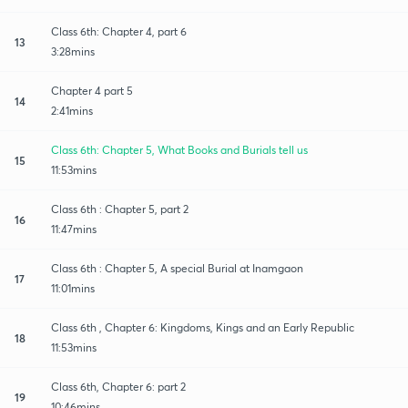
Class 6th: Chapter 4, part 6
13
3:28mins
Chapter 4 part 5
14
2:41mins
Class 6th: Chapter 5, What Books and Burials tell us
15
11:53mins
Class 6th : Chapter 5, part 2
16
11:47mins
Class 6th : Chapter 5, A special Burial at Inamgaon
17
11:01mins
Class 6th , Chapter 6: Kingdoms, Kings and an Early Republic
18
11:53mins
Class 6th, Chapter 6: part 2
19
10:46mins