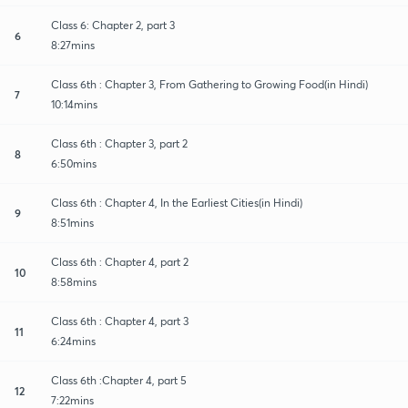
Class 6: Chapter 2, part 3
6
8:27mins
Class 6th : Chapter 3, From Gathering to Growing Food(in Hindi)
7
10:14mins
Class 6th : Chapter 3, part 2
8
6:50mins
Class 6th : Chapter 4, In the Earliest Cities(in Hindi)
9
8:51mins
Class 6th : Chapter 4, part 2
10
8:58mins
Class 6th : Chapter 4, part 3
11
6:24mins
Class 6th :Chapter 4, part 5
12
7:22mins