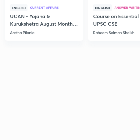
CURRENT AFFAIRS
ANSWER WRITI
ENGLISH
HINGLISH
UCAN - Yojana &
Course on Essential 
Kurukshetra August Monthly
UPSC CSE
Current Affairs
Aastha Pilania
Raheem Salman Shaikh