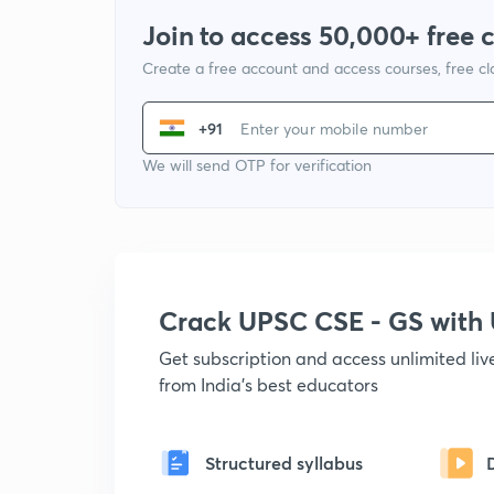
Join to access 50,000+ free 
Create a free account and access courses, free c
+91
We will send OTP for verification
Crack UPSC CSE - GS wit
Get subscription and access unlimited li
from India's best educators
Structured syllabus