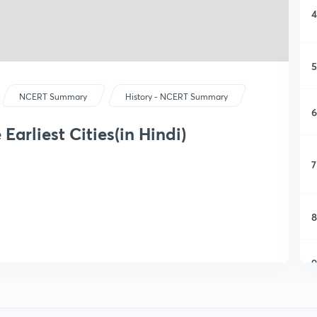
4
5
NCERT Summary
History - NCERT Summary
6
 Earliest Cities(in Hindi)
7
8
9
1