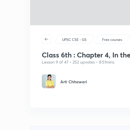
UPSC CSE - GS
Free courses
Class 6th : Chapter 4, In the
Lesson 9 of 47 • 252 upvotes • 8:51mins
Arti Chhawari