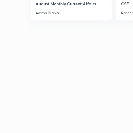
August Monthly Current Affairs
CSE
Aastha Pilania
Raheem