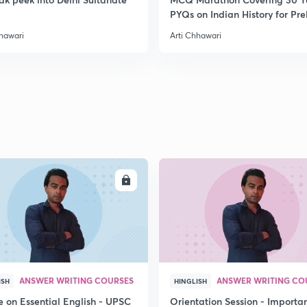
PYQs on Indian History for Pre
2
2020
hhawari
Arti Chhawari
2
2
2
ENROLL
ENRO
2
2
ANSWER WRITING COURSES
ANSWER WRITING CO
ISH
HINGLISH
e on Essential English - UPSC
Orientation Session - Importa