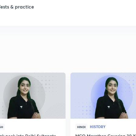
Tests & practice
1
1
2
2
2
2
HISTORY
SH
HINDI
ak peek into Delhi Sultanate
MCQ Marathon Covering 30 Y