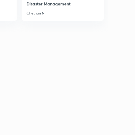
Disaster Management
Class 6th, Chapter 11: New Empire and Kingdoms
1
Chethan N
14:30mins
Class 6th, Chaper 11:part 2
2
14:33mins
Class 6th, Chapter 12: Buildings, Paintings and Books
3
14:13mins
Class 6th, Chapter 12, part 2
4
13:20mins
Class 7th, Chapter 1: Tracing Changes through a
Thousand Years
5
14:37mins
Class 7th, Ch. 2 : New Kings and Kingdoms
6
14:27mins
Class 7th, Ch. 2 : New Kings and Kingdoms(part 2)