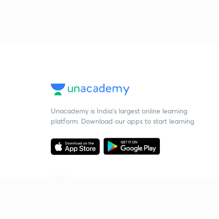
Unacademy is India’s largest online learning
platform. Download our apps to start learning
Starting your preparation?
Call us and we will answer all your questions
about learning on Unacademy