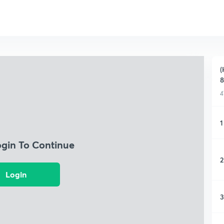
(
8
4
1
ogin To Continue
2
Login
3