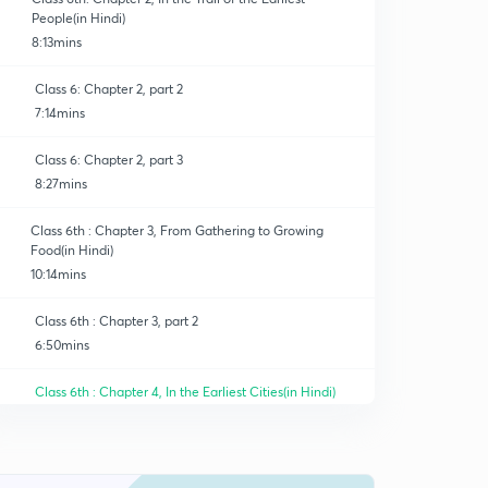
People(in Hindi)
8:13mins
Class 6: Chapter 2, part 2
7:14mins
Class 6: Chapter 2, part 3
8:27mins
Class 6th : Chapter 3, From Gathering to Growing
Food(in Hindi)
10:14mins
Class 6th : Chapter 3, part 2
6:50mins
Class 6th : Chapter 4, In the Earliest Cities(in Hindi)
8:51mins
Class 6th : Chapter 4, part 2
0
8:58mins