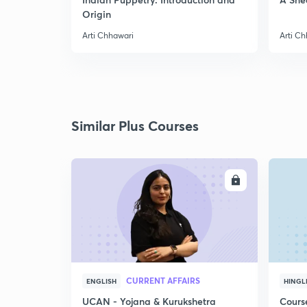
Origin
Arti Chhawari
Arti C
Similar Plus Courses
ENROLL
CURRENT AFFAIRS
ENGLISH
HINGL
UCAN - Yojana & Kurukshetra
Cours