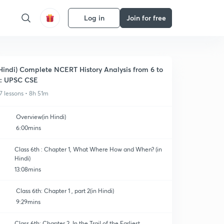
Log in
Join for free
Hindi) Complete NCERT History Analysis from 6 to
: UPSC CSE
7 lessons • 8h 51m
Overview(in Hindi)
6:00mins
Class 6th : Chapter 1, What Where How and When? (in
Hindi)
13:08mins
Class 6th: Chapter 1 , part 2(in Hindi)
9:29mins
Class 6th: Chapter 2, In the Trail of the Earliest