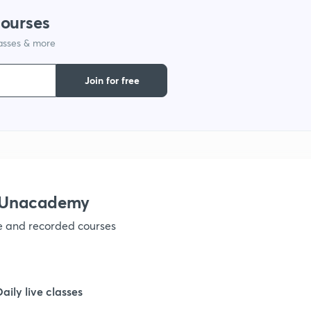
courses
1
lasses & more
Join for free
1
1
1
h Unacademy
1
ve and recorded courses
1
Daily live classes
1