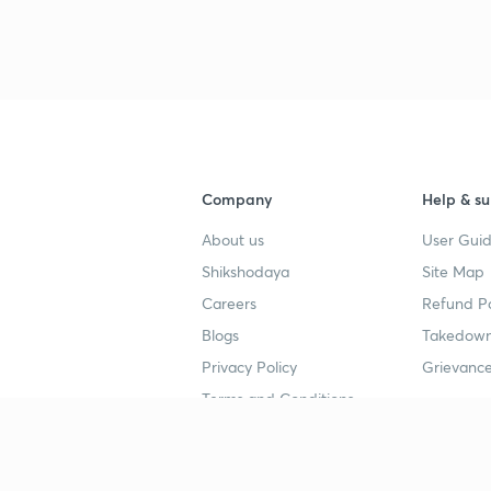
3
3
3
Company
Help & su
About us
User Guid
Shikshodaya
Site Map
4
Careers
Refund Po
Blogs
Takedown
4
Privacy Policy
Grievance
Terms and Conditions
4
Popular goals
Study mat