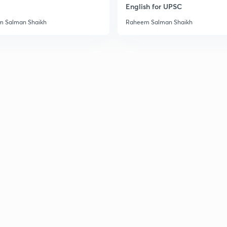
English for UPSC
3
 Salman Shaikh
Raheem Salman Shaikh
3
3
3
3
3