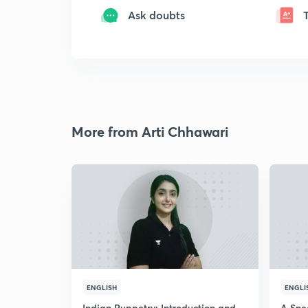
Ask doubts
More from Arti Chhawari
ENGLISH
ENGLI
Indian Puppetry: Introduction and
A Sne