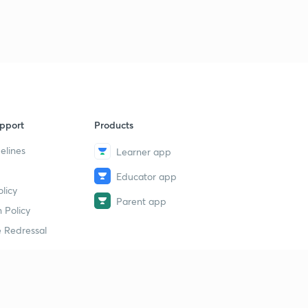
7
14:20mins
Class 7th, Chapter 2, part 3
8
13:31mins
Class 7th, Chapter 3: The Delhi Sultans
9
14:55mins
pport
Products
Class 7th, Chapter 3 : part 2
40
13:40mins
elines
Learner app
Class 7th, Chapter 3: part 3
Educator app
1
licy
14:33mins
Parent app
 Policy
Class 7th: Chapter 4: The Mughal Empire
2
 Redressal
14:26mins
Class 7th: Chapter 4, part 2
3
14:07mins
erial