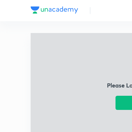
Please L