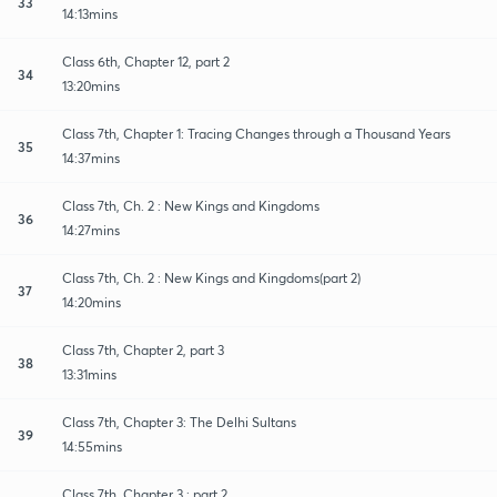
33
14:13mins
Class 6th, Chapter 12, part 2
34
13:20mins
Class 7th, Chapter 1: Tracing Changes through a Thousand Years
35
14:37mins
Class 7th, Ch. 2 : New Kings and Kingdoms
36
14:27mins
Class 7th, Ch. 2 : New Kings and Kingdoms(part 2)
37
14:20mins
Class 7th, Chapter 2, part 3
38
13:31mins
Class 7th, Chapter 3: The Delhi Sultans
39
14:55mins
Class 7th, Chapter 3 : part 2