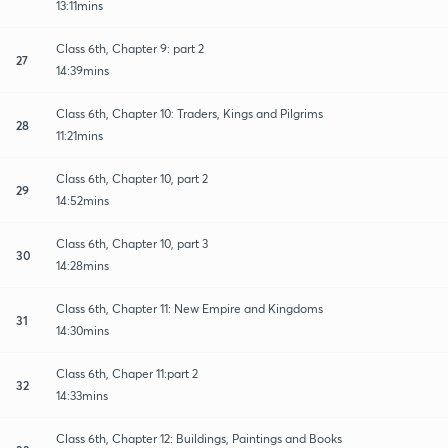
13:11mins
Class 6th, Chapter 9: part 2
27
14:39mins
Class 6th, Chapter 10: Traders, Kings and Pilgrims
28
11:21mins
Class 6th, Chapter 10, part 2
29
14:52mins
Class 6th, Chapter 10, part 3
30
14:28mins
Class 6th, Chapter 11: New Empire and Kingdoms
31
14:30mins
Class 6th, Chaper 11:part 2
32
14:33mins
Class 6th, Chapter 12: Buildings, Paintings and Books