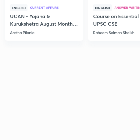
CURRENT AFFAIRS
ANSWER WRITI
ENGLISH
HINGLISH
UCAN - Yojana &
Course on Essential 
Kurukshetra August Monthly
UPSC CSE
Current Affairs
Aastha Pilania
Raheem Salman Shaikh