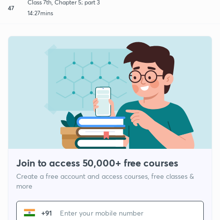
Class 7th, Chapter 5; part 3
47
14:27mins
Join to access 50,000+ free courses
Create a free account and access courses, free classes &
more
+91