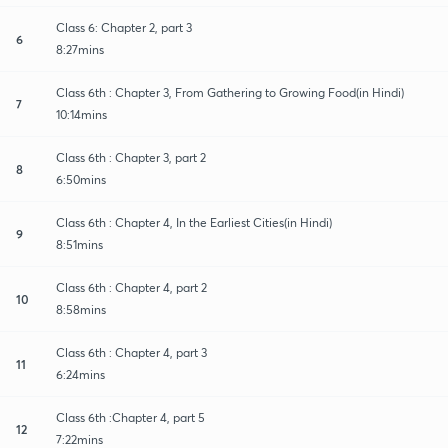
Class 6: Chapter 2, part 3
6
8:27mins
Class 6th : Chapter 3, From Gathering to Growing Food(in Hindi)
7
10:14mins
Class 6th : Chapter 3, part 2
8
6:50mins
Class 6th : Chapter 4, In the Earliest Cities(in Hindi)
9
8:51mins
Class 6th : Chapter 4, part 2
10
8:58mins
Class 6th : Chapter 4, part 3
11
6:24mins
Class 6th :Chapter 4, part 5
12
7:22mins