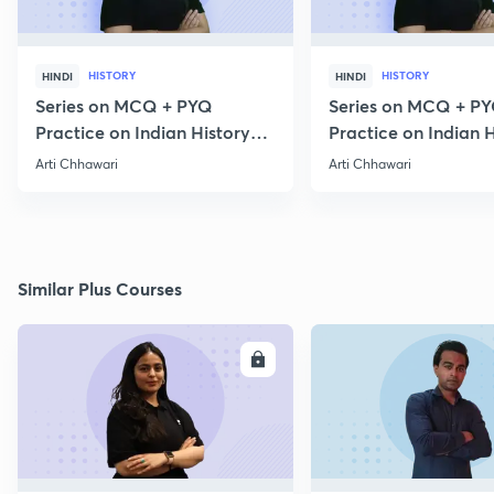
HISTORY
HISTORY
HINDI
HINDI
Series on MCQ + PYQ
Series on MCQ + P
Practice on Indian History
Practice on Indian H
for Prelims 2020 Part 3
for Prelims 2020 Par
Arti Chhawari
Arti Chhawari
Similar Plus Courses
ENROLL
E