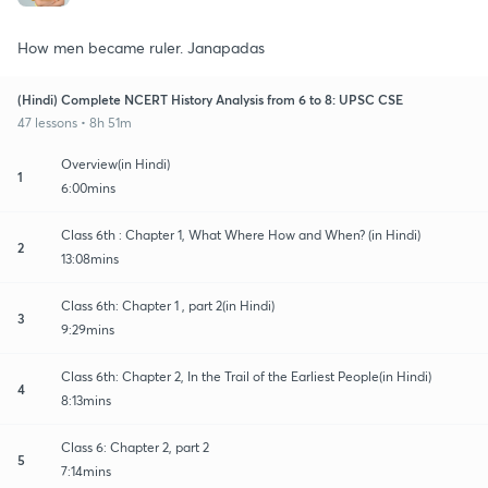
How men became ruler. Janapadas
(Hindi) Complete NCERT History Analysis from 6 to 8: UPSC CSE
47 lessons • 8h 51m
Overview(in Hindi)
1
6:00mins
Class 6th : Chapter 1, What Where How and When? (in Hindi)
2
13:08mins
Class 6th: Chapter 1 , part 2(in Hindi)
3
9:29mins
Class 6th: Chapter 2, In the Trail of the Earliest People(in Hindi)
4
8:13mins
Class 6: Chapter 2, part 2
5
7:14mins