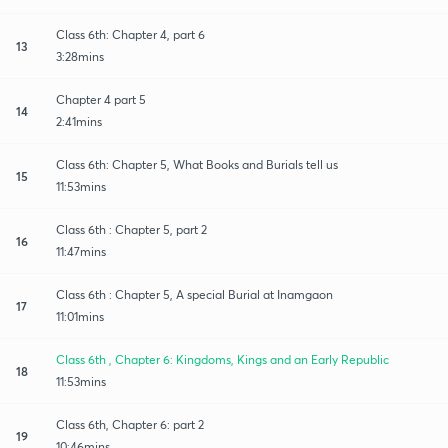
Class 6th: Chapter 4, part 6
13
3:28mins
Chapter 4 part 5
14
2:41mins
Class 6th: Chapter 5, What Books and Burials tell us
15
11:53mins
Class 6th : Chapter 5, part 2
16
11:47mins
Class 6th : Chapter 5, A special Burial at Inamgaon
17
11:01mins
Class 6th , Chapter 6: Kingdoms, Kings and an Early Republic
18
11:53mins
Class 6th, Chapter 6: part 2
19
10:46mins