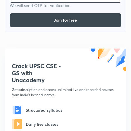
We will send OTP for verification
Join for free
Crack UPSC CSE -
GS with
Unacademy
Get subscription and access unlimited live and recorded courses
from India's best educators
Structured syllabus
Daily live classes