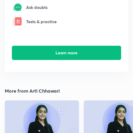
Ask doubts
Tests & practice
Learn more
More from Arti Chhawari