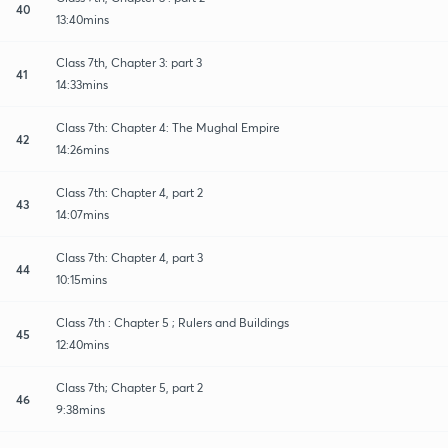
40
13:40mins
Class 7th, Chapter 3: part 3
41
14:33mins
Class 7th: Chapter 4: The Mughal Empire
42
14:26mins
Class 7th: Chapter 4, part 2
43
14:07mins
Class 7th: Chapter 4, part 3
44
10:15mins
Class 7th : Chapter 5 ; Rulers and Buildings
45
12:40mins
Class 7th; Chapter 5, part 2
46
9:38mins