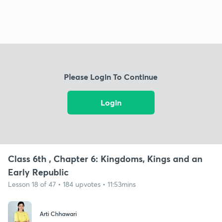
Please Login To Continue
Login
Class 6th , Chapter 6: Kingdoms, Kings and an
Early Republic
Lesson 18 of 47 • 184 upvotes • 11:53mins
Arti Chhawari