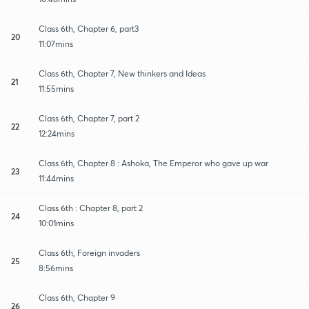
Class 6th, Chapter 6, part3
20
11:07mins
Class 6th, Chapter 7, New thinkers and Ideas
21
11:55mins
Class 6th, Chapter 7, part 2
22
12:24mins
Class 6th, Chapter 8 : Ashoka, The Emperor who gave up war
23
11:44mins
Class 6th : Chapter 8, part 2
24
10:01mins
Class 6th, Foreign invaders
25
8:56mins
Class 6th, Chapter 9
26