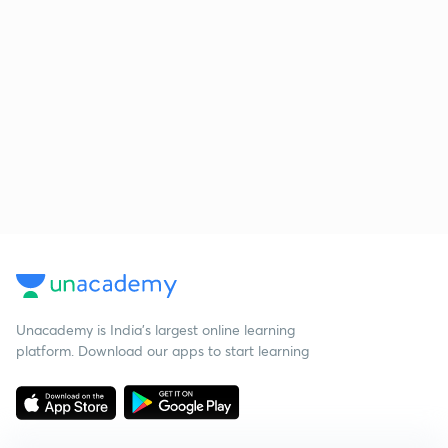
Unacademy is India’s largest online learning
platform. Download our apps to start learning