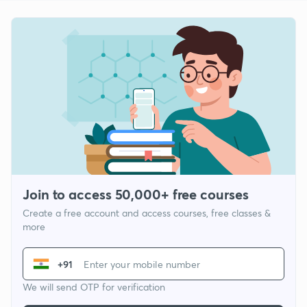
Join to access 50,000+ free courses
Create a free account and access courses, free classes &
more
+91
We will send OTP for verification