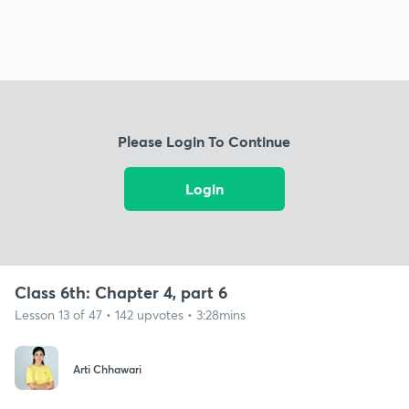
Please Login To Continue
Login
Class 6th: Chapter 4, part 6
Lesson 13 of 47 • 142 upvotes • 3:28mins
Arti Chhawari