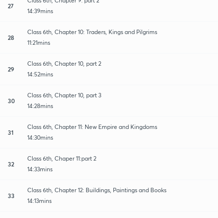
Class 6th, Chapter 9: part 2
27
14:39mins
Class 6th, Chapter 10: Traders, Kings and Pilgrims
28
11:21mins
Class 6th, Chapter 10, part 2
29
14:52mins
Class 6th, Chapter 10, part 3
30
14:28mins
Class 6th, Chapter 11: New Empire and Kingdoms
31
14:30mins
Class 6th, Chaper 11:part 2
32
14:33mins
Class 6th, Chapter 12: Buildings, Paintings and Books
33
14:13mins