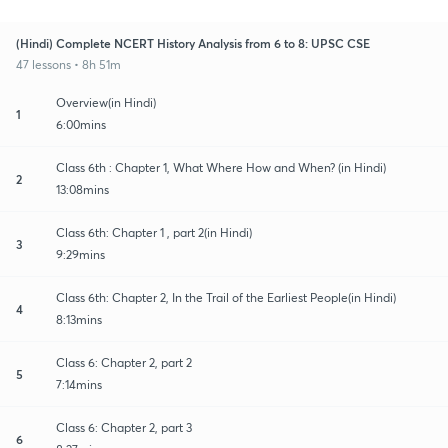
(Hindi) Complete NCERT History Analysis from 6 to 8: UPSC CSE
47 lessons • 8h 51m
Overview(in Hindi)
1
6:00mins
Class 6th : Chapter 1, What Where How and When? (in Hindi)
2
13:08mins
Class 6th: Chapter 1 , part 2(in Hindi)
3
9:29mins
Class 6th: Chapter 2, In the Trail of the Earliest People(in Hindi)
4
8:13mins
Class 6: Chapter 2, part 2
5
7:14mins
Class 6: Chapter 2, part 3
6