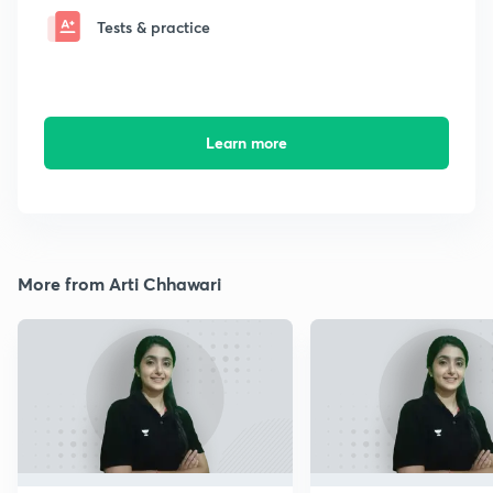
Tests & practice
Learn more
More from Arti Chhawari