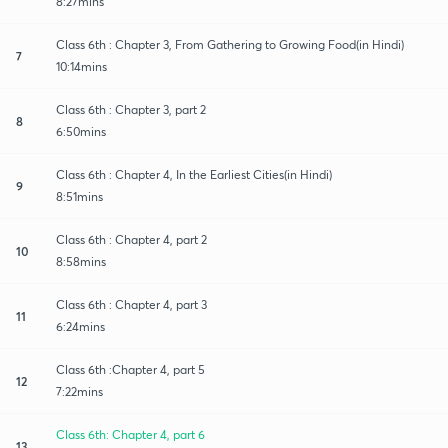
8:27mins
Class 6th : Chapter 3, From Gathering to Growing Food(in Hindi)
7
10:14mins
Class 6th : Chapter 3, part 2
8
6:50mins
Class 6th : Chapter 4, In the Earliest Cities(in Hindi)
9
8:51mins
Class 6th : Chapter 4, part 2
10
8:58mins
Class 6th : Chapter 4, part 3
11
6:24mins
Class 6th :Chapter 4, part 5
12
7:22mins
Class 6th: Chapter 4, part 6
13