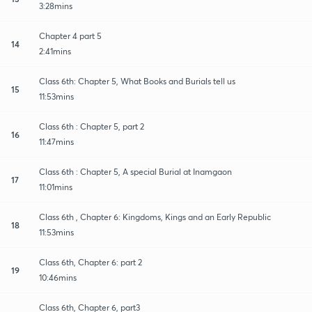
3:28mins
Chapter 4 part 5
14
2:41mins
Class 6th: Chapter 5, What Books and Burials tell us
15
11:53mins
Class 6th : Chapter 5, part 2
16
11:47mins
Class 6th : Chapter 5, A special Burial at Inamgaon
17
11:01mins
Class 6th , Chapter 6: Kingdoms, Kings and an Early Republic
18
11:53mins
Class 6th, Chapter 6: part 2
19
10:46mins
Class 6th, Chapter 6, part3