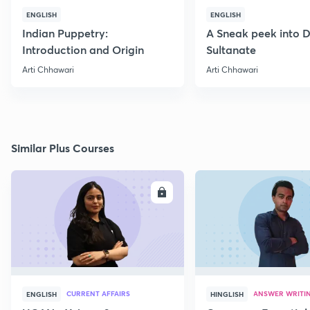
ENGLISH
ENGLISH
Indian Puppetry:
A Sneak peek into D
Introduction and Origin
Sultanate
Arti Chhawari
Arti Chhawari
Similar Plus Courses
ENROLL
E
CURRENT AFFAIRS
ANSWER WRITI
ENGLISH
HINGLISH