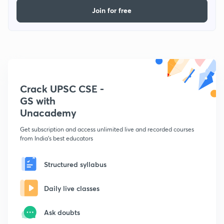
Join for free
Crack UPSC CSE -
GS with
Unacademy
Get subscription and access unlimited live and recorded courses
from India's best educators
Structured syllabus
Daily live classes
Ask doubts