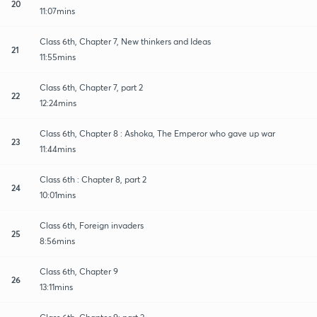
20
11:07mins
Class 6th, Chapter 7, New thinkers and Ideas
21
11:55mins
Class 6th, Chapter 7, part 2
22
12:24mins
Class 6th, Chapter 8 : Ashoka, The Emperor who gave up war
23
11:44mins
Class 6th : Chapter 8, part 2
24
10:01mins
Class 6th, Foreign invaders
25
8:56mins
Class 6th, Chapter 9
26
13:11mins