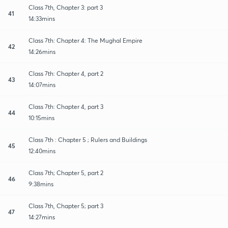
Class 7th, Chapter 3: part 3
41
14:33mins
Class 7th: Chapter 4: The Mughal Empire
42
14:26mins
Class 7th: Chapter 4, part 2
43
14:07mins
Class 7th: Chapter 4, part 3
44
10:15mins
Class 7th : Chapter 5 ; Rulers and Buildings
45
12:40mins
Class 7th; Chapter 5, part 2
46
9:38mins
Class 7th, Chapter 5; part 3
47
14:27mins