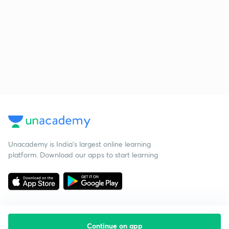
Unacademy is India’s largest online learning
platform. Download our apps to start learning
Continue on app