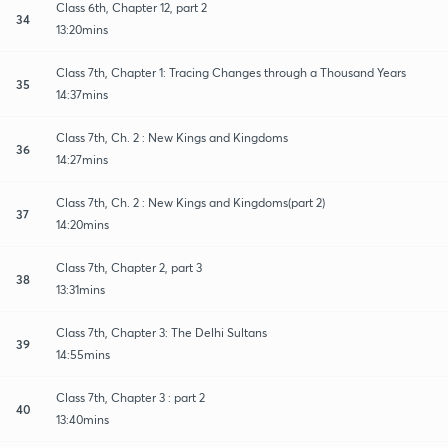
Class 6th, Chapter 12, part 2
34
13:20mins
Class 7th, Chapter 1: Tracing Changes through a Thousand Years
35
14:37mins
Class 7th, Ch. 2 : New Kings and Kingdoms
36
14:27mins
Class 7th, Ch. 2 : New Kings and Kingdoms(part 2)
37
14:20mins
Class 7th, Chapter 2, part 3
38
13:31mins
Class 7th, Chapter 3: The Delhi Sultans
39
14:55mins
Class 7th, Chapter 3 : part 2
40
13:40mins