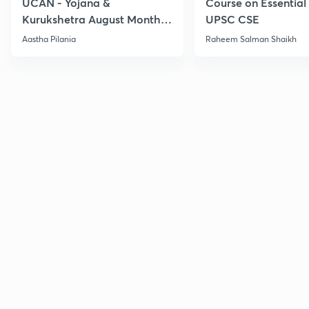
UCAN - Yojana &
Course on Essential 
Kurukshetra August Monthly
UPSC CSE
Current Affairs
Aastha Pilania
Raheem Salman Shaikh