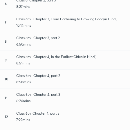
Class 6: Chapter 2, part 3
6
8:27mins
Class 6th : Chapter 3, From Gathering to Growing Food(in Hindi)
7
10:14mins
Class 6th : Chapter 3, part 2
8
6:50mins
Class 6th : Chapter 4, In the Earliest Cities(in Hindi)
9
8:51mins
Class 6th : Chapter 4, part 2
10
8:58mins
Class 6th : Chapter 4, part 3
11
6:24mins
Class 6th :Chapter 4, part 5
12
7:22mins