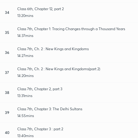
Class 6th, Chapter 12, part 2
34
13:20mins
Class 7th, Chapter 1: Tracing Changes through a Thousand Years
35
14:37mins
Class 7th, Ch. 2 : New Kings and Kingdoms
36
14:27mins
Class 7th, Ch. 2 : New Kings and Kingdoms(part 2)
37
14:20mins
Class 7th, Chapter 2, part 3
38
13:31mins
Class 7th, Chapter 3: The Delhi Sultans
39
14:55mins
Class 7th, Chapter 3 : part 2
40
13:40mins