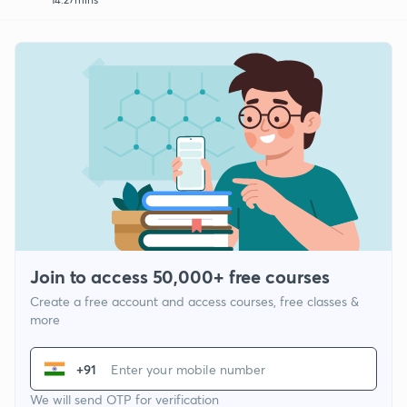
Join to access 50,000+ free courses
Create a free account and access courses, free classes &
more
+91
We will send OTP for verification