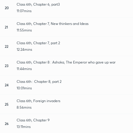
Class 6th, Chapter 6, part3
20
11:07mins
Class 6th, Chapter 7, New thinkers and Ideas
21
11:55mins
Class 6th, Chapter 7, part 2
22
12:24mins
Class 6th, Chapter 8 : Ashoka, The Emperor who gave up war
23
11:44mins
Class 6th : Chapter 8, part 2
24
10:01mins
Class 6th, Foreign invaders
25
8:56mins
Class 6th, Chapter 9
26
13:11mins