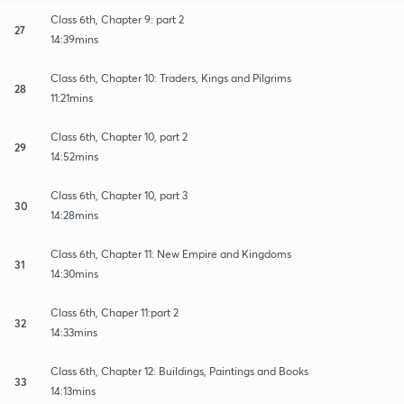
Class 6th, Chapter 9: part 2
27
14:39mins
Class 6th, Chapter 10: Traders, Kings and Pilgrims
28
11:21mins
Class 6th, Chapter 10, part 2
29
14:52mins
Class 6th, Chapter 10, part 3
30
14:28mins
Class 6th, Chapter 11: New Empire and Kingdoms
31
14:30mins
Class 6th, Chaper 11:part 2
32
14:33mins
Class 6th, Chapter 12: Buildings, Paintings and Books
33
14:13mins