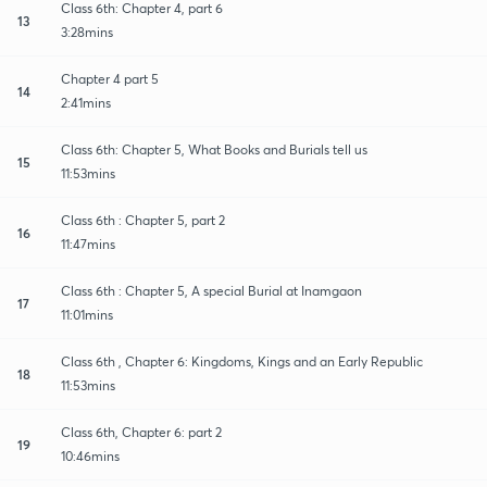
Class 6th: Chapter 4, part 6
13
3:28mins
Chapter 4 part 5
14
2:41mins
Class 6th: Chapter 5, What Books and Burials tell us
15
11:53mins
Class 6th : Chapter 5, part 2
16
11:47mins
Class 6th : Chapter 5, A special Burial at Inamgaon
17
11:01mins
Class 6th , Chapter 6: Kingdoms, Kings and an Early Republic
18
11:53mins
Class 6th, Chapter 6: part 2
19
10:46mins