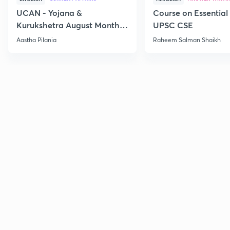
UCAN - Yojana &
Course on Essential 
Kurukshetra August Monthly
UPSC CSE
Current Affairs
Aastha Pilania
Raheem Salman Shaikh