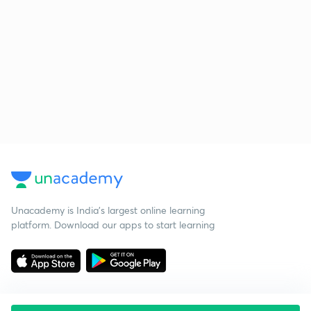
Unacademy is India’s largest online learning
platform. Download our apps to start learning