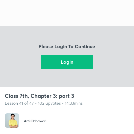
Please Login To Continue
Login
Class 7th, Chapter 3: part 3
Lesson 41 of 47 • 102 upvotes • 14:33mins
Arti Chhawari