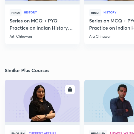
HISTORY
HISTORY
HINDI
HINDI
Series on MCQ + PYQ
Series on MCQ + P
Practice on Indian History
Practice on Indian H
for Prelims 2020 Part 3
for Prelims 2020 Par
Arti Chhawari
Arti Chhawari
Similar Plus Courses
ENROLL
E
CURRENT AFFAIRS
ANSWER WRITI
ENGLISH
HINGLISH