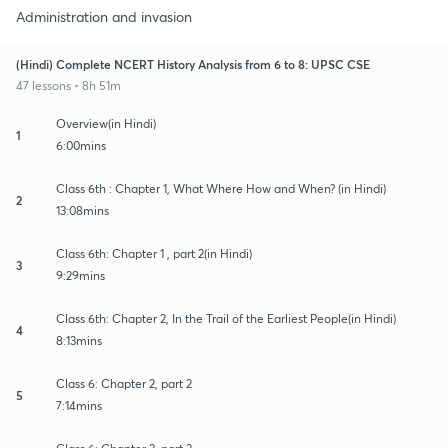
Administration and invasion
(Hindi) Complete NCERT History Analysis from 6 to 8: UPSC CSE
47 lessons • 8h 51m
Overview(in Hindi)
1
6:00mins
Class 6th : Chapter 1, What Where How and When? (in Hindi)
2
13:08mins
Class 6th: Chapter 1 , part 2(in Hindi)
3
9:29mins
Class 6th: Chapter 2, In the Trail of the Earliest People(in Hindi)
4
8:13mins
Class 6: Chapter 2, part 2
5
7:14mins