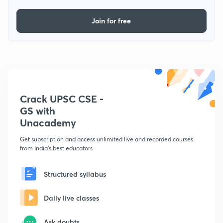
Join for free
Crack UPSC CSE -
GS with
Unacademy
Get subscription and access unlimited live and recorded courses
from India's best educators
Structured syllabus
Daily live classes
Ask doubts