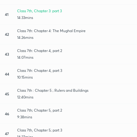
Class 7th, Chapter 3: part 3
41
14:33mins
Class 7th: Chapter 4: The Mughal Empire
42
14:26mins
Class 7th: Chapter 4, part 2
43
14:07mins
Class 7th: Chapter 4, part 3
44
10:15mins
Class 7th : Chapter 5 ; Rulers and Buildings
45
12:40mins
Class 7th; Chapter 5, part 2
46
9:38mins
Class 7th, Chapter 5; part 3
47
14:27mins