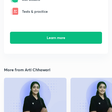
Tests & practice
Learn more
More from Arti Chhawari