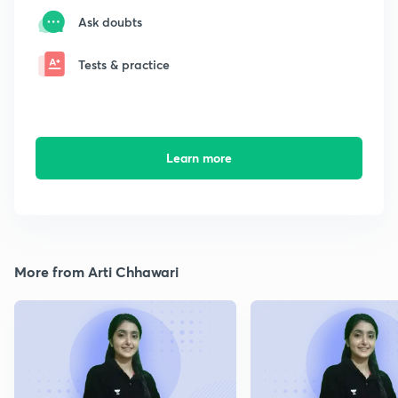
Ask doubts
Tests & practice
Learn more
More from Arti Chhawari