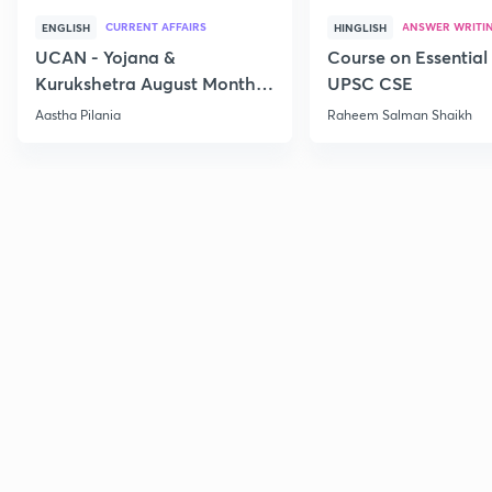
CURRENT AFFAIRS
ANSWER WRITI
ENGLISH
HINGLISH
UCAN - Yojana &
Course on Essential 
Kurukshetra August Monthly
UPSC CSE
Current Affairs
Aastha Pilania
Raheem Salman Shaikh