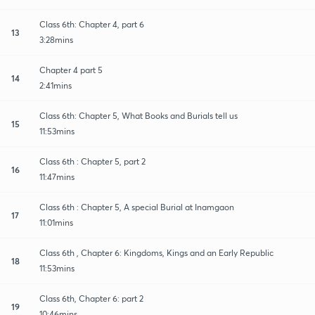
Class 6th: Chapter 4, part 6
13
3:28mins
Chapter 4 part 5
14
2:41mins
Class 6th: Chapter 5, What Books and Burials tell us
15
11:53mins
Class 6th : Chapter 5, part 2
16
11:47mins
Class 6th : Chapter 5, A special Burial at Inamgaon
17
11:01mins
Class 6th , Chapter 6: Kingdoms, Kings and an Early Republic
18
11:53mins
Class 6th, Chapter 6: part 2
19
10:46mins