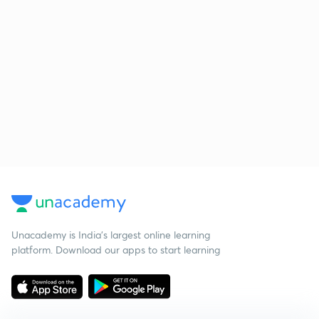
Unacademy is India’s largest online learning
platform. Download our apps to start learning