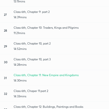
13:11mins
Class 6th, Chapter 9: part 2
27
14:39mins
Class 6th, Chapter 10: Traders, Kings and Pilgrims
28
11:21mins
Class 6th, Chapter 10, part 2
29
14:52mins
Class 6th, Chapter 10, part 3
30
14:28mins
Class 6th, Chapter 11: New Empire and Kingdoms
31
14:30mins
Class 6th, Chaper 11:part 2
32
14:33mins
Class 6th, Chapter 12: Buildings, Paintings and Books