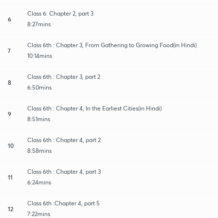
Class 6: Chapter 2, part 3
6
8:27mins
Class 6th : Chapter 3, From Gathering to Growing Food(in Hindi)
7
10:14mins
Class 6th : Chapter 3, part 2
8
6:50mins
Class 6th : Chapter 4, In the Earliest Cities(in Hindi)
9
8:51mins
Class 6th : Chapter 4, part 2
10
8:58mins
Class 6th : Chapter 4, part 3
11
6:24mins
Class 6th :Chapter 4, part 5
12
7:22mins