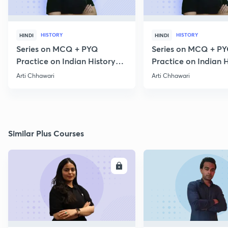
HISTORY
HISTORY
HINDI
HINDI
Series on MCQ + PYQ
Series on MCQ + P
Practice on Indian History
Practice on Indian H
for Prelims 2020 Part 3
for Prelims 2020 Par
Arti Chhawari
Arti Chhawari
Similar Plus Courses
ENROLL
E