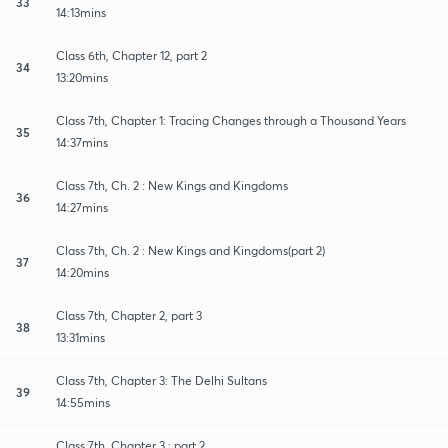
33
14:13mins
Class 6th, Chapter 12, part 2
34
13:20mins
Class 7th, Chapter 1: Tracing Changes through a Thousand Years
35
14:37mins
Class 7th, Ch. 2 : New Kings and Kingdoms
36
14:27mins
Class 7th, Ch. 2 : New Kings and Kingdoms(part 2)
37
14:20mins
Class 7th, Chapter 2, part 3
38
13:31mins
Class 7th, Chapter 3: The Delhi Sultans
39
14:55mins
Class 7th, Chapter 3 : part 2