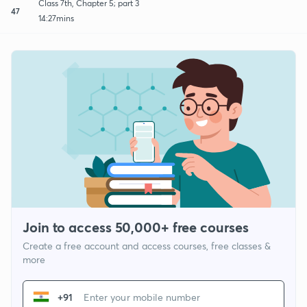
Class 7th, Chapter 5; part 3
47
14:27mins
Join to access 50,000+ free courses
Create a free account and access courses, free classes &
more
+91