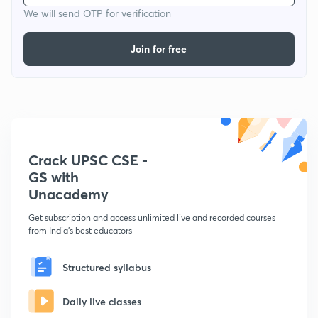
We will send OTP for verification
Join for free
Crack UPSC CSE -
GS with
Unacademy
Get subscription and access unlimited live and recorded courses
from India's best educators
Structured syllabus
Daily live classes