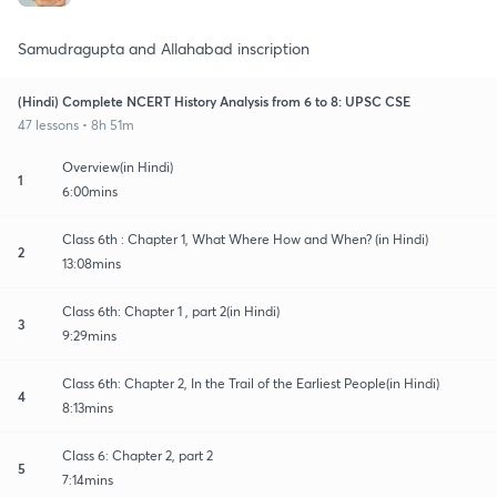
Samudragupta and Allahabad inscription
(Hindi) Complete NCERT History Analysis from 6 to 8: UPSC CSE
47 lessons • 8h 51m
Overview(in Hindi)
1
6:00mins
Class 6th : Chapter 1, What Where How and When? (in Hindi)
2
13:08mins
Class 6th: Chapter 1 , part 2(in Hindi)
3
9:29mins
Class 6th: Chapter 2, In the Trail of the Earliest People(in Hindi)
4
8:13mins
Class 6: Chapter 2, part 2
5
7:14mins