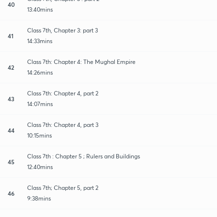
40
13:40mins
Class 7th, Chapter 3: part 3
41
14:33mins
Class 7th: Chapter 4: The Mughal Empire
42
14:26mins
Class 7th: Chapter 4, part 2
43
14:07mins
Class 7th: Chapter 4, part 3
44
10:15mins
Class 7th : Chapter 5 ; Rulers and Buildings
45
12:40mins
Class 7th; Chapter 5, part 2
46
9:38mins