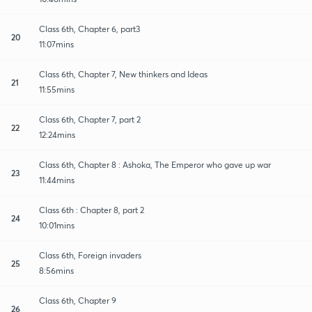
Class 6th, Chapter 6, part3
20
11:07mins
Class 6th, Chapter 7, New thinkers and Ideas
21
11:55mins
Class 6th, Chapter 7, part 2
22
12:24mins
Class 6th, Chapter 8 : Ashoka, The Emperor who gave up war
23
11:44mins
Class 6th : Chapter 8, part 2
24
10:01mins
Class 6th, Foreign invaders
25
8:56mins
Class 6th, Chapter 9
26