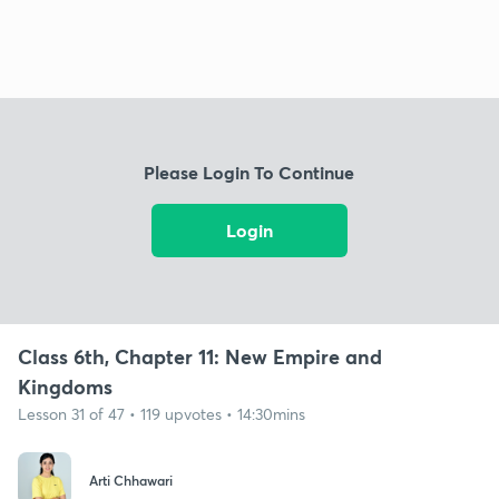
Please Login To Continue
Login
Class 6th, Chapter 11: New Empire and
Kingdoms
Lesson 31 of 47 • 119 upvotes • 14:30mins
Arti Chhawari