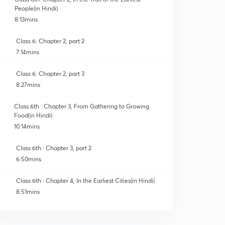
People(in Hindi)
8:13mins
Class 6: Chapter 2, part 2
7:14mins
Class 6: Chapter 2, part 3
8:27mins
Class 6th : Chapter 3, From Gathering to Growing
Food(in Hindi)
10:14mins
Class 6th : Chapter 3, part 2
6:50mins
Class 6th : Chapter 4, In the Earliest Cities(in Hindi)
8:51mins
Class 6th : Chapter 4, part 2
0
8:58mins