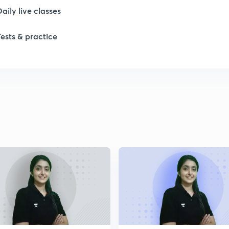
Daily live classes
1
Tests & practice
1
2
2
2
2