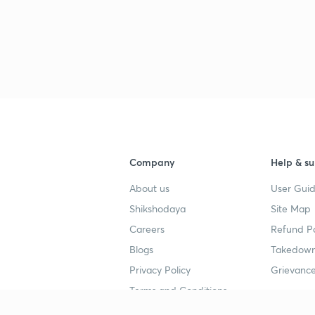
3
3
3
Company
Help & su
4
About us
User Guid
Shikshodaya
Site Map
Careers
Refund Po
4
Blogs
Takedown
Privacy Policy
Grievance
4
Terms and Conditions