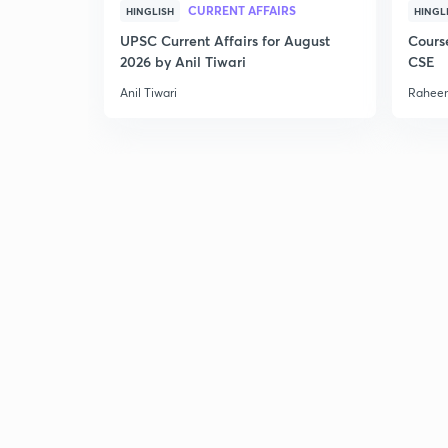
CURRENT AFFAIRS
HINGLISH
HINGL
UPSC Current Affairs for August
Cours
2026 by Anil Tiwari
CSE
Anil Tiwari
Raheem