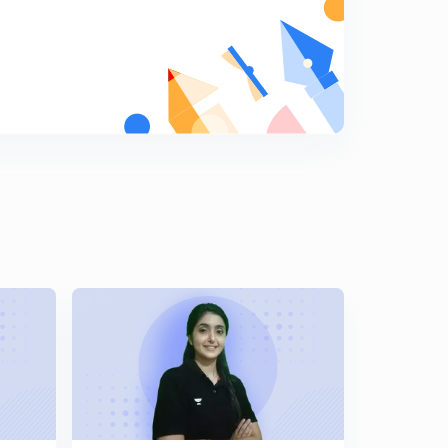
11:01mins
Class 6th , Chapter 6: Kingdoms, Kings and an Early
Republic
8
11:53mins
Class 6th, Chapter 6: part 2
9
10:46mins
Class 6th, Chapter 6, part3
0
11:07mins
Class 6th, Chapter 7, New thinkers and Ideas
1
11:55mins
Class 6th, Chapter 7, part 2
2
12:24mins
Class 6th, Chapter 8 : Ashoka, The Emperor who gave
up war
3
11:44mins