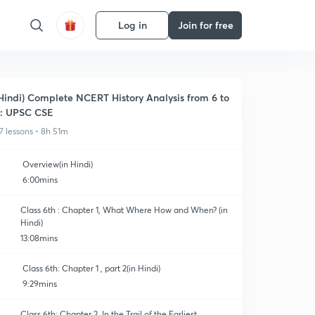
Log in
Join for free
Hindi) Complete NCERT History Analysis from 6 to
: UPSC CSE
7 lessons • 8h 51m
Overview(in Hindi)
6:00mins
Class 6th : Chapter 1, What Where How and When? (in
Hindi)
13:08mins
Class 6th: Chapter 1 , part 2(in Hindi)
9:29mins
Class 6th: Chapter 2, In the Trail of the Earliest