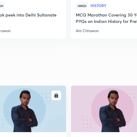
HISTORY
SH
HINDI
2
ak peek into Delhi Sultanate
MCQ Marathon Covering 30 Y
PYQs on Indian History for Pre
2020
hhawari
Arti Chhawari
2
2
2
2
ENROLL
ENRO
2