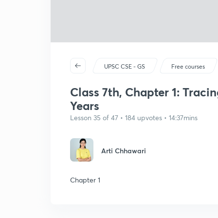
UPSC CSE - GS
Free courses
Class 7th, Chapter 1: Trac
Years
Lesson 35 of 47 • 184 upvotes • 14:37mins
Arti Chhawari
Chapter 1