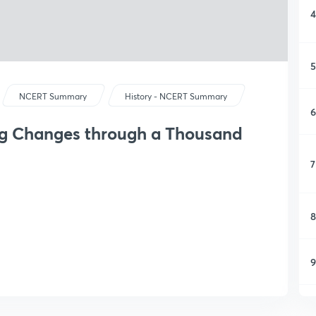
4
5
NCERT Summary
History - NCERT Summary
6
ing Changes through a Thousand
7
8
9
1