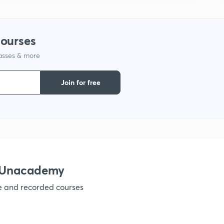
1
courses
lasses & more
1
Join for free
1
1
1
h Unacademy
ve and recorded courses
1
1