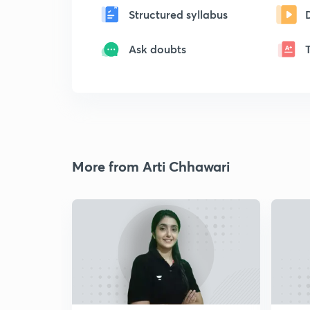
Structured syllabus
Ask doubts
More from Arti Chhawari