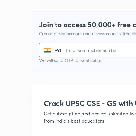
Join to access 50,000+ free 
Create a free account and access courses, free c
+91
We will send OTP for verification
Crack UPSC CSE - GS wit
Get subscription and access unlimited li
from India's best educators