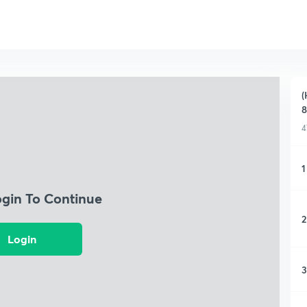
(
8
4
1
ogin To Continue
2
Login
3