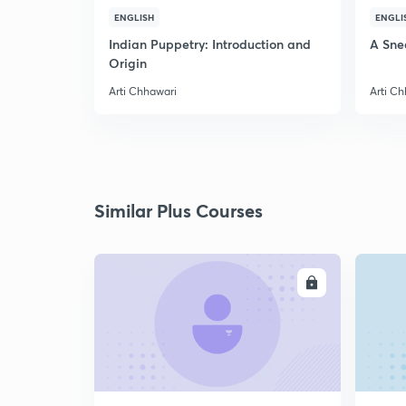
ENGLISH
ENGLI
Indian Puppetry: Introduction and
A Sne
Origin
Arti Chhawari
Arti C
Similar Plus Courses
ENROLL