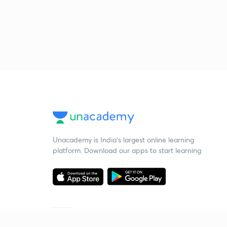
Unacademy is India’s largest online learning
platform. Download our apps to start learning
Starting your preparation?