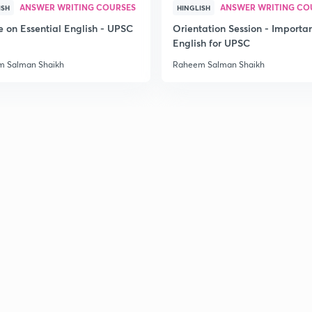
ANSWER WRITING COURSES
ANSWER WRITING CO
ISH
HINGLISH
e on Essential English - UPSC
Orientation Session - Importa
3
English for UPSC
 Salman Shaikh
Raheem Salman Shaikh
3
3
3
3
3