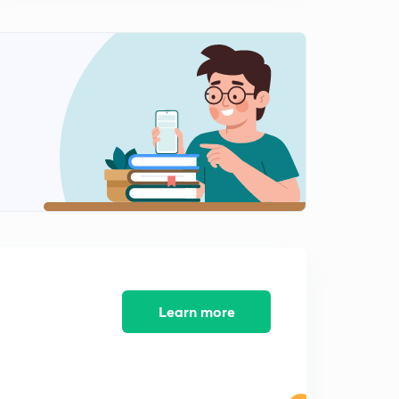
Class 6th : Chapter 4, part 3
1
6:24mins
Class 6th :Chapter 4, part 5
2
7:22mins
Class 6th: Chapter 4, part 6
3
3:28mins
Chapter 4 part 5
4
2:41mins
Class 6th: Chapter 5, What Books and Burials tell us
5
11:53mins
Learn more
Class 6th : Chapter 5, part 2
6
11:47mins
Class 6th : Chapter 5, A special Burial at Inamgaon
7