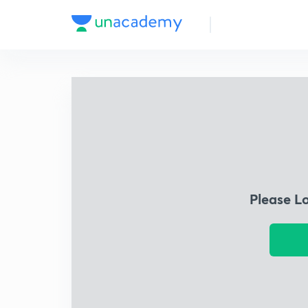
Please L