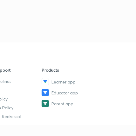
7
14:20mins
Class 7th, Chapter 2, part 3
8
13:31mins
Class 7th, Chapter 3: The Delhi Sultans
9
14:55mins
Class 7th, Chapter 3 : part 2
40
13:40mins
pport
Products
Class 7th, Chapter 3: part 3
1
elines
Learner app
14:33mins
Educator app
Class 7th: Chapter 4: The Mughal Empire
licy
2
Parent app
14:26mins
 Policy
 Redressal
Class 7th: Chapter 4, part 2
3
14:07mins