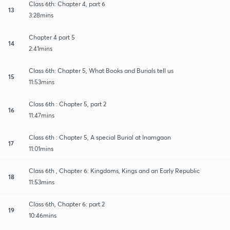
Class 6th: Chapter 4, part 6
13
3:28mins
Chapter 4 part 5
14
2:41mins
Class 6th: Chapter 5, What Books and Burials tell us
15
11:53mins
Class 6th : Chapter 5, part 2
16
11:47mins
Class 6th : Chapter 5, A special Burial at Inamgaon
17
11:01mins
Class 6th , Chapter 6: Kingdoms, Kings and an Early Republic
18
11:53mins
Class 6th, Chapter 6: part 2
19
10:46mins