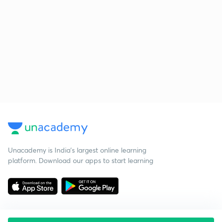
Unacademy is India’s largest online learning
platform. Download our apps to start learning