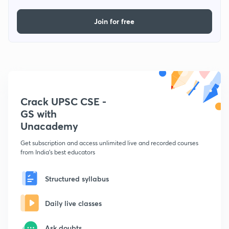
Join for free
Crack UPSC CSE -
GS with
Unacademy
Get subscription and access unlimited live and recorded courses
from India's best educators
Structured syllabus
Daily live classes
Ask doubts