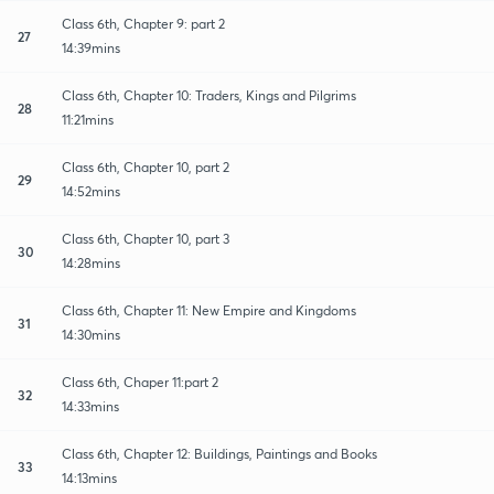
Class 6th, Chapter 9: part 2
27
14:39mins
Class 6th, Chapter 10: Traders, Kings and Pilgrims
28
11:21mins
Class 6th, Chapter 10, part 2
29
14:52mins
Class 6th, Chapter 10, part 3
30
14:28mins
Class 6th, Chapter 11: New Empire and Kingdoms
31
14:30mins
Class 6th, Chaper 11:part 2
32
14:33mins
Class 6th, Chapter 12: Buildings, Paintings and Books
33
14:13mins