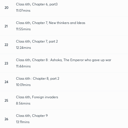
Class 6th, Chapter 6, part3
20
11:07mins
Class 6th, Chapter 7, New thinkers and Ideas
21
11:55mins
Class 6th, Chapter 7, part 2
22
12:24mins
Class 6th, Chapter 8 : Ashoka, The Emperor who gave up war
23
11:44mins
Class 6th : Chapter 8, part 2
24
10:01mins
Class 6th, Foreign invaders
25
8:56mins
Class 6th, Chapter 9
26
13:11mins