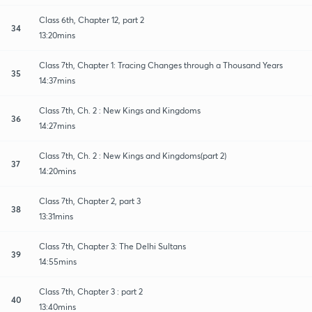
Class 6th, Chapter 12, part 2
34
13:20mins
Class 7th, Chapter 1: Tracing Changes through a Thousand Years
35
14:37mins
Class 7th, Ch. 2 : New Kings and Kingdoms
36
14:27mins
Class 7th, Ch. 2 : New Kings and Kingdoms(part 2)
37
14:20mins
Class 7th, Chapter 2, part 3
38
13:31mins
Class 7th, Chapter 3: The Delhi Sultans
39
14:55mins
Class 7th, Chapter 3 : part 2
40
13:40mins