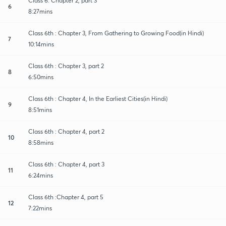
Class 6: Chapter 2, part 3
6
8:27mins
Class 6th : Chapter 3, From Gathering to Growing Food(in Hindi)
7
10:14mins
Class 6th : Chapter 3, part 2
8
6:50mins
Class 6th : Chapter 4, In the Earliest Cities(in Hindi)
9
8:51mins
Class 6th : Chapter 4, part 2
10
8:58mins
Class 6th : Chapter 4, part 3
11
6:24mins
Class 6th :Chapter 4, part 5
12
7:22mins