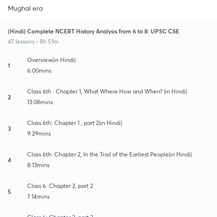
Mughal era
(Hindi) Complete NCERT History Analysis from 6 to 8: UPSC CSE
47 lessons • 8h 51m
Overview(in Hindi)
1
6:00mins
Class 6th : Chapter 1, What Where How and When? (in Hindi)
2
13:08mins
Class 6th: Chapter 1 , part 2(in Hindi)
3
9:29mins
Class 6th: Chapter 2, In the Trail of the Earliest People(in Hindi)
4
8:13mins
Class 6: Chapter 2, part 2
5
7:14mins