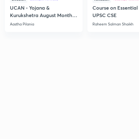
UCAN - Yojana &
Course on Essential 
Kurukshetra August Monthly
UPSC CSE
Current Affairs
Aastha Pilania
Raheem Salman Shaikh