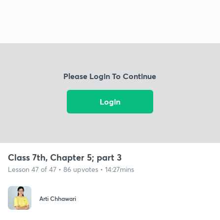
Please Login To Continue
Login
Class 7th, Chapter 5; part 3
Lesson 47 of 47 • 86 upvotes • 14:27mins
Arti Chhawari