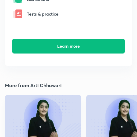
Tests & practice
Learn more
More from Arti Chhawari