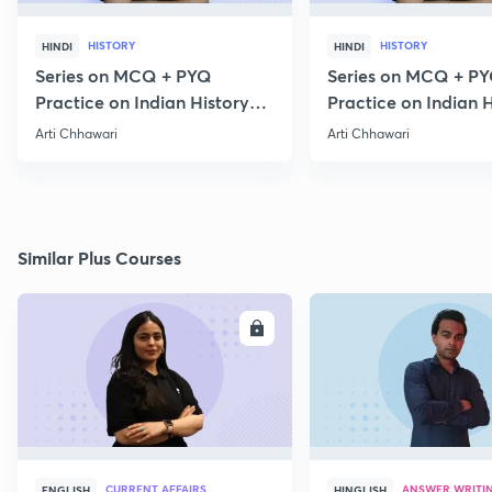
HISTORY
HISTORY
HINDI
HINDI
Series on MCQ + PYQ
Series on MCQ + P
Practice on Indian History
Practice on Indian H
for Prelims 2020 Part 3
for Prelims 2020 Par
Arti Chhawari
Arti Chhawari
Similar Plus Courses
ENROLL
E
CURRENT AFFAIRS
ANSWER WRITI
ENGLISH
HINGLISH