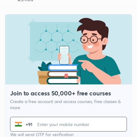
Join to access 50,000+ free courses
Create a free account and access courses, free classes &
more
+91
We will send OTP for verification