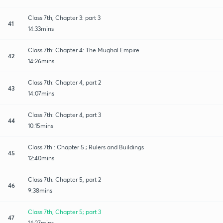
Class 7th, Chapter 3: part 3
41
14:33mins
Class 7th: Chapter 4: The Mughal Empire
42
14:26mins
Class 7th: Chapter 4, part 2
43
14:07mins
Class 7th: Chapter 4, part 3
44
10:15mins
Class 7th : Chapter 5 ; Rulers and Buildings
45
12:40mins
Class 7th; Chapter 5, part 2
46
9:38mins
Class 7th, Chapter 5; part 3
47
14:27mins