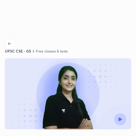
UPSC CSE - GS
Free classes & tests