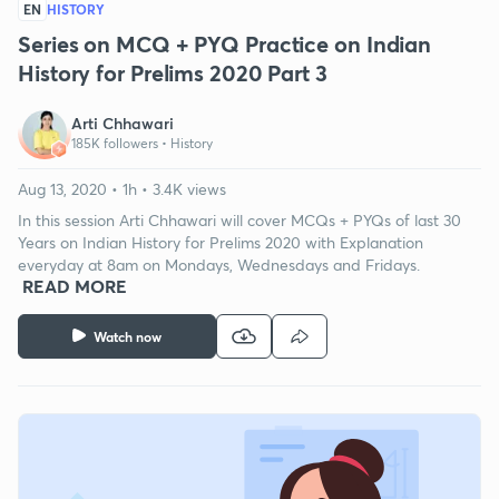
EN
HISTORY
Series on MCQ + PYQ Practice on Indian
History for Prelims 2020 Part 3
Arti Chhawari
185K followers •
History
Aug 13, 2020 • 1h • 3.4K views
In this session Arti Chhawari will cover MCQs + PYQs of last 30
Years on Indian History for Prelims 2020 with Explanation
everyday at 8am on Mondays, Wednesdays and Fridays.
READ MORE
Watch now