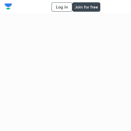
Log in
Join for free