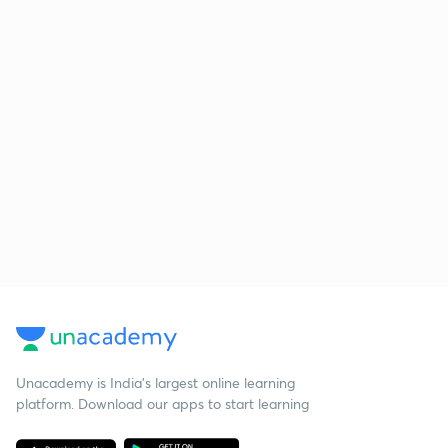
Unacademy is India’s largest online learning
platform. Download our apps to start learning