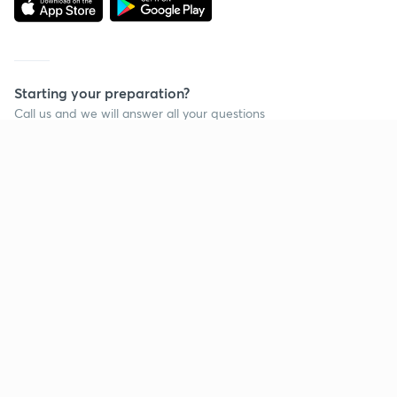
Starting your preparation?
Call us and we will answer all your questions
about learning on Unacademy
Call +91 8585858585
Company
Help & support
About us
User Guidelines
Shikshodaya
Site Map
Careers
Refund Policy
Blogs
Takedown Policy