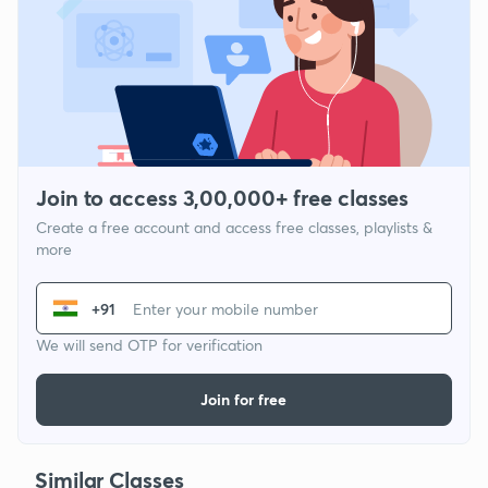
Join to access 3,00,000+ free classes
Create a free account and access free classes, playlists &
more
+91
We will send OTP for verification
Join for free
Similar Classes