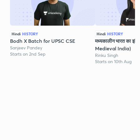
Hindi
HISTORY
Hindi
HISTORY
Bodh X Batch for UPSC CSE
मध्यकालीन भारत का इति
Sanjeev Pandey
Medieval India)
Starts on 2nd Sep
Rinku Singh
Starts on 10th Aug