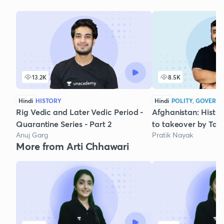
13.2K
8.5K
Hindi
HISTORY
Hindi
POLITY, GOVERNA
Rig Vedic and Later Vedic Period -
Afghanistan: Histo
Quarantine Series - Part 2
to takeover by Tal
Anuj Garg
Pratik Nayak
More from Arti Chhawari