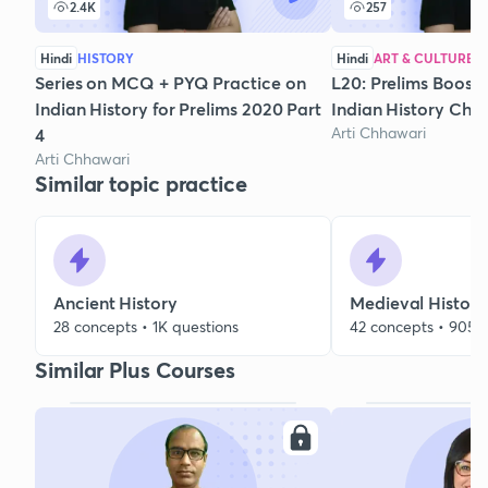
2.4K
257
Hindi
HISTORY
Hindi
ART & CULTURE
Series on MCQ + PYQ Practice on
L20: Prelims Boost
Indian History for Prelims 2020 Part
Indian History Chr
Arti Chhawari
4
Arti Chhawari
Similar topic practice
Ancient History
Medieval History
28 concepts • 1K questions
42 concepts • 905 
Similar Plus Courses