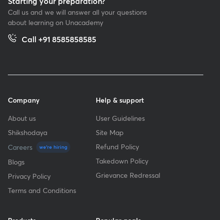
Starting your preparation?
Call us and we will answer all your questions
about learning on Unacademy
Call +91 8585858585
Company
Help & support
About us
User Guidelines
Shikshodaya
Site Map
Refund Policy
Careers
we're hiring
Takedown Policy
Blogs
Grievance Redressal
Privacy Policy
Terms and Conditions