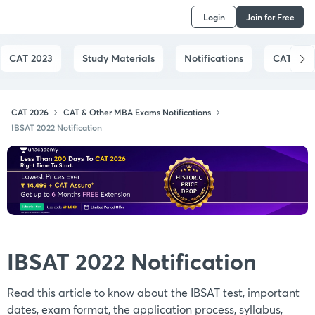
Login
Join for Free
CAT 2023
Study Materials
Notifications
CAT Syll
CAT 2026
CAT & Other MBA Exams Notifications
IBSAT 2022 Notification
IBSAT 2022 Notification
Read this article to know about the IBSAT test, important
dates, exam format, the application process, syllabus,