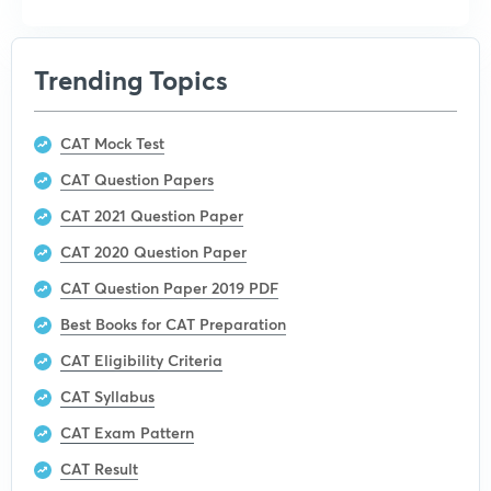
Trending Topics
CAT Mock Test
CAT Question Papers
CAT 2021 Question Paper
CAT 2020 Question Paper
CAT Question Paper 2019 PDF
Best Books for CAT Preparation
CAT Eligibility Criteria
CAT Syllabus
CAT Exam Pattern
CAT Result