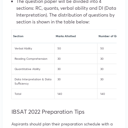
The question paper will be divided into 4
sections: RC, quants, verbal ability and DI (Data
Interpretation). The distribution of questions by
section is shown in the table below:
Section
Marks Allotted
Number of Questions
Verbal Ability
50
50
Reading Comprehension
30
30
Quantitative Ability
30
30
Data Interpretation & Data
30
30
Sufficiency
Total
140
140
IBSAT 2022 Preparation Tips
Aspirants should plan their preparation schedule with a