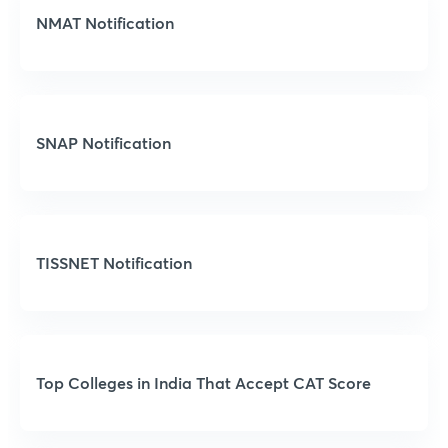
NMAT Notification
SNAP Notification
TISSNET Notification
Top Colleges in India That Accept CAT Score