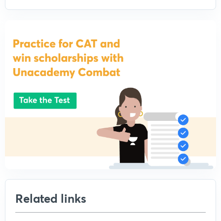
Related links