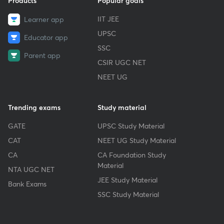
Products
Popular goals
IIT JEE
Learner app
UPSC
Educator app
SSC
Parent app
CSIR UGC NET
NEET UG
Trending exams
Study material
GATE
UPSC Study Material
CAT
NEET UG Study Material
CA
CA Foundation Study
Material
NTA UGC NET
JEE Study Material
Bank Exams
SSC Study Material