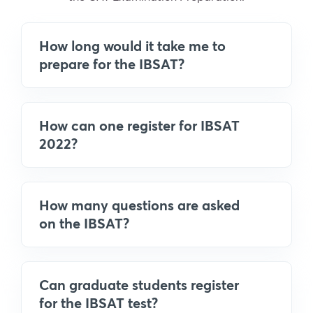
How long would it take me to
prepare for the IBSAT?
How can one register for IBSAT
2022?
How many questions are asked
on the IBSAT?
Can graduate students register
for the IBSAT test?