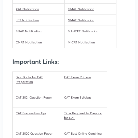
XAT Notification
GMAT Notification
IIFT Notification
NMAT Notification
SNAP Notification
MAHCET Notification
CMAT Notification
MICAT Notification
Important Links:
Best Books for CAT
CAT Exam Pattern
Preparation
CAT 2021 Question Paper
CAT Exam Syllabus
CAT Preparation Tips
Time Required to Prepare
for CAT
CAT 2020 Question Paper
CAT Best Online Coaching