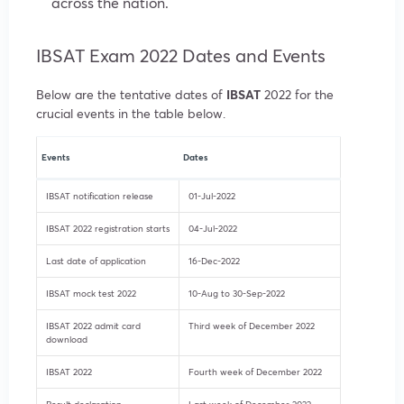
across the nation.
IBSAT Exam 2022 Dates and Events
Below are the tentative dates of
IBSAT
2022 for the
crucial events in the table below.
Events
Dates
IBSAT notification release
01-Jul-2022
IBSAT 2022 registration starts
04-Jul-2022
Last date of application
16-Dec-2022
IBSAT mock test 2022
10-Aug to 30-Sep-2022
IBSAT 2022 admit card
Third week of December 2022
download
IBSAT 2022
Fourth week of December 2022