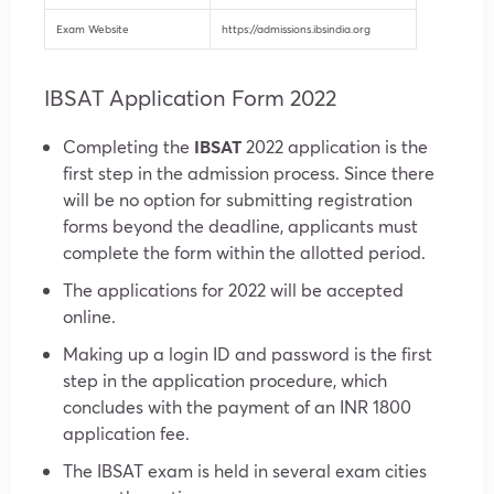
Exam Website
https://admissions.ibsindia.org
IBSAT Application Form 2022
Completing the
IBSAT
2022 application is the
first step in the admission process. Since there
will be no option for submitting registration
forms beyond the deadline, applicants must
complete the form within the allotted period.
The applications for 2022 will be accepted
online.
Making up a login ID and password is the first
step in the application procedure, which
concludes with the payment of an INR 1800
application fee.
The IBSAT exam is held in several exam cities