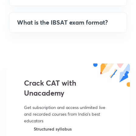
What is the IBSAT exam format?
Crack CAT with
Unacademy
Get subscription and access unlimited live
and recorded courses from India’s best
educators
Structured syllabus