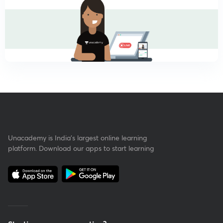
Unacademy is India’s largest online learning
platform. Download our apps to start learning