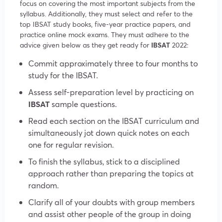
focus on covering the most important subjects from the
syllabus. Additionally, they must select and refer to the
top IBSAT study books, five-year practice papers, and
practice online mock exams. They must adhere to the
advice given below as they get ready for
IBSAT
2022:
Commit approximately three to four months to
study for the IBSAT.
Assess self-preparation level by practicing on
IBSAT
sample questions.
Read each section on the IBSAT curriculum and
simultaneously jot down quick notes on each
one for regular revision.
To finish the syllabus, stick to a disciplined
approach rather than preparing the topics at
random.
Clarify all of your doubts with group members
and assist other people of the group in doing