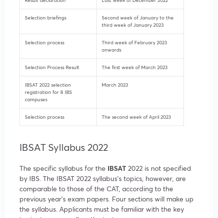
Result declaration
Last week of December 2022
Selection briefings
Second week of January to the
third week of January 2023
Selection process
Third week of February 2023
onwards
Selection Process Result
The first week of March 2023
IBSAT 2022 selection
March 2023
registration for 8 IBS
campuses
Selection process
The second week of April 2023
IBSAT Syllabus 2022
The specific syllabus for the
IBSAT
2022 is not specified
by IBS. The IBSAT 2022 syllabus’s topics, however, are
comparable to those of the CAT, according to the
previous year’s exam papers. Four sections will make up
the syllabus. Applicants must be familiar with the key