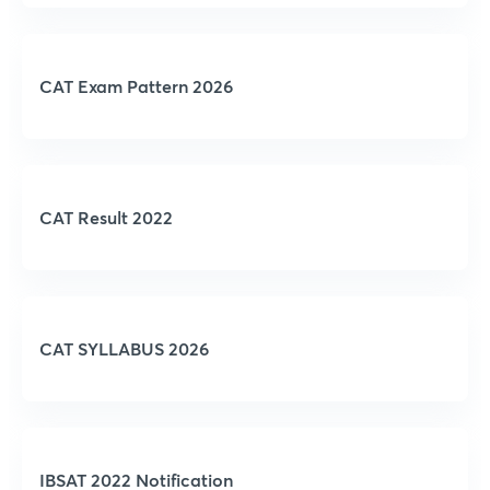
CAT Exam Pattern 2026
CAT Result 2022
CAT SYLLABUS 2026
IBSAT 2022 Notification