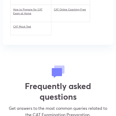
How to Prepare for CAT
CAT Online Coaching Free
Exam at Home
CAT Mock Test
Frequently asked
questions
Get answers to the most common queries related to
the CAT Examination Preparation.