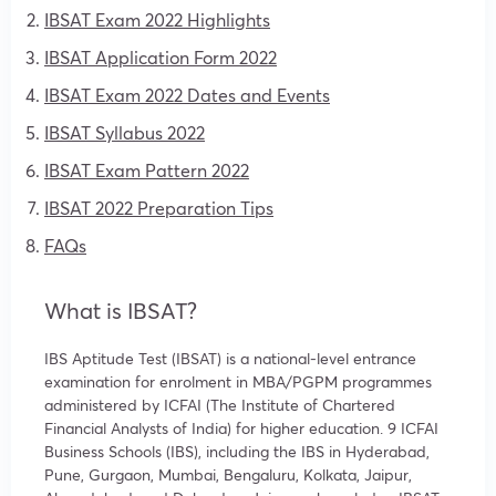
IBSAT Exam 2022 Highlights
IBSAT Application Form 2022
IBSAT Exam 2022 Dates and Events
IBSAT Syllabus 2022
IBSAT Exam Pattern 2022
IBSAT 2022 Preparation Tips
FAQs
What is IBSAT?
IBS Aptitude Test (IBSAT) is a national-level entrance
examination for enrolment in MBA/PGPM programmes
administered by ICFAI (
The Institute of Chartered
Financial Analysts of India)
for higher education. 9 ICFAI
Business Schools (IBS), including the IBS in Hyderabad,
Pune, Gurgaon, Mumbai, Bengaluru, Kolkata, Jaipur,