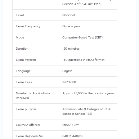
Section 3 of UGC act 1956)
Level
National
Exam Frequency
Once a year
Mode
Computer-Based Test (CBT)
Duration
120 minutes
Exam Pattern
140 questions in MCQ format
Language
English
Exam Fees
INR 1,800
Number of Applications
Approx 25,000 in the previous years
Received
Exam purpose
Admission into 9 Colleges of ICFAI
Business School (IBS)
Course/s offered
MBA/PGPM
Exam Helpdesk No.
040-23440963