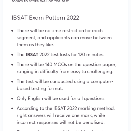
topics to score well on the test.
IBSAT Exam Pattern 2022
There will be no time restriction for each
segment, and applicants can move between
them as they like.
The
IBSAT
2022 test lasts for 120 minutes.
There will be 140 MCQs on the question paper,
ranging in difficulty from easy to challenging.
The test will be conducted using a computer-
based testing format.
Only English will be used for all questions.
According to the IBSAT 2022 marking method,
right answers will receive one mark, while
incorrect responses will not be penalised.