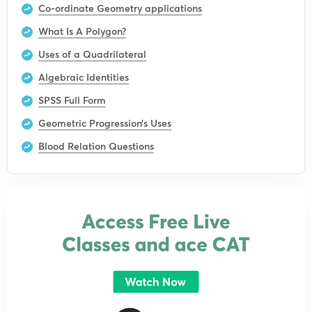
Co-ordinate Geometry applications
What Is A Polygon?
Uses of a Quadrilateral
Algebraic Identities
SPSS Full Form
Geometric Progression’s Uses
Blood Relation Questions