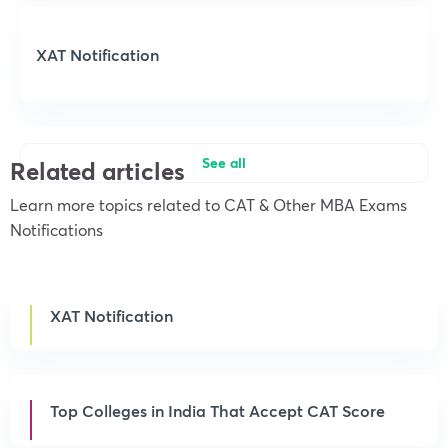
XAT Notification
See all
Related articles
Learn more topics related to CAT & Other MBA Exams
Notifications
XAT Notification
Top Colleges in India That Accept CAT Score