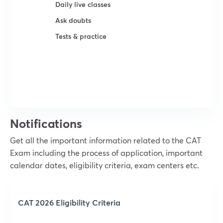
Daily live classes
Ask doubts
Tests & practice
Try For Free
Notifications
Get all the important information related to the CAT
Exam including the process of application, important
calendar dates, eligibility criteria, exam centers etc.
CAT 2026 Eligibility Criteria