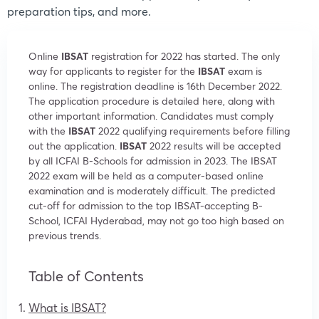
preparation tips, and more.
Online
IBSAT
registration for 2022 has started. The only
way for applicants to register for the
IBSAT
exam is
online. The registration deadline is 16th December 2022.
The application procedure is detailed here, along with
other important information. Candidates must comply
with the
IBSAT
2022 qualifying requirements before filling
out the application.
IBSAT
2022 results will be accepted
by all ICFAI B-Schools for admission in 2023. The IBSAT
2022 exam will be held as a computer-based online
examination and is moderately difficult. The predicted
cut-off for admission to the top IBSAT-accepting B-
School, ICFAI Hyderabad, may not go too high based on
previous trends.
Table of Contents
What is IBSAT?