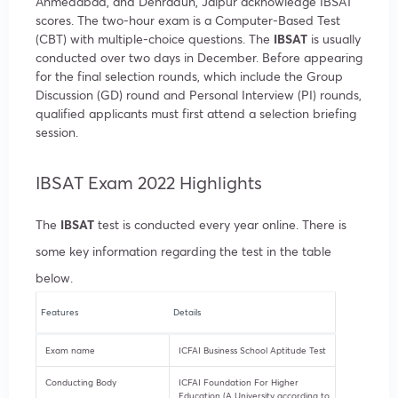
Ahmedabad, and Dehradun, Jaipur acknowledge IBSAT
scores. The two-hour exam is a Computer-Based Test
(CBT) with multiple-choice questions. The
IBSAT
is usually
conducted over two days in December. Before appearing
for the final selection rounds, which include the Group
Discussion (GD) round and Personal Interview (PI) rounds,
qualified applicants must first attend a selection briefing
session.
IBSAT Exam 2022 Highlights
The
IBSAT
test is conducted every year online. There is
some key information regarding the test in the table
below.
Features
Details
Exam name
ICFAI Business School Aptitude Test
Conducting Body
ICFAI Foundation For Higher
Education (A University according to