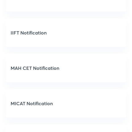
IIFT Notification
MAH CET Notification
MICAT Notification