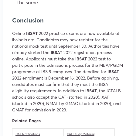
the same.
Conclusion
Online
IBSAT
2022 practice exams are now available at
ibsindia.org. Candidates may now register for the
national mock test until September 30. Authorities have
already started the
IBSAT
2022 registration process
online. Applicants must take the
IBSAT
2022 test to
participate in the admissions process for the MBA/PGDM
programme at IBS 9 campuses. The deadline for
IBSAT
2022 enrollment is December 16, 2022. Before applying,
candidates must confirm that they meet the IBSAT
eligibility requirements. In addition to
IBSAT
, the ICFAI B-
schools also accept the CAT (started in 2020), XAT
(started in 2020), NMAT by GMAC (started in 2020), and
GMAT for admission in 2023.
Related Pages
CAT Notifications
CAT Study Material