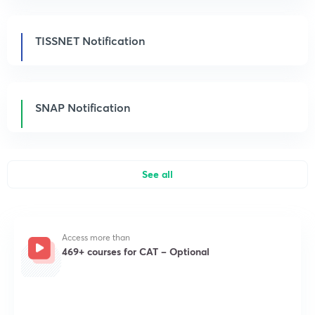
TISSNET Notification
SNAP Notification
See all
Access more than
469+ courses for CAT – Optional
Get subscription