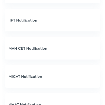
IIFT Notification
MAH CET Notification
MICAT Notification
NMAT Notification