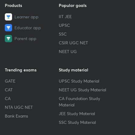
Products
Popular goals
IIT JEE
Learner app
UPSC
Educator app
SSC
Parent app
CSIR UGC NET
NEET UG
Trending exams
Study material
GATE
UPSC Study Material
CAT
NEET UG Study Material
CA
CA Foundation Study
Material
NTA UGC NET
JEE Study Material
Bank Exams
SSC Study Material