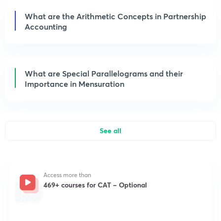
What are the Arithmetic Concepts in Partnership
Accounting
What are Special Parallelograms and their
Importance in Mensuration
See all
Access more than
469+ courses for CAT – Optional
Get subscription