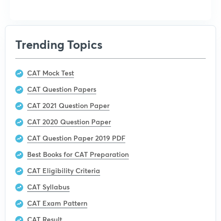
Trending Topics
CAT Mock Test
CAT Question Papers
CAT 2021 Question Paper
CAT 2020 Question Paper
CAT Question Paper 2019 PDF
Best Books for CAT Preparation
CAT Eligibility Criteria
CAT Syllabus
CAT Exam Pattern
CAT Result