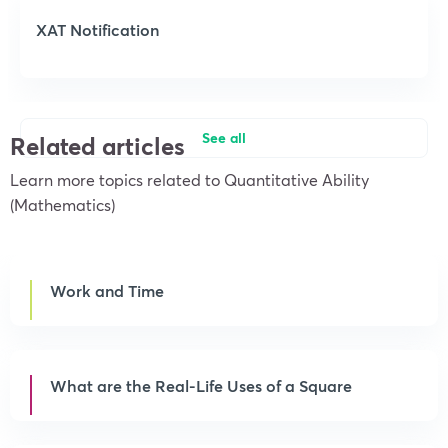
XAT Notification
See all
Related articles
Learn more topics related to Quantitative Ability
(Mathematics)
Work and Time
What are the Real-Life Uses of a Square