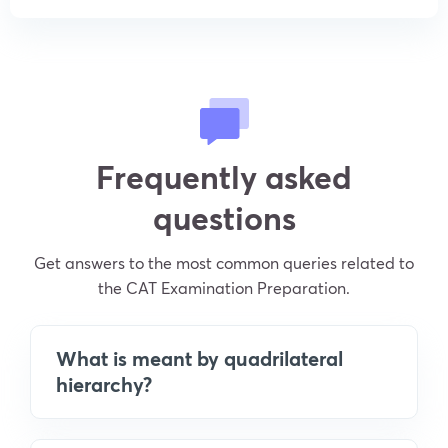
Frequently asked
questions
Get answers to the most common queries related to
the CAT Examination Preparation.
What is meant by quadrilateral
hierarchy?