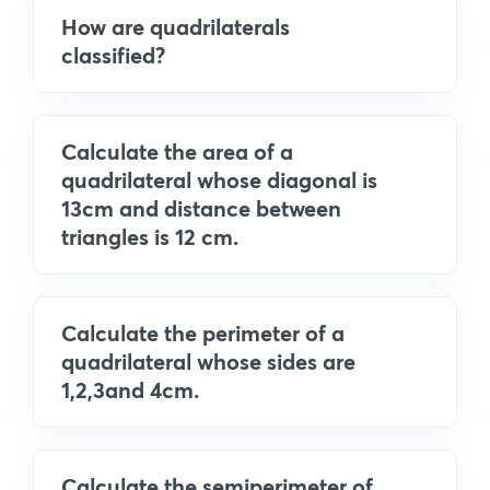
How are quadrilaterals
classified?
Calculate the area of a
quadrilateral whose diagonal is
13cm and distance between
triangles is 12 cm.
Calculate the perimeter of a
quadrilateral whose sides are
1,2,3and 4cm.
Calculate the semiperimeter of