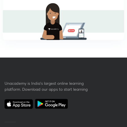
Unacademy is India’s largest online learning
platform. Download our apps to start learning