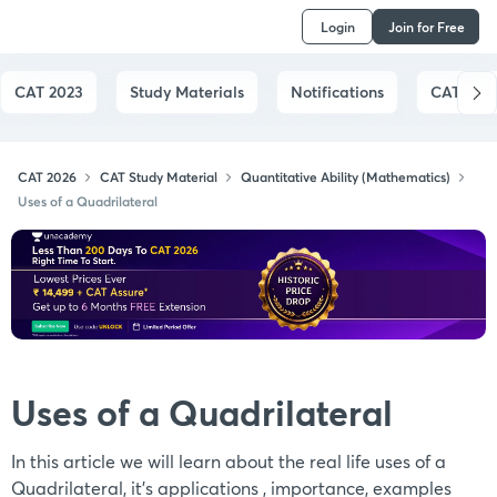
Login
Join for Free
CAT 2023
Study Materials
Notifications
CAT Syll
CAT 2026
CAT Study Material
Quantitative Ability (Mathematics)
Uses of a Quadrilateral
Uses of a Quadrilateral
In this article we will learn about the real life uses of a
Quadrilateral, it's applications , importance, examples