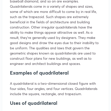
baseball diamond, and so on are examples.
Quadrilaterals come in a variety of shapes and sizes,
some of which are more difficult to come by in real life,
such as the trapezoid. Such shapes are extremely
beneficial in the fields of architecture and building
construction. Other irregular quadrilaterals have the
ability to make things appear attractive as well. As a
result, they’re generally used by designers. They make
good designs and draw the eyes due to their inability to
be uniform. The qualities and laws that govern the
geometric shapes known as quadrilaterals are used to
construct floor plans for new buildings, as well as to
engineer and architect buildings and spaces.
Examples of quadrilateral
A quadrilateral is a two-dimensional closed figure with
four sides, four angles, and four vertices. Quadrilaterals
include the square, rectangle, and trapezium.
Uses of quadrilateral