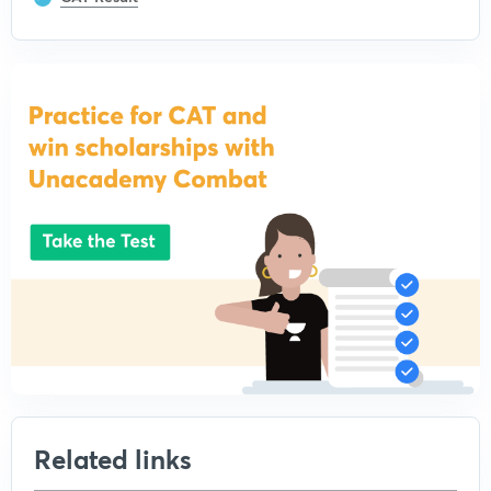
Related links