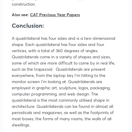
construction.
Also see:
CAT Previous Year Papers
Conclusion:
A quadrilateral has four sides and is a two-dimensional
shape. Each quadrilateral has four sides and four
vertices, with a total of 360 degrees of angles.
Quadrilaterals come in a variety of shapes and sizes,
some of which are more difficult to come by in real life,
such as the trapezoid. Quadrilaterals are present
everywhere, from the laptop key I’m hitting to the
monitor screen I’m looking at. Quadrilaterals are
employed in graphic art, sculpture, logos, packaging,
computer programming, and web design. The
quadrilateral is the most commonly utilised shape in
architecture. Quadrilaterals can be found in almost all
periodicals and magazines, as well as the footprints of
most boxes, the forms of many rooms, the walls of all
dwellings.