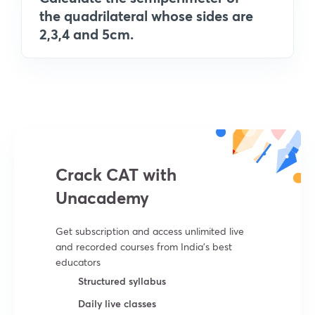
the quadrilateral whose sides are
2,3,4 and 5cm.
Crack CAT with
Unacademy
Get subscription and access unlimited live
and recorded courses from India’s best
educators
Structured syllabus
Daily live classes