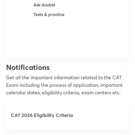
Ask doubts
Tests & practice
Try For Free
Notifications
Get all the important information related to the CAT
Exam including the process of application, important
calendar dates, eligibility criteria, exam centers etc.
CAT 2026 Eligibility Criteria