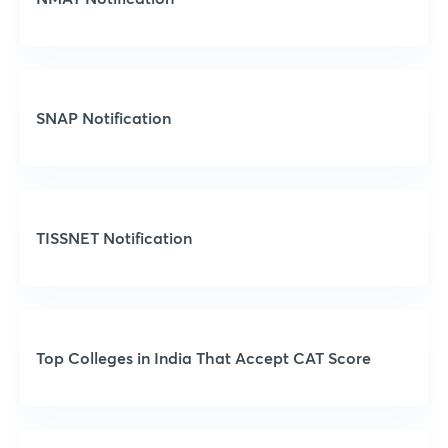
SNAP Notification
TISSNET Notification
Top Colleges in India That Accept CAT Score