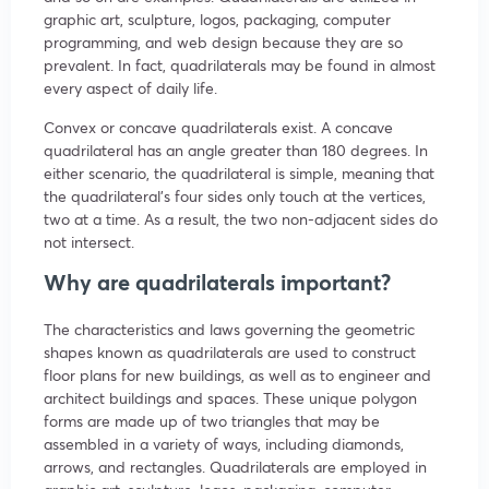
graphic art, sculpture, logos, packaging, computer
programming, and web design because they are so
prevalent. In fact, quadrilaterals may be found in almost
every aspect of daily life.
Convex or concave quadrilaterals exist. A concave
quadrilateral has an angle greater than 180 degrees. In
either scenario, the quadrilateral is simple, meaning that
the quadrilateral’s four sides only touch at the vertices,
two at a time. As a result, the two non-adjacent sides do
not intersect.
Why are quadrilaterals important?
The characteristics and laws governing the geometric
shapes known as quadrilaterals are used to construct
floor plans for new buildings, as well as to engineer and
architect buildings and spaces. These unique polygon
forms are made up of two triangles that may be
assembled in a variety of ways, including diamonds,
arrows, and rectangles. Quadrilaterals are employed in