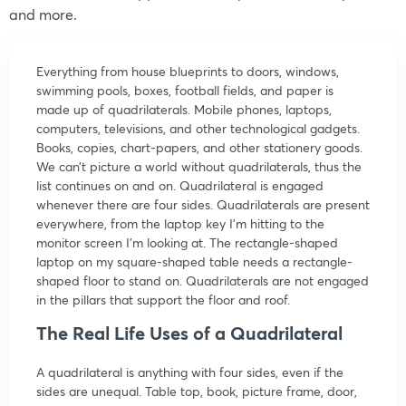
and more.
Everything from house blueprints to doors, windows,
swimming pools, boxes, football fields, and paper is
made up of quadrilaterals. Mobile phones, laptops,
computers, televisions, and other technological gadgets.
Books, copies, chart-papers, and other stationery goods.
We can’t picture a world without quadrilaterals, thus the
list continues on and on. Quadrilateral is engaged
whenever there are four sides. Quadrilaterals are present
everywhere, from the laptop key I’m hitting to the
monitor screen I’m looking at. The rectangle-shaped
laptop on my square-shaped table needs a rectangle-
shaped floor to stand on. Quadrilaterals are not engaged
in the pillars that support the floor and roof.
The Real Life Uses of a Quadrilateral
A quadrilateral is anything with four sides, even if the
sides are unequal. Table top, book, picture frame, door,