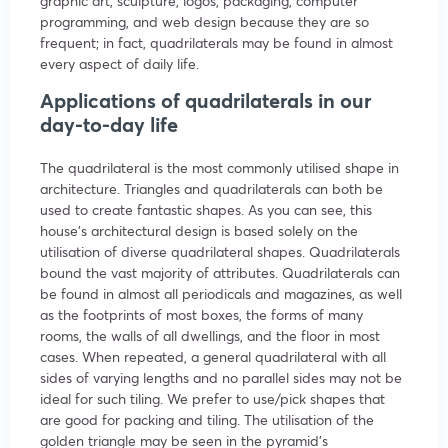
graphic art, sculpture, logos, packaging, computer
programming, and web design because they are so
frequent; in fact, quadrilaterals may be found in almost
every aspect of daily life.
Applications of quadrilaterals in our
day-to-day life
The quadrilateral is the most commonly utilised shape in
architecture. Triangles and quadrilaterals can both be
used to create fantastic shapes. As you can see, this
house’s architectural design is based solely on the
utilisation of diverse quadrilateral shapes. Quadrilaterals
bound the vast majority of attributes. Quadrilaterals can
be found in almost all periodicals and magazines, as well
as the footprints of most boxes, the forms of many
rooms, the walls of all dwellings, and the floor in most
cases. When repeated, a general quadrilateral with all
sides of varying lengths and no parallel sides may not be
ideal for such tiling. We prefer to use/pick shapes that
are good for packing and tiling. The utilisation of the
golden triangle may be seen in the pyramid’s