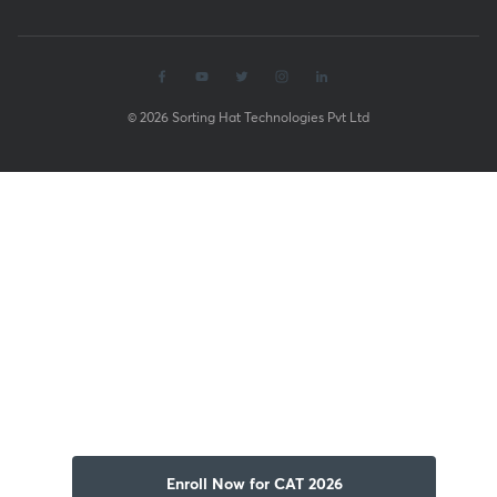
© 2026 Sorting Hat Technologies Pvt Ltd
Enroll Now for CAT 2026