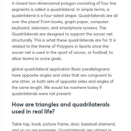
A closed two-dimensional polygon consisting of four line
segments is called a quadrilateral. In simple terms, a
quadrilateral is a four-sided shape. Quadrilaterals are all
over the place! From books, graph paper, computer
keyboard, television, and smartphone screens. The
Quadrilaterals are designed to support the soccer net
structurally. This is what these quadrilaterals are for. It is
related to the theme of Polygons in Sports since the
soccer net is used in the sport of soccer, or football, to
allow teams to score goals.
global quadrilateral application Basic parallelograms
have opposite angles and sides that are congruent to
one other, or both sets of opposite sides and angles of
the same length. We would be nowhere today if
quadrilaterals were not present.
How are triangles and quadrilaterals
used in real life?
Table top, book, picture frame, door, baseball diamond,
and so on are examples. Quadrilaterals are utilized in