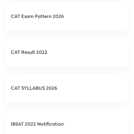
CAT Exam Pattern 2026
CAT Result 2022
CAT SYLLABUS 2026
IBSAT 2022 Notification