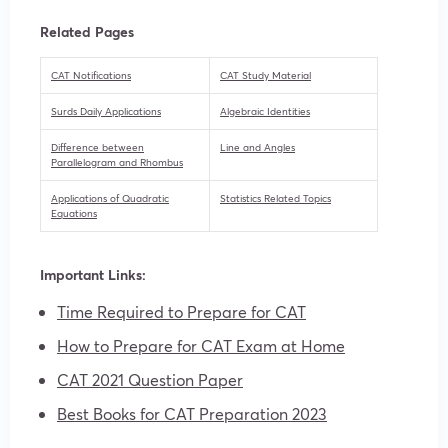
Related Pages
CAT Notifications
CAT Study Material
Surds Daily Applications
Algebraic Identities
Difference between
Line and Angles
Parallelogram and Rhombus
Applications of Quadratic
Statistics Related Topics
Equations
Important Links:
Time Required to Prepare for CAT
How to Prepare for CAT Exam at Home
CAT 2021 Question Paper
Best Books for CAT Preparation 2023