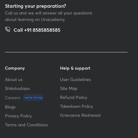
Starting your preparation?
Call us and we will answer all your questions
about learning on Unacademy
Call +91 8585858585
Company
Help & support
About us
User Guidelines
Shikshodaya
Site Map
Refund Policy
Careers
we're hiring
Takedown Policy
Blogs
Grievance Redressal
Privacy Policy
Terms and Conditions