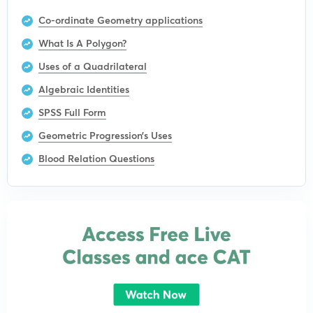
Co-ordinate Geometry applications
What Is A Polygon?
Uses of a Quadrilateral
Algebraic Identities
SPSS Full Form
Geometric Progression’s Uses
Blood Relation Questions