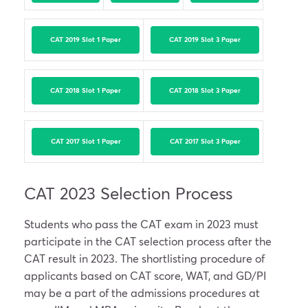
CAT 2019 Slot 1 Paper
CAT 2019 Slot 3 Paper
CAT 2018 Slot 1 Paper
CAT 2018 Slot 3 Paper
CAT 2017 Slot 1 Paper
CAT 2017 Slot 3 Paper
CAT 2023 Selection Process
Students who pass the CAT exam in 2023 must
participate in the CAT selection process after the
CAT result in 2023. The shortlisting procedure of
applicants based on CAT score, WAT, and GD/PI
may be a part of the admissions procedures at