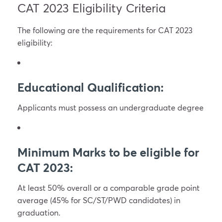
CAT 2023 Eligibility Criteria
The following are the requirements for CAT 2023
eligibility:
Educational Qualification:
Applicants must possess an undergraduate degree
Minimum Marks to be eligible for
CAT 2023:
At least 50% overall or a comparable grade point
average (45% for SC/ST/PWD candidates) in
graduation.