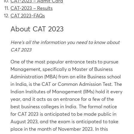
CAT-2023
– Admit Card
CAT-2023
– Results
CAT 2023-FAQs
About CAT 2023
Here’s all the information you need to know about
CAT 2023
One of the most popular entrance tests to pursue
Management, specifically a Master of Business
Administration (MBA) from an elite Business school
in India, is the CAT or Common Admission Test. The
Indian Institutes of Management (IIMs) hold it every
year, and it acts as an entrance for a few of the
best business colleges in India. The formal notice
for CAT 2023 is anticipated to be made public in
August 2023, and the exam is anticipated to take
place in the month of November 2023. In this