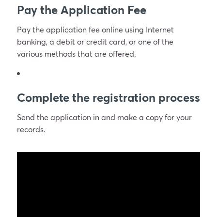
Pay the Application Fee
Pay the application fee online using Internet
banking, a debit or credit card, or one of the
various methods that are offered.
Complete the registration process
Send the application in and make a copy for your
records.