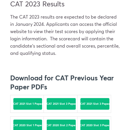
CAT 2023 Results
The CAT 2023 results are expected to be declared
in January 2024. Applicants can access the official
website to view their test scores by applying their
login information. The scorecard will contain the
candidate’s sectional and overall scores, percentile,
and qualifying status.
Download for CAT Previous Year
Paper PDFs
CAT 2021 Slot 1 Paper
CAT 2021 Slot 3 Paper
CAT 2021 Slot 3 Paper
CAT 2020 Slot 1 Paper
CAT 2020 Slot 2 Paper
CAT 2020 Slot 3 Paper