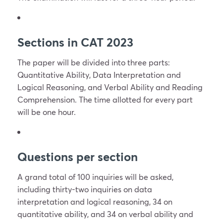
Sections in CAT 2023
The paper will be divided into three parts:
Quantitative Ability, Data Interpretation and
Logical Reasoning, and Verbal Ability and Reading
Comprehension. The time allotted for every part
will be one hour.
Questions per section
A grand total of 100 inquiries will be asked,
including thirty-two inquiries on data
interpretation and logical reasoning, 34 on
quantitative ability, and 34 on verbal ability and