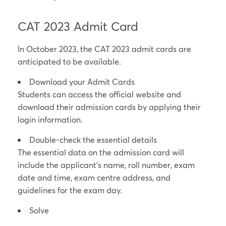
CAT 2023 Admit Card
In October 2023, the CAT 2023 admit cards are
anticipated to be available.
Download your Admit Cards
Students can access the official website and
download their admission cards by applying their
login information.
Double-check the essential details
The essential data on the admission card will
include the applicant’s name, roll number, exam
date and time, exam centre address, and
guidelines for the exam day.
Solve