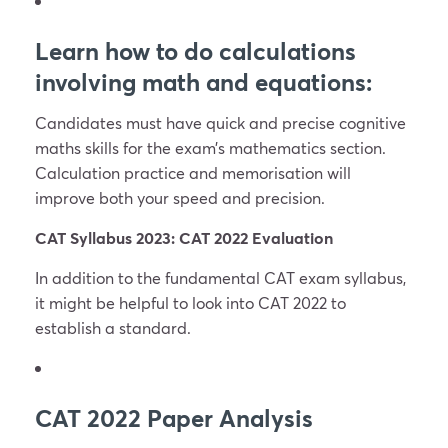
Learn how to do calculations
involving math and equations:
Candidates must have quick and precise cognitive
maths skills for the exam’s mathematics section.
Calculation practice and memorisation will
improve both your speed and precision.
CAT Syllabus 2023: CAT 2022 Evaluation
In addition to the fundamental CAT exam syllabus,
it might be helpful to look into CAT 2022 to
establish a standard.
CAT 2022 Paper Analysis