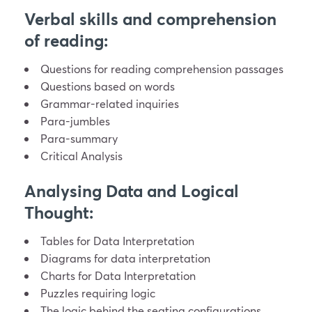
Verbal skills and comprehension
of reading:
Questions for reading comprehension passages
Questions based on words
Grammar-related inquiries
Para-jumbles
Para-summary
Critical Analysis
Analysing Data and Logical
Thought:
Tables for Data Interpretation
Diagrams for data interpretation
Charts for Data Interpretation
Puzzles requiring logic
The logic behind the seating configurations