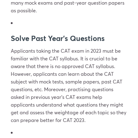
many mock exams and past-year question papers
as possible.
Solve Past Year’s Questions
Applicants taking the CAT exam in 2023 must be
familiar with the CAT syllabus. It is crucial to be
aware that there is no approved CAT syllabus.
However, applicants can learn about the CAT
subject with mock tests, sample papers, past CAT
questions, etc. Moreover, practising questions
asked in previous year’s CAT exams help
applicants understand what questions they might
get and assess the weightage of each topic so they
can prepare better for CAT 2023.