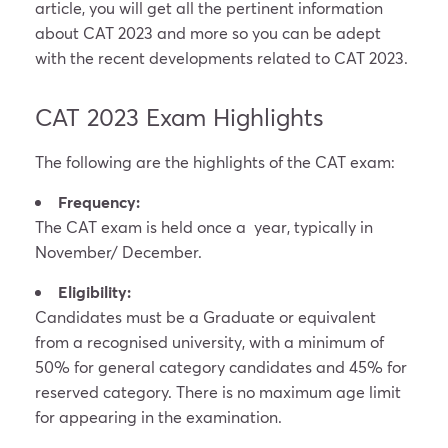
article, you will get all the pertinent information
about CAT 2023 and more so you can be adept
with the recent developments related to CAT 2023.
CAT 2023 Exam Highlights
The following are the highlights of the CAT exam:
Frequency:
The CAT exam is held once a year, typically in
November/ December.
Eligibility:
Candidates must be a Graduate or equivalent
from a recognised university, with a minimum of
50% for general category candidates and 45% for
reserved category. There is no maximum age limit
for appearing in the examination.