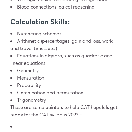
Blood connections logical reasoning
Calculation Skills:
Numbering schemes
Arithmetic (percentages, gain and loss, work
and travel times, etc.)
Equations in algebra, such as quadratic and
linear equations
Geometry
Mensuration
Probability
Combination and permutation
Trigonometry
These are some pointers to help CAT hopefuls get
ready for the CAT syllabus 2023.-