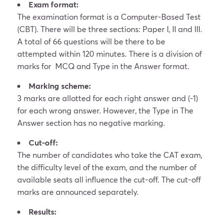
Exam format:
The examination format is a Computer-Based Test
(CBT). There will be three sections: Paper I, II and III.
A total of 66 questions will be there to be
attempted within 120 minutes. There is a division of
marks for MCQ and Type in the Answer format.
Marking scheme:
3 marks are allotted for each right answer and (-1)
for each wrong answer. However, the Type in The
Answer section has no negative marking.
Cut-off:
The number of candidates who take the CAT exam,
the difficulty level of the exam, and the number of
available seats all influence the cut-off. The cut-off
marks are announced separately.
Results: