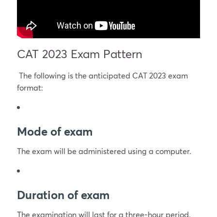
CAT 2023 Exam Pattern
The following is the anticipated CAT 2023 exam
format:
Mode of exam
The exam will be administered using a computer.
Duration of exam
The examination will last for a three-hour period.