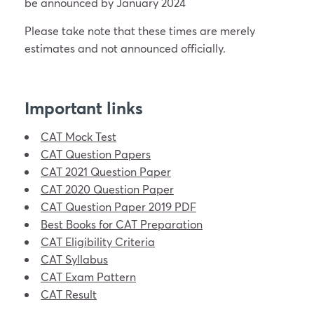
be announced by January 2024
Please take note that these times are merely
estimates and not announced officially.
Important links
CAT Mock Test
CAT Question Papers
CAT 2021 Question Paper
CAT 2020 Question Paper
CAT Question Paper 2019 PDF
Best Books for CAT Preparation
CAT Eligibility Criteria
CAT Syllabus
CAT Exam Pattern
CAT Result