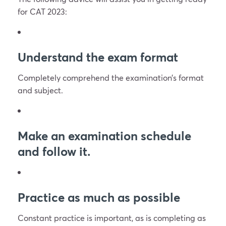
for CAT 2023:
Understand the exam format
Completely comprehend the examination’s format
and subject.
Make an examination schedule
and follow it.
Practice as much as possible
Constant practice is important, as is completing as