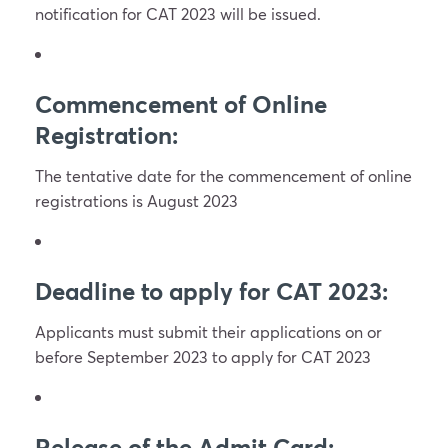
notification for CAT 2023 will be issued.
Commencement of Online
Registration:
The tentative date for the commencement of online
registrations is August 2023
Deadline to apply for CAT 2023:
Applicants must submit their applications on or
before September 2023 to apply for CAT 2023
Release of the Admit Card: