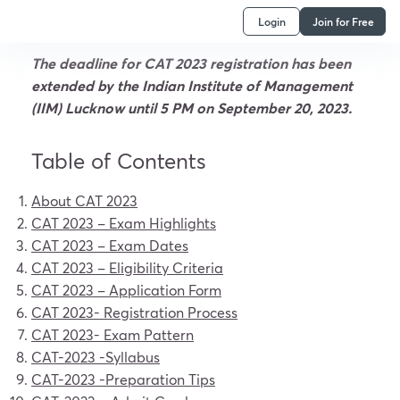
Login
Join for Free
The deadline for CAT 2023 registration has been
extended by the Indian Institute of Management
(IIM) Lucknow until 5 PM on September 20, 2023.
Table of Contents
About CAT 2023
CAT 2023 –
Exam Highlights
CAT 2023 –
Exam Dates
CAT 2023 –
Eligibility Criteria
CAT 2023 – Application Form
CAT 2023-
Registration Process
CAT 2023-
Exam Pattern
CAT-2023
-Syllabus
CAT-2023
-Preparation Tips