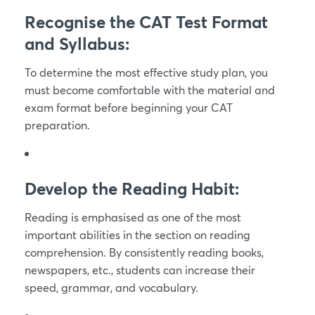
Recognise the CAT Test Format
and Syllabus:
To determine the most effective study plan, you
must become comfortable with the material and
exam format before beginning your CAT
preparation.
Develop the Reading Habit:
Reading is emphasised as one of the most
important abilities in the section on reading
comprehension. By consistently reading books,
newspapers, etc., students can increase their
speed, grammar, and vocabulary.