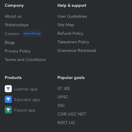
Company
Help & support
About us
User Guidelines
Shikshodaya
Site Map
Refund Policy
Careers
we're hiring
Takedown Policy
Blogs
Grievance Redressal
Privacy Policy
Terms and Conditions
Products
Popular goals
IIT JEE
Learner app
UPSC
Educator app
SSC
Parent app
CSIR UGC NET
NEET UG