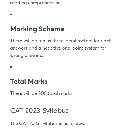
reading comprehension.
Marking Scheme
There will be a plus three-point system for right
answers and a negative one-point system for
wrong answers.
Total Marks
There will be 300 total marks.
CAT 2023 Syllabus
The CAT 2023 syllabus is as follows: