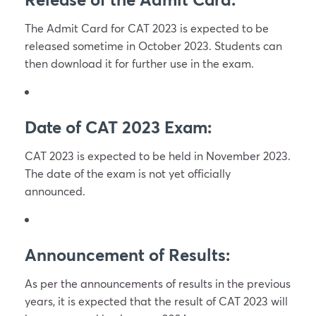
The Admit Card for CAT 2023 is expected to be
released sometime in October 2023. Students can
then download it for further use in the exam.
Date of CAT 2023 Exam:
CAT 2023 is expected to be held in November 2023.
The date of the exam is not yet officially
announced.
Announcement of Results:
As per the announcements of results in the previous
years, it is expected that the result of CAT 2023 will