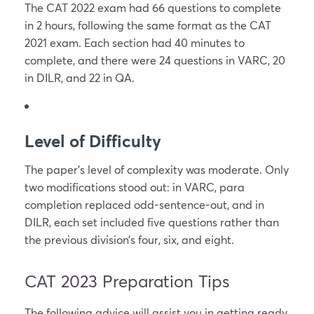
The CAT 2022 exam had 66 questions to complete
in 2 hours, following the same format as the CAT
2021 exam. Each section had 40 minutes to
complete, and there were 24 questions in VARC, 20
in DILR, and 22 in QA.
Level of Difficulty
The paper’s level of complexity was moderate. Only
two modifications stood out: in VARC, para
completion replaced odd-sentence-out, and in
DILR, each set included five questions rather than
the previous division’s four, six, and eight.
CAT 2023 Preparation Tips
The following advice will assist you in getting ready