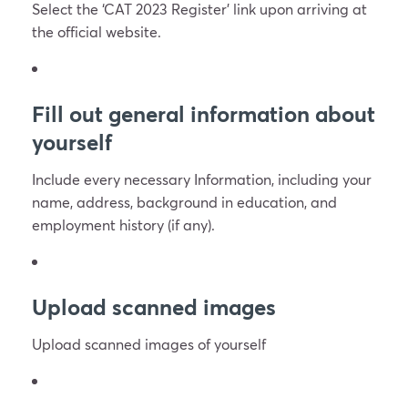
Select the ‘CAT 2023 Register’ link upon arriving at
the official website.
Fill out general information about
yourself
Include every necessary Information, including your
name, address, background in education, and
employment history (if any).
Upload scanned images
Upload scanned images of yourself