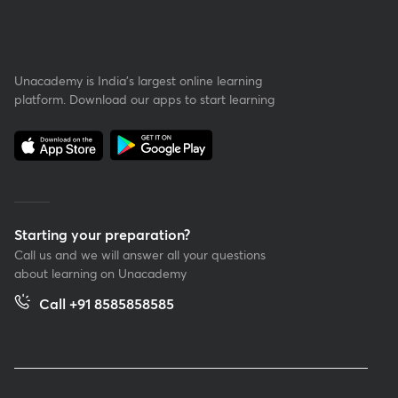
Unacademy is India’s largest online learning
platform. Download our apps to start learning
Starting your preparation?
Call us and we will answer all your questions
about learning on Unacademy
Call +91 8585858585