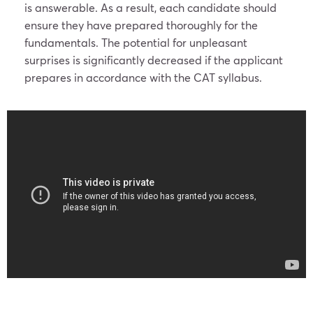
is answerable. As a result, each candidate should
ensure they have prepared thoroughly for the
fundamentals. The potential for unpleasant
surprises is significantly decreased if the applicant
prepares in accordance with the CAT syllabus.