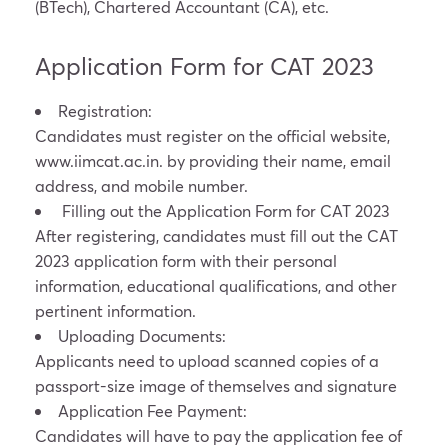
(BTech), Chartered Accountant (CA), etc.
Application Form for CAT 2023
Registration:
Candidates must register on the official website,
www.iimcat.ac.in
.
by providing their name, email
address, and mobile number.
Filling out the Application Form for CAT 2023
After registering, candidates must fill out the CAT
2023 application form with their personal
information, educational qualifications, and other
pertinent information.
Uploading Documents:
Applicants need to upload scanned copies of a
passport-size image of themselves and signature
Application Fee Payment:
Candidates will have to pay the application fee of