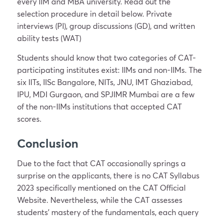
every IIM and MBA university. Read out the
selection procedure in detail below. Private
interviews (PI), group discussions (GD), and written
ability tests (WAT)
Students should know that two categories of CAT-
participating institutes exist: IIMs and non-IIMs. The
six IITs, IISc Bangalore, NITs, JNU, IMT Ghaziabad,
IPU, MDI Gurgaon, and SPJIMR Mumbai are a few
of the non-IIMs institutions that accepted CAT
scores.
Conclusion
Due to the fact that CAT occasionally springs a
surprise on the applicants, there is no CAT Syllabus
2023 specifically mentioned on the CAT Official
Website. Nevertheless, while the CAT assesses
students’ mastery of the fundamentals, each query