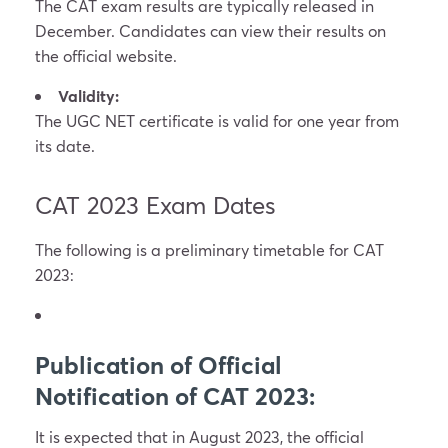
The CAT exam results are typically released in
December. Candidates can view their results on
the official website.
Validity:
The UGC NET certificate is valid for one year from
its date.
CAT 2023 Exam Dates
The following is a preliminary timetable for CAT
2023:
Publication of Official
Notification of CAT 2023:
It is expected that in August 2023, the official