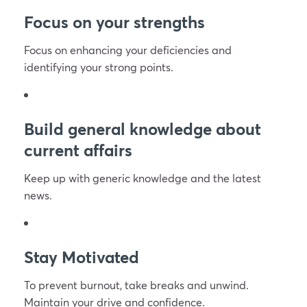
Focus on your strengths
Focus on enhancing your deficiencies and
identifying your strong points.
Build general knowledge about
current affairs
Keep up with generic knowledge and the latest
news.
Stay Motivated
To prevent burnout, take breaks and unwind.
Maintain your drive and confidence.