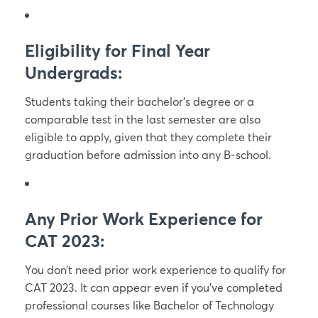
Eligibility for Final Year
Undergrads:
Students taking their bachelor’s degree or a
comparable test in the last semester are also
eligible to apply, given that they complete their
graduation before admission into any B-school.
Any Prior Work Experience for
CAT 2023:
You don’t need prior work experience to qualify for
CAT 2023. It can appear even if you’ve completed
professional courses like Bachelor of Technology