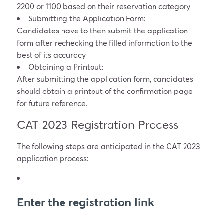
2200 or 1100 based on their reservation category
Submitting the Application Form:
Candidates have to then submit the application
form after rechecking the filled information to the
best of its accuracy
Obtaining a Printout:
After submitting the application form, candidates
should obtain a printout of the confirmation page
for future reference.
CAT 2023 Registration Process
The following steps are anticipated in the CAT 2023
application process:
Enter the registration link