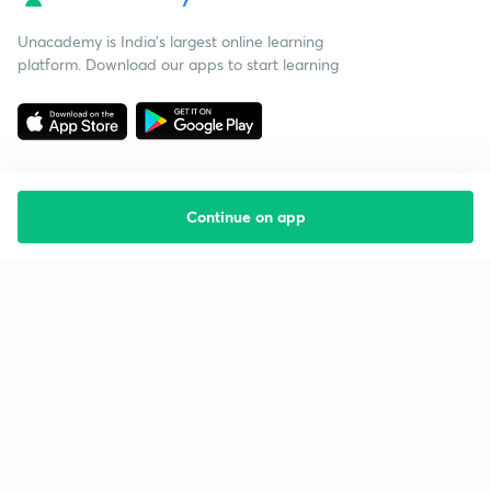
Unacademy is India’s largest online learning
platform. Download our apps to start learning
Continue on app
Starting your preparation?
Call us and we will answer all your questions
about learning on Unacademy
Call +91 8585858585
Company
Help & support
About us
User Guidelines