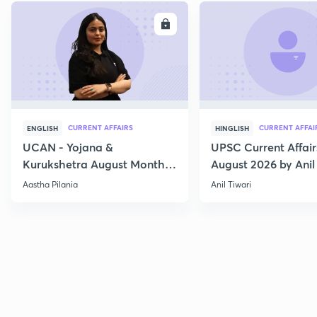
ENROLL
E
CURRENT AFFAIRS
CURRENT AFFAI
ENGLISH
HINGLISH
UCAN - Yojana &
UPSC Current Affair
Kurukshetra August Monthly
August 2026 by Anil 
Current Affairs
Aastha Pilania
Anil Tiwari