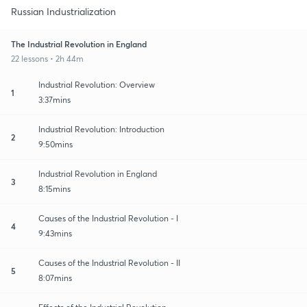
Russian Industrialization
The Industrial Revolution in England
22 lessons • 2h 44m
Industrial Revolution: Overview
1
3:37mins
Industrial Revolution: Introduction
2
9:50mins
Industrial Revolution in England
3
8:15mins
Causes of the Industrial Revolution - I
4
9:43mins
Causes of the Industrial Revolution - II
5
8:07mins