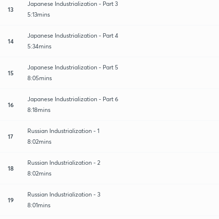
Japanese Industrialization - Part 3
13
5:13mins
Japanese Industrialization - Part 4
14
5:34mins
Japanese Industrialization - Part 5
15
8:05mins
Japanese Industrialization - Part 6
16
8:18mins
Russian Industrialization - 1
17
8:02mins
Russian Industrialization - 2
18
8:02mins
Russian Industrialization - 3
19
8:01mins