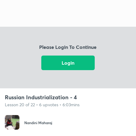
Please Login To Continue
Login
Russian Industrialization - 4
Lesson 20 of 22 • 6 upvotes • 6:03mins
Nandini Maharaj