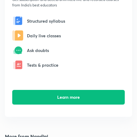
from India's best educators
Structured syllabus
Daily live classes
Ask doubts
Tests & practice
Learn more
More from Nandini