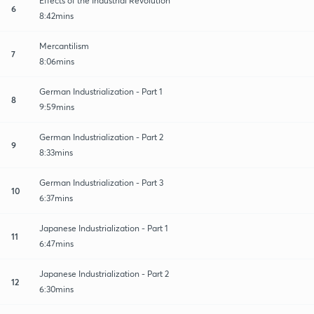
Effects of the Industrial Revolution
6
8:42mins
Mercantilism
7
8:06mins
German Industrialization - Part 1
8
9:59mins
German Industrialization - Part 2
9
8:33mins
German Industrialization - Part 3
10
6:37mins
Japanese Industrialization - Part 1
11
6:47mins
Japanese Industrialization - Part 2
12
6:30mins