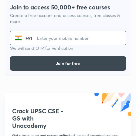
Join to access 50,000+ free courses
Create a free account and access courses, free classes &
more
+91
We will send OTP for verification
Join for free
Crack UPSC CSE -
GS with
Unacademy
Get subscription and access unlimited live and recorded courses