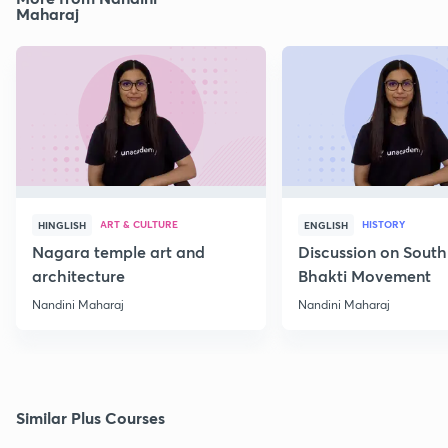
Maharaj
ART & CULTURE
HISTORY
HINGLISH
ENGLISH
Nagara temple art and
Discussion on South
architecture
Bhakti Movement
Nandini Maharaj
Nandini Maharaj
Similar Plus Courses