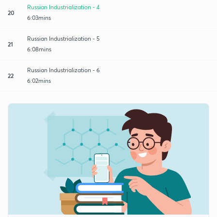
Russian Industrialization - 4
20
6:03mins
Russian Industrialization - 5
21
6:08mins
Russian Industrialization - 6
22
6:02mins