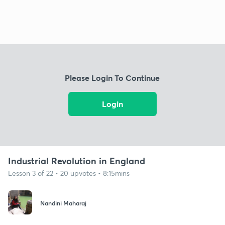
Please Login To Continue
Login
Industrial Revolution in England
Lesson 3 of 22 • 20 upvotes • 8:15mins
Nandini Maharaj