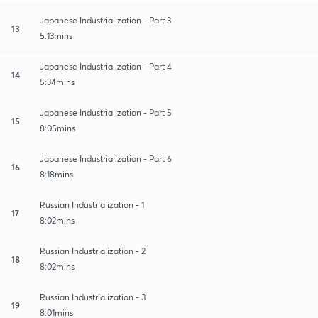
Japanese Industrialization - Part 3
13
5:13mins
Japanese Industrialization - Part 4
14
5:34mins
Japanese Industrialization - Part 5
15
8:05mins
Japanese Industrialization - Part 6
16
8:18mins
Russian Industrialization - 1
17
8:02mins
Russian Industrialization - 2
18
8:02mins
Russian Industrialization - 3
19
8:01mins