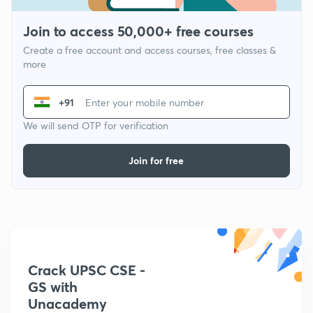
Join to access 50,000+ free courses
Create a free account and access courses, free classes &
more
+91
We will send OTP for verification
Join for free
Crack UPSC CSE -
GS with
Unacademy