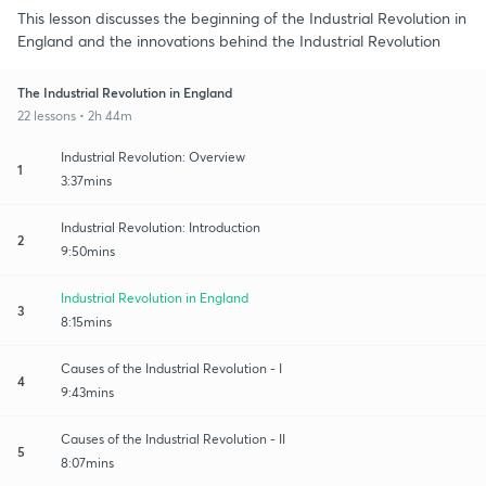
This lesson discusses the beginning of the Industrial Revolution in
England and the innovations behind the Industrial Revolution
The Industrial Revolution in England
22 lessons • 2h 44m
Industrial Revolution: Overview
1
3:37mins
Industrial Revolution: Introduction
2
9:50mins
Industrial Revolution in England
3
8:15mins
Causes of the Industrial Revolution - I
4
9:43mins
Causes of the Industrial Revolution - II
5
8:07mins