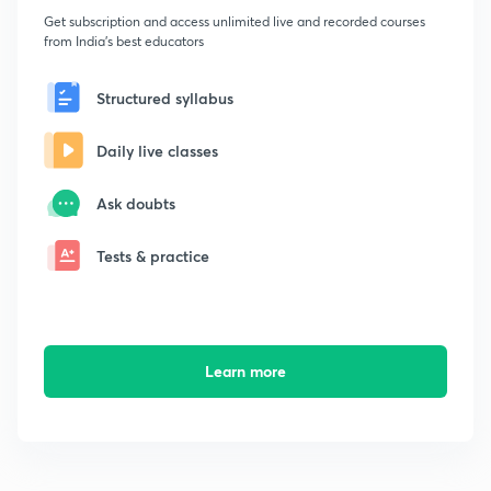
Get subscription and access unlimited live and recorded courses
from India's best educators
Structured syllabus
Daily live classes
Ask doubts
Tests & practice
Learn more