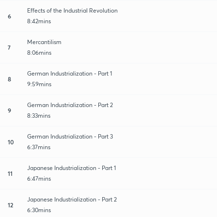
Effects of the Industrial Revolution
6
8:42mins
Mercantilism
7
8:06mins
German Industrialization - Part 1
8
9:59mins
German Industrialization - Part 2
9
8:33mins
German Industrialization - Part 3
10
6:37mins
Japanese Industrialization - Part 1
11
6:47mins
Japanese Industrialization - Part 2
12
6:30mins