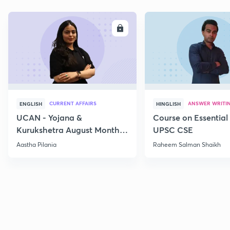
ENROLL
E
CURRENT AFFAIRS
ANSWER WRITI
ENGLISH
HINGLISH
UCAN - Yojana &
Course on Essential 
Kurukshetra August Monthly
UPSC CSE
Current Affairs
Aastha Pilania
Raheem Salman Shaikh