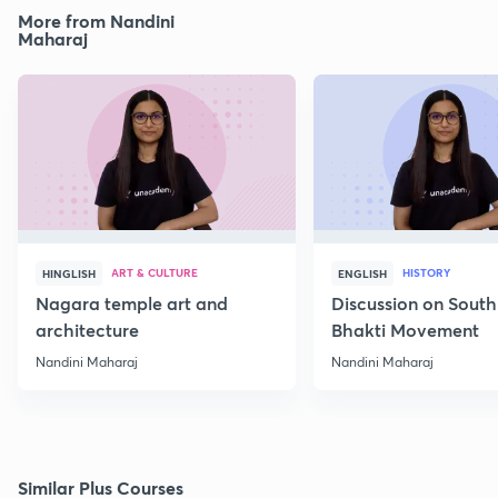
More from Nandini
Maharaj
ART & CULTURE
HISTORY
HINGLISH
ENGLISH
Nagara temple art and
Discussion on South
architecture
Bhakti Movement
Nandini Maharaj
Nandini Maharaj
Similar Plus Courses