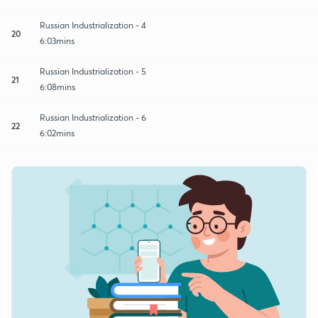
Russian Industrialization - 4
20
6:03mins
Russian Industrialization - 5
21
6:08mins
Russian Industrialization - 6
22
6:02mins