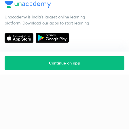
Unacademy is India’s largest online learning
platform. Download our apps to start learning
Continue on app
Starting your preparation?
Call us and we will answer all your questions
about learning on Unacademy
Call +91 8585858585
Company
Help & support