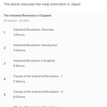
This lesson discusses the meiji restoration in Japan
The Industrial Revolution in England
22 lessons • 2h 44m
Industrial Revolution: Overview
1
3:37mins
Industrial Revolution: Introduction
2
9:50mins
Industrial Revolution in England
3
8:15mins
Causes of the Industrial Revolution - I
4
9:43mins
Causes of the Industrial Revolution - II
5
8:07mins