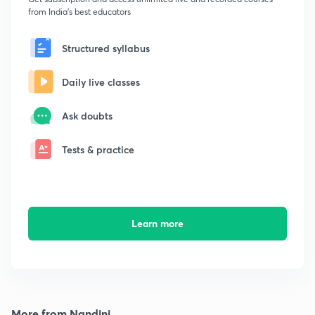
from India's best educators
Structured syllabus
Daily live classes
Ask doubts
Tests & practice
Learn more
More from Nandini