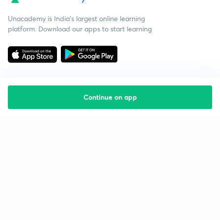
Unacademy is India’s largest online learning
platform. Download our apps to start learning
Continue on app
Starting your preparation?
Call us and we will answer all your questions
about learning on Unacademy
Call +91 8585858585
Company
Help & support
About us
User Guidelines