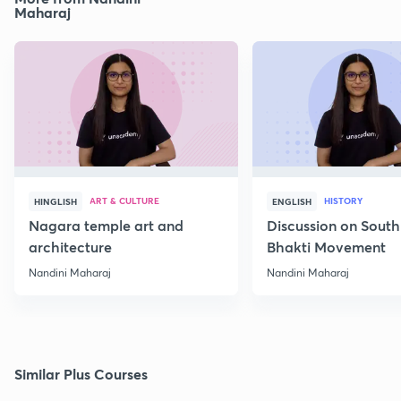
Maharaj
ART & CULTURE
HISTORY
HINGLISH
ENGLISH
Nagara temple art and
Discussion on South
architecture
Bhakti Movement
Nandini Maharaj
Nandini Maharaj
Similar Plus Courses