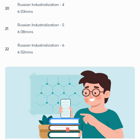
Russian Industrialization - 4
20
6:03mins
Russian Industrialization - 5
21
6:08mins
Russian Industrialization - 6
22
6:02mins