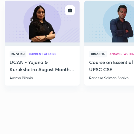
ENROLL
E
CURRENT AFFAIRS
ANSWER WRITI
ENGLISH
HINGLISH
UCAN - Yojana &
Course on Essential 
Kurukshetra August Monthly
UPSC CSE
Current Affairs
Aastha Pilania
Raheem Salman Shaikh