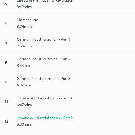
Effects of the Industrial Revolution
6
8:42mins
Mercantilism
7
8:06mins
German Industrialization - Part 1
8
9:59mins
German Industrialization - Part 2
9
8:33mins
German Industrialization - Part 3
10
6:37mins
Japanese Industrialization - Part 1
11
6:47mins
Japanese Industrialization - Part 2
12
6:30mins