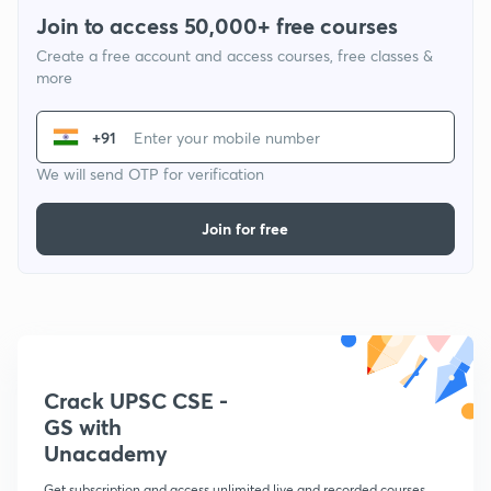
Join to access 50,000+ free courses
Create a free account and access courses, free classes &
more
+91
We will send OTP for verification
Join for free
Crack UPSC CSE -
GS with
Unacademy
Get subscription and access unlimited live and recorded courses