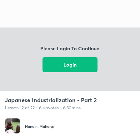
Please Login To Continue
Login
Japanese Industrialization - Part 2
Lesson 12 of 22 • 6 upvotes • 6:30mins
Nandini Maharaj