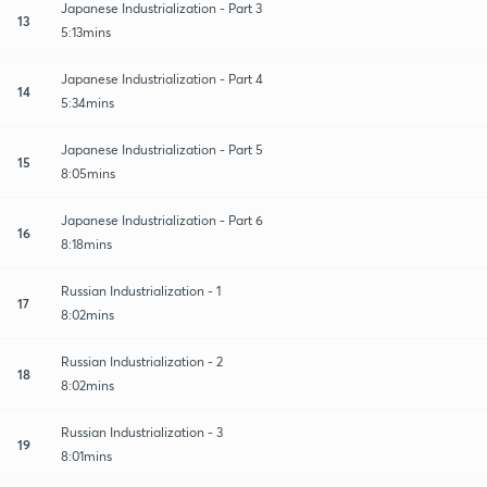
Japanese Industrialization - Part 3
13
5:13mins
Japanese Industrialization - Part 4
14
5:34mins
Japanese Industrialization - Part 5
15
8:05mins
Japanese Industrialization - Part 6
16
8:18mins
Russian Industrialization - 1
17
8:02mins
Russian Industrialization - 2
18
8:02mins
Russian Industrialization - 3
19
8:01mins