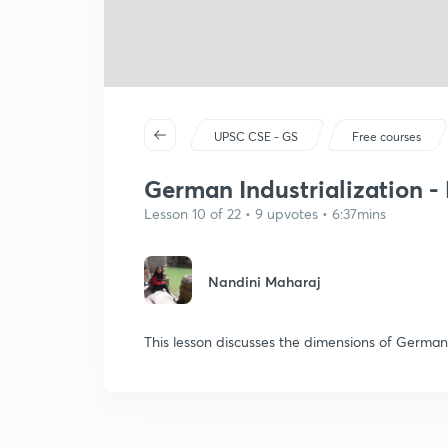
UPSC CSE - GS
Free courses
German Industrialization - 
Lesson 10 of 22 • 9 upvotes • 6:37mins
Nandini Maharaj
This lesson discusses the dimensions of German 