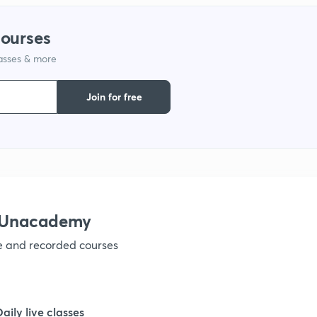
1
courses
lasses & more
1
Join for free
1
1
1
h Unacademy
ve and recorded courses
1
1
Daily live classes