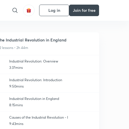
Log in
Join for free
he Industrial Revolution in England
2 lessons • 2h 44m
Industrial Revolution: Overview
3:37mins
Industrial Revolution: Introduction
9:50mins
Industrial Revolution in England
8:15mins
Causes of the Industrial Revolution - I
9:43mins