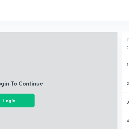
T
2
1
ogin To Continue
2
Login
3
4