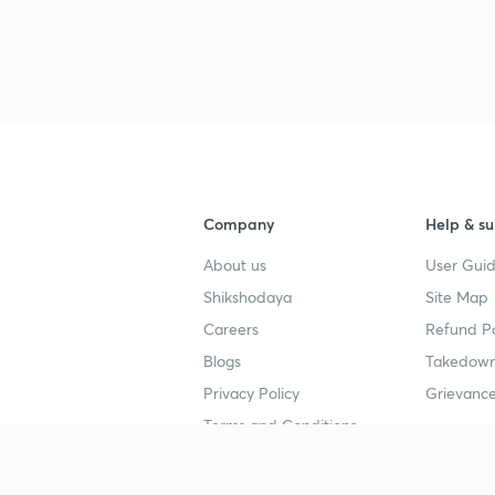
Company
Help & su
About us
User Guid
Shikshodaya
Site Map
Careers
Refund Po
Blogs
Takedown
Privacy Policy
Grievance
Terms and Conditions
Popular goals
Study mat