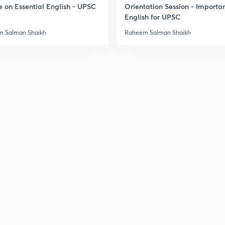
e on Essential English - UPSC
Orientation Session - Importa
English for UPSC
 Salman Shaikh
Raheem Salman Shaikh