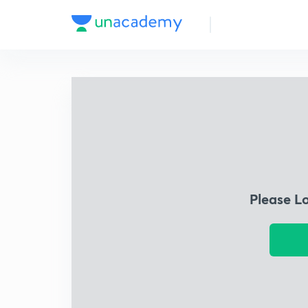
Please L