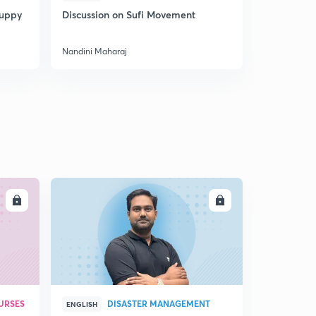
Puppy
Discussion on Sufi Movement
Discussion
Nandini Maharaj
Nandini Mah
LL
ENROLL
URSES
DISASTER MANAGEMENT
ENGLISH