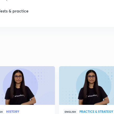
Tests & practice
1
2
2
2
HISTORY
PRACTICE & STRATEGY
SH
ENGLISH