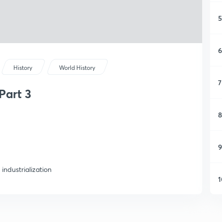
5
6
History
World History
7
Part 3
8
9
industrialization
1
1