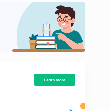
Japanese Industrialization - Part 2
2
6:30mins
Japanese Industrialization - Part 3
3
5:13mins
Japanese Industrialization - Part 4
4
5:34mins
Japanese Industrialization - Part 5
5
8:05mins
Japanese Industrialization - Part 6
6
8:18mins
Learn more
Russian Industrialization - 1
7
8:02mins
Russian Industrialization - 2
8
8:02mins