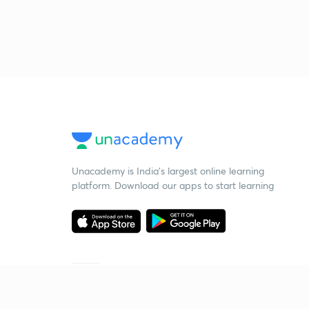
Unacademy is India’s largest online learning
platform. Download our apps to start learning
Starting your preparation?
Call us and we will answer all your questions