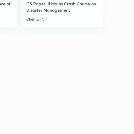
nce of
GS Paper III Mains Crash Course on
Disaster Management
Chethan N