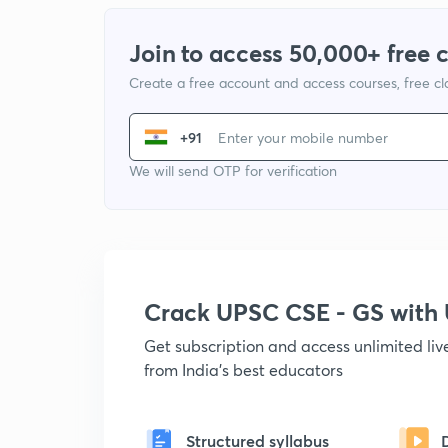
Join to access 50,000+ free 
Create a free account and access courses, free c
+91
We will send OTP for verification
Crack UPSC CSE - GS wit
Get subscription and access unlimited li
from India's best educators
Structured syllabus