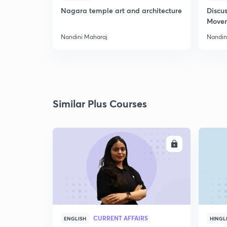
Nagara temple art and architecture
Discus
Move
Nandini Maharaj
Nandin
Similar Plus Courses
ENROLL
CURRENT AFFAIRS
ENGLISH
HINGL