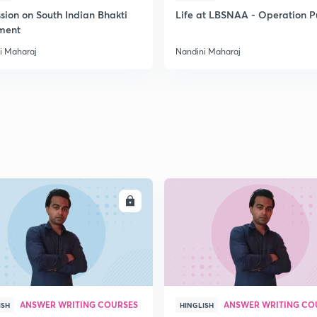
sion on South Indian Bhakti
Life at LBSNAA - Operation 
ment
i Maharaj
Nandini Maharaj
ENROLL
ENRO
ANSWER WRITING COURSES
ANSWER WRITING CO
ISH
HINGLISH