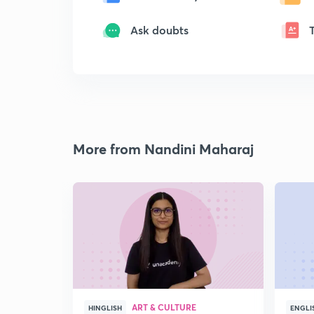
Ask doubts
More from Nandini Maharaj
ART & CULTURE
HINGLISH
ENGLI