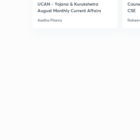
UCAN - Yojana & Kurukshetra
Cours
August Monthly Current Affairs
CSE
Aastha Pilania
Raheem