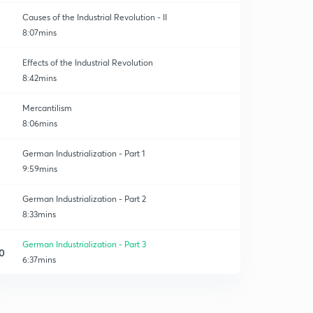
Causes of the Industrial Revolution - II
8:07mins
Effects of the Industrial Revolution
8:42mins
Mercantilism
8:06mins
German Industrialization - Part 1
9:59mins
German Industrialization - Part 2
8:33mins
German Industrialization - Part 3
0
6:37mins
Japanese Industrialization - Part 1
1
6:47mins