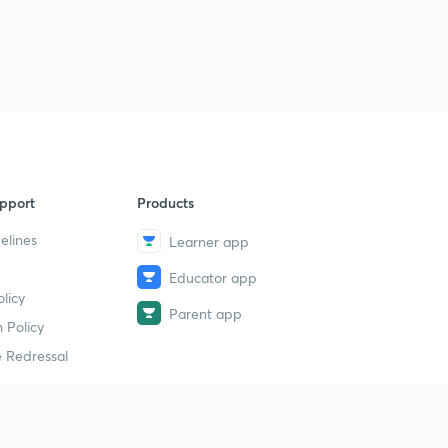
pport
Products
elines
Learner app
Educator app
licy
Parent app
 Policy
 Redressal
erial