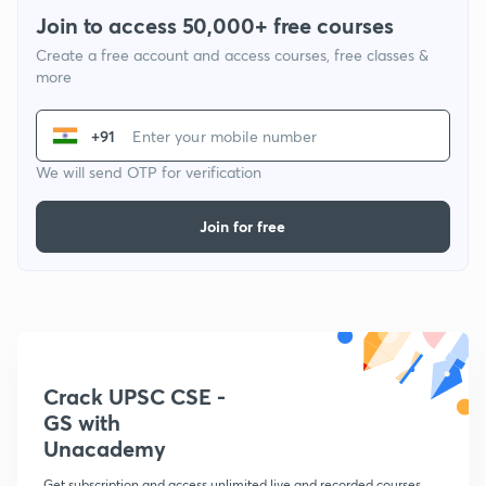
Join to access 50,000+ free courses
Create a free account and access courses, free classes &
more
+91
We will send OTP for verification
Join for free
Crack UPSC CSE -
GS with
Unacademy
Get subscription and access unlimited live and recorded courses