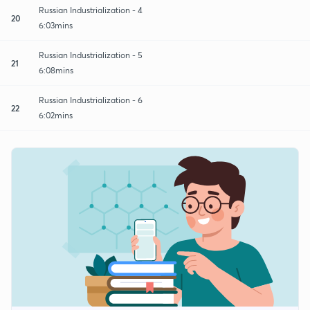
Russian Industrialization - 4
20
6:03mins
Russian Industrialization - 5
21
6:08mins
Russian Industrialization - 6
22
6:02mins