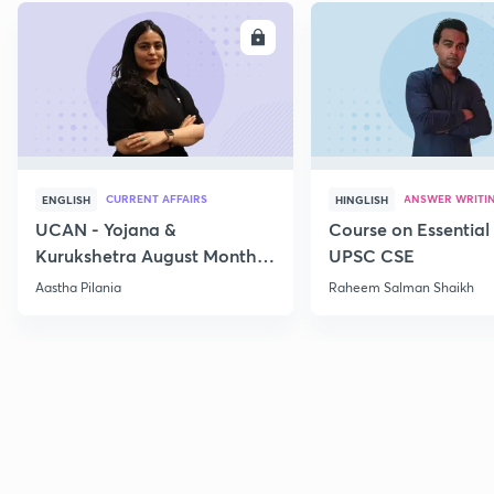
ENROLL
E
CURRENT AFFAIRS
ANSWER WRITI
ENGLISH
HINGLISH
UCAN - Yojana &
Course on Essential 
Kurukshetra August Monthly
UPSC CSE
Current Affairs
Aastha Pilania
Raheem Salman Shaikh