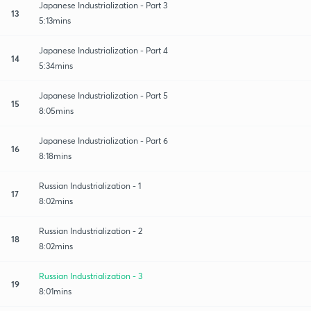
Japanese Industrialization - Part 3
13
5:13mins
Japanese Industrialization - Part 4
14
5:34mins
Japanese Industrialization - Part 5
15
8:05mins
Japanese Industrialization - Part 6
16
8:18mins
Russian Industrialization - 1
17
8:02mins
Russian Industrialization - 2
18
8:02mins
Russian Industrialization - 3
19
8:01mins