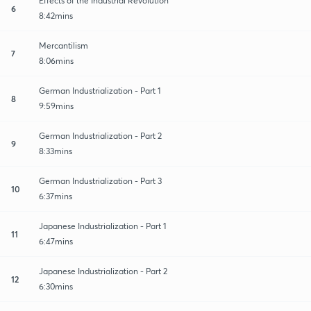
Effects of the Industrial Revolution
6
8:42mins
Mercantilism
7
8:06mins
German Industrialization - Part 1
8
9:59mins
German Industrialization - Part 2
9
8:33mins
German Industrialization - Part 3
10
6:37mins
Japanese Industrialization - Part 1
11
6:47mins
Japanese Industrialization - Part 2
12
6:30mins