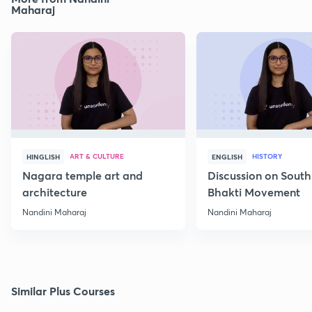
Maharaj
ART & CULTURE
HISTORY
HINGLISH
ENGLISH
Nagara temple art and
Discussion on South
architecture
Bhakti Movement
Nandini Maharaj
Nandini Maharaj
Similar Plus Courses