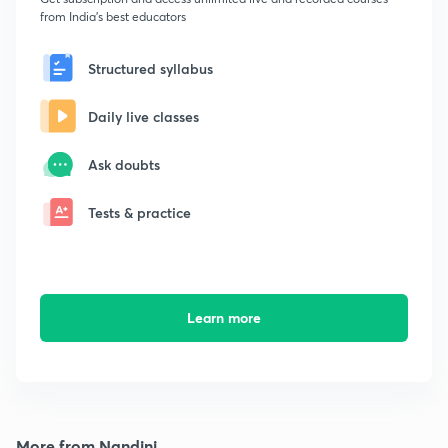
from India's best educators
Structured syllabus
Daily live classes
Ask doubts
Tests & practice
Learn more
More from Nandini