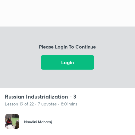
Please Login To Continue
Login
Russian Industrialization - 3
Lesson 19 of 22 • 7 upvotes • 8:01mins
Nandini Maharaj