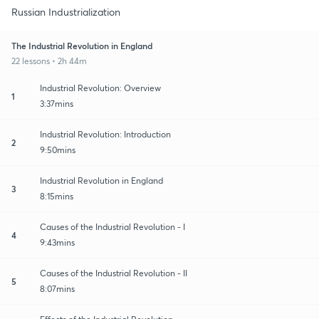
Russian Industrialization
The Industrial Revolution in England
22 lessons • 2h 44m
Industrial Revolution: Overview
1
3:37mins
Industrial Revolution: Introduction
2
9:50mins
Industrial Revolution in England
3
8:15mins
Causes of the Industrial Revolution - I
4
9:43mins
Causes of the Industrial Revolution - II
5
8:07mins