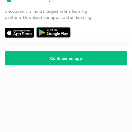
Unacademy is India’s largest online learning
platform. Download our apps to start learning
Continue on app
Starting your preparation?
Call us and we will answer all your questions
about learning on Unacademy
Call +91 8585858585
Company
Help & support
About us
User Guidelines