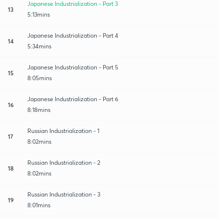
Japanese Industrialization - Part 3
13
5:13mins
Japanese Industrialization - Part 4
14
5:34mins
Japanese Industrialization - Part 5
15
8:05mins
Japanese Industrialization - Part 6
16
8:18mins
Russian Industrialization - 1
17
8:02mins
Russian Industrialization - 2
18
8:02mins
Russian Industrialization - 3
19
8:01mins