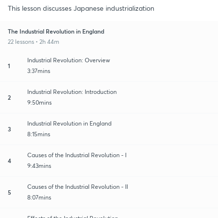
This lesson discusses Japanese industrialization
The Industrial Revolution in England
22 lessons • 2h 44m
Industrial Revolution: Overview
1
3:37mins
Industrial Revolution: Introduction
2
9:50mins
Industrial Revolution in England
3
8:15mins
Causes of the Industrial Revolution - I
4
9:43mins
Causes of the Industrial Revolution - II
5
8:07mins