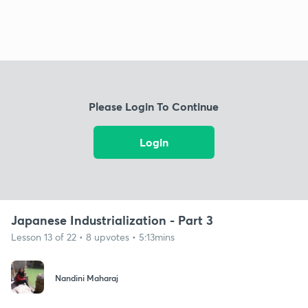
Please Login To Continue
Login
Japanese Industrialization - Part 3
Lesson 13 of 22 • 8 upvotes • 5:13mins
Nandini Maharaj