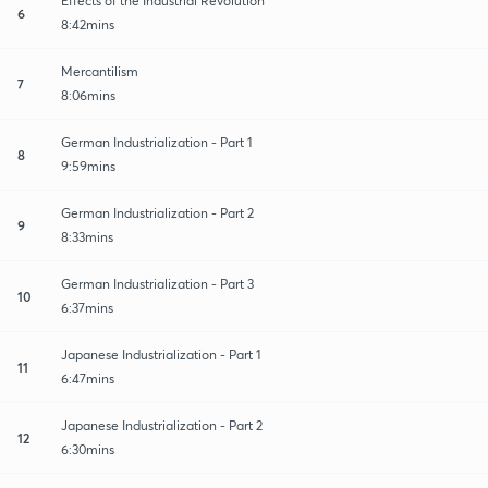
Effects of the Industrial Revolution
6
8:42mins
Mercantilism
7
8:06mins
German Industrialization - Part 1
8
9:59mins
German Industrialization - Part 2
9
8:33mins
German Industrialization - Part 3
10
6:37mins
Japanese Industrialization - Part 1
11
6:47mins
Japanese Industrialization - Part 2
12
6:30mins