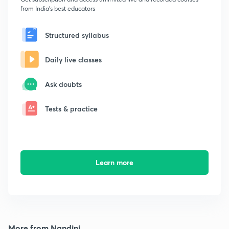
from India's best educators
Structured syllabus
Daily live classes
Ask doubts
Tests & practice
Learn more
More from Nandini