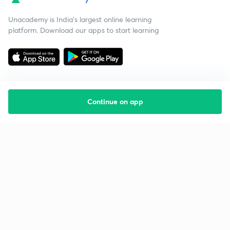
Unacademy is India’s largest online learning
platform. Download our apps to start learning
Continue on app
Starting your preparation?
Call us and we will answer all your questions
about learning on Unacademy
Call +91 8585858585
Company
Help & support
About us
User Guidelines