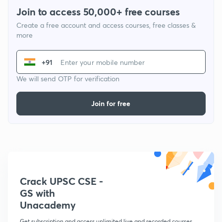
Join to access 50,000+ free courses
Create a free account and access courses, free classes &
more
+91
We will send OTP for verification
Join for free
Crack UPSC CSE -
GS with
Unacademy
Get subscription and access unlimited live and recorded courses