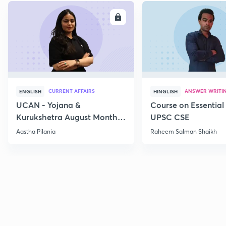
ENROLL
E
CURRENT AFFAIRS
ANSWER WRITI
ENGLISH
HINGLISH
UCAN - Yojana &
Course on Essential 
Kurukshetra August Monthly
UPSC CSE
Current Affairs
Aastha Pilania
Raheem Salman Shaikh