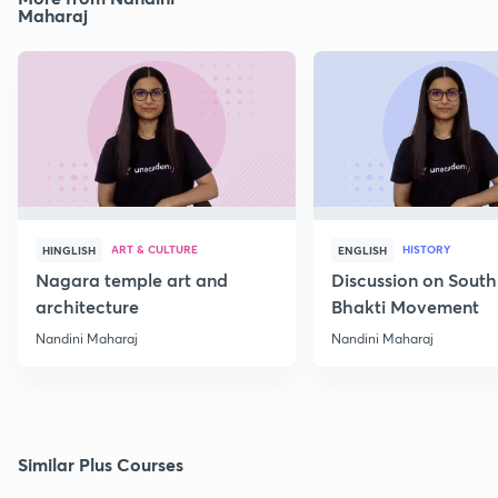
Maharaj
ART & CULTURE
HISTORY
HINGLISH
ENGLISH
Nagara temple art and
Discussion on South
architecture
Bhakti Movement
Nandini Maharaj
Nandini Maharaj
Similar Plus Courses