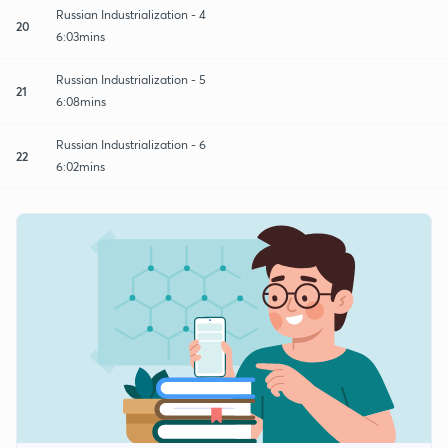
Russian Industrialization - 4
20
6:03mins
Russian Industrialization - 5
21
6:08mins
Russian Industrialization - 6
22
6:02mins