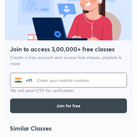
Join to access 3,00,000+ free classes
Create a free account and access free classes, playlists &
more
+91
We will send OTP for verification
Join for free
Similar Classes