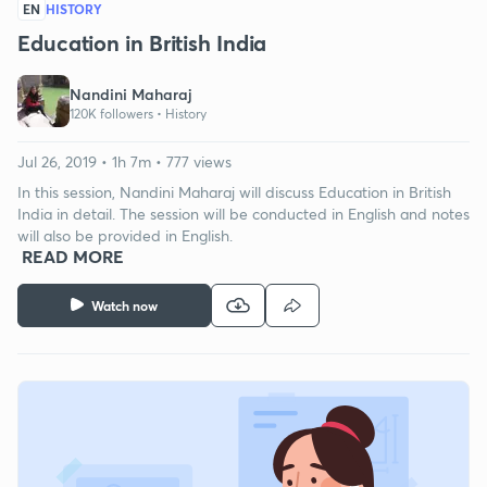
EN
HISTORY
Education in British India
Nandini Maharaj
120K followers •
History
Jul 26, 2019 • 1h 7m • 777 views
In this session, Nandini Maharaj will discuss Education in British
India in detail. The session will be conducted in English and notes
will also be provided in English.
READ MORE
Watch now