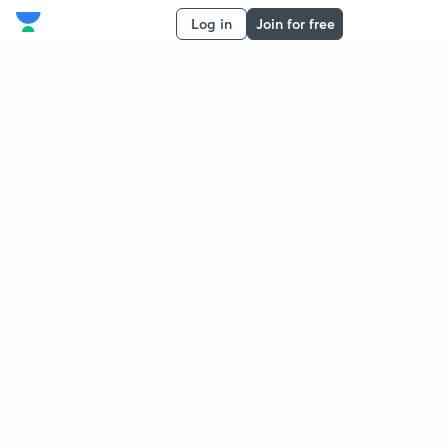
Log in
Join for free