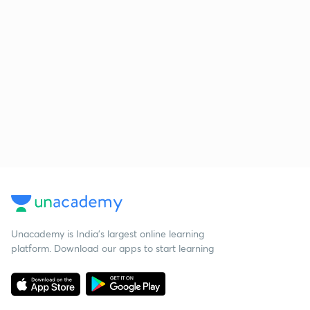
Unacademy is India’s largest online learning
platform. Download our apps to start learning