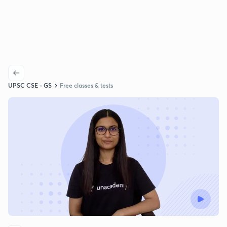
UPSC CSE - GS
Free classes & tests