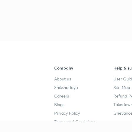
Company
Help & su
About us
User Guid
Shikshodaya
Site Map
Careers
Refund Po
Blogs
Takedown
Privacy Policy
Grievance
Terms and Conditions