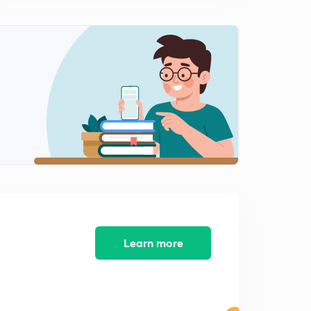
(GS2) Draft Emigration Policy
0
7:38mins
(GS3) Agriculture Export Policy
1
11:47mins
(GS3) Cluster-based approach in agriculture
2
8:38mins
(GS2) Gulf as a Channel of Peace
3
7:04mins
(GS2) Electoral Reforms
4
10:17mins
(GS2) (GS3) OSA | www
5
Learn more
8:43mins
(GS3) Issues in Insolvency and Bankruptcy Code
6
6:52mins