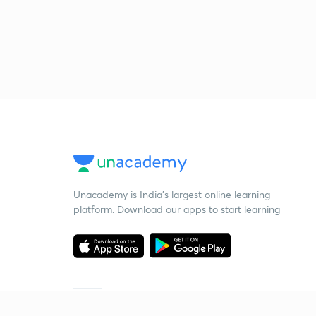
Unacademy is India’s largest online learning
platform. Download our apps to start learning
Starting your preparation?