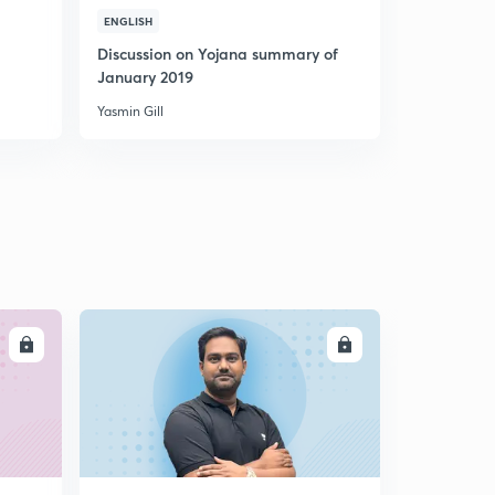
(GS2) Ayushman Bharat
ENGLISH
4
8:37mins
Discussion on Yojana summary of
January 2019
(GS2) Consensus in foreign policy
5
Yasmin Gill
7:09mins
(GS2) Legal issues in Lokpal Act
6
7:17mins
(GS2) Code of Ethics | Shifting battlefields
7
8:00mins
(GS2) A new model to end TB
8
8:01mins
LL
ENROLL
(GS2) Electoral Bonds
9
9:23mins
(GS3) Fiscal Transfers
30
12:29mins