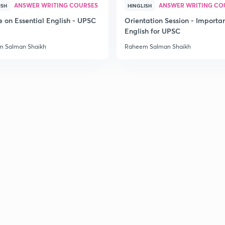
ANSWER WRITING COURSES
ANSWER WRITING CO
ISH
HINGLISH
3
e on Essential English - UPSC
Orientation Session - Importa
English for UPSC
 Salman Shaikh
Raheem Salman Shaikh
3
3
3