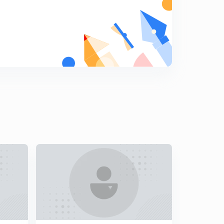
(GS2) Issues in teacher training
7
8:07mins
(GS3) UNEP Report | Doubling farmer's income
8
9:39mins
(GS3) Bad loans going the right way
9
8:25mins
(GS2) A new nuclear deterrence
0
10:22mins
(GS2) Social Media & Elections
1
9:27mins
(GS2) (GS3) Issues in aviation sector and NIA
2
6:39mins
(GS2) (GS3) ISIS | Banking Reforms
3
8:43mins