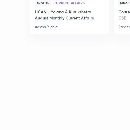
CURRENT AFFAIRS
ENGLISH
HINGL
UCAN - Yojana & Kurukshetra
Cours
August Monthly Current Affairs
CSE
Aastha Pilania
Raheem