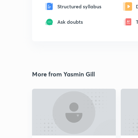
Structured syllabus
Ask doubts
More from Yasmin Gill