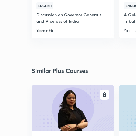
ENGLISH
ENGLI
Discussion on Governor Generals
A Qui
and Viceroys of India
Tribal
Yasmin Gill
Yasmin 
Similar Plus Courses
ENROLL