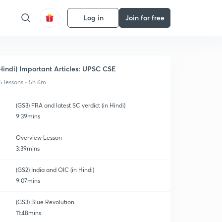
Log in
Join for free
Hindi) Important Articles: UPSC CSE
5 lessons • 5h 6m
(GS3) FRA and latest SC verdict (in Hindi)
9:39mins
Overview Lesson
3:39mins
(GS2) India and OIC (in Hindi)
9:07mins
(GS3) Blue Revolution
11:48mins