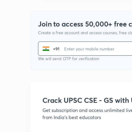
Join to access 50,000+ free 
Create a free account and access courses, free c
+91
We will send OTP for verification
Crack UPSC CSE - GS wit
Get subscription and access unlimited li
from India's best educators