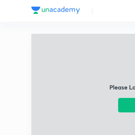
Please L