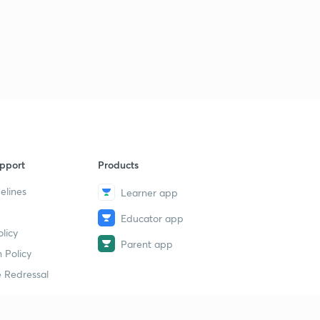
pport
Products
elines
Learner app
Educator app
licy
Parent app
 Policy
 Redressal