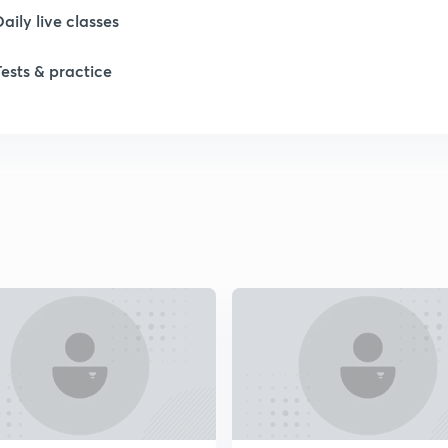
Daily live classes
1
Tests & practice
1
1
2
2
2
2