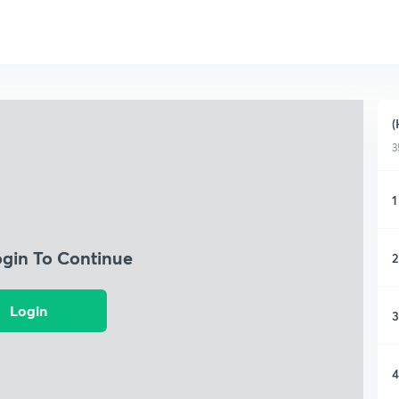
(
3
1
ogin To Continue
2
Login
3
4