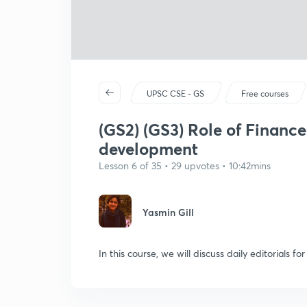
UPSC CSE - GS
Free courses
(GS2) (GS3) Role of Financ
development
Lesson 6 of 35 • 29 upvotes • 10:42mins
Yasmin Gill
In this course, we will discuss daily editorials f