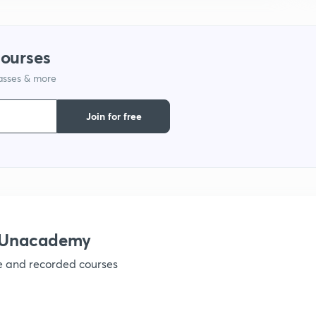
1
courses
1
lasses & more
1
Join for free
1
1
h Unacademy
1
ve and recorded courses
1