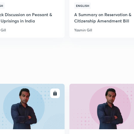
SH
ENGLISH
2
ck Discussion on Peasant &
A Summary on Reservation &
 Uprisings in India
Citizenship Amendment Bill
2
Gill
Yasmin Gill
2
2
2
ENROLL
ENRO
2