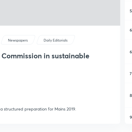
5
6
Newspapers
Daily Editorials
6
e Commission in sustainable
7
8
or a structured preparation for Mains 2019.
9