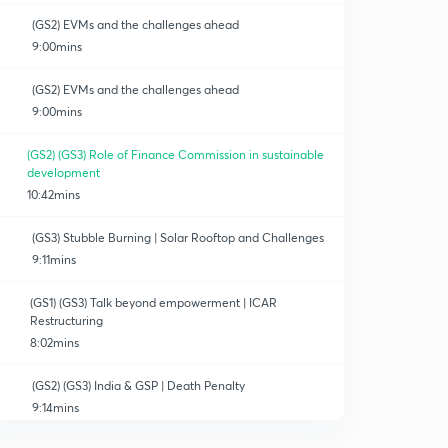
(GS2) EVMs and the challenges ahead
9:00mins
(GS2) EVMs and the challenges ahead
9:00mins
(GS2) (GS3) Role of Finance Commission in sustainable
development
10:42mins
(GS3) Stubble Burning | Solar Rooftop and Challenges
9:11mins
(GS1) (GS3) Talk beyond empowerment | ICAR
Restructuring
8:02mins
(GS2) (GS3) India & GSP | Death Penalty
9:14mins