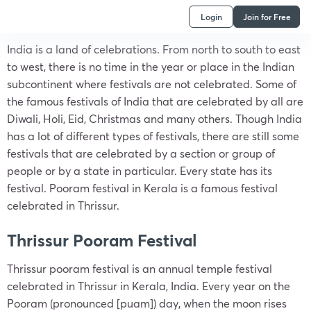
Login
Join for Free
India is a land of celebrations. From north to south to east
to west, there is no time in the year or place in the Indian
subcontinent where festivals are not celebrated. Some of
the famous festivals of India that are celebrated by all are
Diwali, Holi, Eid, Christmas and many others. Though India
has a lot of different types of festivals, there are still some
festivals that are celebrated by a section or group of
people or by a state in particular. Every state has its
festival. Pooram festival in Kerala is a famous festival
celebrated in Thrissur.
Thrissur Pooram Festival
Thrissur pooram festival is an annual temple festival
celebrated in Thrissur in Kerala, India. Every year on the
Pooram (pronounced [puam]) day, when the moon rises