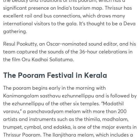
significant presence on India’s tourism map. Thrissur has
excellent rail and bus connections, which draws many
international visitors to the gala. It’s thought to be a Deva
gathering.
Resul Pookutty, an Oscar-nominated sound editor, and his
team captured the sounds of the 36-hour celebrations in
the film Oru Kadhai Sollatuma.
The Pooram Festival in Kerala
The pooram begins early in the morning with
Kanimangalam sasthavu ezhunnellippu and is followed by
the ezhunnellippu of the other six temples. “Madathil
varavu,” a panchavadyam melam with more than 200
artists and instruments such as the thimila, madhalam,
trumpet, cymbal, and edakka, is one of the major events in
Thrissur Pooram. The Ilanjithara melam, which includes a