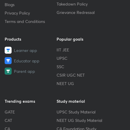
Takedown Policy
Blogs
Grievance Redressal
Privacy Policy
Terms and Conditions
Products
Popular goals
IIT JEE
Learner app
UPSC
Educator app
SSC
Parent app
CSIR UGC NET
NEET UG
Trending exams
Study material
GATE
UPSC Study Material
CAT
NEET UG Study Material
CA
CA Foundation Study