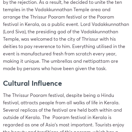
by the rejection. As a result, he decided to unite the ten
temples in the Vadakkunnathan Temple area and
arrange the Thrissur Pooram festival or the Pooram
festival in Kerala, as a public event. Lord Vadakkunnathan
(Lord Siva), the presiding god of the Vadakkunnathan
Temple, was welcomed to the city of Thrissur with his
deities to pay reverence to him. Everything utilised in the
event is manufactured fresh from scratch every year,
making it unique. The umbrellas and nettipattam are
made by persons who have been given the task.
Cultural Influence
The Thrissur Pooram festival, despite being a Hindu
festival, attracts people from all walks of life in Kerala.
Several replicas of the festival are held both within and
outside of Kerala. The Pooram festival in Kerala is
regarded as one of Asia’s most important. Tourists enjoy
the beauty and traditions of this pooram, which has a