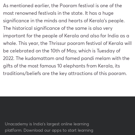
As mentioned earlier, the Pooram festival is one of the
most renowned festivals in the state. It has a huge
significance in the minds and hearts of Kerala’s people.
The historical significance of the same is also very
important for the people of Kerala and also for India as a
whole. This year, the Thrissur pooram festival of Kerala will
be celebrated on the 10th of May, which is Tuesday of
2022. The kudamattam and famed pandi melam with the
gifts of the most famous 10 elephants from Kerala, its
traditions/beliefs are the key attractions of this pooram.
Unacademy is India’s largest online learning
platform. Download our apps to start learning