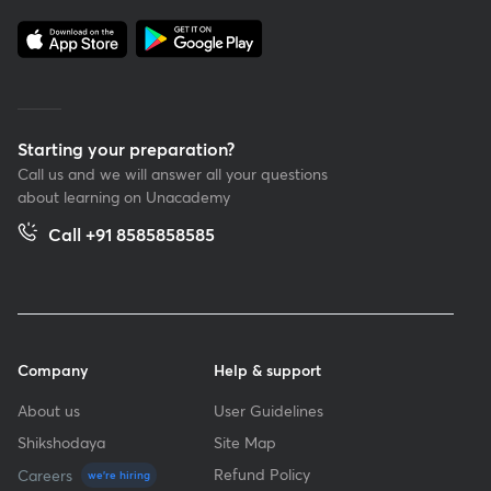
Starting your preparation?
Call us and we will answer all your questions
about learning on Unacademy
Call +91 8585858585
Company
Help & support
About us
User Guidelines
Shikshodaya
Site Map
Refund Policy
Careers
we're hiring