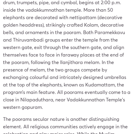
drum, trumpets, pipe, and cymbal, begins at 2:00 p.m.
inside the vadakkumnathan temple. More than 50
elephants are decorated with nettipattam (decorative
golden headdress), strikingly crafted Kolam, decorative
bells, and ornaments in the pooram. Both Paramekkavu
and Thiruvambadi groups enter the temple from the
western gate, exit through the southern gate, and align
themselves face to face in faraway places at the end of
the pooram, following the Ilanjithara melam. In the
presence of melam, the two groups compete by
exchanging colourful and intricately designed umbrellas
at the top of the elephants, known as Kudamattam, the
program’s main feature. All poorams eventually come to a
close in Nilapaduthara, near Vadakkunnathan Temple’s
western gopuram.
The poorams secular nature is another distinguishing
element. All religious communities actively engage in the
celebration and play major roles. While the Muslim