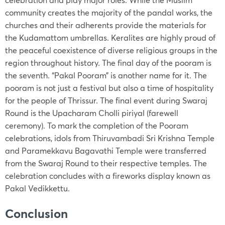
community creates the majority of the pandal works, the
churches and their adherents provide the materials for
the Kudamattom umbrellas. Keralites are highly proud of
the peaceful coexistence of diverse religious groups in the
region throughout history. The final day of the pooram is
the seventh. “Pakal Pooram” is another name for it. The
pooram is not just a festival but also a time of hospitality
for the people of Thrissur. The final event during Swaraj
Round is the Upacharam Cholli piriyal (farewell
ceremony). To mark the completion of the Pooram
celebrations, idols from Thiruvambadi Sri Krishna Temple
and Paramekkavu Bagavathi Temple were transferred
from the Swaraj Round to their respective temples. The
celebration concludes with a fireworks display known as
Pakal Vedikkettu.
Conclusion