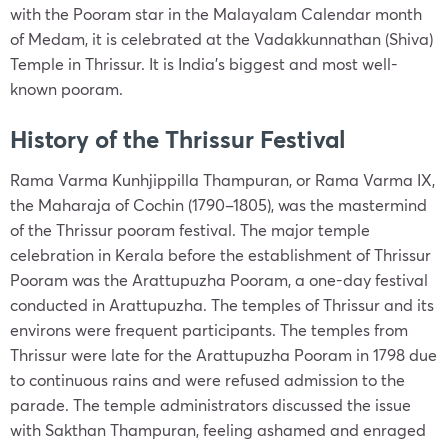
with the Pooram star in the Malayalam Calendar month
of Medam, it is celebrated at the Vadakkunnathan (Shiva)
Temple in Thrissur. It is India’s biggest and most well-
known pooram.
History of the Thrissur Festival
Rama Varma Kunhjippilla Thampuran, or Rama Varma IX,
the Maharaja of Cochin (1790–1805), was the mastermind
of the Thrissur pooram festival. The major temple
celebration in Kerala before the establishment of Thrissur
Pooram was the Arattupuzha Pooram, a one-day festival
conducted in Arattupuzha. The temples of Thrissur and its
environs were frequent participants. The temples from
Thrissur were late for the Arattupuzha Pooram in 1798 due
to continuous rains and were refused admission to the
parade. The temple administrators discussed the issue
with Sakthan Thampuran, feeling ashamed and enraged