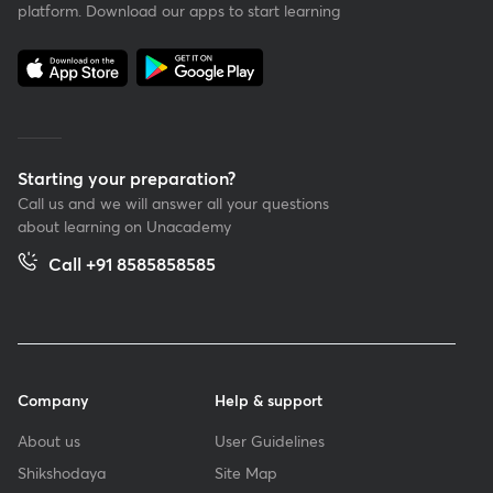
platform. Download our apps to start learning
Starting your preparation?
Call us and we will answer all your questions
about learning on Unacademy
Call +91 8585858585
Company
Help & support
About us
User Guidelines
Shikshodaya
Site Map