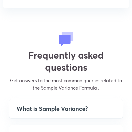
Frequently asked
questions
Get answers to the most common queries related to
the Sample Variance Formula .
What is Sample Variance?