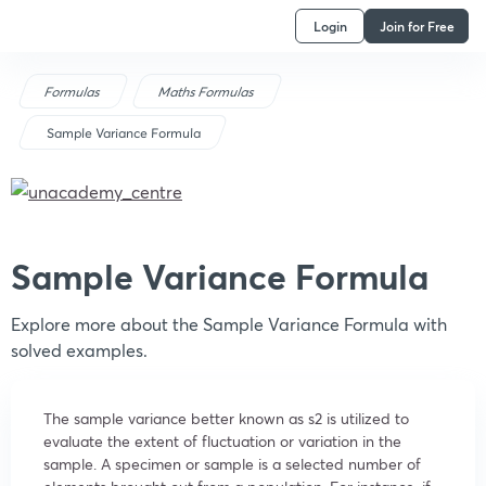
Login
Join for Free
Formulas
Maths Formulas
Sample Variance Formula
Sample Variance Formula
Explore more about the Sample Variance Formula with
solved examples.
The sample variance better known as s2 is utilized to
evaluate the extent of fluctuation or variation in the
sample. A specimen or sample is a selected number of