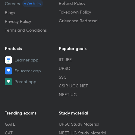
Refund Policy
Careers
we're hiring
Takedown Policy
Blogs
Grievance Redressal
Privacy Policy
Terms and Conditions
Products
Popular goals
IIT JEE
Learner app
UPSC
Educator app
SSC
Parent app
CSIR UGC NET
NEET UG
Trending exams
Study material
GATE
UPSC Study Material
CAT
NEET UG Study Material