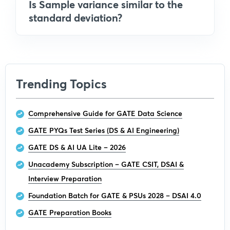
Is Sample variance similar to the
standard deviation?
Trending Topics
Comprehensive Guide for GATE Data Science
GATE PYQs Test Series (DS & AI Engineering)
GATE DS & AI UA Lite – 2026
Unacademy Subscription – GATE CSIT, DSAI &
Interview Preparation
Foundation Batch for GATE & PSUs 2028 – DSAI 4.0
GATE Preparation Books