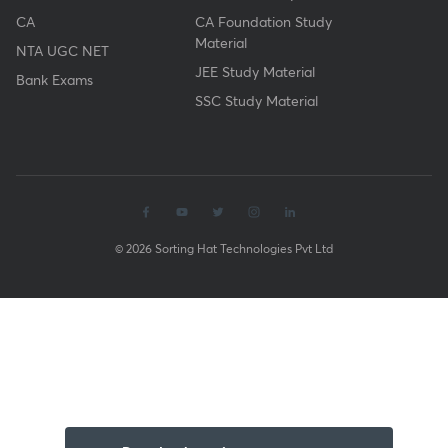
CA
CA Foundation Study
Material
NTA UGC NET
JEE Study Material
Bank Exams
SSC Study Material
© 2026 Sorting Hat Technologies Pvt Ltd