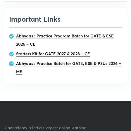
Important Links
Abhyaas : Practice Program Batch for GATE & ESE
2026 – CE
Starters Kit for GATE 2027 & 2028 – CE
Abhyaas : Practice Batch for GATE, ESE & PSUs 2026 –
ME
Unacademy is India’s largest online learning