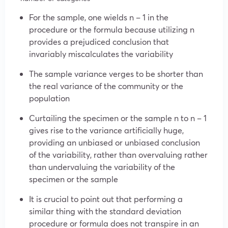
For the sample, one wields n – 1 in the
procedure or the formula because utilizing n
provides a prejudiced conclusion that
invariably miscalculates the variability
The sample variance verges to be shorter than
the real variance of the community or the
population
Curtailing the specimen or the sample n to n – 1
gives rise to the variance artificially huge,
providing an unbiased or unbiased conclusion
of the variability, rather than overvaluing rather
than undervaluing the variability of the
specimen or the sample
It is crucial to point out that performing a
similar thing with the standard deviation
procedure or formula does not transpire in an