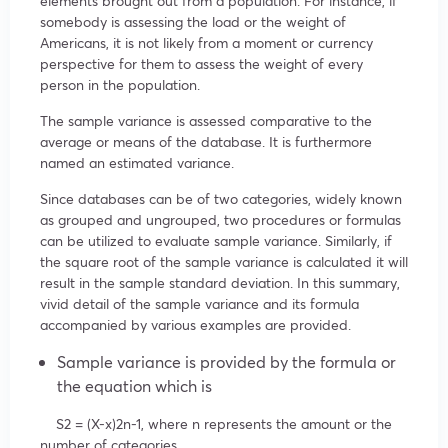
elements brought out from a population. For instance, if
somebody is assessing the load or the weight of
Americans, it is not likely from a moment or currency
perspective for them to assess the weight of every
person in the population.
The sample variance is assessed comparative to the
average or means of the database. It is furthermore
named an estimated variance.
Since databases can be of two categories, widely known
as grouped and ungrouped, two procedures or formulas
can be utilized to evaluate sample variance. Similarly, if
the square root of the sample variance is calculated it will
result in the sample standard deviation. In this summary,
vivid detail of the sample variance and its formula
accompanied by various examples are provided.
Sample variance is provided by the formula or
the equation which is
S
2
=
(X-
x
)
2
n-1
, where n represents the amount or the
number of categories