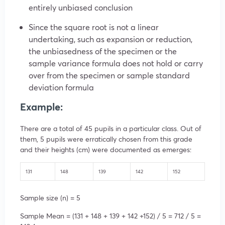
entirely unbiased conclusion
Since the square root is not a linear
undertaking, such as expansion or reduction,
the unbiasedness of the specimen or the
sample variance formula does not hold or carry
over from the specimen or sample standard
deviation formula
Example:
There are a total of 45 pupils in a particular class. Out of
them, 5 pupils were erratically chosen from this grade
and their heights (cm) were documented as emerges:
131
148
139
142
152
Sample size (n) = 5
Sample Mean = (131 + 148 + 139 + 142 +152) / 5 = 712 / 5 =