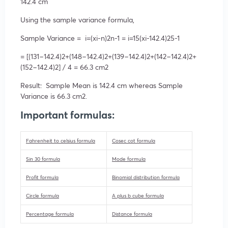
142.4 cm
Using the sample variance formula,
Sample Variance =
i=(
x
i-
n
)
2
n-1
=
i=1
5
(
x
i-142.4
)
2
5-1
= [(131−142.4)
2
+(148−142.4)
2
+(139−142.4)
2
+(142−142.4)
2
+
(152−142.4)
2
] / 4 = 66.3 cm
2
Result: Sample Mean is 142.4 cm whereas Sample
Variance is 66.3 cm
2
.
Important formulas:
Fahrenheit to celsius formula
Cosec cot formula
Sin 30 formula
Mode formula
Profit formula
Binomial distribution formula
Circle formula
A plus b cube formula
Percentage formula
Distance formula