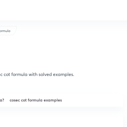
ormula
c cot formula with solved examples.
la?
cosec cot formula examples