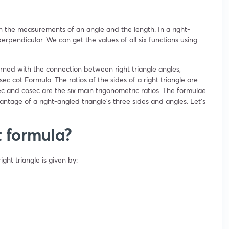
n the measurements of an angle and the length. In a right-
rpendicular. We can get the values of all six functions using
ned with the connection between right triangle angles,
sec cot Formula. The ratios of the sides of a right triangle are
 sec and cosec are the six main trigonometric ratios. The formulae
vantage of a right-angled triangle’s three sides and angles. Let’s
t formula?
ight triangle is given by: