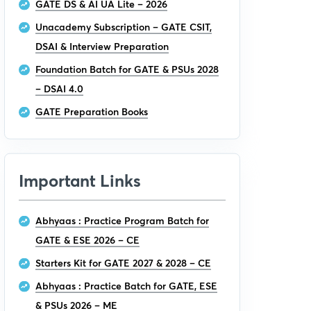
GATE DS & AI UA Lite – 2026
Unacademy Subscription – GATE CSIT,
DSAI & Interview Preparation
Foundation Batch for GATE & PSUs 2028
– DSAI 4.0
GATE Preparation Books
Important Links
Abhyaas : Practice Program Batch for
GATE & ESE 2026 – CE
Starters Kit for GATE 2027 & 2028 – CE
Abhyaas : Practice Batch for GATE, ESE
& PSUs 2026 – ME