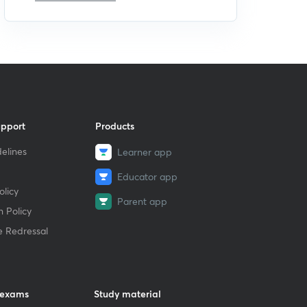
upport
Products
elines
Learner app
Educator app
licy
Parent app
 Policy
e Redressal
 exams
Study material