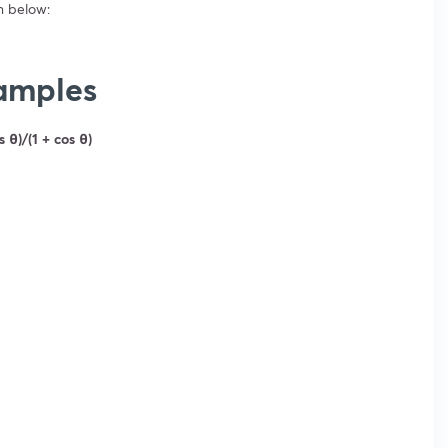
n below:
xamples
s θ)/(1 + cos θ)