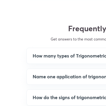
Frequently
Get answers to the most common
How many types of Trigonometric 
Name one application of trigonom
How do the signs of trigonometri