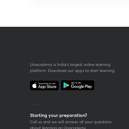
Unacademy is India’s largest online learning
platform. Download our apps to start learning
Starting your preparation?
Call us and we will answer all your questions
about learning on Unacademy