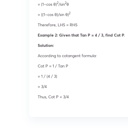
2
2
= (1−cos θ)
/sin
θ
2
= ((1−cos θ)/sin θ)
Therefore, LHS = RHS
Example 2: Given that Tan P = 4 / 3, find Cot P.
Solution:
According to cotangent formula:
Cot P = 1 / Tan P
= 1 / (4 / 3)
= 3/4
Thus, Cot P = 3/4