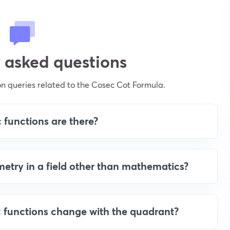
 asked questions
 queries related to the Cosec Cot Formula.
functions are there?
etry in a field other than mathematics?
c functions change with the quadrant?