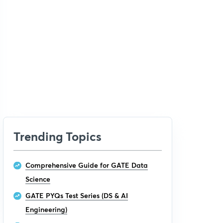
Trending Topics
Comprehensive Guide for GATE Data
Science
GATE PYQs Test Series (DS & AI
Engineering)