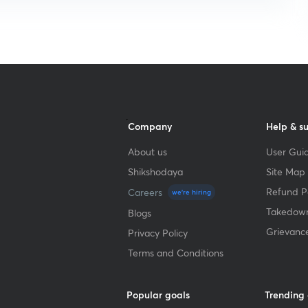
Company
Help & s
About us
User Guid
Shikshodaya
Site Map
Refund Po
Careers
we're hiring
Takedown
Blogs
Grievanc
Privacy Policy
Terms and Conditions
Popular goals
Trending