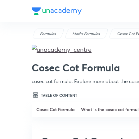
Formulas
Maths Formulas
Cosec Cot F
Cosec Cot Formula
cosec cot formula: Explore more about the cose
TABLE OF CONTENT
Cosec Cot Formula
What is the cosec cot formu