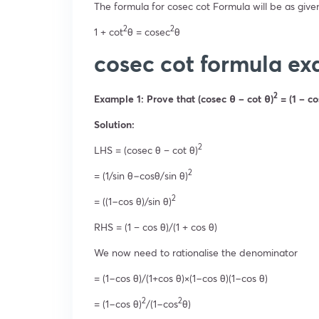
The formula for cosec cot Formula will be as give
2
2
1 + cot
θ = cosec
θ
cosec cot formula e
2
Example 1: Prove that (cosec θ – cot θ)
= (1 – co
Solution:
2
LHS = (cosec θ – cot θ)
2
= (1/sin θ−cosθ/sin θ)
2
= ((1−cos θ)/sin θ)
RHS = (1 – cos θ)/(1 + cos θ)
We now need to rationalise the denominator
= (1−cos θ)/(1+cos θ)×(1−cos θ)(1−cos θ)
2
2
= (1−cos θ)
/(1−cos
θ)