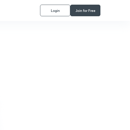
Login
Join for Free