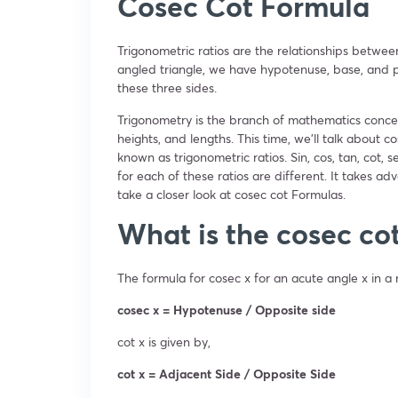
Cosec Cot Formula
Trigonometric ratios are the relationships betwee
angled triangle, we have hypotenuse, base, and pe
these three sides.
Trigonometry is the branch of mathematics concer
heights, and lengths. This time, we’ll talk about co
known as trigonometric ratios. Sin, cos, tan, cot,
for each of these ratios are different. It takes ad
take a closer look at cosec cot Formulas.
What is the cosec co
The formula for cosec x for an acute angle x in a r
cosec x = Hypotenuse / Opposite side
cot x is given by,
cot x = Adjacent Side / Opposite Side