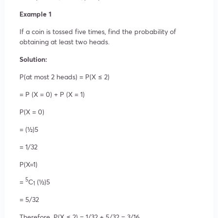
Example 1
If a coin is tossed five times, find the probability of
obtaining at least two heads.
Solution:
P(at most 2 heads) = P(X ≤ 2)
= P (X = 0) + P (X = 1)
P(X = 0)
= (½)5
= 1/32
P(X=1)
5
=
C
(½)5
1
= 5/32
Therefore, P(X ≤ 2) = 1/32 + 5/32 = 3/16