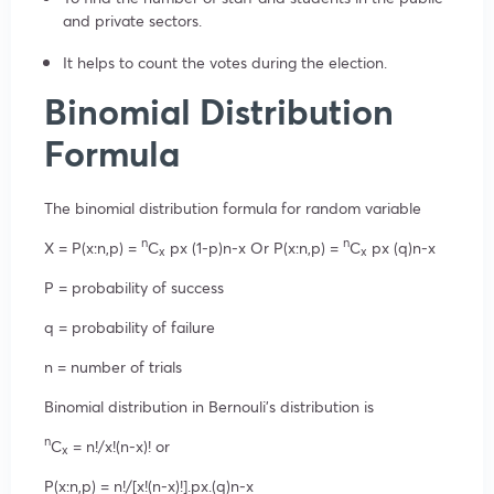
and private sectors.
It helps to count the votes during the election.
Binomial Distribution
Formula
The binomial distribution formula for random variable
n
n
X = P(x:n,p) =
C
px (1-p)n-x Or P(x:n,p) =
C
px (q)n-x
x
x
P = probability of success
q = probability of failure
n = number of trials
Binomial distribution in Bernouli’s distribution is
n
C
= n!/x!(n-x)! or
x
P(x:n,p) = n!/[x!(n-x)!].px.(q)n-x