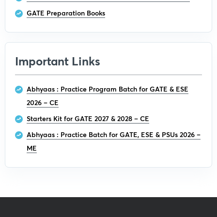
GATE Preparation Books
Important Links
Abhyaas : Practice Program Batch for GATE & ESE
2026 – CE
Starters Kit for GATE 2027 & 2028 – CE
Abhyaas : Practice Batch for GATE, ESE & PSUs 2026 –
ME