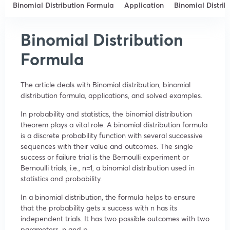
Binomial Distribution Formula
Application
Binomial Distrib
Binomial Distribution
Formula
The article deals with Binomial distribution, binomial
distribution formula, applications, and solved examples.
In probability and statistics, the binomial distribution
theorem plays a vital role. A binomial distribution formula
is a discrete probability function with several successive
sequences with their value and outcomes. The single
success or failure trial is the Bernoulli experiment or
Bernoulli trials, i.e., n=1, a binomial distribution used in
statistics and probability.
In a binomial distribution, the formula helps to ensure
that the probability gets x success with n has its
independent trials. It has two possible outcomes with two
parameters, n and p.