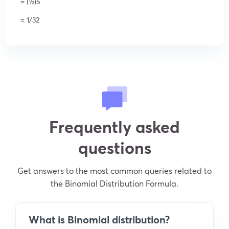
= (½)5
= 1/32
Frequently asked
questions
Get answers to the most common queries related to
the Binomial Distribution Formula.
What is Binomial distribution?