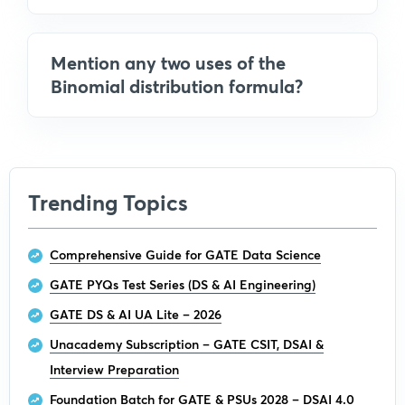
Mention any two uses of the
Binomial distribution formula?
Trending Topics
Comprehensive Guide for GATE Data Science
GATE PYQs Test Series (DS & AI Engineering)
GATE DS & AI UA Lite – 2026
Unacademy Subscription – GATE CSIT, DSAI &
Interview Preparation
Foundation Batch for GATE & PSUs 2028 – DSAI 4.0