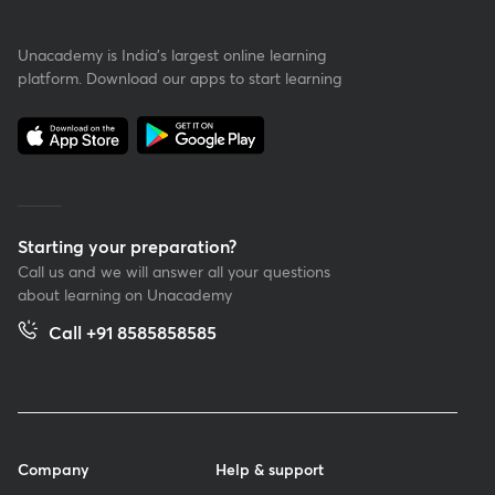
Unacademy is India’s largest online learning
platform. Download our apps to start learning
Starting your preparation?
Call us and we will answer all your questions
about learning on Unacademy
Call +91 8585858585
Company
Help & support