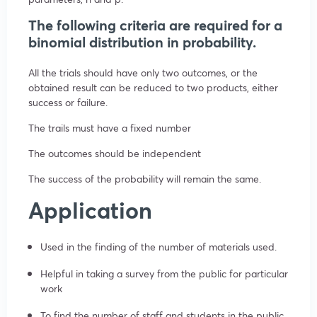
The following criteria are required for a
binomial distribution in probability.
All the trials should have only two outcomes, or the
obtained result can be reduced to two products, either
success or failure.
The trails must have a fixed number
The outcomes should be independent
The success of the probability will remain the same.
Application
Used in the finding of the number of materials used.
Helpful in taking a survey from the public for particular
work
To find the number of staff and students in the public