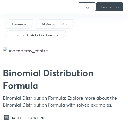
Login
Join for Free
Formulas
Maths Formulas
Binomial Distribution Formula
Binomial Distribution
Formula
Binomial Distribution Formula: Explore more about the
Binomial Distribution Formula with solved examples.
TABLE OF CONTENT