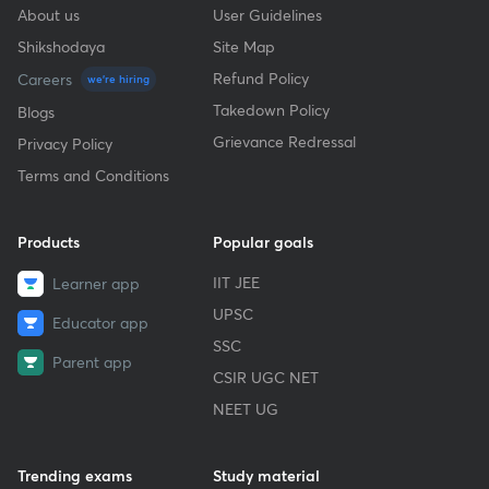
About us
User Guidelines
Shikshodaya
Site Map
Refund Policy
Careers
we're hiring
Takedown Policy
Blogs
Grievance Redressal
Privacy Policy
Terms and Conditions
Products
Popular goals
IIT JEE
Learner app
UPSC
Educator app
SSC
Parent app
CSIR UGC NET
NEET UG
Trending exams
Study material