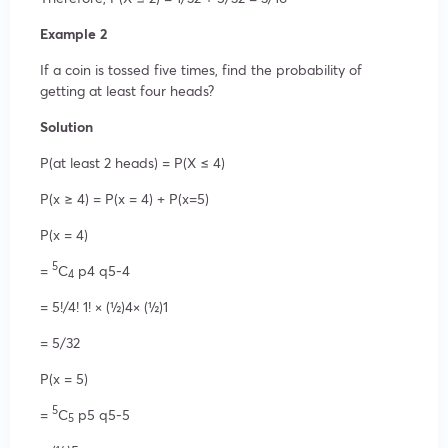
Example 2
If a coin is tossed five times, find the probability of
getting at least four heads?
Solution
P(at least 2 heads) = P(X ≤ 4)
P(x ≥ 4) = P(x = 4) + P(x=5)
P(x = 4)
5
=
C
p4 q5-4
4
= 5!/4! 1! × (½)4× (½)1
= 5/32
P(x = 5)
5
=
C
p5 q5-5
5