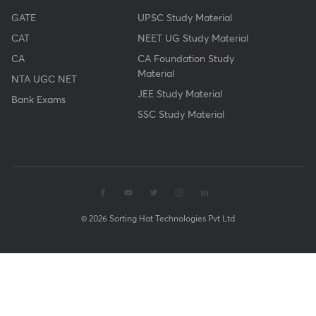
GATE
UPSC Study Material
CAT
NEET UG Study Material
CA
CA Foundation Study
Material
NTA UGC NET
JEE Study Material
Bank Exams
SSC Study Material
© 2026 Sorting Hat Technologies Pvt Ltd