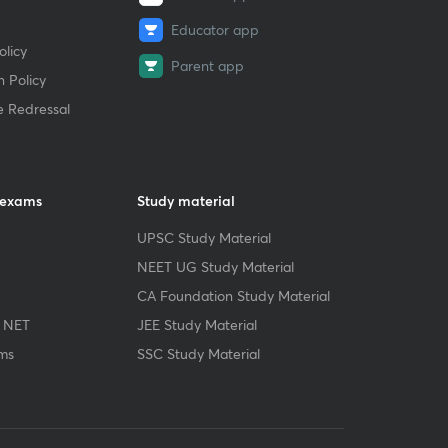
Educator app
licy
Parent app
 Policy
e Redressal
 exams
Study material
UPSC Study Material
NEET UG Study Material
CA Foundation Study Material
 NET
JEE Study Material
ms
SSC Study Material