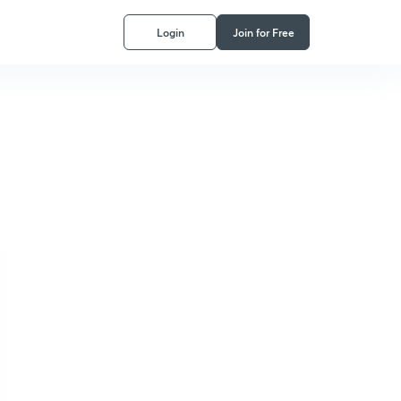
Login
Join for Free