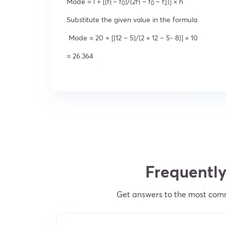
Mode = l + [(f
– f
)/(2f
– f
– f
)] × h
1
0
1
0
2
Substitute the given value in the formula
Mode = 20 + [(12 – 5)/(2 × 12 – 5- 8)] × 10
= 26.364
Frequently
Get answers to the most com