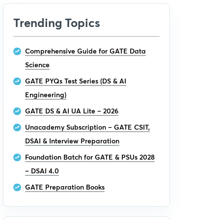
Trending Topics
Comprehensive Guide for GATE Data
Science
GATE PYQs Test Series (DS & AI
Engineering)
GATE DS & AI UA Lite – 2026
Unacademy Subscription – GATE CSIT,
DSAI & Interview Preparation
Foundation Batch for GATE & PSUs 2028
– DSAI 4.0
GATE Preparation Books