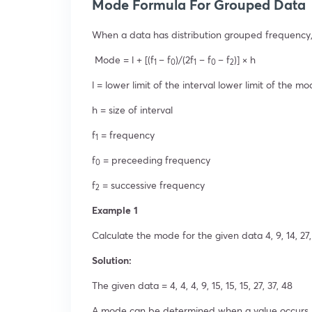
Mode Formula For Grouped Data
When a data has distribution grouped frequency,
Mode = l + [(f
– f
)/(2f
– f
– f
)] × h
1
0
1
0
2
l = lower limit of the interval lower limit of the mo
h = size of interval
f
= frequency
1
f
= preceeding frequency
0
f
= successive frequency
2
Example 1
Calculate the mode for the given data 4, 9, 14, 27, 4,
Solution:
The given data = 4, 4, 4, 9, 15, 15, 15, 27, 37, 48
A mode can be determined when a value occurs mu