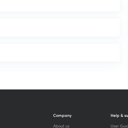
Company
Help & s
About us
User Guid