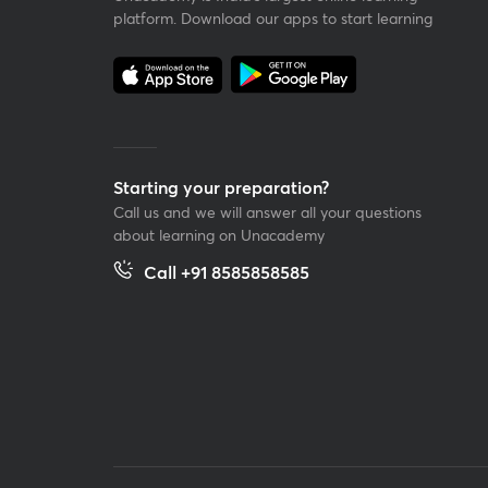
platform. Download our apps to start learning
Starting your preparation?
Call us and we will answer all your questions
about learning on Unacademy
Call +91 8585858585