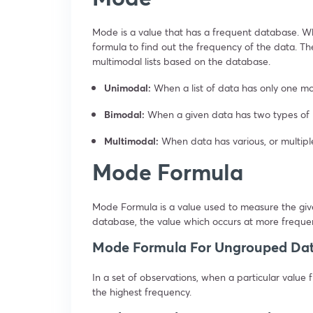
Mode is a value that has a frequent database. W
formula to find out the frequency of the data. T
multimodal lists based on the database.
Unimodal:
When a list of data has only one mo
Bimodal:
When a given data has two types of mo
Multimodal:
When data has various, or multipl
Mode Formula
Mode Formula is a value used to measure the giv
database, the value which occurs at more freque
Mode Formula For Ungrouped Da
In a set of observations, when a particular valu
the highest frequency.