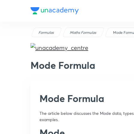
Formulas
Maths Formulas
Mode Formu
Mode Formula
Mode Formula
The article below discusses the Mode data, types
examples.
Mode