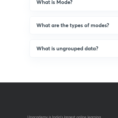
What is Mode?
What are the types of modes?
What is ungrouped data?
Unacademy is India’s largest online learning