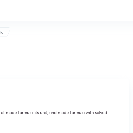
la
 of mode formula, its unit, and mode formula with solved