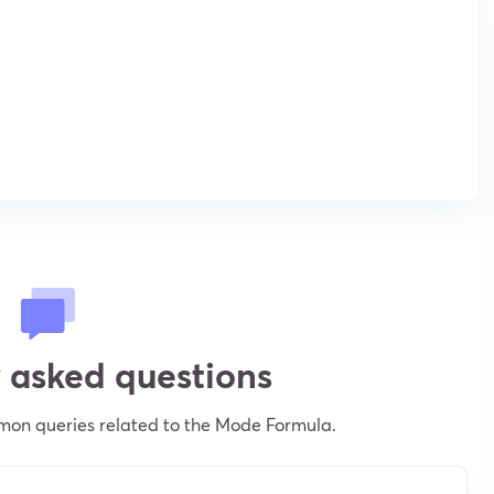
 asked questions
mon queries related to the Mode Formula.