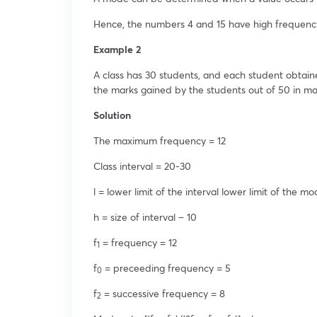
Hence, the numbers 4 and 15 have high frequenc
Example 2
A class has 30 students, and each student obtai
the marks gained by the students out of 50 in ma
Solution
The maximum frequency = 12
Class interval = 20-30
l = lower limit of the interval lower limit of the mo
h = size of interval – 10
f
= frequency = 12
1
f
= preceeding frequency = 5
0
f
= successive frequency = 8
2