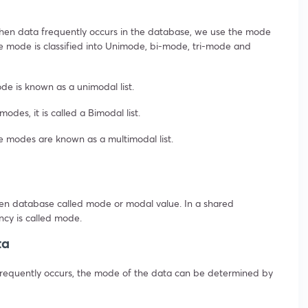
hen data frequently occurs in the database, we use the mode
he mode is classified into Unimode, bi-mode, tri-mode and
de is known as a unimodal list.
des, it is called a Bimodal list.
e modes are known as a multimodal list.
en database called mode or modal value. In a shared
ncy is called mode.
ta
e frequently occurs, the mode of the data can be determined by