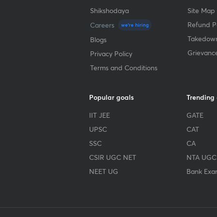
Shikshodaya
Site Map
Refund Po
Careers
we're hiring
Takedown
Blogs
Grievanc
Privacy Policy
Terms and Conditions
Popular goals
Trending
IIT JEE
GATE
UPSC
CAT
SSC
CA
CSIR UGC NET
NTA UGC
NEET UG
Bank Exa