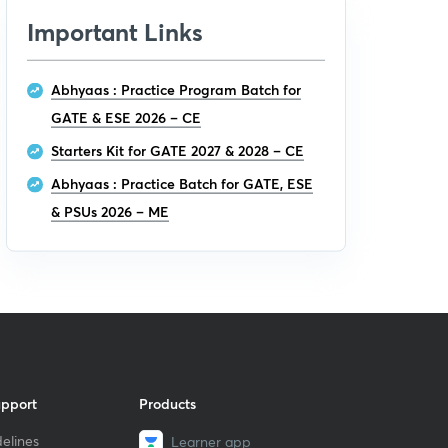
Important Links
Abhyaas : Practice Program Batch for
GATE & ESE 2026 – CE
Starters Kit for GATE 2027 & 2028 – CE
Abhyaas : Practice Batch for GATE, ESE
& PSUs 2026 – ME
upport
Products
elines
Learner app