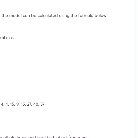
 the model can be calculated using the formula below.
dal class
 4, 15, 9, 15, 27, 48, 37
ltiple times and has the highest frequency.