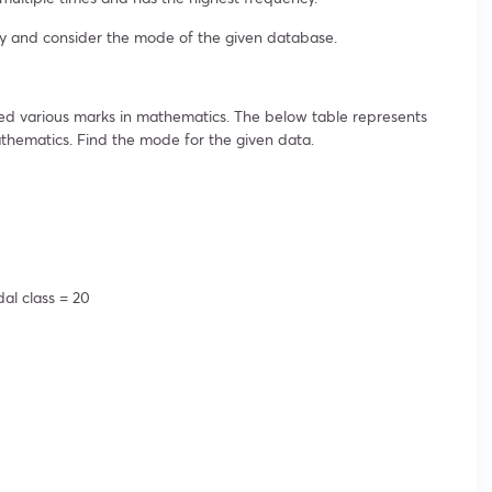
y and consider the mode of the given database.
ned various marks in mathematics. The below table represents
thematics. Find the mode for the given data.
dal class = 20