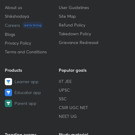
About us
User Guidelines
Shikshodaya
Site Map
Refund Policy
Careers
we're hiring
Takedown Policy
Blogs
Grievance Redressal
Privacy Policy
Terms and Conditions
Products
Popular goals
IIT JEE
Learner app
UPSC
Educator app
SSC
Parent app
CSIR UGC NET
NEET UG
Trending exams
Study material