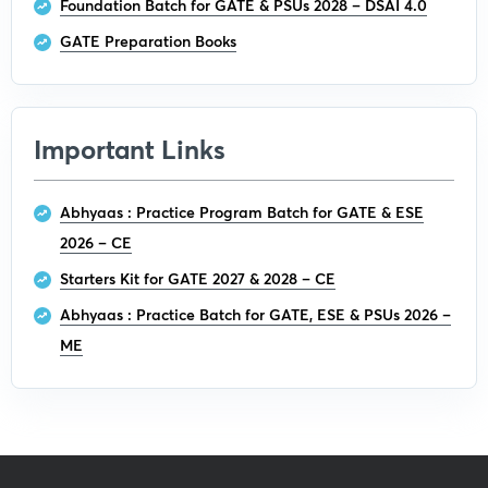
Foundation Batch for GATE & PSUs 2028 – DSAI 4.0
GATE Preparation Books
Important Links
Abhyaas : Practice Program Batch for GATE & ESE
2026 – CE
Starters Kit for GATE 2027 & 2028 – CE
Abhyaas : Practice Batch for GATE, ESE & PSUs 2026 –
ME