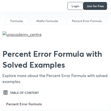
Login
Join for Free
Formulas
Maths Formulas
Percent Error Formula
Percent Error Formula with
Solved Examples
Explore more about the Percent Error Formula with solved
examples.
TABLE OF CONTENT
Percent Error Formula