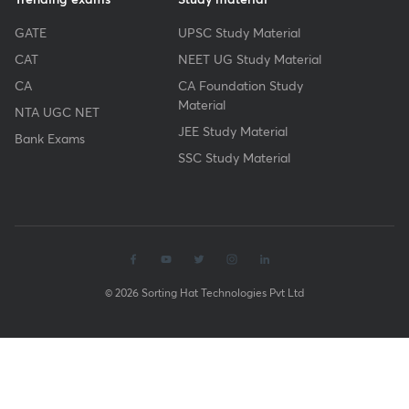
GATE
UPSC Study Material
CAT
NEET UG Study Material
CA
CA Foundation Study
Material
NTA UGC NET
JEE Study Material
Bank Exams
SSC Study Material
© 2026 Sorting Hat Technologies Pvt Ltd