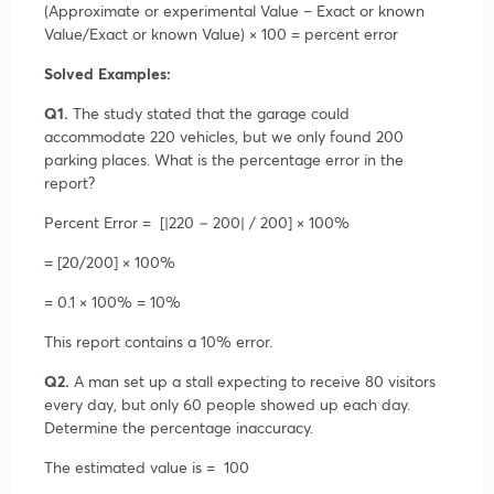
(Approximate or experimental Value – Exact or known
Value/Exact or known Value) × 100 = percent error
Solved Examples:
Q1.
The study stated that the garage could
accommodate 220 vehicles, but we only found 200
parking places. What is the percentage error in the
report?
Percent Error = [|220 − 200| / 200] × 100%
= [20/200] × 100%
= 0.1 × 100% = 10%
This report contains a 10% error.
Q2.
A man set up a stall expecting to receive 80 visitors
every day, but only 60 people showed up each day.
Determine the percentage inaccuracy.
The estimated value is = 100