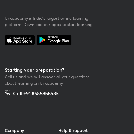
Unacademy is India’s largest online learning
platform. Download our apps to start learning
Starting your preparation?
Call us and we will answer all your questions
about learning on Unacademy
Call +91 8585858585
Company
Help & support