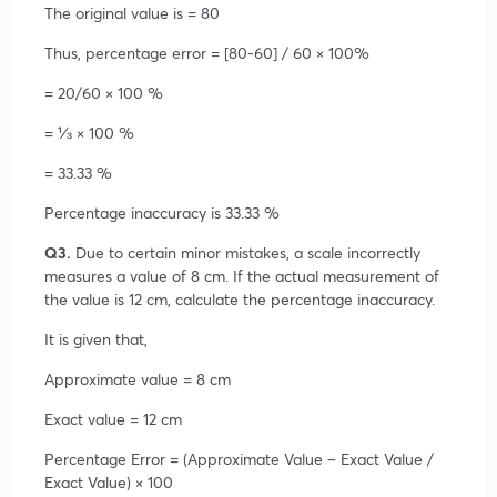
The original value is = 80
Thus, percentage error = [80-60] / 60 × 100%
= 20/60 × 100 %
= ⅓ × 100 %
= 33.33 %
Percentage inaccuracy is 33.33 %
Q3.
Due to certain minor mistakes, a scale incorrectly
measures a value of 8 cm. If the actual measurement of
the value is 12 cm, calculate the percentage inaccuracy.
It is given that,
Approximate value = 8 cm
Exact value = 12 cm
Percentage Error = (Approximate Value – Exact Value /
Exact Value) × 100