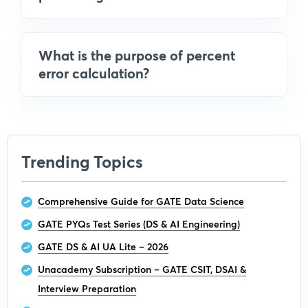
What is the purpose of percent
error calculation?
Trending Topics
Comprehensive Guide for GATE Data Science
GATE PYQs Test Series (DS & AI Engineering)
GATE DS & AI UA Lite – 2026
Unacademy Subscription – GATE CSIT, DSAI &
Interview Preparation