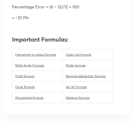
Percentage Error = (8 – 12)/12 × 100
= -33.3%
Important Formulas:
Fahrenheit to celsius formula
Cosec cot formula
Right Angle Formula
Mode formula
Profit formula
Binomial distribution formula
Circle formula
Sin 30 Formula
Percentage formula
Distance formula