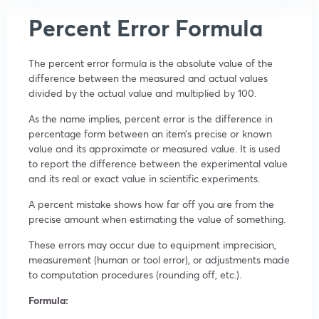
Percent Error Formula
The percent error formula is the absolute value of the
difference between the measured and actual values
divided by the actual value and multiplied by 100.
As the name implies, percent error is the difference in
percentage form between an item’s precise or known
value and its approximate or measured value. It is used
to report the difference between the experimental value
and its real or exact value in scientific experiments.
A percent mistake shows how far off you are from the
precise amount when estimating the value of something.
These errors may occur due to equipment imprecision,
measurement (human or tool error), or adjustments made
to computation procedures (rounding off, etc.).
Formula: