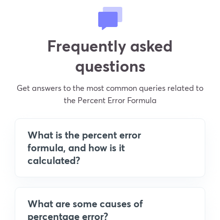
Frequently asked
questions
Get answers to the most common queries related to
the Percent Error Formula
What is the percent error
formula, and how is it
calculated?
What are some causes of
percentage error?