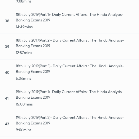
9:08mins
18th July 2019(Part 1)- Daily Current Affairs : The Hindu Analysis-
Banking Exams 2019
38
14:49mins
18th July 2019(Part 2)- Daily Current Affairs : The Hindu Analysis-
Banking Exams 2019
39
12:57mins
18th July 2019(Part 3)- Daily Current Affairs : The Hindu Analysis-
Banking Exams 2019
40
5:34mins
19th July 2019(Part 1)- Daily Current Affairs : The Hindu Analysis-
Banking Exams 2019
41
15:00mins
19th July 2019(Part 2)- Daily Current Affairs : The Hindu Analysis-
Banking Exams 2019
42
9:06mins