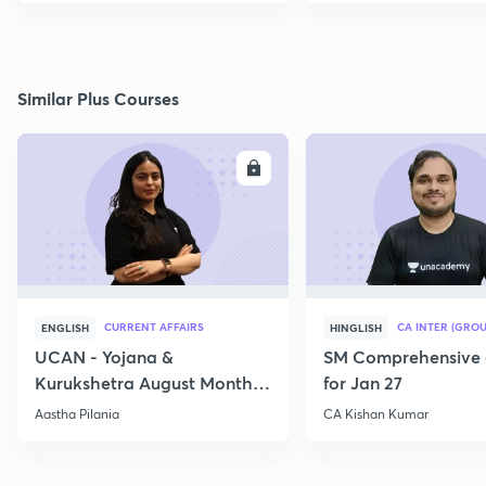
Similar Plus Courses
ENROLL
E
CURRENT AFFAIRS
CA INTER (GROU
ENGLISH
HINGLISH
UCAN - Yojana &
SM Comprehensive 
Kurukshetra August Monthly
for Jan 27
Current Affairs
Aastha Pilania
CA Kishan Kumar