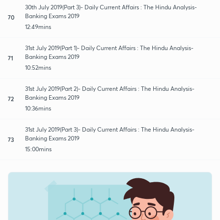
30th July 2019(Part 3)- Daily Current Affairs : The Hindu Analysis-
Banking Exams 2019
70
12:49mins
31st July 2019(Part 1)- Daily Current Affairs : The Hindu Analysis-
Banking Exams 2019
71
10:52mins
31st July 2019(Part 2)- Daily Current Affairs : The Hindu Analysis-
Banking Exams 2019
72
10:36mins
31st July 2019(Part 3)- Daily Current Affairs : The Hindu Analysis-
Banking Exams 2019
73
15:00mins