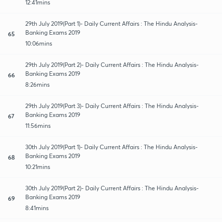
12:41mins
29th July 2019(Part 1)- Daily Current Affairs : The Hindu Analysis-
Banking Exams 2019
65
10:06mins
29th July 2019(Part 2)- Daily Current Affairs : The Hindu Analysis-
Banking Exams 2019
66
8:26mins
29th July 2019(Part 3)- Daily Current Affairs : The Hindu Analysis-
Banking Exams 2019
67
11:56mins
30th July 2019(Part 1)- Daily Current Affairs : The Hindu Analysis-
Banking Exams 2019
68
10:21mins
30th July 2019(Part 2)- Daily Current Affairs : The Hindu Analysis-
Banking Exams 2019
69
8:41mins