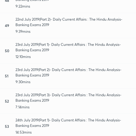
48
9:22mins
22nd July 2019(Part 2)- Daily Current Affairs : The Hindu Analysis-
Banking Exams 2019
49
9:39mins
23rd July 2019(Part 1)- Daily Current Affairs : The Hindu Analysis-
Banking Exams 2019
50
12:10mins
23rd July 2019(Part 2)- Daily Current Affairs : The Hindu Analysis-
Banking Exams 2019
51
9:30mins
23rd July 2019(Part 3)- Daily Current Affairs : The Hindu Analysis-
Banking Exams 2019
52
7:14mins
24th July 2019(Part 1)- Daily Current Affairs : The Hindu Analysis-
Banking Exams 2019
53
14:53mins