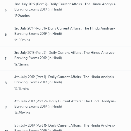
2nd July 2019 (Part 2)- Daily Current Affairs : The Hindu Analysis-
Banking Exams 2019 (in Hindi)
5
13:26mins
3rd July 2019 (Part 1)- Daily Current Affairs : The Hindu Analysis-
Banking Exams 2019 (in Hindi)
6
14:50mins
3rd July 2019 (Part 2)- Daily Current Affairs : The Hindu Analysis-
Banking Exams 2019 (in Hindi)
7
12:12mins
4th July 2019 (Part 1)- Daily Current Affairs : The Hindu Analysis-
Banking Exams 2019 (in Hindi)
8
14:14mins
4th July 2019 (Part 2)- Daily Current Affairs : The Hindu Analysis-
Banking Exams 2019 (in Hindi)
9
14:39mins
5th July 2019 (Part 1)- Daily Current Affairs : The Hindu Analysis-
Banking Exams 2019 (in Hindi)