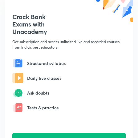
Crack Bank
Exams with
Unacademy
Get subscription and access unlimited live and recorded courses
from India's best educators
Structured syllabus
Daily live classes
Ask doubts
Tests & practice