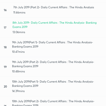
7th July 2019 (Part 2)- Daily Current Affairs : The Hindu Analysis
16
11:46mins
8th July 2019- Daily Current Affairs : The Hindu Analysis- Banking
Exams 2019
17
13:06mins
9th July 2019(Part 1)- Daily Current Affairs : The Hindu Analysis-
Banking Exams 2019
18
10:47mins
9th July 2019 (Part 2)- Daily Current Affairs : The Hindu Analysis-
Banking Exams 2019
19
10:48mins
10th July 2019(Part 1)- Daily Current Affairs : The Hindu Analysis-
Banking Exams 2019
20
14:39mins
10th July 2019(Part 2)- Daily Current Affairs : The Hindu Analysis-
Banking Exams 2019
21