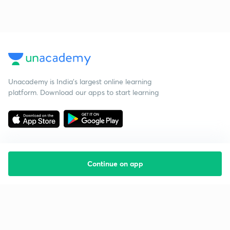
Unacademy is India’s largest online learning
platform. Download our apps to start learning
Continue on app
Starting your preparation?
Call us and we will answer all your questions
about learning on Unacademy
Call +91 8585858585