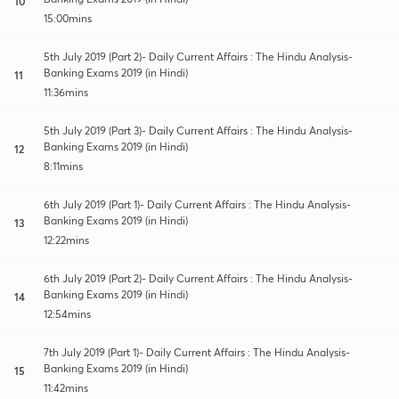
10
15:00mins
5th July 2019 (Part 2)- Daily Current Affairs : The Hindu Analysis-
Banking Exams 2019 (in Hindi)
11
11:36mins
5th July 2019 (Part 3)- Daily Current Affairs : The Hindu Analysis-
Banking Exams 2019 (in Hindi)
12
8:11mins
6th July 2019 (Part 1)- Daily Current Affairs : The Hindu Analysis-
Banking Exams 2019 (in Hindi)
13
12:22mins
6th July 2019 (Part 2)- Daily Current Affairs : The Hindu Analysis-
Banking Exams 2019 (in Hindi)
14
12:54mins
7th July 2019 (Part 1)- Daily Current Affairs : The Hindu Analysis-
Banking Exams 2019 (in Hindi)
15
11:42mins