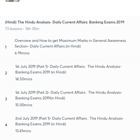
(Hindi) The Hindu Analysis- Daily Current Affairs: Banking Exams 2019
73 lessons • 14h 30m
Overview and How to get Maximum Marks in General Awareness
Section- Daily Current Affairs (in Hindi)
1
6:19mins
1st July 2019 (Part 1)- Daily Current Affairs : The Hindu Analysis-
Banking Exams 2019 (in Hindi)
2
14:50mins
1st July 2019 (Part 2)- Daily Current Affairs : The Hindu Analysis-
Banking Exams 2019(in Hindi)
3
15:00mins
2nd July 2019 (Part 1)- Daily Current Affairs : The Hindu Analysis-
Banking Exams 2019 (in Hindi)
4
13:41mins