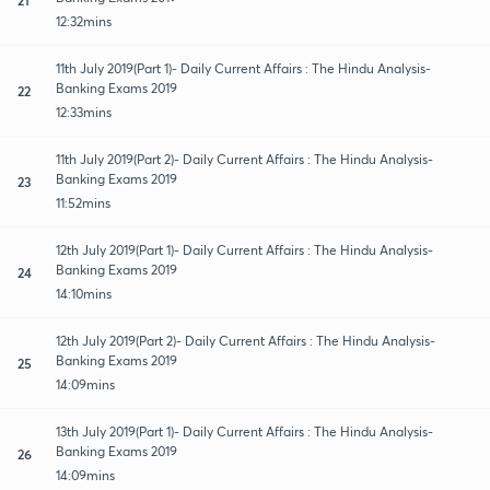
12:32mins
11th July 2019(Part 1)- Daily Current Affairs : The Hindu Analysis-
Banking Exams 2019
22
12:33mins
11th July 2019(Part 2)- Daily Current Affairs : The Hindu Analysis-
Banking Exams 2019
23
11:52mins
12th July 2019(Part 1)- Daily Current Affairs : The Hindu Analysis-
Banking Exams 2019
24
14:10mins
12th July 2019(Part 2)- Daily Current Affairs : The Hindu Analysis-
Banking Exams 2019
25
14:09mins
13th July 2019(Part 1)- Daily Current Affairs : The Hindu Analysis-
Banking Exams 2019
26
14:09mins