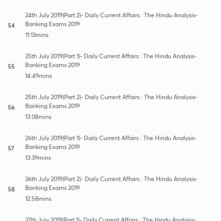
24th July 2019(Part 2)- Daily Current Affairs : The Hindu Analysis-
Banking Exams 2019
54
11:13mins
25th July 2019(Part 1)- Daily Current Affairs : The Hindu Analysis-
Banking Exams 2019
55
14:49mins
25th July 2019(Part 2)- Daily Current Affairs : The Hindu Analysis-
Banking Exams 2019
56
13:08mins
26th July 2019(Part 1)- Daily Current Affairs : The Hindu Analysis-
Banking Exams 2019
57
13:39mins
26th July 2019(Part 2)- Daily Current Affairs : The Hindu Analysis-
Banking Exams 2019
58
12:58mins
27th July 2019(Part 1)- Daily Current Affairs : The Hindu Analysis-