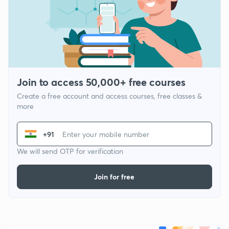
Join to access 50,000+ free courses
Create a free account and access courses, free classes &
more
+91
We will send OTP for verification
Join for free