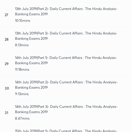
13th July 2019(Part 2)- Daily Current Affairs : The Hindu Analysis-
Banking Exams 2019
27
10:15mins
13th July 2019(Part 3)- Daily Current Affairs : The Hindu Analysis-
Banking Exams 2019
28
8:13mins
14th July 2019(Part 1)- Daily Current Affairs : The Hindu Analysis-
Banking Exams 2019
29
11:18mins
14th July 2019(Part 2)- Daily Current Affairs : The Hindu Analysis-
Banking Exams 2019
30
9:13mins
14th July 2019(Part 3)- Daily Current Affairs : The Hindu Analysis-
Banking Exams 2019
31
8:47mins
15th July 2019(Part 1)- Daily Current Affairs : The Hindu Analysis-