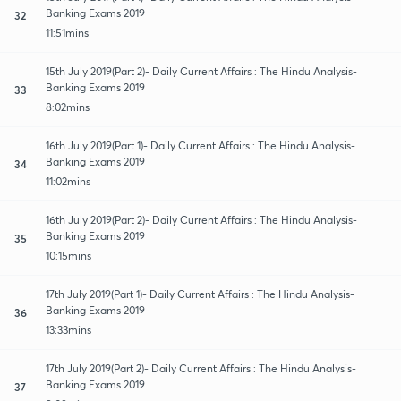
Banking Exams 2019
32
11:51mins
15th July 2019(Part 2)- Daily Current Affairs : The Hindu Analysis-
Banking Exams 2019
33
8:02mins
16th July 2019(Part 1)- Daily Current Affairs : The Hindu Analysis-
Banking Exams 2019
34
11:02mins
16th July 2019(Part 2)- Daily Current Affairs : The Hindu Analysis-
Banking Exams 2019
35
10:15mins
17th July 2019(Part 1)- Daily Current Affairs : The Hindu Analysis-
Banking Exams 2019
36
13:33mins
17th July 2019(Part 2)- Daily Current Affairs : The Hindu Analysis-
Banking Exams 2019
37