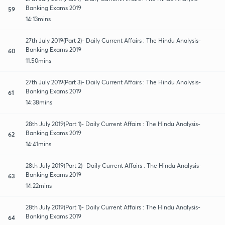
Banking Exams 2019
59
14:13mins
27th July 2019(Part 2)- Daily Current Affairs : The Hindu Analysis-
Banking Exams 2019
60
11:50mins
27th July 2019(Part 3)- Daily Current Affairs : The Hindu Analysis-
Banking Exams 2019
61
14:38mins
28th July 2019(Part 1)- Daily Current Affairs : The Hindu Analysis-
Banking Exams 2019
62
14:41mins
28th July 2019(Part 2)- Daily Current Affairs : The Hindu Analysis-
Banking Exams 2019
63
14:22mins
28th July 2019(Part 1)- Daily Current Affairs : The Hindu Analysis-
Banking Exams 2019
64