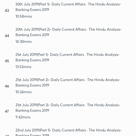
20th July 2019(Part 1)- Daily Current Affairs : The Hindu Analysis-
Banking Exams 2019
43
10:58mins
20th July 2019(Part 2)- Daily Current Affairs : The Hindu Analysis-
Banking Exams 2019
44
14:30mins
21st July 2019(Part 1)- Daily Current Affairs : The Hindu Analysis-
Banking Exams 2019
45
13:52mins
21st July 2019(Part 2)- Daily Current Affairs : The Hindu Analysis-
Banking Exams 2019
46
10:24mins
21st July 2019(Part 3)- Daily Current Affairs : The Hindu Analysis-
Banking Exams 2019
47
9:42mins
22nd July 2019(Part 1)- Daily Current Affairs : The Hindu Analysis-
Banking Exams 2019