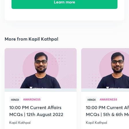
Learn more
More from Kapil Kathpal
AWARENESS
AWARENESS
HINDI
HINDI
10:00 PM Current Affairs
10:00 PM Current Af
MCQs | 12th August 2022
MCQs | 5th & 6th M
Kapil Kathpal
Kapil Kathpal