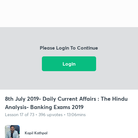
Please Login To Continue
Login
8th July 2019- Daily Current Affairs : The Hindu
Analysis- Banking Exams 2019
Lesson 17 of 73 • 396 upvotes • 13:06mins
Kapil Kathpal